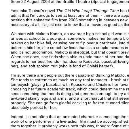
Seen 22 August 2008 at the Brattle Theatre (Special Engagemen
Yasutaka Tsutsui's novel
The Girl Who Leapt Through Time
has b
admit that I'm curious to see at least one of them - there are ap
position this animated film from 2006 something in between new a
necessary at all; it's just nice to know that a movie as good as th
We start with Makoto Konno, an average high-school girl who is 
arrives at school to a pop quiz, somehow makes her tempura blow
brakes on her bike fail, causing her to flip over a barricade, int
before it hits her, she somehow finds that it's a couple minutes i
and it's not uncommon. Makoto is skeptical, but that doesn't pre
When she does, she finds she's able to undo much of her bad day
regards to her best friends - handsome Kousuke, baseball-lovin
her), and soft spoken Yuri (who is fond of Chiaki herself).
I'm sure there are people out there capable of disliking Makoto, 
She tends to extremes as much as any real teenager - brash at tim
tomboyish (playing baseball with Kousuke and Chiaki is her favori
choosing her future academic track, which could determine the re
sees something that needs doing and generous enough to try and he
awkward skinny legs and arms, and a short haircut that still seems 
properly. She can go from gleeful cackling to frozen stunned silen
absolutely perfect for her.
Indeed, it's not often that an animated character comes together 
work of one performer in a live-action film must be accomplished 
them together. It probably works best this way, though: Some of t