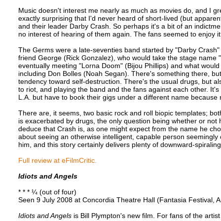
Music doesn't interest me nearly as much as movies do, and I gre
exactly surprising that I'd never heard of short-lived (but appar
and their leader Darby Crash. So perhaps it's a bit of an indictme
no interest of hearing of them again. The fans seemed to enjoy it,
The Germs were a late-seventies band started by "Darby Crash" (
friend George (Rick Gonzalez), who would take the stage name 
eventually meeting "Lorna Doom" (Bijou Phillips) and what woul
including Don Bolles (Noah Segan). There's something there, bu
tendency toward self-destruction. There's the usual drugs, but als
to riot, and playing the band and the fans against each other. It'
L.A. but have to book their gigs under a different name because n
There are, it seems, two basic rock and roll biopic templates; bo
is exacerbated by drugs, the only question being whether or not h
deduce that Crash is, as one might expect from the name he chose
about seeing an otherwise intelligent, capable person seemingly
him, and this story certainly delivers plenty of downward-spiraling
Full review at eFilmCritic.
Idiots and Angels
* * * ¼ (out of four)
Seen 9 July 2008 at Concordia Theatre Hall (Fantasia Festival, 
Idiots and Angels
is Bill Plympton's new film. For fans of the artis