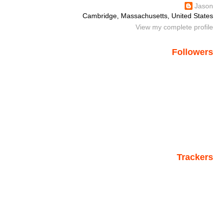
Jason
Cambridge, Massachusetts, United States
View my complete profile
Followers
Trackers