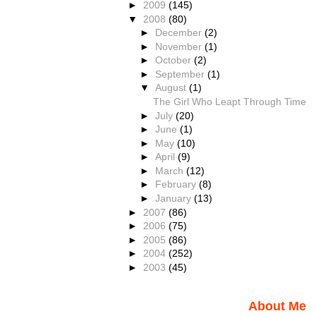
►
2009
(145)
▼
2008
(80)
►
December
(2)
►
November
(1)
►
October
(2)
►
September
(1)
▼
August
(1)
The Girl Who Leapt Through Time
►
July
(20)
►
June
(1)
►
May
(10)
►
April
(9)
►
March
(12)
►
February
(8)
►
January
(13)
►
2007
(86)
►
2006
(75)
►
2005
(86)
►
2004
(252)
►
2003
(45)
About Me