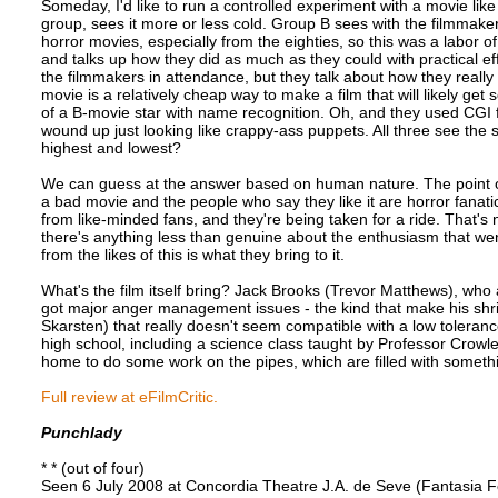
Someday, I'd like to run a controlled experiment with a movie lik
group, sees it more or less cold. Group B sees with the filmmake
horror movies, especially from the eighties, so this was a labor
and talks up how they did as much as they could with practical ef
the filmmakers in attendance, but they talk about how they really 
movie is a relatively cheap way to make a film that will likely get
of a B-movie star with name recognition. Oh, and they used CGI fo
wound up just looking like crappy-ass puppets. All three see the 
highest and lowest?
We can guess at the answer based on human nature. The point of
a bad movie and the people who say they like it are horror fanati
from like-minded fans, and they're being taken for a ride. That's n
there's anything less than genuine about the enthusiasm that went
from the likes of this is what they bring to it.
What's the film itself bring? Jack Brooks (Trevor Matthews), who as
got major anger management issues - the kind that make his shrin
Skarsten) that really doesn't seem compatible with a low toleranc
high school, including a science class taught by Professor Crow
home to do some work on the pipes, which are filled with somet
Full review at eFilmCritic.
Punchlady
* * (out of four)
Seen 6 July 2008 at Concordia Theatre J.A. de Seve (Fantasia Fe