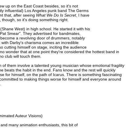
w up on the East Coast besides, so it's not
ently influential) Los Angeles punk band The Germs
nt that, after seeing
What We Do Is Secret
, I have
 though, so it's doing something right.
Shane West) in high school. He started it with his
"Pat Smear". They advertised for bandmates,
d become a revolving door of drummers, notably
t with Darby's charisma comes an incredible
o cutting himself on stage, inciting the audience
s no wonder that at one point they're considered the hottest band in
o club will touch them.
th of them involve a talented young musician whose emotional fragility
e beats the habit in the end. Fans know and the rest will quickly
 for himself, on the path of Icarus. There is something fascinating
 committed to making things worse for himself and everyone around
.
Animated Auteur Visions)
t and many animation enthusiasts, this bit of