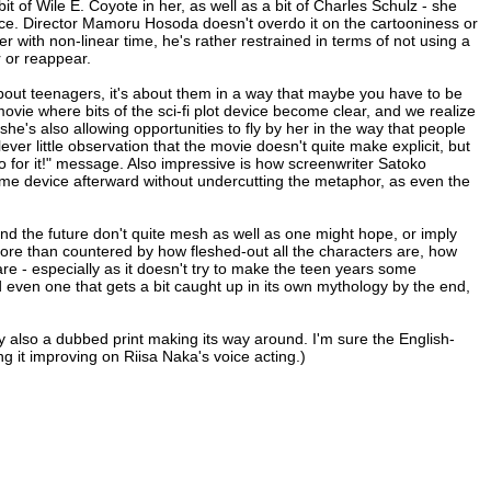
it of Wile E. Coyote in her, as well as a bit of Charles Schulz - she
ance. Director Mamoru Hosoda doesn't overdo it on the cartooniness or
er with non-linear time, he's rather restrained in terms of not using a
r or reappear.
 about teenagers, it's about them in a way that maybe you have to be
movie where bits of the sci-fi plot device become clear, and we realize
he's also allowing opportunities to fly by her in the way that people
clever little observation that the movie doesn't quite make explicit, but
 for it!" message. Also impressive is how screenwriter Satoko
same device afterward without undercutting the metaphor, as even the
l and the future don't quite mesh as well as one might hope, or imply
re than countered by how fleshed-out all the characters are, how
re - especially as it doesn't try to make the teen years some
and even one that gets a bit caught up in its own mythology by the end,
y also a dubbed print making its way around. I'm sure the English-
ng it improving on Riisa Naka's voice acting.)