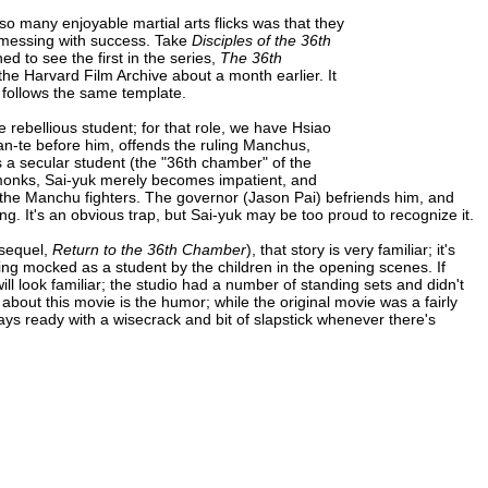
so many enjoyable martial arts flicks was that they
t messing with success. Take
Disciples of the 36th
ned to see the first in the series,
The 36th
the Harvard Film Archive about a month earlier. It
l follows the same template.
 rebellious student; for that role, we have Hsiao
an-te before him, offends the ruling Manchus,
s a secular student (the "36th chamber" of the
e monks, Sai-yuk merely becomes impatient, and
t the Manchu fighters. The governor (Jason Pai) befriends him, and
g. It's an obvious trap, but Sai-yuk may be too proud to recognize it.
t sequel,
Return to the 36th Chamber
), that story is very familiar; it's
eing mocked as a student by the children in the opening scenes. If
ill look familiar; the studio had a number of standing sets and didn't
about this movie is the humor; while the original movie was a fairly
ways ready with a wisecrack and bit of slapstick whenever there's