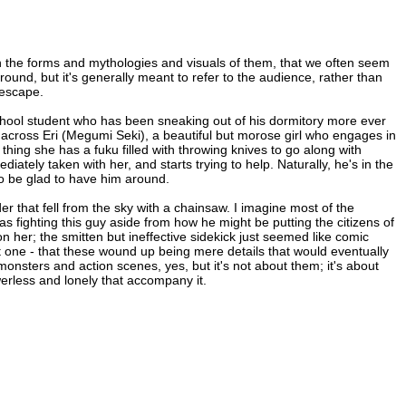
n the forms and mythologies and visuals of them, that we often seem
round, but it's generally meant to refer to the audience, rather than
 escape.
 school student who has been sneaking out of his dormitory more ever
cross Eri (Megumi Seki), a beautiful but morose girl who engages in
 thing she has a fuku filled with throwing knives to go along with
diately taken with her, and starts trying to help. Naturally, he's in the
to be glad to have him around.
uder that fell from the sky with a chainsaw. I imagine most of the
as fighting this guy aside from how he might be putting the citizens of
her; the smitten but ineffective sidekick just seemed like comic
nt one - that these wound up being mere details that would eventually
onsters and action scenes, yes, but it's not about them; it's about
erless and lonely that accompany it.