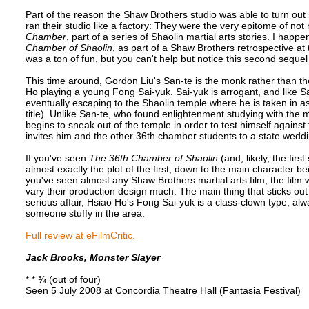
Part of the reason the Shaw Brothers studio was able to turn out 
ran their studio like a factory: They were the very epitome of no
Chamber
, part of a series of Shaolin martial arts stories. I happe
Chamber of Shaolin
, as part of a Shaw Brothers retrospective at 
was a ton of fun, but you can't help but notice this second seque
This time around, Gordon Liu's San-te is the monk rather than the
Ho playing a young Fong Sai-yuk. Sai-yuk is arrogant, and like S
eventually escaping to the Shaolin temple where he is taken in a
title). Unlike San-te, who found enlightenment studying with th
begins to sneak out of the temple in order to test himself agains
invites him and the other 36th chamber students to a state weddin
If you've seen
The 36th Chamber of Shaolin
(and, likely, the firs
almost exactly the plot of the first, down to the main character b
you've seen almost any Shaw Brothers martial arts film, the film w
vary their production design much. The main thing that sticks out 
serious affair, Hsiao Ho's Fong Sai-yuk is a class-clown type, al
someone stuffy in the area.
Full review at eFilmCritic.
Jack Brooks, Monster Slayer
* * ¾ (out of four)
Seen 5 July 2008 at Concordia Theatre Hall (Fantasia Festival)