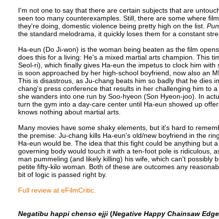
I'm not one to say that there are certain subjects that are untouch
seen too many counterexamples. Still, there are some where fil
they're doing, domestic violence being pretty high on the list.
Pun
the standard melodrama, it quickly loses them for a constant stre
Ha-eun (Do Ji-won) is the woman being beaten as the film opens
does this for a living: He's a mixed martial arts champion. This t
Seol-ri), which finally gives Ha-eun the impetus to clock him with
is soon approached by her high-school boyfriend, now also an MM
This is disastrous, as Ju-chang beats him so badly that he dies i
chang's press conference that results in her challenging him to a
she wanders into one run by Soo-hyeon (Son Hyeon-joo). In actua
turn the gym into a day-care center until Ha-eun showed up offe
knows nothing about martial arts.
Many movies have some shaky elements, but it's hard to remembe
the premise: Ju-chang kills Ha-eun's old/new boyfriend in the ring
Ha-eun would be. The idea that this fight could be anything but a
governing body would touch it with a ten-foot pole is ridiculous, 
man pummeling (and likely killing) his wife, which can't possibly 
petite fifty-kilo woman. Both of these are outcomes any reasona
bit of logic is passed right by.
Full review at eFilmCritic.
Negatibu happi chenso ejji
(
Negative Happy Chainsaw Edge