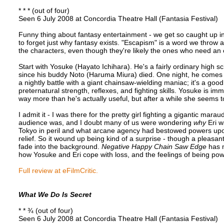
* * * (out of four)
Seen 6 July 2008 at Concordia Theatre Hall (Fantasia Festival)
Funny thing about fantasy entertainment - we get so caught up i
to forget just why fantasy exists. "Escapism" is a word we throw a
the characters, even though they're likely the ones who need an
Start with Yosuke (Hayato Ichihara). He's a fairly ordinary high
since his buddy Noto (Haruma Miura) died. One night, he comes a
a nightly battle with a giant chainsaw-wielding maniac; it's a good
preternatural strength, reflexes, and fighting skills. Yosuke is imme
way more than he's actually useful, but after a while she seems 
I admit it - I was there for the pretty girl fighting a gigantic mara
audience was, and I doubt many of us were wondering
why
Eri w
Tokyo in peril and what arcane agency had bestowed powers upon 
relief. So it wound up being kind of a surprise - though a pleasa
fade into the background.
Negative Happy Chain Saw Edge
has m
how Yosuke and Eri cope with loss, and the feelings of being pow
Full review at eFilmCritic.
What We Do Is Secret
* * ¾ (out of four)
Seen 6 July 2008 at Concordia Theatre Hall (Fantasia Festival)