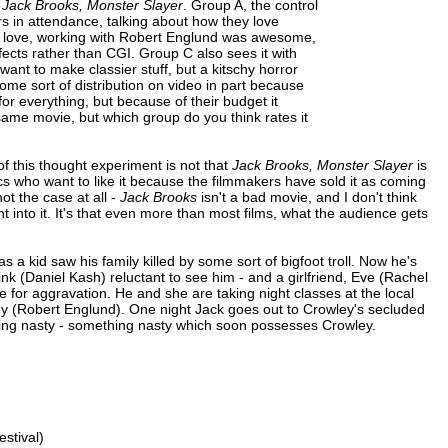
e
Jack Brooks, Monster Slayer
. Group A, the control
rs in attendance, talking about how they love
 of love, working with Robert Englund was awesome,
fects rather than CGI. Group C also sees it with
want to make classier stuff, but a kitschy horror
 some sort of distribution on video in part because
r everything, but because of their budget it
same movie, but which group do you think rates it
 this thought experiment is not that
Jack Brooks, Monster Slayer
is
cs who want to like it because the filmmakers have sold it as coming
ot the case at all -
Jack Brooks
isn't a bad movie, and I don't think
 into it. It's that even more than most films, what the audience gets
 a kid saw his family killed by some sort of bigfoot troll. Now he's
k (Daniel Kash) reluctant to see him - and a girlfriend, Eve (Rachel
e for aggravation. He and she are taking night classes at the local
ley (Robert Englund). One night Jack goes out to Crowley's secluded
hing nasty - something nasty which soon possesses Crowley.
stival)