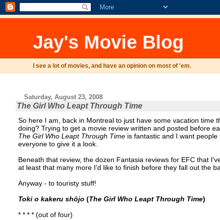
Jay's Movie Blog
I see a lot of movies, and have an opinion on most of 'em.
Saturday, August 23, 2008
The Girl Who Leapt Through Time
So here I am, back in Montreal to just have some vacation time th
doing? Trying to get a movie review written and posted before eat
The Girl Who Leapt Through Time
is fantastic and I want people 
everyone to give it a look.
Beneath that review, the dozen Fantasia reviews for EFC that I've
at least that many more I'd like to finish before they fall out the
Anyway - to touristy stuff!
Toki o kakeru shôjo
(
The Girl Who Leapt Through Time
)
* * * * (out of four)