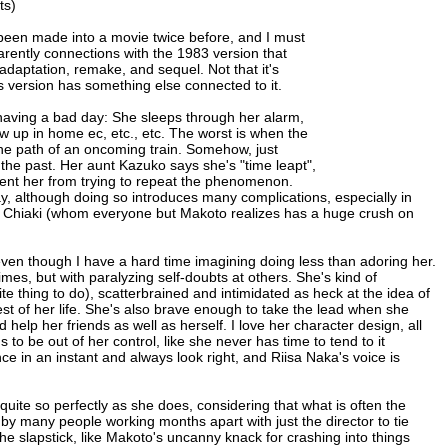
ts)
een made into a movie twice before, and I must
parently connections with the 1983 version that
daptation, remake, and sequel. Not that it's
is version has something else connected to it.
having a bad day: She sleeps through her alarm,
 up in home ec, etc., etc. The worst is when the
o the path of an oncoming train. Somehow, just
n the past. Her aunt Kazuko says she's "time leapt",
vent her from trying to repeat the phenomenon.
, although doing so introduces many complications, especially in
g Chiaki (whom everyone but Makoto realizes has a huge crush on
even though I have a hard time imagining doing less than adoring her.
es, but with paralyzing self-doubts at others. She's kind of
te thing to do), scatterbrained and intimidated as heck at the idea of
st of her life. She's also brave enough to take the lead when she
lp her friends as well as herself. I love her character design, all
to be out of her control, like she never has time to tend to it
ce in an instant and always look right, and Riisa Naka's voice is
quite so perfectly as she does, considering that what is often the
by many people working months apart with just the director to tie
he slapstick, like Makoto's uncanny knack for crashing into things