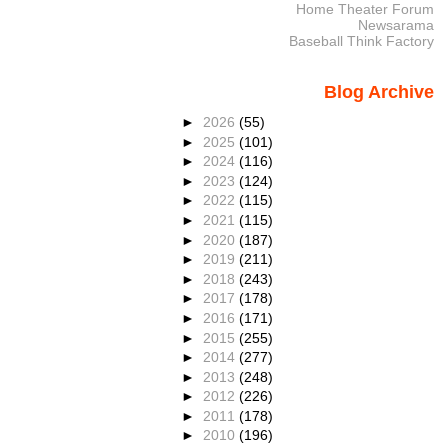
Home Theater Forum
Newsarama
Baseball Think Factory
Blog Archive
►
2026
(55)
►
2025
(101)
►
2024
(116)
►
2023
(124)
►
2022
(115)
►
2021
(115)
►
2020
(187)
►
2019
(211)
►
2018
(243)
►
2017
(178)
►
2016
(171)
►
2015
(255)
►
2014
(277)
►
2013
(248)
►
2012
(226)
►
2011
(178)
►
2010
(196)