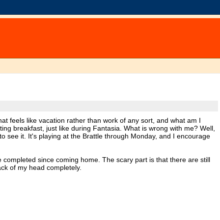
at feels like vacation rather than work of any sort, and what am I
ing breakfast, just like during Fantasia. What is wrong with me? Well,
to see it. It's playing at the Brattle through Monday, and I encourage
 completed since coming home. The scary part is that there are still
 back of my head completely.