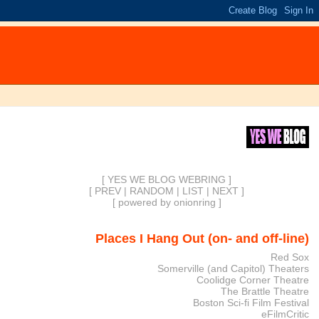
[ YES WE BLOG WEBRING ]
[
PREV
|
RANDOM
|
LIST
|
NEXT
]
[
powered by onionring
]
Places I Hang Out (on- and off-line)
Red Sox
Somerville (and Capitol) Theaters
Coolidge Corner Theatre
The Brattle Theatre
Boston Sci-fi Film Festival
eFilmCritic