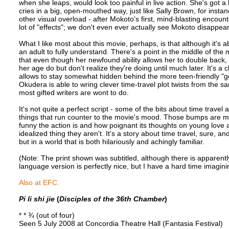
when she leaps, would look too painful in live action. She's got a b
cries in a big, open-mouthed way, just like Sally Brown, for inst
other visual overload - after Mokoto's first, mind-blasting encount
lot of "effects"; we don't even ever actually see Mokoto disappea
What I like most about this movie, perhaps, is that although it's
an adult to fully understand. There's a point in the middle of the 
that even though her newfound ability allows her to double back, s
her age do but don't realize they're doing until much later. It's a 
allows to stay somewhat hidden behind the more teen-friendly "go
Okudera is able to wring clever time-travel plot twists from the 
most gifted writers are wont to do.
It's not quite a perfect script - some of the bits about time trave
things that run counter to the movie's mood. Those bumps are mo
funny the action is and how poignant its thoughts on young love a
idealized thing they aren't. It's a story about time travel, sure, 
but in a world that is both hilariously and achingly familiar.
(Note: The print shown was subtitled, although there is apparentl
language version is perfectly nice, but I have a hard time imagini
Also at EFC.
Pi li shi jie
(
Disciples of the 36th Chamber
)
* * ¾ (out of four)
Seen 5 July 2008 at Concordia Theatre Hall (Fantasia Festival)