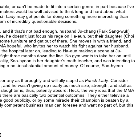
able, or can't be made to fit into a certain genre, in part because I've
mmakers would be well-advised to think long and hard about what
ch Lady
may get points for doing something more interesting than
am of incredibly questionable decisions.
, and if that's not bad enough, husband Ju-chang (Park Sang-wuk)
ime, he doesn't just focus his rage on Ha-eun, but their daughter (Choi
 some furniture and get out of there. She moves in with a friend, and
A hopeful, who invites her to watch his fight against her husband.
n the hospital later on, leading to Ha-eun making a scene at Ju-
 fight three months down the line. No gym wants to take her on until
lity, Soo-hyeon is her daughter's math teacher, and was intending to
ring a not-insubstantial amount of money. Of course, Soo-hyeon
r any as thoroughly and willfully stupid as
Punch Lady
. Consider
, and he wasn't giving up nearly as much size, strength, and skill as
 slaughter is, thus, patently absurd. Heck, the very idea that the MMA
as there are basically two potential outcomes: They either televise a
be good publicity, or by some miracle their champion is beaten by a
bly competent business man can foresee and want no part of, but this
)