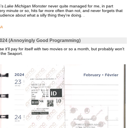
m's
Lake Michigan Monster
never quite managed for me, in part
very minute or so, hits far more often than not, and never forgets that
udience about what a silly thing they're doing. .
SA
y 2024 (Annoyingly Good Programming)
 it'll pay for itself with two movies or so a month, but probably won't
 the Seaport.