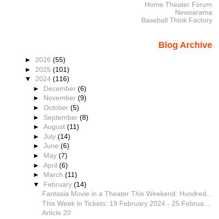
Home Theater Forum
Newsarama
Baseball Think Factory
Blog Archive
►
2026
(55)
►
2025
(101)
▼
2024
(116)
►
December
(6)
►
November
(9)
►
October
(5)
►
September
(8)
►
August
(11)
►
July
(14)
►
June
(6)
►
May
(7)
►
April
(6)
►
March
(11)
▼
February
(14)
Fantasia Movie in a Theater This Weekend: Hundred...
This Week in Tickets: 19 February 2024 - 25 Februa...
Article 20