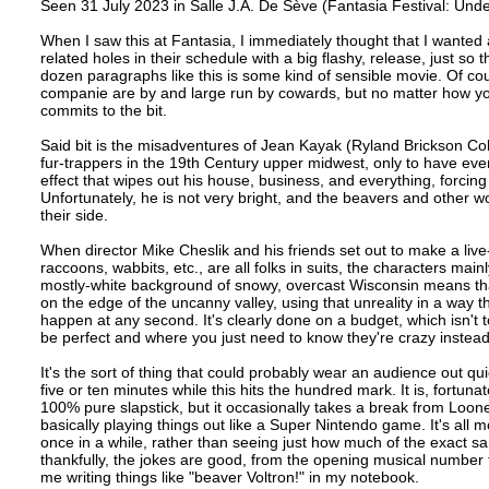
Seen 31 July 2023 in Salle J.A. De Sève (Fantasia Festival: Un
When I saw this at Fantasia, I immediately thought that I wanted a 
related holes in their schedule with a big flashy, release, just so 
dozen paragraphs like this is some kind of sensible movie. Of cou
companie are by and large run by cowards, but no matter how you se
commits to the bit.
Said bit is the misadventures of Jean Kayak (Ryland Brickson Col
fur-trappers in the 19th Century upper midwest, only to have eve
effect that wipes out his house, business, and everything, forcing
Unfortunately, he is not very bright, and the beavers and other w
their side.
When director Mike Cheslik and his friends set out to make a liv
raccoons, wabbits, etc., are all folks in suits, the characters
mostly-white background of snowy, overcast Wisconsin means that th
on the edge of the uncanny valley, using that unreality in a way 
happen at any second. It's clearly done on a budget, which isn't
be perfect and where you just need to know they're crazy instead 
It's the sort of thing that could probably wear an audience out q
five or ten minutes while this hits the hundred mark. It is, fortun
100% pure slapstick, but it occasionally takes a break from Loon
basically playing things out like a Super Nintendo game. It's all mo
once in a while, rather than seeing just how much of the exact 
thankfully, the jokes are good, from the opening musical number t
me writing things like "beaver Voltron!" in my notebook.