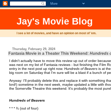
Jay's Movie Blog
I see a lot of movies, and have an opinion on most of 'em.
Thursday, February 29, 2024
Fantasia Movie in a Theater This Weekend:
Hundreds o
I didn't actually have to move this review up out of order because
was next on my list of Fantasia reviews - but finishing the Film Rol
entry in the next post up right now.
Hundreds of Beavers
is at th
big room on Saturday that I'm sure will be a blast if a bunch of 
Anyway: I'll probably delete this and replace it with something t
lord!) sometime in the next week, maybe updated a little with th
the Somerville Theatre this weekend. It's probably the most purely 
Hundreds of Beavers
* * * ¾ (out of four)