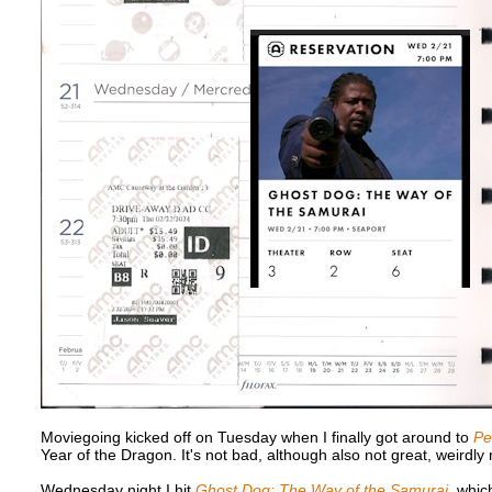
Moviegoing kicked off on Tuesday when I finally got around to
Pe
Year of the Dragon. It's not bad, although also not great, weirdl
Wednesday night I hit
Ghost Dog: The Way of the Samurai
, whic