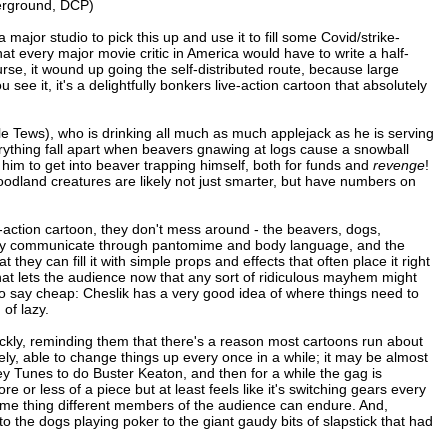
derground, DCP)
major studio to pick this up and use it to fill some Covid/strike-
that every major movie critic in America would have to write a half-
rse, it wound up going the self-distributed route, because large
e it, it's a delightfully bonkers live-action cartoon that absolutely
e Tews), who is drinking all much as much applejack as he is serving
rything fall apart when beavers gnawing at logs cause a snowball
 him to get into beaver trapping himself, both for funds and
revenge
!
oodland creatures are likely not just smarter, but have numbers on
e-action cartoon, they don't mess around - the beavers, dogs,
 mainly communicate through pantomime and body language, and the
ey can fill it with simple props and effects that often place it right
that lets the audience now that any sort of ridiculous mayhem might
 to say cheap: Cheslik has a very good idea of where things need to
of lazy.
uickly, reminding them that there's a reason most cartoons run about
ately, able to change things up every once in a while; it may be almost
ey Tunes to do Buster Keaton, and then for a while the gag is
re or less of a piece but at least feels like it's switching gears every
same thing different members of the audience can endure. And,
o the dogs playing poker to the giant gaudy bits of slapstick that had