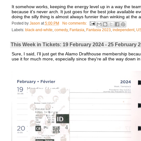
It somehow works, keeping the energy level up in a way the tea
because it's never arch. It just goes for the best joke available e
doing the silly thing is almost always funnier than winking at the a
Posted by
Jason
at
5:00 PM
No comments:
Labels:
black-and-white
,
comedy
,
Fantasia
,
Fantasia 2023
,
independent
,
U
This Week in Tickets: 19 February 2024 - 25 Februar
Sure, I said, I'll just get the Alamo Drafthouse membership because
use it for much more, especially since they're all the way down in