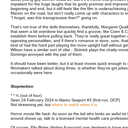
impatient for the huge laughs that its goofy premise and impress
beginning and end, but it still feels like the film is underachievi
Marion on the road, but don't really come up with characters to en
"I forget, was this transgressive then?" going on.
That's not true of the dolls themselves, thankfully; Margaret Qu
that seem a bit overdone but quickly find a groove, like Coen & 
establish them before pulling back. They're really great togethe
opposing personalities, and if there's romance in store, sure, tha
kind of had the hard part playing the more uptight half without ge
Wilson have a similar sort of vibe - Slotnick plays the chatty mov
Domingo annoyed with the pair of them.
It should have been better, but it at least moves quick enough to 
filmmakers talked about doing three, is whether they've got joke
occasionally were here.
Stopmotion
* * ¼ (out of four)
Seen 24 February 2024 in Alamo Seaport #3 (first-run, DCP)
Not streaming yet, but
where to watch when it is
Horror movie life hack: As soon as the kid who looks an awful lot
around shows up, talk to a licensed mental health care professio
Of course, Ella Blake (Aisling Franciosi) was destined to have i