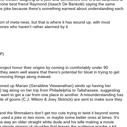
phone best friend Raymond (Isaach De Bankolé) saying the same
same joke because there's something earnest about understanding each
 sort of meta-ness, but that is where it has wound up, with most
 ones who haven't rather alarmed by it.
CP)
project honor their origins by coming in comfortably under 90
ey seem well aware that there's potential for bloat in trying to get
t, moving things along instead.
 buttoned up Marian (Geraldine Viswanathan) winds up having her
 tag along on her trip from Philadelphia to Tallahassee, suggesting
want to get a car from one place to another. A misunderstanding has
ple of goons (C.J. Wilson & Joey Slotnick) are sent to make sure they
and the filmmakers don't get too cute trying to twist it beyond some
ve used a joke or two more, or maybe some better ones at times. It's
 the way an older straight white dude and his wife making a movie
a steady stream of chuckles that leaves the audience maybe a bit