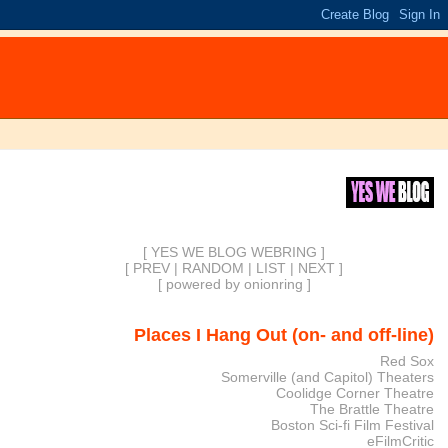
[ YES WE BLOG WEBRING ]
[
PREV
|
RANDOM
|
LIST
|
NEXT
]
[
powered by onionring
]
Places I Hang Out (on- and off-line)
Red Sox
Somerville (and Capitol) Theaters
Coolidge Corner Theatre
The Brattle Theatre
Boston Sci-fi Film Festival
eFilmCritic