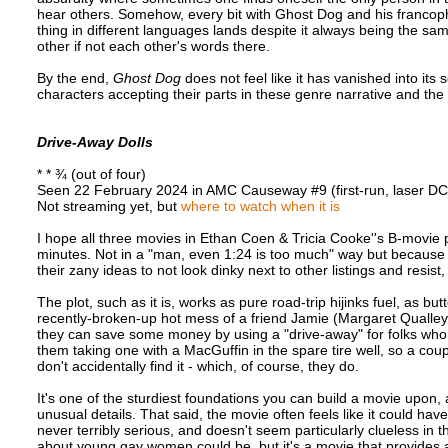
hear others. Somehow, every bit with Ghost Dog and his franco
thing in different languages lands despite it always being the 
other if not each other's words there.
By the end,
Ghost Dog
does not feel like it has vanished into its
characters accepting their parts in these genre narrative and the
Drive-Away Dolls
* * ¾ (out of four)
Seen 22 February 2024 in AMC Causeway #9 (first-run, laser D
Not streaming yet, but
where to watch when it is
I hope all three movies in Ethan Coen & Tricia Cooke''s B-movie 
minutes. Not in a "man, even 1:24 is too much" way but because th
their zany ideas to not look dinky next to other listings and resis
The plot, such as it is, works as pure road-trip hijinks fuel, as
recently-broken-up hot mess of a friend Jamie (Margaret Qualley)
they can save some money by using a "drive-away" for folks who 
them taking one with a MacGuffin in the spare tire well, so a cou
don't accidentally find it - which, of course, they do.
It's one of the sturdiest foundations you can build a movie upon, 
unusual details. That said, the movie often feels like it could ha
never terribly serious, and doesn't seem particularly clueless in
about young gay women could be, but it's a movie that provides 