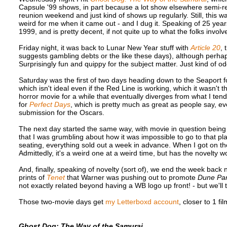
Capsule '99 shows, in part because a lot show elsewhere semi-regul
reunion weekend and just kind of shows up regularly. Still, this was
weird for me when it came out - and I dug it. Speaking of 25 yea
1999, and is pretty decent, if not quite up to what the folks in
Friday night, it was back to Lunar New Year stuff with
Article 20
, 
suggests gambling debts or the like these days), although perh
Surprisingly fun and quippy for the subject matter. Just kind of o
Saturday was the first of two days heading down to the Seaport 
which isn't ideal even if the Red Line is working, which it wasn't
horror movie for a while that eventually diverges from what I tend
for
Perfect Days
, which is pretty much as great as people say, ev
submission for the Oscars.
The next day started the same way, with movie in question bein
that I was grumbling about how it was impossible to go to that 
seating, everything sold out a week in advance. When I got on the
Admittedly, it's a weird one at a weird time, but has the novelty wo
And, finally, speaking of novelty (sort of), we end the week bac
prints of
Tenet
that Warner was pushing out to promote
Dune Par
not exactly related beyond having a WB logo up front! - but we'll t
Those two-movie days get
my Letterboxd account
, closer to 1 fi
Ghost Dog: The Way of the Samurai