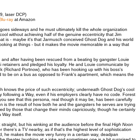
9, laser DCP)
Blu-ray
at Amazon
goes sideways and he must ultimately kill the whole organization
d cool without achieving half of the genuine eccentricity that Jim
at is - maybe it's that Jarmusch conceived Ghost Dog and his world
looking at things - but it makes the movie memorable in a way that
, and after having been rescued from a beating by gangster Louie
 retainers and pledged his loyalty. He and Louie communicate by
nk (Richard Portnow), who has been hooking up with his boss's
ed to be on a bus as opposed to Frank's apartment, which means the
ch knows the price of such eccentricity; underneath Ghost Dog's cool
y following a Way, even if his employers clearly have no code. Forest
you see that this persona, real though it may be, has been carefully
on is the result of how both he and the gangsters he serves are trying
sed by those that change their minds capriciously, though he certainly
 Way itself.
it straight, but his winking at the audience before the final
High Noon
here's a TV nearby, as if that's the highest level of sophistication
d, he makes the movie very funny in a certain way, deadpan
he theater laughing at a joke and sometimes one is a bit surprised to