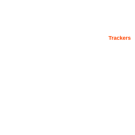
Trackers