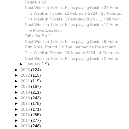
Pegasus x2
Next Week in Tickets: Films playing Boston 23 Febr...
This Week in Tickets: 12 February 2024 - 18 Februa...
This Week in Tickets: 5 February 2024 - 11 Februar...
Next Week in Tickets: Films playing Boston 14 Febr...
The Movie Emperor.
Table for Six 2.
Next Week in Tickets: Films playing Boston 9 Febru...
Film Rolls, Round 23: The Internecine Project and ...
This Week in Tickets: 29 January 2024 - 4 February...
Next Week in Tickets: Films playing Boston 2 Febru...
►
January
(19)
►
2023
(124)
►
2022
(115)
►
2021
(115)
►
2020
(187)
►
2019
(211)
►
2018
(243)
►
2017
(178)
►
2016
(171)
►
2015
(255)
►
2014
(277)
►
2013
(248)