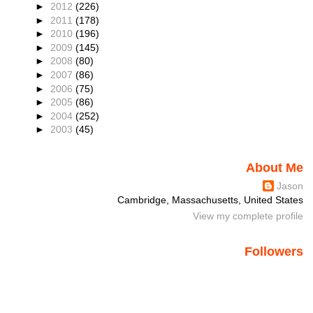
►
2012
(226)
►
2011
(178)
►
2010
(196)
►
2009
(145)
►
2008
(80)
►
2007
(86)
►
2006
(75)
►
2005
(86)
►
2004
(252)
►
2003
(45)
About Me
Jason
Cambridge, Massachusetts, United States
View my complete profile
Followers