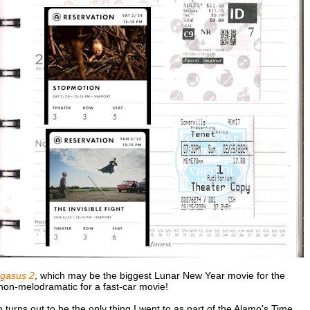
gasus 2
, which may be the biggest Lunar New Year movie for the
y non-melodramatic for a fast-car movie!
h turns out to be the only thing I went to as part of the Alamo's Time