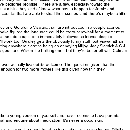
ive pedigree promise. There are a few, especially toward the
ng just a bit - they kind of know what has to happen for Jamie and
counter that are able to steal their scenes, and there's maybe a little
alley and Geraldine Viswanathan are introduced in a couple scenes
Cooke figured the language could be extra-screwball for a moment to
r as an odd couple one immediately believes as friends despite
t'll work too. Qualley gets the obviously funny stuff, but Viswanathan
tting anywhere close to being an annoying killjoy. Joey Slotnick & C.J.
ie goon and Wilson the hulking one - but they're better off with Colman
never actually live out its welcome. The question, given that the
s enough for two more movies like this given how thin they
 like a young version of yourself and never seems to have parents
nal and enquire about medication. It's never a good sign.
ssues anyway; the daughter of a stop-motion animation legend (Stella