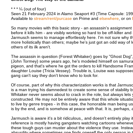
* * * ¼ (out of four)
Seen 21 February 2024 in Alamo Seaport #3 (Time Capsule: 199
Available to
stream/rent/purcase
on Prime and
elsewhere
, or on
So many movies with this basic story - an assassin's assignment 
before it kills him - are visibly working so hard to be off-kilter an
Jarmusch seems to manage effortlessly here. I'm not sure why th
more holistically than others; maybe he's just got an odd way of 
others of its ilk aren't.
The assassin in question (Forest Whitaker) goes by "Ghost Dog"
(John Tormey) some years ago, he's modeled himself on samurai
pigeon, and that's where he got the orders to kill Handsome Fra
daughter Louise (Tricia Vessey). Trouble is, Louise was suppos
gang can't say they don't know who to look for.
Of course, part of why this characterization works is that Jarmus
is a man trying his damnedest to create some sense of stability b
Whitaker never seems about to crack in the role, but always lets 
constructed. He may not be entirely aware that this whole situati
to live by genre tropes - in this case, the honorable man being u
is by the end, and is somehow at peace with that. It is, perhaps, a
Jarmusch is aware it's a bit ridiculous,, and doesn't entirely play 
reference is mostly having gangsters watching cartoons whenever t
these tough guys can muster about the violence they use. Instea
absurdity where sometimes one finds oneself the only person in t