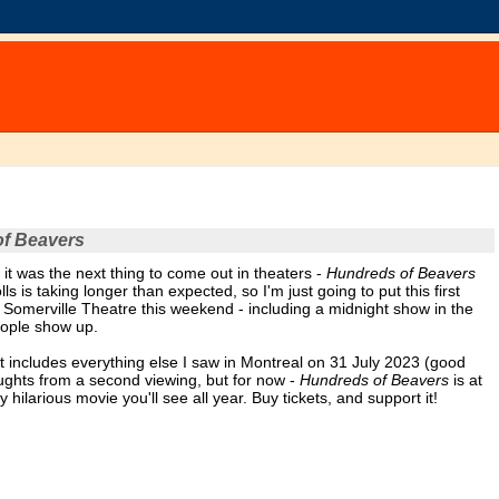
f Beavers
 it was the next thing to come out in theaters -
Hundreds of Beavers
ls is taking longer than expected, so I'm just going to put this first
e Somerville Theatre this weekend - including a midnight show in the
people show up.
hat includes everything else I saw in Montreal on 31 July 2023 (good
oughts from a second viewing, but for now -
Hundreds of Beavers
is at
hilarious movie you'll see all year. Buy tickets, and support it!