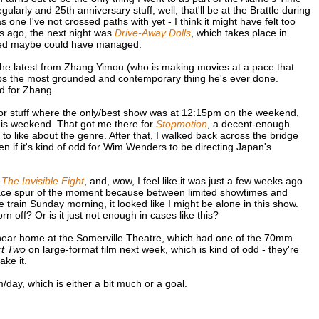
arly and 25th anniversary stuff, well, that'll be at the Brattle during
 one I've not crossed paths with yet - I think it might have felt too
rs ago, the next night was
Drive-Away Dolls
, which takes place in
volved maybe could have managed.
the latest from Zhang Yimou (who is making movies at a pace that
aps the most grounded and contemporary thing he's ever done.
dd for Zhang.
for stuff where the only/best show was at 12:15pm on the weekend,
 this weekend. That got me there for
Stopmotion
, a decent-enough
 to like about the genre. After that, I walked back across the bridge
en if it's kind of odd for Wim Wenders to be directing Japan's
g
The Invisible Fight
, and, wow, I feel like it was just a few weeks ago
place spur of the moment because between limited showtimes and
 train Sunday morning, it looked like I might be alone in this show.
rn off? Or is it just not enough in cases like this?
k near home at the Somerville Theatre, which had one of the 70mm
t Two
on large-format film next week, which is kind of odd - they're
ake it.
lm/day, which is either a bit much or a goal.