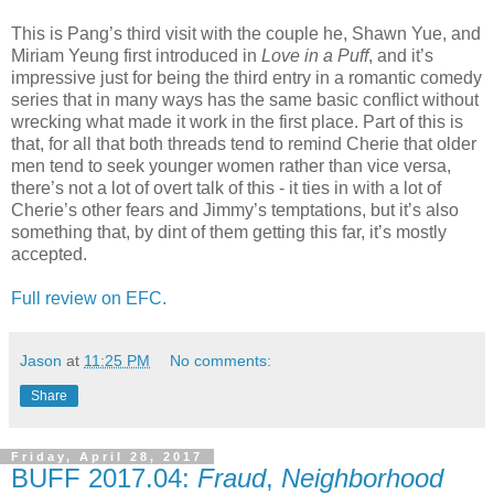
This is Pang’s third visit with the couple he, Shawn Yue, and
Miriam Yeung first introduced in
Love in a Puff
, and it’s
impressive just for being the third entry in a romantic comedy
series that in many ways has the same basic conflict without
wrecking what made it work in the first place. Part of this is
that, for all that both threads tend to remind Cherie that older
men tend to seek younger women rather than vice versa,
there’s not a lot of overt talk of this - it ties in with a lot of
Cherie’s other fears and Jimmy’s temptations, but it’s also
something that, by dint of them getting this far, it’s mostly
accepted.
Full review on EFC.
Jason
at
11:25 PM
No comments:
Share
Friday, April 28, 2017
BUFF 2017.04:
Fraud
,
Neighborhood