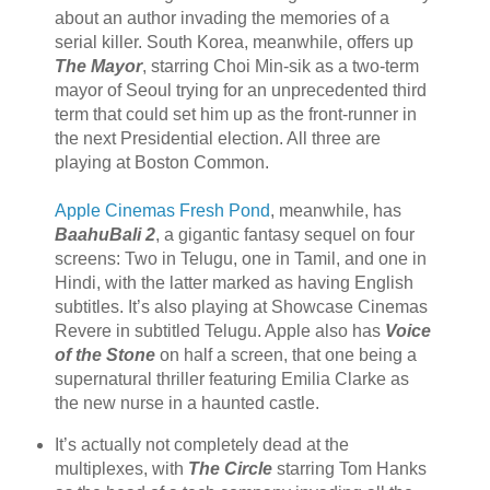
about an author invading the memories of a
serial killer. South Korea, meanwhile, offers up
The Mayor
, starring Choi Min-sik as a two-term
mayor of Seoul trying for an unprecedented third
term that could set him up as the front-runner in
the next Presidential election. All three are
playing at Boston Common.
Apple Cinemas Fresh Pond
, meanwhile, has
BaahuBali 2
, a gigantic fantasy sequel on four
screens: Two in Telugu, one in Tamil, and one in
Hindi, with the latter marked as having English
subtitles. It’s also playing at Showcase Cinemas
Revere in subtitled Telugu. Apple also has
Voice
of the Stone
on half a screen, that one being a
supernatural thriller featuring Emilia Clarke as
the new nurse in a haunted castle.
It’s actually not completely dead at the
multiplexes, with
The Circle
starring Tom Hanks