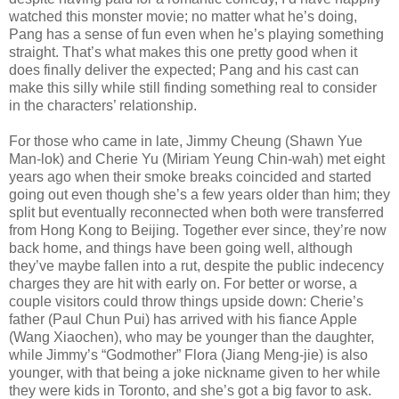
watched this monster movie; no matter what he’s doing,
Pang has a sense of fun even when he’s playing something
straight. That’s what makes this one pretty good when it
does finally deliver the expected; Pang and his cast can
make this silly while still finding something real to consider
in the characters’ relationship.
For those who came in late, Jimmy Cheung (Shawn Yue
Man-lok) and Cherie Yu (Miriam Yeung Chin-wah) met eight
years ago when their smoke breaks coincided and started
going out even though she’s a few years older than him; they
split but eventually reconnected when both were transferred
from Hong Kong to Beijing. Together ever since, they’re now
back home, and things have been going well, although
they’ve maybe fallen into a rut, despite the public indecency
charges they are hit with early on. For better or worse, a
couple visitors could throw things upside down: Cherie’s
father (Paul Chun Pui) has arrived with his fiance Apple
(Wang Xiaochen), who may be younger than the daughter,
while Jimmy’s “Godmother” Flora (Jiang Meng-jie) is also
younger, with that being a joke nickname given to her while
they were kids in Toronto, and she’s got a big favor to ask.