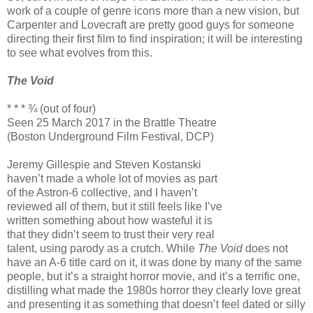
work of a couple of genre icons more than a new vision, but
Carpenter and Lovecraft are pretty good guys for someone
directing their first film to find inspiration; it will be interesting
to see what evolves from this.
The Void
* * * ¾ (out of four)
Seen 25 March 2017 in the Brattle Theatre
(Boston Underground Film Festival, DCP)
Jeremy Gillespie and Steven Kostanski
haven’t made a whole lot of movies as part
of the Astron-6 collective, and I haven’t
reviewed all of them, but it still feels like I’ve
written something about how wasteful it is
that they didn’t seem to trust their very real
talent, using parody as a crutch. While
The Void
does not
have an A-6 title card on it, it was done by many of the same
people, but it’s a straight horror movie, and it’s a terrific one,
distilling what made the 1980s horror they clearly love great
and presenting it as something that doesn’t feel dated or silly