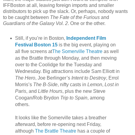
IFFBoston at all, leaving foreign imports and smaller
distributors to pick up the slack. Or, perhaps, nobody wants
to be caught between
The Fate of the Furious
and
Guardians of the Galaxy Vol. 2
. One or the other.
Still, if you’re in Boston,
Independent Film
Festival Boston 15
is the big event, playing on
all five screens at
The Somerville Theatre
as well
as the Brattle through Monday, and then moving
over to the Coolidge for the Tuesday and
Wednesday. Big attractions include Sam Elliott in
The Hero
, Joe Berlinger’s
Intent to Destroy
, Errol
Morris’s
The B-Side
, nifty casts in
Lemon
,
Lost in
Paris
, and
Little Hours
, plus the new Steve
Coogan/Rob Brydon
Trip to Spain
, among
others.
It looks like the Somerville takes a breather
afterward, before re-opening next Friday,
although
The Brattle Theatre
has a couple of