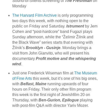
Sound-of-Silents screening of
The Freshman
on
Monday
The Harvard Film Archive
is only programming
two days this week, with nothing open to the
public on Friday and Saturday.
Istrument
by Jem
Cohen and “post-hardcore” band Fugazi plays
Sunday afternoon, while the “Želimir Žilnik and
the Black Wave” series starts that evening with
Žilnik’s
Brooklyn - Gusinje
. Monday brings a
visit from John Gianvito, who will present his
documentary
Profit motive and the whispering
wind
.
Just one Frederick Wiseman film at
The Museum
of Fine Arts
this week, but it’s one of his big ones,
with
Belfast, Maine
running upwards of four
hours on Friday. Their only other film program
this week is the first night of Jewishfilm 20 on
Thursday, with
Ben-Gurion, Epilogue
playing
with post-film Q&A with director Yariv Mozer.