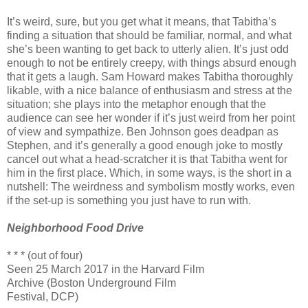
It’s weird, sure, but you get what it means, that Tabitha’s
finding a situation that should be familiar, normal, and what
she’s been wanting to get back to utterly alien. It’s just odd
enough to not be entirely creepy, with things absurd enough
that it gets a laugh. Sam Howard makes Tabitha thoroughly
likable, with a nice balance of enthusiasm and stress at the
situation; she plays into the metaphor enough that the
audience can see her wonder if it’s just weird from her point
of view and sympathize. Ben Johnson goes deadpan as
Stephen, and it’s generally a good enough joke to mostly
cancel out what a head-scratcher it is that Tabitha went for
him in the first place. Which, in some ways, is the short in a
nutshell: The weirdness and symbolism mostly works, even
if the set-up is something you just have to run with.
Neighborhood Food Drive
* * * (out of four)
Seen 25 March 2017 in the Harvard Film
Archive (Boston Underground Film
Festival, DCP)