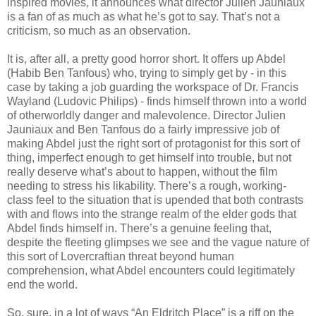
inspired movies, it announces what director Julien Jauniaux
is a fan of as much as what he’s got to say. That’s not a
criticism, so much as an observation.
It is, after all, a pretty good horror short. It offers up Abdel
(Habib Ben Tanfous) who, trying to simply get by - in this
case by taking a job guarding the workspace of Dr. Francis
Wayland (Ludovic Philips) - finds himself thrown into a world
of otherworldly danger and malevolence. Director Julien
Jauniaux and Ben Tanfous do a fairly impressive job of
making Abdel just the right sort of protagonist for this sort of
thing, imperfect enough to get himself into trouble, but not
really deserve what’s about to happen, without the film
needing to stress his likability. There’s a rough, working-
class feel to the situation that is upended that both contrasts
with and flows into the strange realm of the elder gods that
Abdel finds himself in. There’s a genuine feeling that,
despite the fleeting glimpses we see and the vague nature of
this sort of Lovercraftian threat beyond human
comprehension, what Abdel encounters could legitimately
end the world.
So, sure, in a lot of ways “An Eldritch Place” is a riff on the