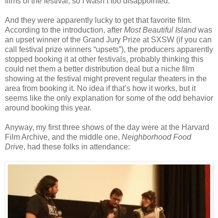
films of the festival, so I wasn’t too disappointed.
And they were apparently lucky to get that favorite film.
According to the introduction, after
Most Beautiful Island
was
an upset winner of the Grand Jury Prize at SXSW (if you can
call festival prize winners “upsets”), the producers apparently
stopped booking it at other festivals, probably thinking this
could net them a better distribution deal but a niche film
showing at the festival might prevent regular theaters in the
area from booking it. No idea if that’s how it works, but it
seems like the only explanation for some of the odd behavior
around booking this year.
Anyway, my first three shows of the day were at the Harvard
Film Archive, and the middle one,
Neighborhood Food
Drive
, had these folks in attendance: