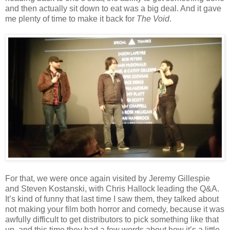
and then actually sit down to eat was a big deal. And it gave
me plenty of time to make it back for
The Void
.
For that, we were once again visited by Jeremy Gillespie
and Steven Kostanski, with Chris Hallock leading the Q&A.
It’s kind of funny that last time I saw them, they talked about
not making your film both horror and comedy, because it was
awfully difficult to get distributors to pick something like that
up, and this time they had a few words about how it’s a little