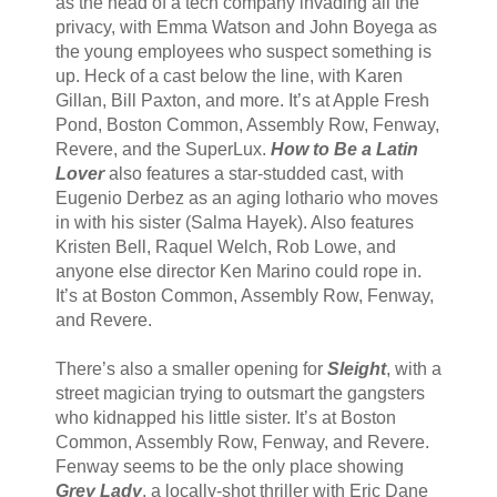
as the head of a tech company invading all the
privacy, with Emma Watson and John Boyega as
the young employees who suspect something is
up. Heck of a cast below the line, with Karen
Gillan, Bill Paxton, and more. It’s at Apple Fresh
Pond, Boston Common, Assembly Row, Fenway,
Revere, and the SuperLux.
How to Be a Latin
Lover
also features a star-studded cast, with
Eugenio Derbez as an aging lothario who moves
in with his sister (Salma Hayek). Also features
Kristen Bell, Raquel Welch, Rob Lowe, and
anyone else director Ken Marino could rope in.
It’s at Boston Common, Assembly Row, Fenway,
and Revere.
There’s also a smaller opening for
Sleight
, with a
street magician trying to outsmart the gangsters
who kidnapped his little sister. It’s at Boston
Common, Assembly Row, Fenway, and Revere.
Fenway seems to be the only place showing
Grey Lady
, a locally-shot thriller with Eric Dane