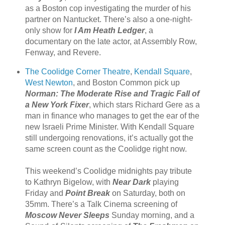
as a Boston cop investigating the murder of his
partner on Nantucket. There’s also a one-night-
only show for
I Am Heath Ledger
, a
documentary on the late actor, at Assembly Row,
Fenway, and Revere.
The Coolidge Corner Theatre
,
Kendall Square
,
West Newton
, and Boston Common pick up
Norman: The Moderate Rise and Tragic Fall of
a New York Fixer
, which stars Richard Gere as a
man in finance who manages to get the ear of the
new Israeli Prime Minister. With Kendall Square
still undergoing renovations, it’s actually got the
same screen count as the Coolidge right now.
This weekend’s Coolidge midnights pay tribute
to Kathryn Bigelow, with
Near Dark
playing
Friday and
Point Break
on Saturday, both on
35mm. There’s a Talk Cinema screening of
Moscow Never Sleeps
Sunday morning, and a