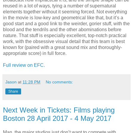
reused in a lot of ways, tying a number of supernatural
elements together without it seeming forced. Not everything
in the movie is low-key and geometrical like that, but it’s a
good start and a good link to the weirder, gorier stuff, with the
blood and the tendrils and the other abominations before
nature. That stuff is especially excellent, top-notch practical
work, with the obsessive visual detail that this team is best
known for (paired with a great sound mix and thoroughly-
appropriate score) in full force.
Full review on EFC.
Jason
at
11:28 PM
No comments:
Share
Next Week in Tickets: Films playing
Boston 28 April 2017 - 4 May 2017
Man, the major studios just don’t want to compete with