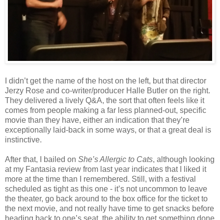
I didn’t get the name of the host on the left, but that director
Jerzy Rose and co-writer/producer Halle Butler on the right.
They delivered a lively Q&A, the sort that often feels like it
comes from people making a far less planned-out, specific
movie than they have, either an indication that they’re
exceptionally laid-back in some ways, or that a great deal is
instinctive.
After that, I bailed on
She’s Allergic to Cats
, although looking
at my Fantasia review from last year indicates that I liked it
more at the time than I remembered. Still, with a festival
scheduled as tight as this one - it’s not uncommon to leave
the theater, go back around to the box office for the ticket to
the next movie, and not really have time to get snacks before
heading back to one’s seat, the ability to get something done