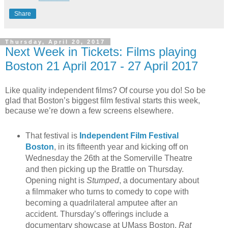
Share
Thursday, April 20, 2017
Next Week in Tickets: Films playing
Boston 21 April 2017 - 27 April 2017
Like quality independent films? Of course you do! So be
glad that Boston’s biggest film festival starts this week,
because we’re down a few screens elsewhere.
That festival is
Independent Film Festival
Boston
, in its fifteenth year and kicking off on
Wednesday the 26th at the Somerville Theatre
and then picking up the Brattle on Thursday.
Opening night is
Stumped
, a documentary about
a filmmaker who turns to comedy to cope with
becoming a quadrilateral amputee after an
accident. Thursday’s offerings include a
documentary showcase at UMass Boston,
Rat