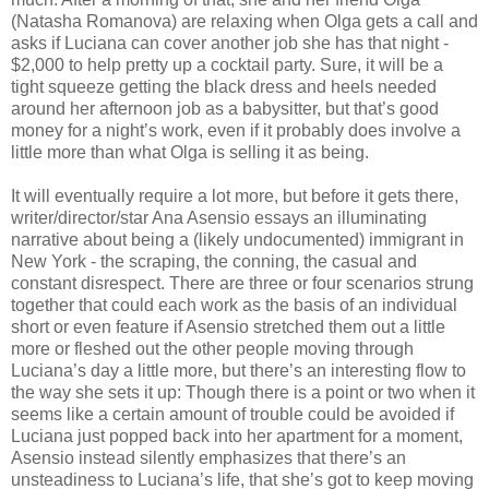
(Natasha Romanova) are relaxing when Olga gets a call and
asks if Luciana can cover another job she has that night -
$2,000 to help pretty up a cocktail party. Sure, it will be a
tight squeeze getting the black dress and heels needed
around her afternoon job as a babysitter, but that’s good
money for a night’s work, even if it probably does involve a
little more than what Olga is selling it as being.
It will eventually require a lot more, but before it gets there,
writer/director/star Ana Asensio essays an illuminating
narrative about being a (likely undocumented) immigrant in
New York - the scraping, the conning, the casual and
constant disrespect. There are three or four scenarios strung
together that could each work as the basis of an individual
short or even feature if Asensio stretched them out a little
more or fleshed out the other people moving through
Luciana’s day a little more, but there’s an interesting flow to
the way she sets it up: Though there is a point or two when it
seems like a certain amount of trouble could be avoided if
Luciana just popped back into her apartment for a moment,
Asensio instead silently emphasizes that there’s an
unsteadiness to Luciana’s life, that she’s got to keep moving