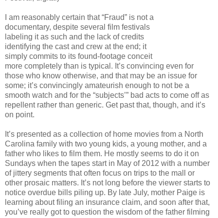
I am reasonably certain that “Fraud” is not a
documentary, despite several film festivals
labeling it as such and the lack of credits
identifying the cast and crew at the end; it
simply commits to its found-footage conceit
more completely than is typical. It’s convincing even for
those who know otherwise, and that may be an issue for
some; it’s convincingly amateurish enough to not be a
smooth watch and for the “subjects’” bad acts to come off as
repellent rather than generic. Get past that, though, and it’s
on point.
It’s presented as a collection of home movies from a North
Carolina family with two young kids, a young mother, and a
father who likes to film them. He mostly seems to do it on
Sundays when the tapes start in May of 2012 with a number
of jittery segments that often focus on trips to the mall or
other prosaic matters. It’s not long before the viewer starts to
notice overdue bills piling up. By late July, mother Paige is
learning about filing an insurance claim, and soon after that,
you’ve really got to question the wisdom of the father filming