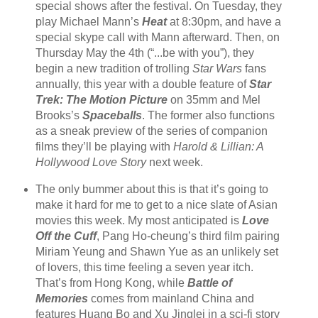
special shows after the festival. On Tuesday, they
play Michael Mann’s
Heat
at 8:30pm, and have a
special skype call with Mann afterward. Then, on
Thursday May the 4th (“...be with you”), they
begin a new tradition of trolling
Star Wars
fans
annually, this year with a double feature of
Star
Trek: The Motion Picture
on 35mm and Mel
Brooks’s
Spaceballs
. The former also functions
as a sneak preview of the series of companion
films they’ll be playing with
Harold & Lillian: A
Hollywood Love Story
next week.
The only bummer about this is that it’s going to
make it hard for me to get to a nice slate of Asian
movies this week. My most anticipated is
Love
Off the Cuff
, Pang Ho-cheung’s third film pairing
Miriam Yeung and Shawn Yue as an unlikely set
of lovers, this time feeling a seven year itch.
That’s from Hong Kong, while
Battle of
Memories
comes from mainland China and
features Huang Bo and Xu Jinglei in a sci-fi story