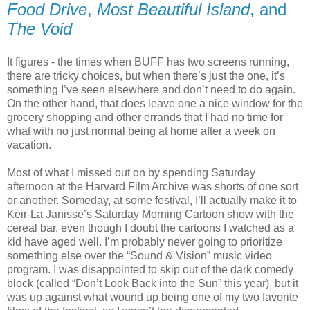
Food Drive
,
Most Beautiful Island
, and
The Void
It figures - the times when BUFF has two screens running,
there are tricky choices, but when there’s just the one, it’s
something I’ve seen elsewhere and don’t need to do again.
On the other hand, that does leave one a nice window for the
grocery shopping and other errands that I had no time for
what with no just normal being at home after a week on
vacation.
Most of what I missed out on by spending Saturday
afternoon at the Harvard Film Archive was shorts of one sort
or another. Someday, at some festival, I’ll actually make it to
Keir-La Janisse’s Saturday Morning Cartoon show with the
cereal bar, even though I doubt the cartoons I watched as a
kid have aged well. I’m probably never going to prioritize
something else over the “Sound & Vision” music video
program. I was disappointed to skip out of the dark comedy
block (called “Don’t Look Back into the Sun” this year), but it
was up against what wound up being one of my two favorite