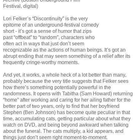
Festival, digital)
Lori Felker’s “Discontinuity” is the very
epitome of an underground-festival comedy
short - it’s got a sense of humor that zips
past “offbeat” to “random”, characters who
often act in ways that just don’t seem
recognizable as the actions of human beings. It’s got an
abrupt ending that may seem something of a relief after its
frequently cringe-worthy moments.
And yet, it works, a whole heck of a lot better than many,
probably because the very title suggests that Felker sees
how there’s something potentially powerful in the
randomness. It opens with Tabitha (Sam Howard) returning
“home” after working and caring for her ailing father for the
better part of two years, only to find that her boyfriend
Stephen (Ben Johnson) has become quite peculiar in that
time, accumulating cats, getting particular about what they
watch on DVD, and being beyond awkward when talking
about the funeral. The cats multiply, a kid appears, and
things just don’t seem right moment-to-moment.