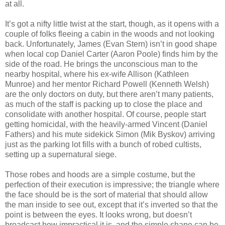
at all.
It’s got a nifty little twist at the start, though, as it opens with a
couple of folks fleeing a cabin in the woods and not looking
back. Unfortunately, James (Evan Stern) isn’t in good shape
when local cop Daniel Carter (Aaron Poole) finds him by the
side of the road. He brings the unconscious man to the
nearby hospital, where his ex-wife Allison (Kathleen
Munroe) and her mentor Richard Powell (Kenneth Welsh)
are the only doctors on duty, but there aren’t many patients,
as much of the staff is packing up to close the place and
consolidate with another hospital. Of course, people start
getting homicidal, with the heavily-armed Vincent (Daniel
Fathers) and his mute sidekick Simon (Mik Byskov) arriving
just as the parking lot fills with a bunch of robed cultists,
setting up a supernatural siege.
Those robes and hoods are a simple costume, but the
perfection of their execution is impressive; the triangle where
the face should be is the sort of material that should allow
the man inside to see out, except that it’s inverted so that the
point is between the eyes. It looks wrong, but doesn’t
broadcast how impractical it is, and the simple shape can be