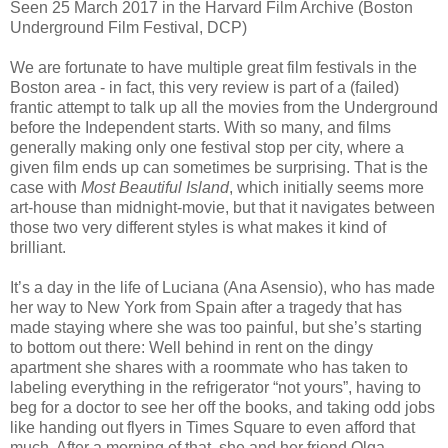
Seen 25 March 2017 in the Harvard Film Archive (Boston
Underground Film Festival, DCP)
We are fortunate to have multiple great film festivals in the
Boston area - in fact, this very review is part of a (failed)
frantic attempt to talk up all the movies from the Underground
before the Independent starts. With so many, and films
generally making only one festival stop per city, where a
given film ends up can sometimes be surprising. That is the
case with
Most Beautiful Island
, which initially seems more
art-house than midnight-movie, but that it navigates between
those two very different styles is what makes it kind of
brilliant.
It’s a day in the life of Luciana (Ana Asensio), who has made
her way to New York from Spain after a tragedy that has
made staying where she was too painful, but she’s starting
to bottom out there: Well behind in rent on the dingy
apartment she shares with a roommate who has taken to
labeling everything in the refrigerator “not yours”, having to
beg for a doctor to see her off the books, and taking odd jobs
like handing out flyers in Times Square to even afford that
much. After a morning of that, she and her friend Olga