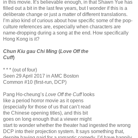
in this movie. It’s believable enough, in that Shawn Yue has
filled out a bit in the last few years, but I wonder if this is a
deliberate change or just a matter of different translations.
I’m also kind of curious about how specific some of the pop-
culture references are, especially when characters are
name-dropping during a song at the end. How specifically
Hong Kong is it?
Chun Kiu gau Chi Ming
(
Love Off the
Cuff
)
* * * (out of four)
Seen 29 April 2017 in AMC Boston
Common #10 (first-run, DCP)
Pang Ho-cheung’s
Love Off the Cuff
looks
like a period horror movie as it opens
(especially for those of us that can’t read
the Chinese opening titles), and this bit
goes on long enough that a viewer might
start to wonder whether the theater had ingested the wrong
DCP into their projection system. It says something that,
despite having paid for a romantic comedy, I’d have happily