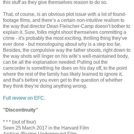
this stuff as they give themselves reason to do so.
That, of course, is an obvious plot issue with a lot of found-
footage films, and there’s a certain non-intuitive realism to
the way that director Dean Fleischer-Camp doesn’t bother to
explain it. Sure, folks might shoot themselves committing a
crime - it’s probably the most exciting, thrilling thing they’ve
ever done - but monologuing about why is a step too far.
Besides, the compulsive way the father shoots, right down to
the way shots will linger on his wife’s well-maintained body,
can be all the explanation needed: Pulling out the
camcorder is something he does on his day off, to the point
where the rest of the family has likely learned to ignore it,
and that’s before you even get to the question of whether
they think they’re doing anything wrong.
Full review on EFC.
”Discontinuity”
* * * (out of four)
Seen 25 March 2017 in the Harvard Film
Archive (Boston Underground Film