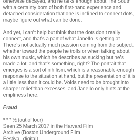
otherwise decayed, and he talks enough about The South
with a certainty born of both first-hand experience and
detached consideration that one is inclined to connect dots,
maybe figure out what can be done.
And yet, I can’t help but think that the dots don’t really
connect, and that’s a part of what Janello is getting at.
There’s not actually much passion coming from the subject,
whether toward the people he trolls or when talking about
his own music, which he describes as sucking but he’s
made a lot, and that’s something, right? The portrait that
emerges is a sort of nihilism, which is a reasonable-enough
response to the situation at hand, but the presentation of it is
a little less than it could be. Voids need to be brought into
sharper relief than excesses, and Janello only hints at the
emptiness here.
Fraud
* * * ½ (out of four)
Seen 25 March 2017 in the Harvard Film
Archive (Boston Underground Film
Festival, digital)