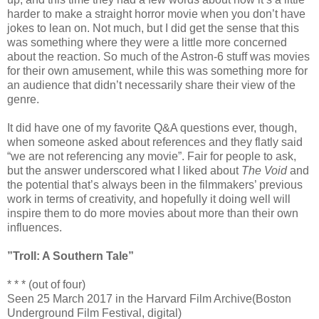
harder to make a straight horror movie when you don’t have
jokes to lean on. Not much, but I did get the sense that this
was something where they were a little more concerned
about the reaction. So much of the Astron-6 stuff was movies
for their own amusement, while this was something more for
an audience that didn’t necessarily share their view of the
genre.
It did have one of my favorite Q&A questions ever, though,
when someone asked about references and they flatly said
“we are not referencing any movie”. Fair for people to ask,
but the answer underscored what I liked about
The Void
and
the potential that’s always been in the filmmakers’ previous
work in terms of creativity, and hopefully it doing well will
inspire them to do more movies about more than their own
influences.
”Troll: A Southern Tale”
* * * (out of four)
Seen 25 March 2017 in the Harvard Film Archive(Boston
Underground Film Festival, digital)