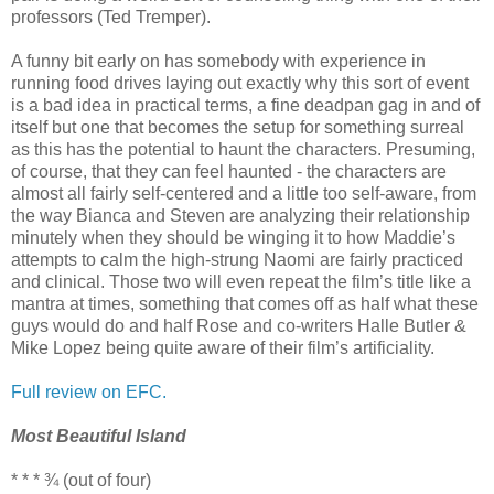
professors (Ted Tremper).
A funny bit early on has somebody with experience in
running food drives laying out exactly why this sort of event
is a bad idea in practical terms, a fine deadpan gag in and of
itself but one that becomes the setup for something surreal
as this has the potential to haunt the characters. Presuming,
of course, that they can feel haunted - the characters are
almost all fairly self-centered and a little too self-aware, from
the way Bianca and Steven are analyzing their relationship
minutely when they should be winging it to how Maddie’s
attempts to calm the high-strung Naomi are fairly practiced
and clinical. Those two will even repeat the film’s title like a
mantra at times, something that comes off as half what these
guys would do and half Rose and co-writers Halle Butler &
Mike Lopez being quite aware of their film’s artificiality.
Full review on EFC.
Most Beautiful Island
* * * ¾ (out of four)