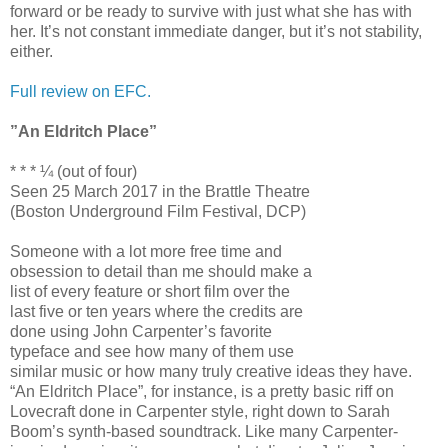
forward or be ready to survive with just what she has with
her. It’s not constant immediate danger, but it’s not stability,
either.
Full review on EFC.
”An Eldritch Place”
* * * ¼ (out of four)
Seen 25 March 2017 in the Brattle Theatre
(Boston Underground Film Festival, DCP)
Someone with a lot more free time and
obsession to detail than me should make a
list of every feature or short film over the
last five or ten years where the credits are
done using John Carpenter’s favorite
typeface and see how many of them use
similar music or how many truly creative ideas they have.
“An Eldritch Place”, for instance, is a pretty basic riff on
Lovecraft done in Carpenter style, right down to Sarah
Boom’s synth-based soundtrack. Like many Carpenter-