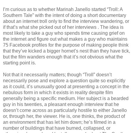
I’m curious as to whether Marinah Janello started “Troll: A
Southern Tale” with the intent of doing a short documentary
about an internet troll only to find the interview wandering, or
if that’s what she picked out of her interviews . The idea is
most likely to take a guy who spends time causing grief on
the internet and figure out what makes a guy who maintains
75 Facebook profiles for the purpose of making people think
that they’ve kicked a bigger hornet’s nest than they have tick,
but the film wanders enough that it’s not obvious what the
starting point is.
Not that it necessarily matters; though “Troll” doesn’t
necessarily pose and explore a question quite so explicitly
as it could, it’s unusually good at presenting a concept in the
nebulous form in which it exists in reality despite film
generally being a specific medium. Her subject is a bearded
guy in his twenties, a pleasant enough interview that he
doesn’t come across as particularly hostile to either Janello
or, through her, the viewer. He is, one thinks, the product of
an environment that has let him down; he’s filmed in a
number of buildings that have burned, collapsed, or