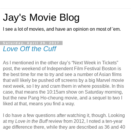
Jay's Movie Blog
I see a lot of movies, and have an opinion on most of 'em.
Saturday, April 29, 2017
Love Off the Cuff
As I mentioned in the other day’s “Next Week in Tickets”
post, the weekend of Independent Film Festival Boston is
the best time for me to try and see a number of Asian films
that will likely be pushed off screens by a big Marvel movie
next week, so I try and cram them in where possible. In this
case, that means the 10:15am show on Saturday morning,
but the new Pang Ho-cheung movie, and a sequel to two I
liked at that, means you find a way.
I do have a few questions after watching it, though. Looking
at my
Love in the Buff
review from 2012, I noted a ten-year
age difference there, while they are described as 36 and 40