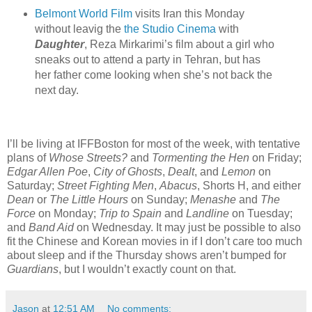
Belmont World Film
visits Iran this Monday
without leavig the
the Studio Cinema
with
Daughter
, Reza Mirkarimi’s film about a girl who
sneaks out to attend a party in Tehran, but has
her father come looking when she’s not back the
next day.
I’ll be living at IFFBoston for most of the week, with tentative
plans of
Whose Streets?
and
Tormenting the Hen
on Friday;
Edgar Allen Poe
,
City of Ghosts
,
Dealt
, and
Lemon
on
Saturday;
Street Fighting Men
,
Abacus
, Shorts H, and either
Dean
or
The Little Hours
on Sunday;
Menashe
and
The
Force
on Monday;
Trip to Spain
and
Landline
on Tuesday;
and
Band Aid
on Wednesday. It may just be possible to also
fit the Chinese and Korean movies in if I don’t care too much
about sleep and if the Thursday shows aren’t bumped for
Guardians
, but I wouldn’t exactly count on that.
Jason
at
12:51 AM
No comments: