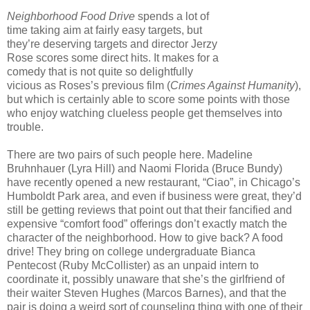
Neighborhood Food Drive
spends a lot of
time taking aim at fairly easy targets, but
they’re deserving targets and director Jerzy
Rose scores some direct hits. It makes for a
comedy that is not quite so delightfully
vicious as Roses’s previous film (
Crimes Against Humanity
),
but which is certainly able to score some points with those
who enjoy watching clueless people get themselves into
trouble.
There are two pairs of such people here. Madeline
Bruhnhauer (Lyra Hill) and Naomi Florida (Bruce Bundy)
have recently opened a new restaurant, “Ciao”, in Chicago’s
Humboldt Park area, and even if business were great, they’d
still be getting reviews that point out that their fancified and
expensive “comfort food” offerings don’t exactly match the
character of the neighborhood. How to give back? A food
drive! They bring on college undergraduate Bianca
Pentecost (Ruby McCollister) as an unpaid intern to
coordinate it, possibly unaware that she’s the girlfriend of
their waiter Steven Hughes (Marcos Barnes), and that the
pair is doing a weird sort of counseling thing with one of their