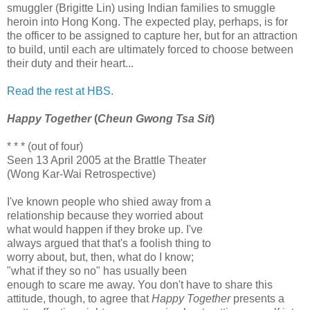
smuggler (Brigitte Lin) using Indian families to smuggle
heroin into Hong Kong. The expected play, perhaps, is for
the officer to be assigned to capture her, but for an attraction
to build, until each are ultimately forced to choose between
their duty and their heart...
Read the rest at HBS.
Happy Together
(
Cheun Gwong Tsa Sit
)
* * * (out of four)
Seen 13 April 2005 at the Brattle Theater
(Wong Kar-Wai Retrospective)
I've known people who shied away from a
relationship because they worried about
what would happen if they broke up. I've
always argued that that's a foolish thing to
worry about, but, then, what do I know;
"what if they so no" has usually been
enough to scare me away. You don't have to share this
attitude, though, to agree that
Happy Together
presents a