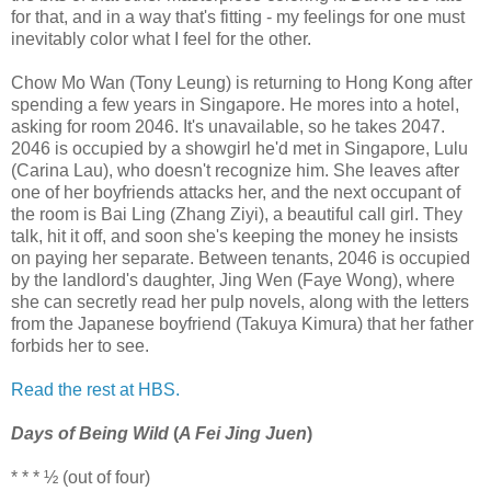
for that, and in a way that's fitting - my feelings for one must
inevitably color what I feel for the other.
Chow Mo Wan (Tony Leung) is returning to Hong Kong after
spending a few years in Singapore. He mores into a hotel,
asking for room 2046. It's unavailable, so he takes 2047.
2046 is occupied by a showgirl he'd met in Singapore, Lulu
(Carina Lau), who doesn't recognize him. She leaves after
one of her boyfriends attacks her, and the next occupant of
the room is Bai Ling (Zhang Ziyi), a beautiful call girl. They
talk, hit it off, and soon she's keeping the money he insists
on paying her separate. Between tenants, 2046 is occupied
by the landlord's daughter, Jing Wen (Faye Wong), where
she can secretly read her pulp novels, along with the letters
from the Japanese boyfriend (Takuya Kimura) that her father
forbids her to see.
Read the rest at HBS.
Days of Being Wild
(
A Fei Jing Juen
)
* * * ½ (out of four)