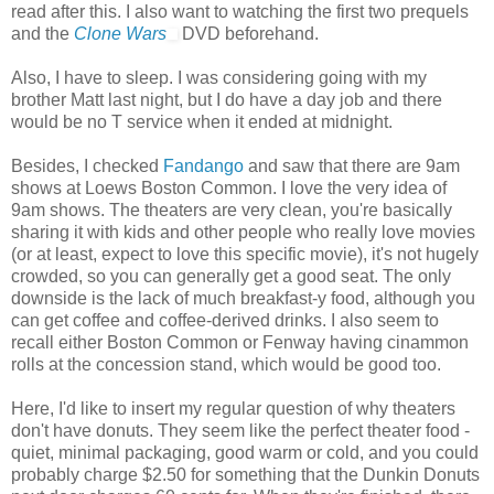
read after this. I also want to watching the first two prequels
and the
Clone Wars
DVD beforehand.
Also, I have to sleep. I was considering going with my
brother Matt last night, but I do have a day job and there
would be no T service when it ended at midnight.
Besides, I checked
Fandango
and saw that there are 9am
shows at Loews Boston Common. I love the very idea of
9am shows. The theaters are very clean, you're basically
sharing it with kids and other people who really love movies
(or at least, expect to love this specific movie), it's not hugely
crowded, so you can generally get a good seat. The only
downside is the lack of much breakfast-y food, although you
can get coffee and coffee-derived drinks. I also seem to
recall either Boston Common or Fenway having cinammon
rolls at the concession stand, which would be good too.
Here, I'd like to insert my regular question of why theaters
don't have donuts. They seem like the perfect theater food -
quiet, minimal packaging, good warm or cold, and you could
probably charge $2.50 for something that the Dunkin Donuts