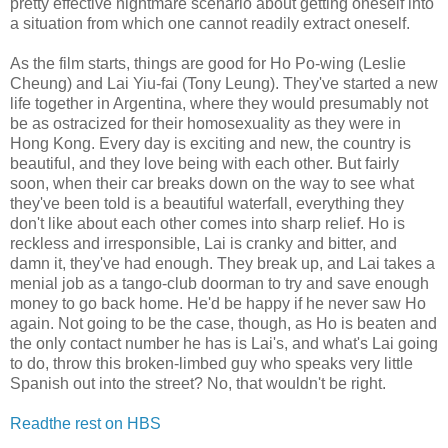
pretty effective nightmare scenario about getting oneself into
a situation from which one cannot readily extract oneself.
As the film starts, things are good for Ho Po-wing (Leslie
Cheung) and Lai Yiu-fai (Tony Leung). They've started a new
life together in Argentina, where they would presumably not
be as ostracized for their homosexuality as they were in
Hong Kong. Every day is exciting and new, the country is
beautiful, and they love being with each other. But fairly
soon, when their car breaks down on the way to see what
they've been told is a beautiful waterfall, everything they
don't like about each other comes into sharp relief. Ho is
reckless and irresponsible, Lai is cranky and bitter, and
damn it, they've had enough. They break up, and Lai takes a
menial job as a tango-club doorman to try and save enough
money to go back home. He'd be happy if he never saw Ho
again. Not going to be the case, though, as Ho is beaten and
the only contact number he has is Lai's, and what's Lai going
to do, throw this broken-limbed guy who speaks very little
Spanish out into the street? No, that wouldn't be right.
Readthe rest on HBS