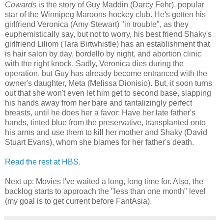
Cowards
is the story of Guy Maddin (Darcy Fehr), popular
star of the Winnipeg Maroons hockey club. He's gotten his
girlfriend Veronica (Amy Stewart) "in trouble", as they
euphemistically say, but not to worry, his best friend Shaky's
girlfriend Liliom (Tara Birtwhistle) has an establishment that
is hair salon by day, bordello by night, and abortion clinic
with the right knock. Sadly, Veronica dies during the
operation, but Guy has already become entranced with the
owner's daughter, Meta (Melissa Dionisio). But, it soon turns
out that she won't even let him get to second base, slapping
his hands away from her bare and tantalizingly perfect
breasts, until he does her a favor: Have her late father's
hands, tinted blue from the preservative, transplanted onto
his arms and use them to kill her mother and Shaky (David
Stuart Evans), whom she blames for her father's death.
Read the rest at HBS.
Next up: Movies I've waited a long, long time for. Also, the
backlog starts to approach the "less than one month" level
(my goal is to get current before FantAsia).