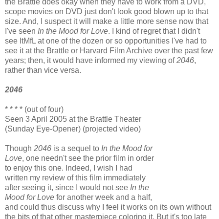
the Brattle does okay when they have to work from a DVD,
scope movies on DVD just don't look good blown up to that
size. And, I suspect it will make a little more sense now that
I've seen
In the Mood for Love
. I kind of regret that I didn't
see ItMfL at one of the dozen or so opportunities I've had to
see it at the Brattle or Harvard Film Archive over the past few
years; then, it would have informed my viewing of
2046
,
rather than vice versa.
2046
* * * * (out of four)
Seen 3 April 2005 at the Brattle Theater
(Sunday Eye-Opener) (projected video)
Though
2046
is a sequel to
In the Mood for
Love
, one needn't see the prior film in order
to enjoy this one. Indeed, I wish I had
written my review of this film immediately
after seeing it, since I would not see
In the
Mood for Love
for another week and a half,
and could thus discuss why I feel it works on its own without
the bits of that other masterpiece coloring it. But it's too late