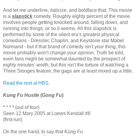
And let me underline, italicize, and boldface that: This movie
is a
slapstick
comedy. Roughly eighty percent of the movie
involves people getting knocked around, falling down, and
running into things, or so it seems. All this slapstick is
performed by some of the silent era's greatest physical
comedians - Dressler, Chaplin, and Keystone star Mabel
Normand - but if that brand of comedy isn't your thing, this
movie probably won't change your opinion. Truth be told,
even fans might be somewhat daunted by the prospect of
eighty minutes' worth, but this isn't the torture of watching a
Three Stooges feature; the gags are at least mixed up a little.
Read the rest at HBS.
Kung Fu Hustle
(
Gong Fu
)
* * * * (out of four)
Seen 12 Mary 2005 at Loews Kendall #6
(first-run)
On the one hand, to say that
Kung Fu