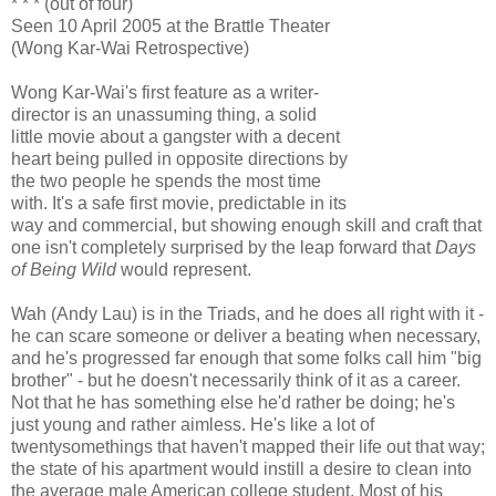
* * * (out of four)
Seen 10 April 2005 at the Brattle Theater
(Wong Kar-Wai Retrospective)
Wong Kar-Wai's first feature as a writer-
director is an unassuming thing, a solid
little movie about a gangster with a decent
heart being pulled in opposite directions by
the two people he spends the most time
with. It's a safe first movie, predictable in its
way and commercial, but showing enough skill and craft that
one isn't completely surprised by the leap forward that
Days
of Being Wild
would represent.
Wah (Andy Lau) is in the Triads, and he does all right with it -
he can scare someone or deliver a beating when necessary,
and he's progressed far enough that some folks call him "big
brother" - but he doesn't necessarily think of it as a career.
Not that he has something else he'd rather be doing; he's
just young and rather aimless. He's like a lot of
twentysomethings that haven't mapped their life out that way;
the state of his apartment would instill a desire to clean into
the average male American college student. Most of his