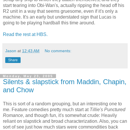
start tearing into Obi-Wan's, actually ripping the head off his
R2 unit in a way that seems gruesome, even if it's only a
machine. It's an early but understated sign that Lucas is
going to be playing hardball this time around.
Read the rest at HBS.
Jason
at
12:43 AM
No comments:
Share
Monday, May 23, 2005
Silents & slapstick from Maddin, Chapin,
and Chow
This is sort of a random grouping, but an interesting one to
me. Feature comedies pretty much start at
Tillie's Punctured
Romance
, and though fun, it's somewhat crude: Heavily
reliant on slapstick and broad characterization. Also, you can
sort of see just how much stars were commondities back