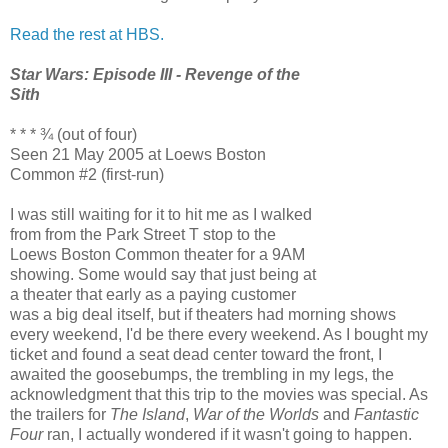
Read the rest at HBS.
Star Wars: Episode III - Revenge of the
Sith
* * * ¾ (out of four)
Seen 21 May 2005 at Loews Boston
Common #2 (first-run)
I was still waiting for it to hit me as I walked
from from the Park Street T stop to the
Loews Boston Common theater for a 9AM
showing. Some would say that just being at
a theater that early as a paying customer
was a big deal itself, but if theaters had morning shows
every weekend, I'd be there every weekend. As I bought my
ticket and found a seat dead center toward the front, I
awaited the goosebumps, the trembling in my legs, the
acknowledgment that this trip to the movies was special. As
the trailers for
The Island
,
War of the Worlds
and
Fantastic
Four
ran, I actually wondered if it wasn't going to happen.