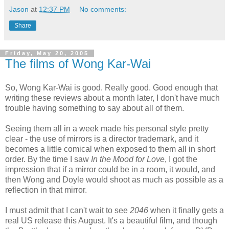
Jason
at
12:37 PM
No comments:
Share
Friday, May 20, 2005
The films of Wong Kar-Wai
So, Wong Kar-Wai is good. Really good. Good enough that
writing these reviews about a month later, I don't have much
trouble having something to say about all of them.
Seeing them all in a week made his personal style pretty
clear - the use of mirrors is a director trademark, and it
becomes a little comical when exposed to them all in short
order. By the time I saw
In the Mood for Love
, I got the
impression that if a mirror could be in a room, it would, and
then Wong and Doyle would shoot as much as possible as a
reflection in that mirror.
I must admit that I can't wait to see
2046
when it finally gets a
real US release this August. It's a beautiful film, and though