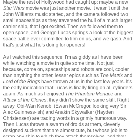
Maybe the rest of Hollywood had caught up; maybe a new
Star Wars
movie was just another movie. It wasn't until the
John Williams music started, and the camera followed two
small spaceships as they traversed the hull of a much larger
carrier ship, that I got excited. Then we followed them to
open space, and George Lucas springs a look at the biggest
space battle ever committed to film on us, and we gasp. And
that's just what he's doing for openers!
As I watched this sequence, I'm as giddy as I have been
while watching a movie in quite some time. Not just
because, come on, spaceships and robots are cool, cooler
than anything the other, lesser epics such as
The Matrix
and
Lord of the Rings
have thrown at us in the last few years. It's
the early indication that Lucas is finally firing on all cylinders
again. As much as I enjoyed
The Phantom Menace
and
Attack of the Clones
, they didn't show the same skill. Right
away, Obi-Wan Kenobi (Ewan McGregor, looking very Sir
Alec Guinness-ish) and Anakin Skywalker (Hayden
Christensen) are trading words in a grimly humorous way.
Then Lucas throws a swarm of droids at them, cleverly
designed suckers that are almost cute, but whose job is to
scrap any ship to which they attach themselves, and they