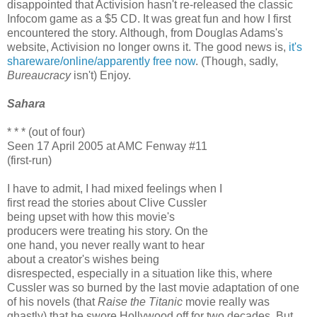
disappointed that Activision hasn't re-released the classic
Infocom game as a $5 CD. It was great fun and how I first
encountered the story. Although, from Douglas Adams's
website, Activision no longer owns it. The good news is,
it's
shareware/online/apparently free now
. (Though, sadly,
Bureaucracy
isn't) Enjoy.
Sahara
* * * (out of four)
Seen 17 April 2005 at AMC Fenway #11
(first-run)
I have to admit, I had mixed feelings when I
first read the stories about Clive Cussler
being upset with how this movie's
producers were treating his story. On the
one hand, you never really want to hear
about a creator's wishes being
disrespected, especially in a situation like this, where
Cussler was so burned by the last movie adaptation of one
of his novels (that
Raise the Titanic
movie really was
ghastly) that he swore Hollywood off for two decades. But