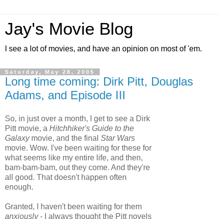
Jay's Movie Blog
I see a lot of movies, and have an opinion on most of 'em.
Saturday, May 28, 2005
Long time coming: Dirk Pitt, Douglas
Adams, and Episode III
So, in just over a month, I get to see a Dirk
Pitt movie, a
Hitchhiker's Guide to the
Galaxy
movie, and the final
Star Wars
movie. Wow. I've been waiting for these for
what seems like my entire life, and then,
bam-bam-bam, out they come. And they're
all good. That doesn't happen often
enough.
Granted, I haven't been waiting for them
anxiously
- I always thought the Pitt novels