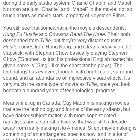
during the early studio system: Charlie Chaplin and Mabel
Norman are just "Charlie" and "Mabel" in the movie, not so
much actors as movie stars, property of Keystone Films.
You still see that somewhat in the movie's descendents,
Kung Fu Hustle
and
Cowards Bend The Knee
. Their both
descended from
Tillie
, but they're very distant cousins.
Hustle
comes from Hong Kong, and it leans heavily on the
slapstick, with Stephen Chow basically playing Stephen
Chow ("Stephen" is just his professional English name; his
given name is "Sing", like the character he plays). The
technology has evolved, though, with bright color, surround
sound, and an abundance of impressive visual effects. It's
very much the same type of movie as
Tillie
, once you look
beneath a hundred years of technological progress.
Meanwhile, up in Canada, Guy Maddin is making movies
that ape the technology and format of the early silents, but
have darker subject matter, with more sophisticated
narratives and a surreal artsiness that was still a decade
away from really making it to America. Silent moviemaking is
something of an endangered species now, and in a lot of