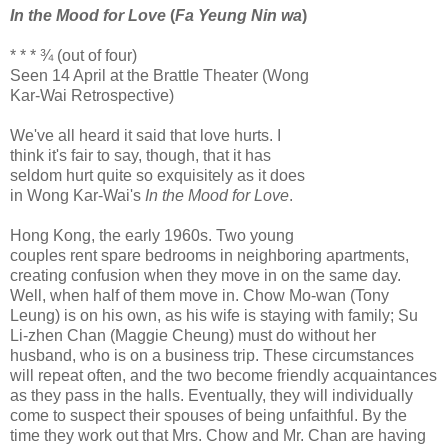
In the Mood for Love
(
Fa Yeung Nin wa
)
* * * ¾ (out of four)
Seen 14 April at the Brattle Theater (Wong
Kar-Wai Retrospective)
We've all heard it said that love hurts. I
think it's fair to say, though, that it has
seldom hurt quite so exquisitely as it does
in Wong Kar-Wai's
In the Mood for Love
.
Hong Kong, the early 1960s. Two young
couples rent spare bedrooms in neighboring apartments,
creating confusion when they move in on the same day.
Well, when half of them move in. Chow Mo-wan (Tony
Leung) is on his own, as his wife is staying with family; Su
Li-zhen Chan (Maggie Cheung) must do without her
husband, who is on a business trip. These circumstances
will repeat often, and the two become friendly acquaintances
as they pass in the halls. Eventually, they will individually
come to suspect their spouses of being unfaithful. By the
time they work out that Mrs. Chow and Mr. Chan are having