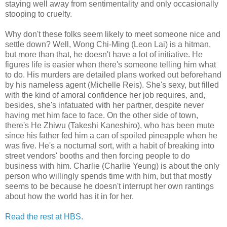
staying well away from sentimentality and only occasionally
stooping to cruelty.
Why don't these folks seem likely to meet someone nice and
settle down? Well, Wong Chi-Ming (Leon Lai) is a hitman,
but more than that, he doesn't have a lot of initiative. He
figures life is easier when there's someone telling him what
to do. His murders are detailed plans worked out beforehand
by his nameless agent (Michelle Reis). She's sexy, but filled
with the kind of amoral confidence her job requires, and,
besides, she's infatuated with her partner, despite never
having met him face to face. On the other side of town,
there's He Zhiwu (Takeshi Kaneshiro), who has been mute
since his father fed him a can of spoiled pineapple when he
was five. He's a nocturnal sort, with a habit of breaking into
street vendors' booths and then forcing people to do
business with him. Charlie (Charlie Yeung) is about the only
person who willingly spends time with him, but that mostly
seems to be because he doesn't interrupt her own rantings
about how the world has it in for her.
Read the rest at HBS.