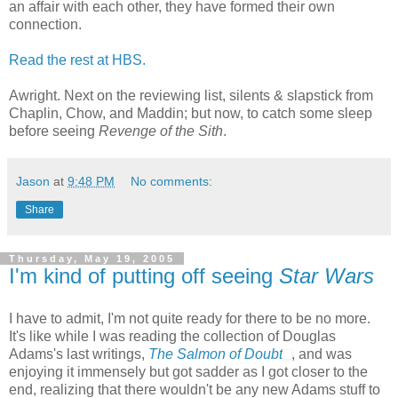
an affair with each other, they have formed their own
connection.
Read the rest at HBS.
Awright. Next on the reviewing list, silents & slapstick from
Chaplin, Chow, and Maddin; but now, to catch some sleep
before seeing
Revenge of the Sith
.
Jason
at
9:48 PM
No comments:
Share
Thursday, May 19, 2005
I'm kind of putting off seeing
Star Wars
I have to admit, I'm not quite ready for there to be no more.
It's like while I was reading the collection of Douglas
Adams's last writings,
The Salmon of Doubt
, and was
enjoying it immensely but got sadder as I got closer to the
end, realizing that there wouldn't be any new Adams stuff to