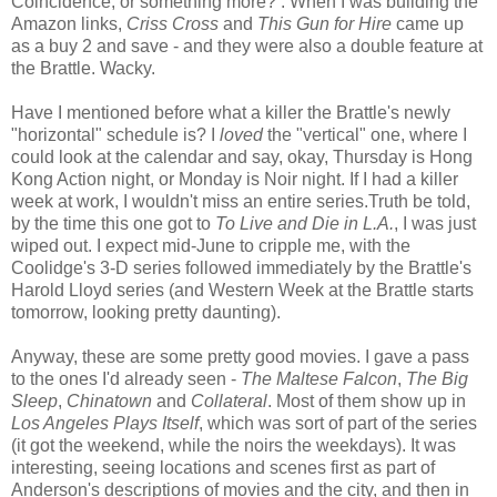
Coincidence, or something more? : When I was building the
Amazon links,
Criss Cross
and
This Gun for Hire
came up
as a buy 2 and save - and they were also a double feature at
the Brattle. Wacky.
Have I mentioned before what a killer the Brattle's newly
"horizontal" schedule is? I
loved
the "vertical" one, where I
could look at the calendar and say, okay, Thursday is Hong
Kong Action night, or Monday is Noir night. If I had a killer
week at work, I wouldn't miss an entire series.Truth be told,
by the time this one got to
To Live and Die in L.A.
, I was just
wiped out. I expect mid-June to cripple me, with the
Coolidge's 3-D series followed immediately by the Brattle's
Harold Lloyd series (and Western Week at the Brattle starts
tomorrow, looking pretty daunting).
Anyway, these are some pretty good movies. I gave a pass
to the ones I'd already seen -
The Maltese Falcon
,
The Big
Sleep
,
Chinatown
and
Collateral
. Most of them show up in
Los Angeles Plays Itself
, which was sort of part of the series
(it got the weekend, while the noirs the weekdays). It was
interesting, seeing locations and scenes first as part of
Anderson's descriptions of movies and the city, and then in