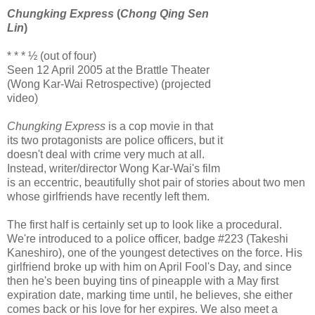
Chungking Express
(
Chong Qing Sen
Lin
)
* * * ½ (out of four)
Seen 12 April 2005 at the Brattle Theater
(Wong Kar-Wai Retrospective) (projected
video)
Chungking Express
is a cop movie in that
its two protagonists are police officers, but it
doesn't deal with crime very much at all.
Instead, writer/director Wong Kar-Wai's film
is an eccentric, beautifully shot pair of stories about two men
whose girlfriends have recently left them.
The first half is certainly set up to look like a procedural.
We're introduced to a police officer, badge #223 (Takeshi
Kaneshiro), one of the youngest detectives on the force. His
girlfriend broke up with him on April Fool's Day, and since
then he's been buying tins of pineapple with a May first
expiration date, marking time until, he believes, she either
comes back or his love for her expires. We also meet a