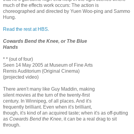
much of the effects work occurs: The action is
choreographed and directed by Yuen Woo-ping and Sammo
Hung.
Read the rest at HBS.
Cowards Bend the Knee, or The Blue
Hands
* * (out of four)
Seen 14 May 2005 at Museum of Fine Arts
Remis Auditorium (Original Cinema)
(projected video)
There aren't many like Guy Maddin, making
silent movies at the turn of the twenty-first
century. In Winnipeg, of all places. And it's
frequently brilliant. Even when it's brilliant,
though, it's kind of an acquired taste; when it's as off-putting
as
Cowards Bend the Knee
, it can be a real drag to sit
through.