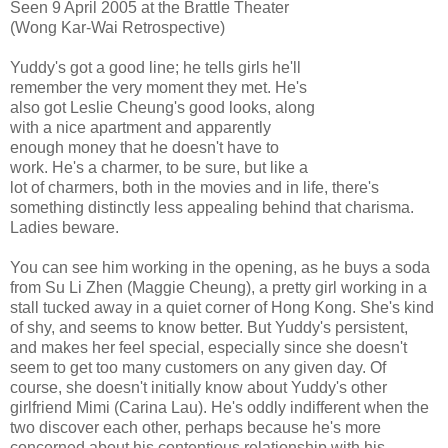
Seen 9 April 2005 at the Brattle Theater
(Wong Kar-Wai Retrospective)
Yuddy's got a good line; he tells girls he'll
remember the very moment they met. He's
also got Leslie Cheung's good looks, along
with a nice apartment and apparently
enough money that he doesn't have to
work. He's a charmer, to be sure, but like a
lot of charmers, both in the movies and in life, there's
something distinctly less appealing behind that charisma.
Ladies beware.
You can see him working in the opening, as he buys a soda
from Su Li Zhen (Maggie Cheung), a pretty girl working in a
stall tucked away in a quiet corner of Hong Kong. She's kind
of shy, and seems to know better. But Yuddy's persistent,
and makes her feel special, especially since she doesn't
seem to get too many customers on any given day. Of
course, she doesn't initially know about Yuddy's other
girlfriend Mimi (Carina Lau). He's oddly indifferent when the
two discover each other, perhaps because he's more
concerned about his contentious relationship with his