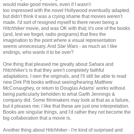
would make good movies, even if I wasn't
too impressed with the novel Hollywood eventually adapted,
but didn't think it was a crying shame that movies weren't
made. I'd sort of resigned myself to there never being a
Hitchhiker
movie, and was OK with that; it's one of the books
(and, lest we forget, radio programs) that fires the
imagination to the point where a visual representation
seems unnecessary. And
Star Wars
- as much as I like
endings, who wants it to be over?
One thing that pleased me greatly about
Sahara
and
Hitchhiker's
is that they aren't completely faithful
adaptations. I own the originals, and I'll still be able to read
new Dirk Pitt books without seeing/hearing Matthew
McConaughey, or return to Douglas Adams' works without
being particularly beholden to what Garth Jennings &
company did. Some filmmakers may look at that as a failure,
but it pleases me; I like that these are just one interpretation.
Books are singular things, and I'd rather they not become the
big collaboration that a movie is.
Another thing about
Hitchhiker
- I'm kind of surprised and