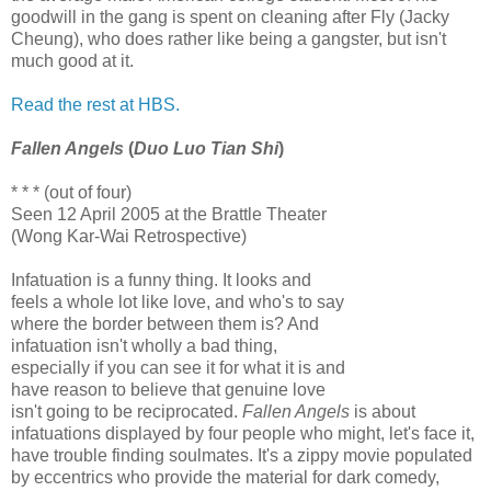
goodwill in the gang is spent on cleaning after Fly (Jacky
Cheung), who does rather like being a gangster, but isn't
much good at it.
Read the rest at HBS.
Fallen Angels
(
Duo Luo Tian Shi
)
* * * (out of four)
Seen 12 April 2005 at the Brattle Theater
(Wong Kar-Wai Retrospective)
Infatuation is a funny thing. It looks and
feels a whole lot like love, and who's to say
where the border between them is? And
infatuation isn't wholly a bad thing,
especially if you can see it for what it is and
have reason to believe that genuine love
isn't going to be reciprocated.
Fallen Angels
is about
infatuations displayed by four people who might, let's face it,
have trouble finding soulmates. It's a zippy movie populated
by eccentrics who provide the material for dark comedy,