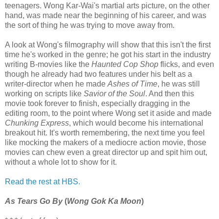
teenagers. Wong Kar-Wai's martial arts picture, on the other
hand, was made near the beginning of his career, and was
the sort of thing he was trying to move away from.
A look at Wong's filmography will show that this isn't the first
time he's worked in the genre; he got his start in the industry
writing B-movies like the
Haunted Cop Shop
flicks, and even
though he already had two features under his belt as a
writer-director when he made
Ashes of Time
, he was still
working on scripts like
Savior of the Soul
. And then this
movie took forever to finish, especially dragging in the
editing room, to the point where Wong set it aside and made
Chunking Express
, which would become his international
breakout hit. It's worth remembering, the next time you feel
like mocking the makers of a mediocre action movie, those
movies can chew even a great director up and spit him out,
without a whole lot to show for it.
Read the rest at HBS.
As Tears Go By
(
Wong Gok Ka Moon
)