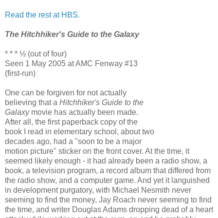
Read the rest at HBS.
The Hitchhiker's Guide to the Galaxy
* * * ½ (out of four)
Seen 1 May 2005 at AMC Fenway #13
(first-run)
One can be forgiven for not actually
believing that a
Hitchhiker's Guide to the
Galaxy
movie has actually been made.
After all, the first paperback copy of the
book I read in elementary school, about two
decades ago, had a "soon to be a major
motion picture" sticker on the front cover. At the time, it
seemed likely enough - it had already been a radio show, a
book, a television program, a record album that differed from
the radio show, and a computer game. And yet it languished
in development purgatory, with Michael Nesmith never
seeming to find the money, Jay Roach never seeming to find
the time, and writer Douglas Adams dropping dead of a heart