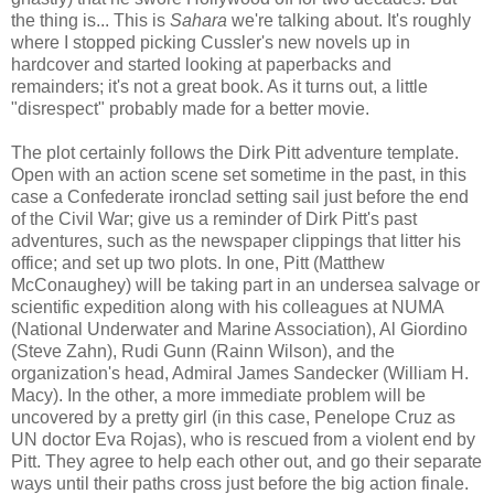
the thing is... This is
Sahara
we're talking about. It's roughly
where I stopped picking Cussler's new novels up in
hardcover and started looking at paperbacks and
remainders; it's not a great book. As it turns out, a little
"disrespect" probably made for a better movie.
The plot certainly follows the Dirk Pitt adventure template.
Open with an action scene set sometime in the past, in this
case a Confederate ironclad setting sail just before the end
of the Civil War; give us a reminder of Dirk Pitt's past
adventures, such as the newspaper clippings that litter his
office; and set up two plots. In one, Pitt (Matthew
McConaughey) will be taking part in an undersea salvage or
scientific expedition along with his colleagues at NUMA
(National Underwater and Marine Association), Al Giordino
(Steve Zahn), Rudi Gunn (Rainn Wilson), and the
organization's head, Admiral James Sandecker (William H.
Macy). In the other, a more immediate problem will be
uncovered by a pretty girl (in this case, Penelope Cruz as
UN doctor Eva Rojas), who is rescued from a violent end by
Pitt. They agree to help each other out, and go their separate
ways until their paths cross just before the big action finale.