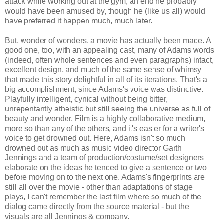
attack while working out at the gym, an end he probably
would have been amused by, though he (like us all) would
have preferred it happen much, much later.
But, wonder of wonders, a movie has actually been made. A
good one, too, with an appealing cast, many of Adams words
(indeed, often whole sentences and even paragraphs) intact,
excellent design, and much of the same sense of whimsy
that made this story delightful in all of its iterations. That's a
big accomplishment, since Adams's voice was distinctive:
Playfully intelligent, cynical without being bitter,
unrepentantly atheistic but still seeing the universe as full of
beauty and wonder. Film is a highly collaborative medium,
more so than any of the others, and it's easier for a writer's
voice to get drowned out. Here, Adams isn't so much
drowned out as much as music video director Garth
Jennings and a team of production/costume/set designers
elaborate on the ideas he tended to give a sentence or two
before moving on to the next one. Adams's fingerprints are
still all over the movie - other than adaptations of stage
plays, I can't remember the last film where so much of the
dialog came directly from the source material - but the
visuals are all Jennings & company.