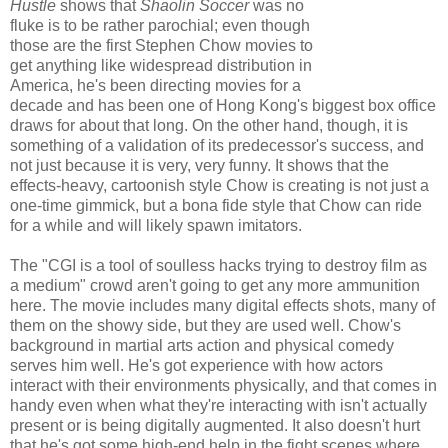
Hustle
shows that
Shaolin Soccer
was no
fluke is to be rather parochial; even though
those are the first Stephen Chow movies to
get anything like widespread distribution in
America, he's been directing movies for a
decade and has been one of Hong Kong's biggest box office
draws for about that long. On the other hand, though, it is
something of a validation of its predecessor's success, and
not just because it is very, very funny. It shows that the
effects-heavy, cartoonish style Chow is creating is not just a
one-time gimmick, but a bona fide style that Chow can ride
for a while and will likely spawn imitators.
The "CGI is a tool of soulless hacks trying to destroy film as
a medium" crowd aren't going to get any more ammunition
here. The movie includes many digital effects shots, many of
them on the showy side, but they are used well. Chow's
background in martial arts action and physical comedy
serves him well. He's got experience with how actors
interact with their environments physically, and that comes in
handy even when what they're interacting with isn't actually
present or is being digitally augmented. It also doesn't hurt
that he's got some high-end help in the fight scenes where