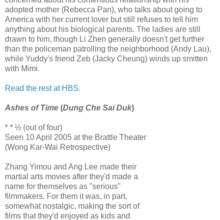
adopted mother (Rebecca Pan), who talks about going to
America with her current lover but still refuses to tell him
anything about his biological parents. The ladies are still
drawn to him, though Li Zhen generally doesn't get further
than the policeman patrolling the neighborhood (Andy Lau),
while Yuddy's friend Zeb (Jacky Cheung) winds up smitten
with Mimi.
Read the rest at HBS.
Ashes of Time
(
Dung Che Sai Duk
)
* * ½ (out of four)
Seen 10 April 2005 at the Brattle Theater
(Wong Kar-Wai Retrospective)
Zhang Yimou and Ang Lee made their
martial arts movies after they'd made a
name for themselves as "serious"
filmmakers. For them it was, in part,
somewhat nostalgic, making the sort of
films that they'd enjoyed as kids and