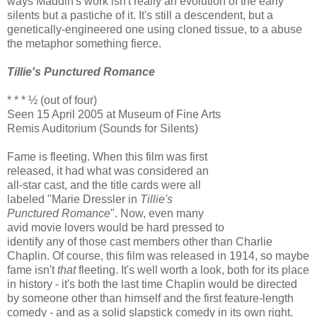
ways Maddin's work isn't really an evolution of the early
silents but a pastiche of it. It's still a descendent, but a
genetically-engineered one using cloned tissue, to a abuse
the metaphor something fierce.
Tillie's Punctured Romance
* * * ½ (out of four)
Seen 15 April 2005 at Museum of Fine Arts
Remis Auditorium (Sounds for Silents)
Fame is fleeting. When this film was first
released, it had what was considered an
all-star cast, and the title cards were all
labeled "Marie Dressler in
Tillie's
Punctured Romance
". Now, even many
avid movie lovers would be hard pressed to
identify any of those cast members other than Charlie
Chaplin. Of course, this film was released in 1914, so maybe
fame isn't
that
fleeting. It's well worth a look, both for its place
in history - it's both the last time Chaplin would be directed
by someone other than himself and the first feature-length
comedy - and as a solid slapstick comedy in its own right.