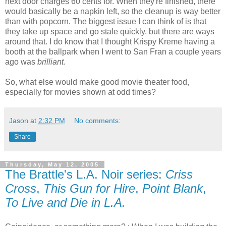
next door charges 60 cents for. When they're finished, there
would basically be a napkin left, so the cleanup is way better
than with popcorn. The biggest issue I can think of is that
they take up space and go stale quickly, but there are ways
around that. I do know that I thought Krispy Kreme having a
booth at the ballpark when I went to San Fran a couple years
ago was
brilliant
.
So, what else would make good movie theater food,
especially for movies shown at odd times?
Jason
at
2:32 PM
No comments:
Share
Thursday, May 12, 2005
The Brattle's L.A. Noir series:
Criss
Cross
,
This Gun for Hire
,
Point Blank
,
To Live and Die in L.A.