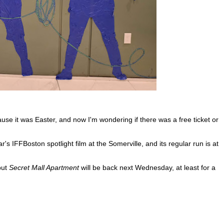
use it was Easter, and now I'm wondering if there was a free ticket or
r's IFFBoston spotlight film at the Somerville, and its regular run is at
but
Secret Mall Apartment
will be back next Wednesday, at least for a