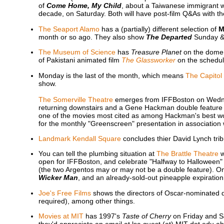
of
Come Home, My Child
, about a Taiwanese immigrant w
decade, on Saturday. Both will have post-film Q&As with th
The Seaport Alamo
has a (partially) different selection of
M
month or so ago. They also show
The Departed
Sunday & 
The Museum of Science
has
Treasure Planet
on the dome 
of Pakistani animated film
The Glassworker
on the schedule
Monday is the last of the month, which means
The Capitol
show.
The Somerville Theatre
emerges from IFFBoston on Wedn
returning downstairs and a Gene Hackman double feature
one of the movies most cited as among Hackman's best work
for the monthly "Greenscreen" presentation in association
Landmark Kendall Square
concludes thier David Lynch trib
You can tell the plumbing situation at
The Brattle Theatre
w
open for IFFBoston, and celebrate "Halfway to Halloween
(the two Argentos may or may not be a double feature). O
Wicker Man
, and an already-sold-out pineapple expiratio
Joe's Free Films
shows the directors of Oscar-nominated
required), among other things.
Movies at MIT
has 1997's
Taste of Cherry
on Friday and Sa