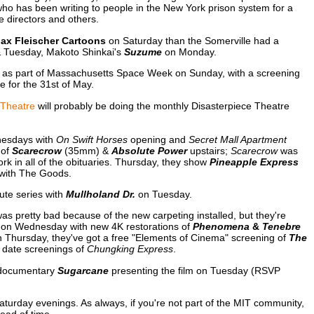
ho has been writing to people in the New York prison system for a
e directors and others.
ax Fleischer Cartoons
on Saturday than the Somerville had a
Tuesday, Makoto Shinkai's
Suzume
on Monday.
as part of Massachusetts Space Week on Sunday, with a screening
 for the 31st of May.
 Theatre
will probably be doing the monthly Disasterpiece Theatre
esdays with
On Swift Horses
opening and
Secret Mall Apartment
 of
Scarecrow
(35mm) &
Absolute Power
upstairs;
Scarecrow
was
 in all of the obituaries. Thursday, they show
Pineapple Express
 with The Goods.
ute series with
Mullholand Dr.
on Tuesday.
as pretty bad because of the new carpeting installed, but they're
" on Wednesday with new 4K restorations of
Phenomena
&
Tenebre
n Thursday, they've got a free "Elements of Cinema" screening of
The
n date screenings of
Chungking Express
.
 documentary
Sugarcane
presenting the film on Tuesday (RSVP
turday evenings. As always, if you're not part of the MIT community,