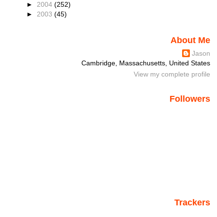
►
2004
(252)
►
2003
(45)
About Me
Jason
Cambridge, Massachusetts, United States
View my complete profile
Followers
Trackers