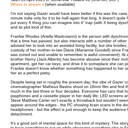
Where to stream it
(when available)
I'm not saying
Gazer
would have been better if this was the case, b
minute indie only for it to be half-again that long. It doesn't quit
put every X thing you can imagine into it" trap (with X being dysc
and its plot kind of thin.
Frankie Rhodes (Ariella Mastroianni) is the person with dyschronom
that a time has passed, but also interacts with a number of other 
advised her to look into an assisted living facility, but she brist
custody of her mother-in-law Diane (Marianne Goodell) since Fra
was zoned out and unable to remember is awful convenient). At
brother Henry (Jack Alberts) has become abusive since their mothe
apartment, get her car keys, and drive it to someplace she can p
Frankie doesn't know whether something has happened to her or 
her as a perfect patsy.
Despite being set in roughly the present day, the vibe of
Gazer
co
cinematographer Matheus Bastos shoot on 16mm film and find the
much in the last three or four decades. Everyone has cars that ha
payphones and a cassette player in her daily life; LED screens and
Steve Matthew Carter isn't exactly a throwback but wouldn't seem o
appear around the edges - the PC showing brain scans in the doc
headphones - but the effect is just enough to keep the audience 
detachment.
It's a good sort of mental space for this kind of mystery. The stor
to have something to tug on while observing everything else in Fra