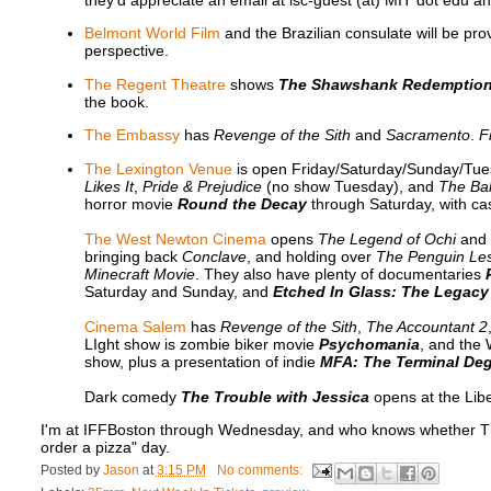
they'd appreciate an email at lsc-guest (at) MIT dot edu ah
Belmont World Film
and the Brazilian consulate will be pro
perspective.
The Regent Theatre
shows
The Shawshank Redemptio
the book.
The Embassy
has
Revenge of the Sith
and
Sacramento
.
F
The Lexington Venue
is open Friday/Saturday/Sunday/Tue
Likes It
,
Pride & Prejudice
(no show Tuesday), and
The Bal
horror movie
Round the Decay
through Saturday, with ca
The West Newton Cinema
opens
The Legend of Ochi
and
bringing back
Conclave
, and holding over
The Penguin Le
Minecraft Movie
. They also have plenty of documentaries
Saturday and Sunday, and
Etched In Glass: The Legacy
Cinema Salem
has
Revenge of the Sith
,
The Accountant 2
LIght show is zombie biker movie
Psychomania
, and the
show, plus a presentation of indie
MFA: The Terminal De
Dark comedy
The Trouble with Jessica
opens at the Libe
I'm at IFFBoston through Wednesday, and who knows whether Thursd
order a pizza" day.
Posted by
Jason
at
3:15 PM
No comments: