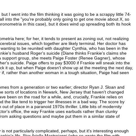
ut I went into the film thinking it was going to be a scrappy little 74-
e fall into the "you're probably only going to get one movie about X, so
hronometria in this case), but it does wind up spreading both its hook
etria here; for her, it tends to present as zoning out, not realizing
cerebral issues, which together are likely terminal. Her doctor has
les, wanting to be reunited with daughter Cynthia, who has been in the
nkie's husband Roger's suicide (Diane thinks Frankie's claims she
 a support group, she meets Paige Foster (Renee Gagner), whose
r's suicide. Paige offers to pay $3000 if Frankie will sneak into the
ick it up, but when Paige doesn't show up at the meeting the next day,
if, rather than another woman in a tough situation, Paige had seen
mes from a generation or two earlier; director Ryan J. Sloan and
 sorts of locations in Newark, New Jersey that haven't changed
ve been on the road for a while, and, crucially, Frankie relies on
 the like tend to trigger her illnesses in a bad way. The score by
ut of place in a paranoid 1970s thriller. Little bits of modernity
tor's office, the way Frankie uses earbuds rather than clunky
from asking questions and maybe put them in a similar state of
y is not particularly complicated, perhaps, but it's interesting enough
nkie's life. Star Ariella Mastroianni (who co-wrote the film with