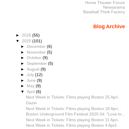
Home Theater Forum
Newsarama
Baseball Think Factory
Blog Archive
►
2026
(55)
▼
2025
(101)
►
December
(6)
►
November
(5)
►
October
(9)
►
September
(5)
►
August
(9)
►
July
(12)
►
June
(9)
►
May
(9)
▼
April
(6)
Next Week in Tickets: Films playing Boston 25 Apri...
Gazer
Next Week in Tickets: Films playing Boston 18 Apri...
Boston Underground Film Festival 2025.04: "Love to...
Next Week in Tickets: Films playing Boston 11 Apri...
Next Week in Tickets: Films playing Boston 4 April...