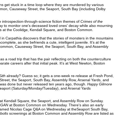
s get stuck in a time loop where they are murdered by various
on, Causeway Street, the Seaport, South Bay (including Dolby
e introspection-through-science fiction themes of
Crimes of the
way to monitor one's deceased loved ones' decay while also mourning
It's at the Coolidge, Kendall Square, and Boston Common.
rl in Carpathia discovers that the stories of monsters in the mountains
omplete, as she befriends a cute, intelligent juvenile. It's at the
 Common, Causeway Street, the Seaport, South Bay, and Assembly
 a road trip that has the pair reflecting on both the counterculture
te careers after that initial peak. It's at West Newton, Boston
Sith
already? Guess so; it gets a one-week re-release at Fresh Pond,
eet, the Seaport, South Bay, Assembly Row, Arsenal Yards, and
re was done but never released ten years ago, though.
Happy Gilmore
 Seaport (Saturday/Monday/Tuesday), and Arsenal Yards
at Kendall Square, the Seaport, and Assembly Row on Sunday.
3GAN
at Boston Common on Wednesday. There's also an early
reamed Nicolas Cage Q&A on Wednesday at theSeaport South Bay,
bolts
screenings at Boston Common and Assembly Row are listed as