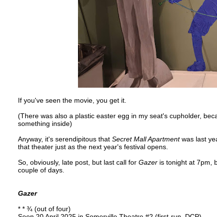
If you've seen the movie, you get it.
(There was also a plastic easter egg in my seat's cupholder, beca
something inside)
Anyway, it's serendipitous that
Secret Mall Apartment
was last yea
that theater just as the next year's festival opens.
So, obviously, late post, but last call for
Gazer
is tonight at 7pm, 
couple of days.
Gazer
* * ¾ (out of four)
Seen 20 April 2025 in Somerville Theatre #2 (first-run, DCP)