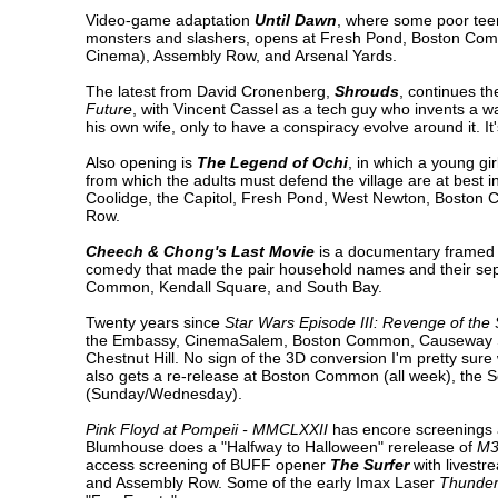
Video-game adaptation
Until Dawn
, where some poor teen
monsters and slashers, opens at Fresh Pond, Boston Comm
Cinema), Assembly Row, and Arsenal Yards.
The latest from David Cronenberg,
Shrouds
, continues th
Future
, with Vincent Cassel as a tech guy who invents a 
his own wife, only to have a conspiracy evolve around it. 
Also opening is
The Legend of Ochi
, in which a young gi
from which the adults must defend the village are at best inc
Coolidge, the Capitol, Fresh Pond, West Newton, Boston
Row.
Cheech & Chong's Last Movie
is a documentary framed as
comedy that made the pair household names and their separa
Common, Kendall Square, and South Bay.
Twenty years since
Star Wars Episode III: Revenge of the 
the Embassy, CinemaSalem, Boston Common, Causeway Str
Chestnut Hill. No sign of the 3D conversion I'm pretty su
also gets a re-release at Boston Common (all week), the
(Sunday/Wednesday).
Pink Floyd at Pompeii - MMCLXXII
has encore screenings 
Blumhouse does a "Halfway to Halloween" rerelease of
M
access screening of BUFF opener
The Surfer
with livest
and Assembly Row. Some of the early Imax Laser
Thunder