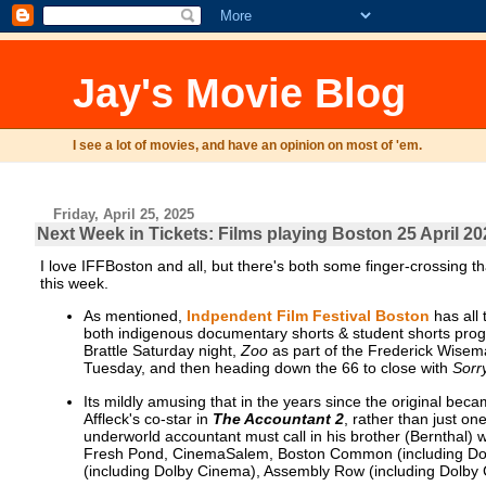
Jay's Movie Blog
I see a lot of movies, and have an opinion on most of 'em.
Friday, April 25, 2025
Next Week in Tickets: Films playing Boston 25 April 20
I love IFFBoston and all, but there's both some finger-crossing tha
this week.
As mentioned,
Indpendent Film Festival Boston
has all 
both indigenous documentary shorts & student shorts pr
Brattle Saturday night,
Zoo
as part of the Frederick Wisem
Tuesday, and then heading down the 66 to close with
Sorr
Its mildly amusing that in the years since the original b
Affleck's co-star in
The Accountant 2
, rather than just one
underworld accountant must call in his brother (Bernthal) wh
Fresh Pond, CinemaSalem, Boston Common (including Dolb
(including Dolby Cinema), Assembly Row (including Dolby 