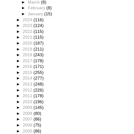
►
March
(8)
►
February
(8)
►
January
(15)
►
2024
(116)
►
2023
(124)
►
2022
(115)
►
2021
(115)
►
2020
(187)
►
2019
(211)
►
2018
(243)
►
2017
(178)
►
2016
(171)
►
2015
(255)
►
2014
(277)
►
2013
(248)
►
2012
(226)
►
2011
(178)
►
2010
(196)
►
2009
(145)
►
2008
(80)
►
2007
(86)
►
2006
(75)
►
2005
(86)