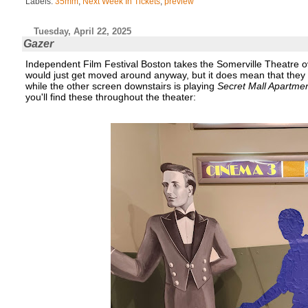
Labels:
35mm
,
Next Week In Tickets
,
preview
Tuesday, April 22, 2025
Gazer
Independent Film Festival Boston takes the Somerville Theatre o
would just get moved around anyway, but it does mean that they had
while the other screen downstairs is playing
Secret Mall Apartme
you'll find these throughout the theater: