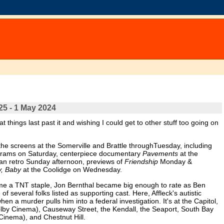
25 - 1 May 2024
t things last past it and wishing I could get to other stuff too going on
the screens at the Somerville and Brattle throughTuesday, including
ograms on Saturday, centerpiece documentary
Pavements
at the
an retro Sunday afternoon, previews of
Friendship
Monday &
y, Baby
at the Coolidge on Wednesday.
ecame a TNT staple, Jon Bernthal became big enough to rate as Ben
 of several folks listed as supporting cast. Here, Affleck's autistic
en a murder pulls him into a federal investigation. It's at the Capitol,
y Cinema), Causeway Street, the Kendall, the Seaport, South Bay
Cinema), and Chestnut Hill.