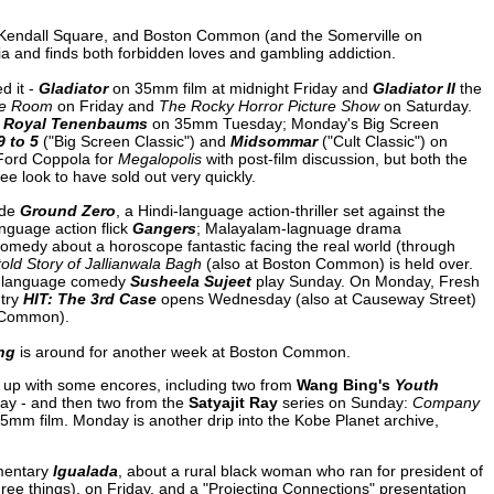
 Kendall Square, and Boston Common (and the Somerville on
ia and finds both forbidden loves and gambling addiction.
d it -
Gladiator
on 35mm film at midnight Friday and
Gladiator II
the
e Room
on Friday and
The Rocky Horror Picture Show
on Saturday.
 Royal Tenenbaums
on 35mm Tuesday; Monday's Big Screen
9 to 5
("Big Screen Classic") and
Midsommar
("Cult Classic") on
 Ford Coppola for
Megalopolis
with post-film discussion, but both the
 look to have sold out very quickly.
ude
Ground Zero
, a Hindi-language action-thriller set against the
nguage action flick
Gangers
; Malayalam-lagnuage drama
omedy about a horoscope fantastic facing the real world (through
old Story of Jallianwala Bagh
(also at Boston Common) is held over.
i-language comedy
Susheela Sujeet
play Sunday. On Monday, Fresh
ntry
HIT: The 3rd Case
opens Wednesday (also at Causeway Street)
 Common).
ng
is around for another week at Boston Common.
tch up with some encores, including two from
Wang Bing's
Youth
ay - and then two from the
Satyajit Ray
series on Sunday:
Company
5mm film. Monday is another drip into the Kobe Planet archive,
umentary
Igualada
, about a rural black woman who ran for president of
ee things), on Friday, and a "Projecting Connections" presentation