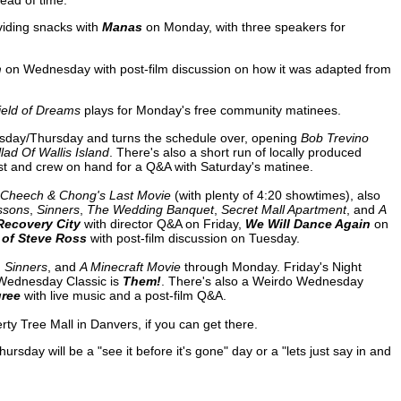
ead of time.
viding snacks with
Manas
on Monday, with three speakers for
n
on Wednesday with post-film discussion on how it was adapted from
ield of Dreams
plays for Monday's free community matinees.
sday/Thursday and turns the schedule over, opening
Bob Trevino
lad Of Wallis Island
. There's also a short run of locally produced
st and crew on hand for a Q&A with Saturday's matinee.
Cheech & Chong's Last Movie
(with plenty of 4:20 showtimes), also
ssons
,
Sinners
,
The Wedding Banquet
,
Secret Mall Apartment
, and
A
Recovery City
with director Q&A on Friday,
We Will Dance Again
on
 of Steve Ross
with post-film discussion on Tuesday.
,
Sinners
, and
A Minecraft Movie
through Monday. Friday's Night
 Wednesday Classic is
Them!
. There's also a Weirdo Wednesday
gree
with live music and a post-film Q&A.
rty Tree Mall in Danvers, if you can get there.
ay will be a "see it before it's gone" day or a "lets just say in and