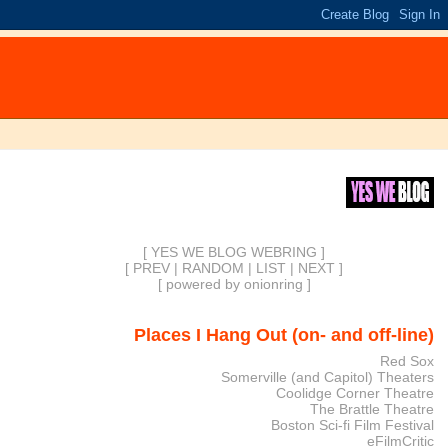
[ YES WE BLOG WEBRING ]
[
PREV
|
RANDOM
|
LIST
|
NEXT
]
[
powered by onionring
]
Places I Hang Out (on- and off-line)
Red Sox
Somerville (and Capitol) Theaters
Coolidge Corner Theatre
The Brattle Theatre
Boston Sci-fi Film Festival
eFilmCritic