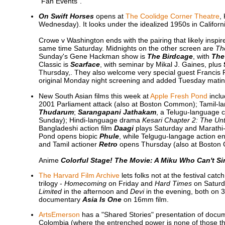
"Fan Events".
On Swift Horses
opens at
The Coolidge Corner Theatre
,
Wednesday). It looks under the idealized 1950s in Californ
Crowe v Washington ends with the pairing that likely inspire
same time Saturday. Midnights on the other screen are
Th
Sunday's Gene Hackman show is
The Birdcage
, with
The
Classic is
Scarface
, with seminar by Mikal J. Gaines, plus
Thursday,. They also welcome very special guest Francis
original Monday night screening and added Tuesday matinee
New South Asian films this week at
Apple Fresh Pond
incl
2001 Parliament attack (also at Boston Common); Tamil-la
Thudarum
;
Sarangapani Jathakam
, a Telugu-language c
Sunday); Hindi-language drama
Kesari Chapter 2: The Unt
Bangladeshi action film
Daagi
plays Saturday and Marath
Pond opens biopic
Phule
, while Telgugu-langage action e
and Tamil actioner
Retro
opens Thursday (also at Boston
Anime
Colorful Stage! The Movie: A Miku Who Can't Si
The Harvard Film Archive
lets folks not at the festival ca
trilogy -
Homecoming
on Friday and
Hard Times
on Saturd
Limited
in the afternoon and
Devi
in the evening, both on 3
documentary
Asia Is One
on 16mm film.
ArtsEmerson
has a "Shared Stories" presentation of doc
Colombia (where the entrenched power is none of those thr