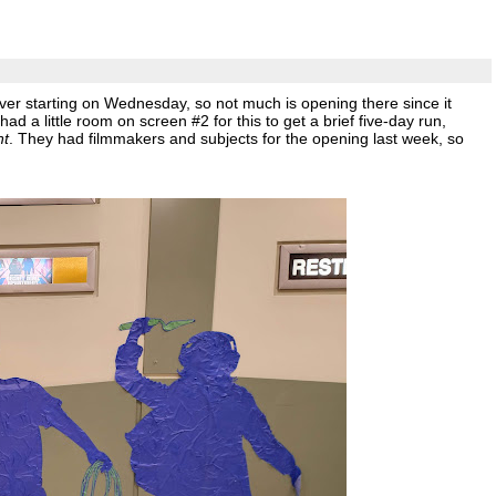
ver starting on Wednesday, so not much is opening there since it
 a little room on screen #2 for this to get a brief five-day run,
nt
. They had filmmakers and subjects for the opening last week, so