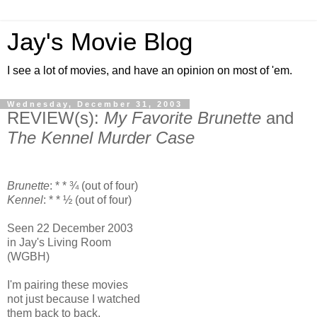
Jay's Movie Blog
I see a lot of movies, and have an opinion on most of 'em.
Wednesday, December 31, 2003
REVIEW(s):
My Favorite Brunette
and
The Kennel Murder Case
Brunette
: * * ¾ (out of four)
Kennel
: * * ½ (out of four)
Seen 22 December 2003
in Jay's Living Room
(WGBH)
I'm pairing these movies
not just because I watched
them back to back,