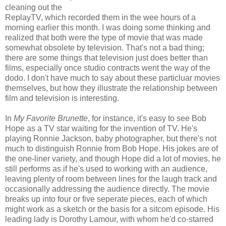
cleaning out the
ReplayTV, which recorded them in the wee hours of a
morning earlier this month. I was doing some thinking and
realized that both were the type of movie that was made
somewhat obsolete by television. That's not a bad thing;
there are some things that television just does better than
films, especially once studio contracts went the way of the
dodo. I don't have much to say about these particluar movies
themselves, but how they illustrate the relationship between
film and television is interesting.
In
My Favorite Brunette
, for instance, it's easy to see Bob
Hope as a TV star waiting for the invention of TV. He's
playing Ronnie Jackson, baby photographer, but there's not
much to distinguish Ronnie from Bob Hope. His jokes are of
the one-liner variety, and though Hope did a lot of movies, he
still performs as if he's used to working with an audience,
leaving plenty of room between lines for the laugh track and
occasionally addressing the audience directly. The movie
breaks up into four or five seperate pieces, each of which
might work as a sketch or the basis for a sitcom episode. His
leading lady is Dorothy Lamour, with whom he'd co-starred