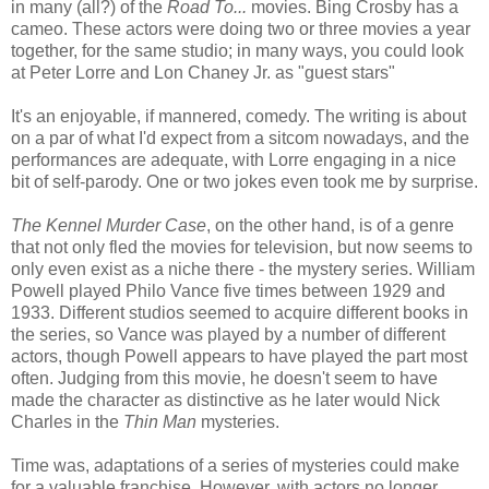
in many (all?) of the
Road To...
movies. Bing Crosby has a
cameo. These actors were doing two or three movies a year
together, for the same studio; in many ways, you could look
at Peter Lorre and Lon Chaney Jr. as "guest stars"
It's an enjoyable, if mannered, comedy. The writing is about
on a par of what I'd expect from a sitcom nowadays, and the
performances are adequate, with Lorre engaging in a nice
bit of self-parody. One or two jokes even took me by surprise.
The Kennel Murder Case
, on the other hand, is of a genre
that not only fled the movies for television, but now seems to
only even exist as a niche there - the mystery series. William
Powell played Philo Vance five times between 1929 and
1933. Different studios seemed to acquire different books in
the series, so Vance was played by a number of different
actors, though Powell appears to have played the part most
often. Judging from this movie, he doesn't seem to have
made the character as distinctive as he later would Nick
Charles in the
Thin Man
mysteries.
Time was, adaptations of a series of mysteries could make
for a valuable franchise. However, with actors no longer