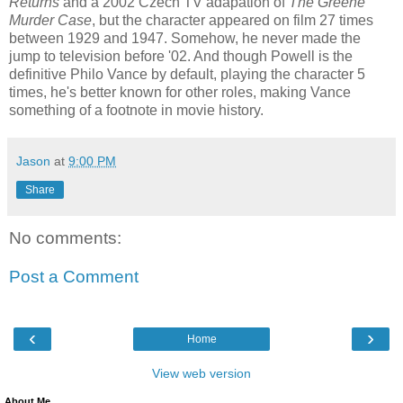
Returns
and a 2002 Czech TV adapation of
The Greene
Murder Case
, but the character appeared on film 27 times
between 1929 and 1947. Somehow, he never made the
jump to television before '02. And though Powell is the
definitive Philo Vance by default, playing the character 5
times, he's better known for other roles, making Vance
something of a footnote in movie history.
Jason
at
9:00 PM
Share
No comments:
Post a Comment
‹
›
Home
View web version
About Me