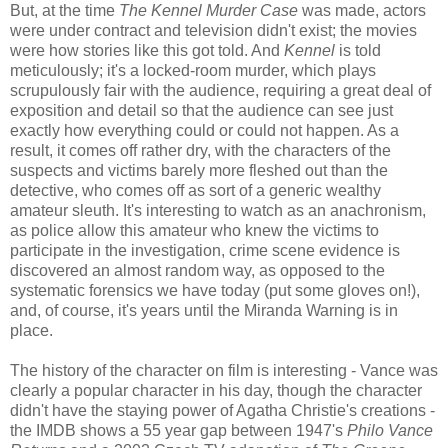
But, at the time
The Kennel Murder Case
was made, actors
were under contract and television didn't exist; the movies
were how stories like this got told. And
Kennel
is told
meticulously; it's a locked-room murder, which plays
scrupulously fair with the audience, requiring a great deal of
exposition and detail so that the audience can see just
exactly how everything could or could not happen. As a
result, it comes off rather dry, with the characters of the
suspects and victims barely more fleshed out than the
detective, who comes off as sort of a generic wealthy
amateur sleuth. It's interesting to watch as an anachronism,
as police allow this amateur who knew the victims to
participate in the investigation, crime scene evidence is
discovered an almost random way, as opposed to the
systematic forensics we have today (put some gloves on!),
and, of course, it's years until the Miranda Warning is in
place.
The history of the character on film is interesting - Vance was
clearly a popular character in his day, though the character
didn't have the staying power of Agatha Christie's creations -
the IMDB shows a 55 year gap between 1947's
Philo Vance