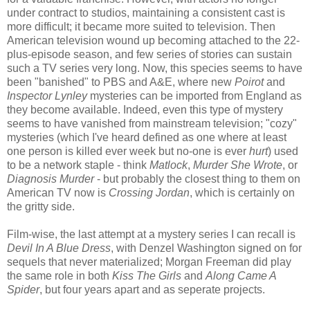
under contract to studios, maintaining a consistent cast is
more difficult; it became more suited to television. Then
American television wound up becoming attached to the 22-
plus-episode season, and few series of stories can sustain
such a TV series very long. Now, this species seems to have
been "banished" to PBS and A&E, where new
Poirot
and
Inspector Lynley
mysteries can be imported from England as
they become available. Indeed, even this type of mystery
seems to have vanished from mainstream television; "cozy"
mysteries (which I've heard defined as one where at least
one person is killed ever week but no-one is ever
hurt
) used
to be a network staple - think
Matlock
,
Murder She Wrote
, or
Diagnosis Murder
- but probably the closest thing to them on
American TV now is
Crossing Jordan
, which is certainly on
the gritty side.
Film-wise, the last attempt at a mystery series I can recall is
Devil In A Blue Dress
, with Denzel Washington signed on for
sequels that never materialized; Morgan Freeman did play
the same role in both
Kiss The Girls
and
Along Came A
Spider
, but four years apart and as seperate projects.