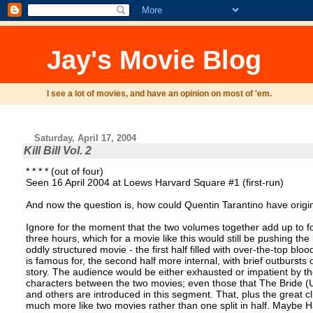
Jay's Movie Blog
I see a lot of movies, and have an opinion on most of 'em.
Saturday, April 17, 2004
Kill Bill Vol. 2
* * * * (out of four)
Seen 16 April 2004 at Loews Harvard Square #1 (first-run)
And now the question is, how could Quentin Tarantino have origin
Ignore for the moment that the two volumes together add up to fou
three hours, which for a movie like this would still be pushing the
oddly structured movie - the first half filled with over-the-top bloo
is famous for, the second half more internal, with brief outbursts 
story. The audience would be either exhausted or impatient by th
characters between the two movies; even those that The Bride (
and others are introduced in this segment. That, plus the great cli
much more like two movies rather than one split in half. Maybe 