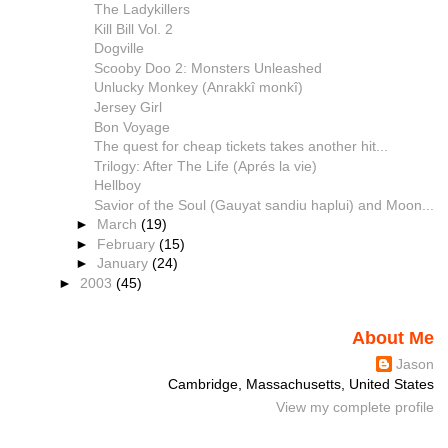
The Ladykillers
Kill Bill Vol. 2
Dogville
Scooby Doo 2: Monsters Unleashed
Unlucky Monkey (Anrakkî monkî)
Jersey Girl
Bon Voyage
The quest for cheap tickets takes another hit...
Trilogy: After The Life (Aprés la vie)
Hellboy
Savior of the Soul (Gauyat sandiu haplui) and Moon...
►
March
(19)
►
February
(15)
►
January
(24)
►
2003
(45)
About Me
Jason
Cambridge, Massachusetts, United States
View my complete profile