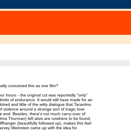
ally conceived this as one film?
r hours - the original cut was reportedly "only"
 limits of endurance. It would still have made for an
dshed and little of the witty dialogue that Tarantino
of violence around a strange sort of tragic love
e end. Besides, there's not much carry-over of
Uma Thurman) left alive are nowhere to be found,
ffhanger (beautifully followed up), makes this feel
Harvey Weinstein came up with the idea for