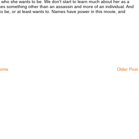
who she wants to be. We don't start to learn much about her as a
mes something other than an assassin and more of an individual. And
to be, or at least wants to. Names have power in this movie, and
ome
Older Post