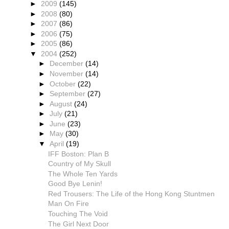
►
2009
(145)
►
2008
(80)
►
2007
(86)
►
2006
(75)
►
2005
(86)
▼
2004
(252)
►
December
(14)
►
November
(14)
►
October
(22)
►
September
(27)
►
August
(24)
►
July
(21)
►
June
(23)
►
May
(30)
▼
April
(19)
IFF Boston: Plan B
Country of My Skull
The Whole Ten Yards
Good Bye Lenin!
Red Trousers: The Life of the Hong Kong Stuntmen
Man On Fire
Touching The Void
The Girl Next Door