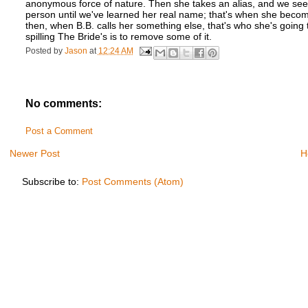
anonymous force of nature. Then she takes an alias, and we see 
person until we've learned her real name; that's when she beco
then, when B.B. calls her something else, that's who she's going 
spilling The Bride's is to remove some of it.
Posted by
Jason
at
12:24 AM
No comments:
Post a Comment
Newer Post
H
Subscribe to:
Post Comments (Atom)