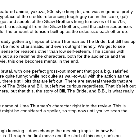
eatured anime, yakuza, 90s-style kung fu, and was in general pretty
ypeface of the credits referencing tough-guy (or, in this case, gal)
omages and spoofs of the Shaw Brothers kung fu movies of the 70s,
don Liu is straight from the Shaw Brothers, and the action sequences
for the amount of tension built up as the sides size each other up.
already gotten a glimpse at Uma Thurman as The Bride, but Bill has up
im be more charismatic, and even outright friendly. We get to see
es sense for reasons other than low self-esteem. The scenes with
ut also redefine the characters, both for the audience and the
movie, this one becomes mental in the end.
o brutal, with one perfect gross-out moment that got a big, satisfied
e quite funny; while not quite as wall-to-wall with the action as the
, there's still bits that are left out. There are several threads that are
of The Bride and Bill, but left me curious regardless. That it's left out
there, but that this, the story of Bill, The Bride, and B.B., is what really
 name of Uma Thurman's character right into the review. This is
t might be considered a spoiler, so stop now until you've seen the
ough knowing it does change the meaning implicit in how Bill
 is. Through the first movie and the start of this one, she's an