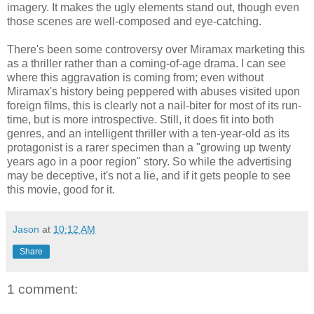
imagery. It makes the ugly elements stand out, though even
those scenes are well-composed and eye-catching.
There's been some controversy over Miramax marketing this
as a thriller rather than a coming-of-age drama. I can see
where this aggravation is coming from; even without
Miramax's history being peppered with abuses visited upon
foreign films, this is clearly not a nail-biter for most of its run-
time, but is more introspective. Still, it does fit into both
genres, and an intelligent thriller with a ten-year-old as its
protagonist is a rarer specimen than a "growing up twenty
years ago in a poor region" story. So while the advertising
may be deceptive, it's not a lie, and if it gets people to see
this movie, good for it.
Jason
at
10:12 AM
Share
1 comment: