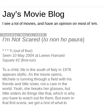
Jay's Movie Blog
I see a lot of movies, and have an opinion on most of 'em.
Tuesday, May 11, 2004
I'm Not Scared
(
Io non ho paura
)
* * * ¾ (out of four)
Seen 10 May 2004 at Loews Harvard
Square #2 (first-run)
To a child, life in the south of Italy in 1978
appears idyllic. As the movie opens,
Michele is running through a field with his
friends and little sister, not a care in the
world. Yeah, she breaks her glasses, but
little sisters do things like that, which is why
you have to watch out for them. But even in
that first scene, we get a hint of what to