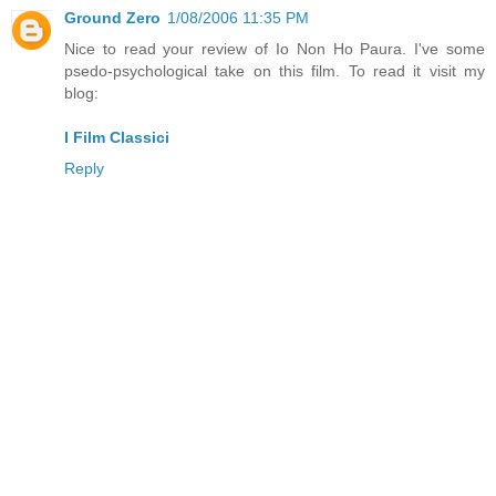
Ground Zero
1/08/2006 11:35 PM
Nice to read your review of Io Non Ho Paura. I've some
psedo-psychological take on this film. To read it visit my
blog:
I Film Classici
Reply