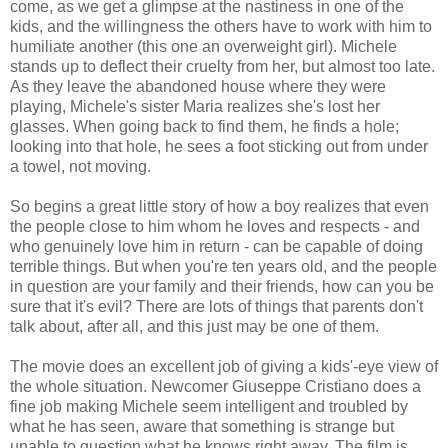
come, as we get a glimpse at the nastiness in one of the
kids, and the willingness the others have to work with him to
humiliate another (this one an overweight girl). Michele
stands up to deflect their cruelty from her, but almost too late.
As they leave the abandoned house where they were
playing, Michele's sister Maria realizes she's lost her
glasses. When going back to find them, he finds a hole;
looking into that hole, he sees a foot sticking out from under
a towel, not moving.
So begins a great little story of how a boy realizes that even
the people close to him whom he loves and respects - and
who genuinely love him in return - can be capable of doing
terrible things. But when you're ten years old, and the people
in question are your family and their friends, how can you be
sure that it's evil? There are lots of things that parents don't
talk about, after all, and this just may be one of them.
The movie does an excellent job of giving a kids'-eye view of
the whole situation. Newcomer Giuseppe Cristiano does a
fine job making Michele seem intelligent and troubled by
what he has seen, aware that something is strange but
unable to question what he knows right away. The film is,