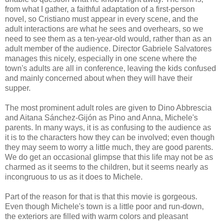
from what I gather, a faithful adaptation of a first-person
novel, so Cristiano must appear in every scene, and the
adult interactions are what he sees and overhears, so we
need to see them as a ten-year-old would, rather than as an
adult member of the audience. Director Gabriele Salvatores
manages this nicely, especially in one scene where the
town's adults are all in conference, leaving the kids confused
and mainly concerned about when they will have their
supper.
The most prominent adult roles are given to Dino Abbrescia
and Aitana Sánchez-Gijón as Pino and Anna, Michele's
parents. In many ways, it is as confusing to the audience as
it is to the characters how they can be involved; even though
they may seem to worry a little much, they are good parents.
We do get an occasional glimpse that this life may not be as
charmed as it seems to the children, but it seems nearly as
incongruous to us as it does to Michele.
Part of the reason for that is that this movie is gorgeous.
Even though Michele's town is a little poor and run-down,
the exteriors are filled with warm colors and pleasant