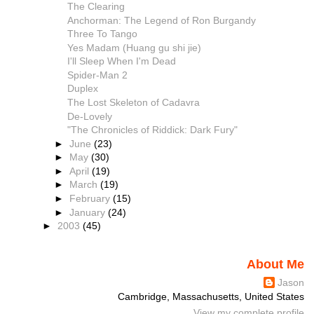
The Clearing
Anchorman: The Legend of Ron Burgandy
Three To Tango
Yes Madam (Huang gu shi jie)
I'll Sleep When I'm Dead
Spider-Man 2
Duplex
The Lost Skeleton of Cadavra
De-Lovely
"The Chronicles of Riddick: Dark Fury"
►
June
(23)
►
May
(30)
►
April
(19)
►
March
(19)
►
February
(15)
►
January
(24)
►
2003
(45)
About Me
Jason
Cambridge, Massachusetts, United States
View my complete profile