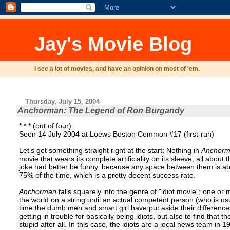
Jay's Movie Blog
I see a lot of movies, and have an opinion on most of 'em.
Thursday, July 15, 2004
Anchorman: The Legend of Ron Burgandy
* * * (out of four)
Seen 14 July 2004 at Loews Boston Common #17 (first-run)
Let's get something straight right at the start: Nothing in
Anchor
movie that wears its complete artificiality on its sleeve, all about
joke had better be funny, because any space between them is a
75% of the time, which is a pretty decent success rate.
Anchorman
falls squarely into the genre of "idiot movie"; one or
the world on a string until an actual competent person (who is usua
time the dumb men and smart girl have put aside their differences
getting in trouble for basically being idiots, but also to find tha
stupid after all. In this case, the idiots are a local news team in