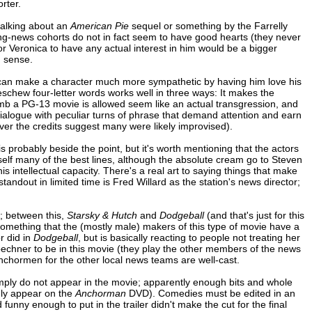
rter.
talking about an
American Pie
sequel or something by the Farrelly
ning-news cohorts do not in fact seem to have good hearts (they never
for Veronica to have any actual interest in him would be a bigger
n sense.
 can make a character much more sympathetic by having him love his
 eschew four-letter words works well in three ways: It makes the
-bomb a PG-13 movie is allowed seem like an actual transgression, and
e dialogue with peculiar turns of phrase that demand attention and earn
ver the credits suggest many were likely improvised).
s probably beside the point, but it's worth mentioning that the actors
self many of the best lines, although the absolute cream go to Steven
intellectual capacity. There's a real art to saying things that make
andout in limited time is Fred Willard as the station's news director;
"; between this,
Starsky & Hutch
and
Dodgeball
(and that's just for this
 something that the (mostly male) makers of this type of movie have a
or did in
Dodgeball
, but is basically reacting to people not treating her
echner to be in this movie (they play the other members of the news
anchormen for the other local news teams are well-cast.
imply do not appear in the movie; apparently enough bits and whole
dly appear on the
Anchorman
DVD). Comedies must be edited in an
funny enough to put in the trailer didn't make the cut for the final