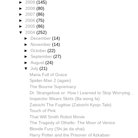
►
2009
(145)
►
2008
(80)
►
2007
(86)
►
2006
(75)
►
2005
(86)
▼
2004
(252)
►
December
(14)
►
November
(14)
►
October
(22)
►
September
(27)
►
August
(24)
▼
July
(21)
Maria Full of Grace
Spider-Man 2 (again)
The Bourne Supremacy
Dr. Strangelove or: How I Learned to Stop Worrying...
Inspector Wears Skirts (Ba wong fa)
Zatoichi The Fugitive (Zatoichi Kyojo Tabi)
Touch of Pink
That Will Smith Robot Movie
The Tragedy of Othello: The Moor of Venice
Blonde Fury (Shi jie da shai)
Harry Potter and the Prisoner of Azkaban