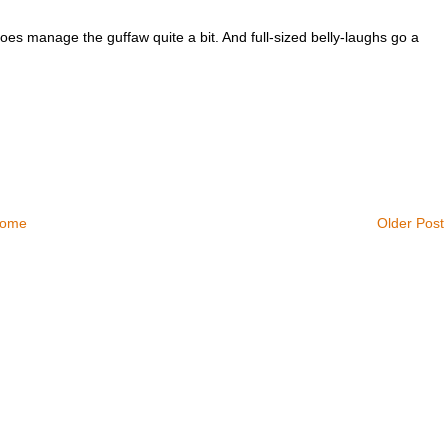
 does manage the guffaw quite a bit. And full-sized belly-laughs go a
ome
Older Post