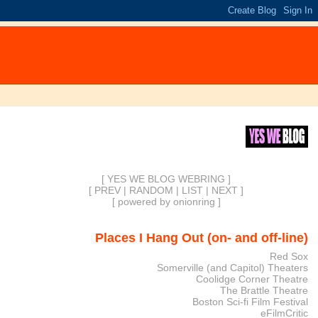
[ YES WE BLOG WEBRING ]
[
PREV
|
RANDOM
|
LIST
|
NEXT
]
[
powered by onionring
]
Places I Hang Out (on- and off-line)
Red Sox
Somerville (and Capitol) Theaters
Coolidge Corner Theatre
The Brattle Theatre
Boston Sci-fi Film Festival
eFilmCritic