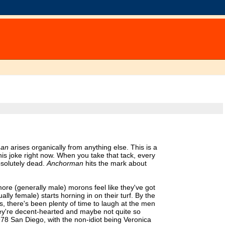
man
arises organically from anything else. This is a
 this joke right now. When you take that tack, every
bsolutely dead.
Anchorman
hits the mark about
 more (generally male) morons feel like they've got
lly female) starts horning in on their turf. By the
, there's been plenty of time to laugh at the men
t they're decent-hearted and maybe not quite so
 1978 San Diego, with the non-idiot being Veronica