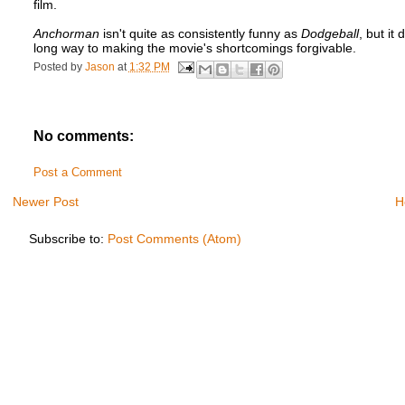
film.
Anchorman
isn't quite as consistently funny as
Dodgeball
, but it
long way to making the movie's shortcomings forgivable.
Posted by
Jason
at
1:32 PM
No comments:
Post a Comment
Newer Post
H
Subscribe to:
Post Comments (Atom)