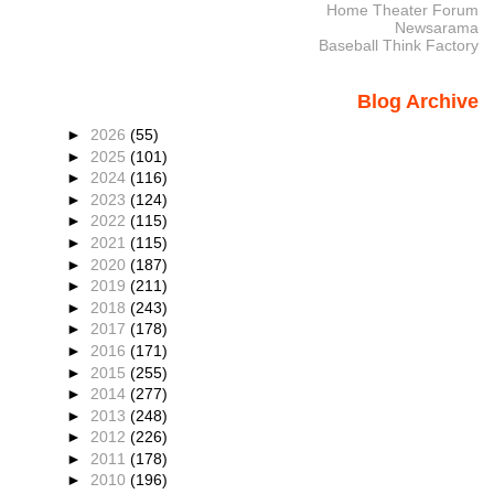
Home Theater Forum
Newsarama
Baseball Think Factory
Blog Archive
►
2026
(55)
►
2025
(101)
►
2024
(116)
►
2023
(124)
►
2022
(115)
►
2021
(115)
►
2020
(187)
►
2019
(211)
►
2018
(243)
►
2017
(178)
►
2016
(171)
►
2015
(255)
►
2014
(277)
►
2013
(248)
►
2012
(226)
►
2011
(178)
►
2010
(196)