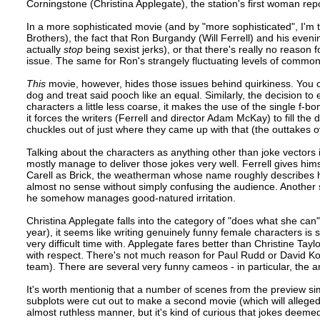
Corningstone (Christina Applegate), the station's first woman repo
In a more sophisticated movie (and by "more sophisticated", I'm 
Brothers), the fact that Ron Burgandy (Will Ferrell) and his eve
actually
stop
being sexist jerks), or that there's really no reason 
issue. The same for Ron's strangely fluctuating levels of commo
This
movie, however, hides those issues behind quirkiness. You
dog and treat said pooch like an equal. Similarly, the decision to
characters a little less coarse, it makes the use of the single f
it forces the writers (Ferrell and director Adam McKay) to fill th
chuckles out of just where they came up with that (the outtakes o
Talking about the characters as anything other than joke vectors i
mostly manage to deliver those jokes very well. Ferrell gives him
Carell as Brick, the weatherman whose name roughly describes his 
almost no sense without simply confusing the audience. Another st
he somehow manages good-natured irritation.
Christina Applegate falls into the category of "does what she can
year), it seems like writing genuinely funny female characters is
very difficult time with. Applegate fares better than Christine Tayl
with respect. There's not much reason for Paul Rudd or David Ko
team). There are several very funny cameos - in particular, the 
It's worth mentionig that a number of scenes from the preview s
subplots were cut out to make a second movie (which will allege
almost ruthless manner, but it's kind of curious that jokes deemed 