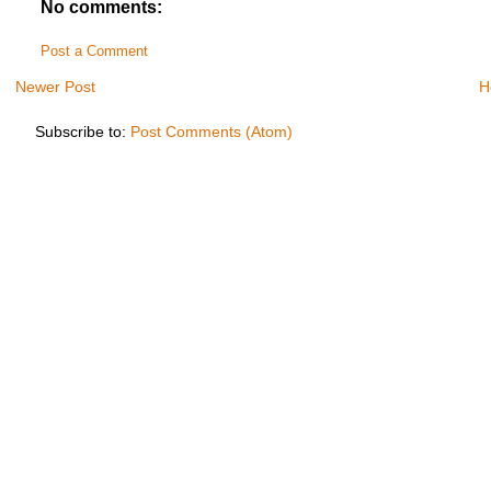
No comments:
Post a Comment
Newer Post
H
Subscribe to:
Post Comments (Atom)