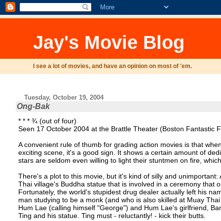
Jay's Movie Blog
I see a lot of movies, and have an opinion on most of 'em.
Tuesday, October 19, 2004
Ong-Bak
* * * ¾ (out of four)
Seen 17 October 2004 at the Brattle Theater (Boston Fantastic Fi
A convenient rule of thumb for grading action movies is that when an
exciting scene, it's a good sign. It shows a certain amount of ded
stars are seldom even willing to light their stuntmen on fire, whic
There's a plot to this movie, but it's kind of silly and unimporta
Thai village's Buddha statue that is involved in a ceremony that o
Fortunately, the world's stupidest drug dealer actually left his na
man studying to be a monk (and who is also skilled at Muay Thai bo
Hum Lae (calling himself "George") and Hum Lae's girlfriend, B
Ting and his statue. Ting must - reluctantly! - kick their butts.