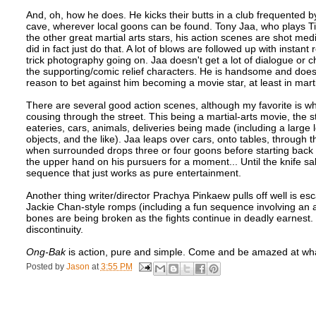
And, oh, how he does. He kicks their butts in a club frequented by 
cave, wherever local goons can be found. Tony Jaa, who plays Ting
the other great martial arts stars, his action scenes are shot m
did in fact just do that. A lot of blows are followed up with instan
trick photography going on. Jaa doesn't get a lot of dialogue or 
the supporting/comic relief characters. He is handsome and does
reason to bet against him becoming a movie star, at least in martia
There are several good action scenes, although my favorite is
cousing through the street. This being a martial-arts movie, the s
eateries, cars, animals, deliveries being made (including a large 
objects, and the like). Jaa leaps over cars, onto tables, through
when surrounded drops three or four goons before starting back
the upper hand on his pursuers for a moment... Until the knife 
sequence that just works as pure entertainment.
Another thing writer/director Prachya Pinkaew pulls off well is esca
Jackie Chan-style romps (including a fun sequence involving an 
bones are being broken as the fights continue in deadly earnest. 
discontinuity.
Ong-Bak
is action, pure and simple. Come and be amazed at wha
Posted by
Jason
at
3:55 PM