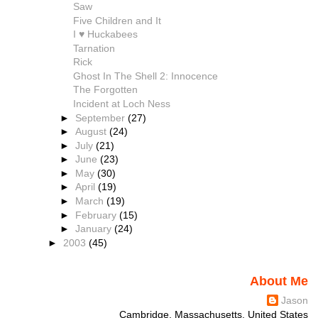
Saw
Five Children and It
I ♥ Huckabees
Tarnation
Rick
Ghost In The Shell 2: Innocence
The Forgotten
Incident at Loch Ness
►
September
(27)
►
August
(24)
►
July
(21)
►
June
(23)
►
May
(30)
►
April
(19)
►
March
(19)
►
February
(15)
►
January
(24)
►
2003
(45)
About Me
Jason
Cambridge, Massachusetts, United States