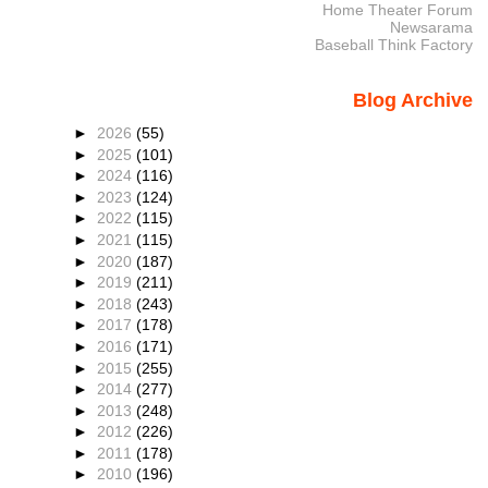
Home Theater Forum
Newsarama
Baseball Think Factory
Blog Archive
►
2026
(55)
►
2025
(101)
►
2024
(116)
►
2023
(124)
►
2022
(115)
►
2021
(115)
►
2020
(187)
►
2019
(211)
►
2018
(243)
►
2017
(178)
►
2016
(171)
►
2015
(255)
►
2014
(277)
►
2013
(248)
►
2012
(226)
►
2011
(178)
►
2010
(196)