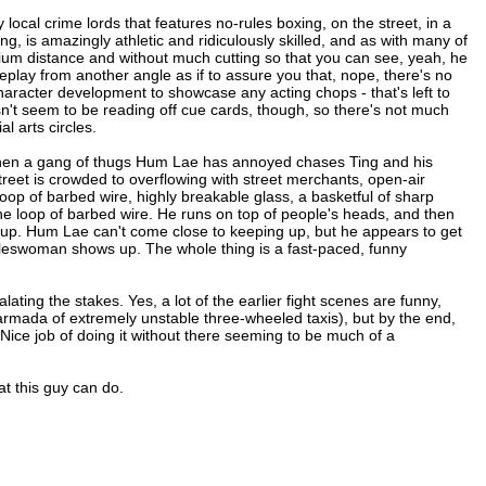
local crime lords that features no-rules boxing, on the street, in a
, is amazingly athletic and ridiculously skilled, and as with many of
edium distance and without much cutting so that you can see, yeah, he
t replay from another angle as if to assure you that, nope, there's no
character development to showcase any acting chops - that's left to
n't seem to be reading off cue cards, though, so there's not much
l arts circles.
 when a gang of thugs Hum Lae has annoyed chases Ting and his
treet is crowded to overflowing with street merchants, open-air
loop of barbed wire, highly breakable glass, a basketful of sharp
 the loop of barbed wire. He runs on top of people's heads, and then
 up. Hum Lae can't come close to keeping up, but he appears to get
saleswoman shows up. The whole thing is a fast-paced, funny
lating the stakes. Yes, a lot of the earlier fight scenes are funny,
armada of extremely unstable three-wheeled taxis), but by the end,
Nice job of doing it without there seeming to be much of a
t this guy can do.