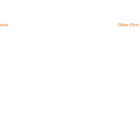
ome
Older Post