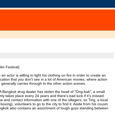
lm Festival)
 actor is willing to light his clothing on fire in order to create an
ication that you don't see in a lot of American movies, where action
h generally carries through to the other action scenes.
nt: A Bangkok drug dealer has stolen the head of "Ong-bak", a small
nly takes place every 24 years and there's bad luck if it's missed.
me and contact information with one of the villagers, so Ting, a local
xing), volunteers to go to the city to find it. Aside from his cousin
angkok also contains an assortment of tough guys standing between