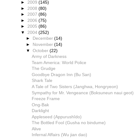
►
2009
(145)
►
2008
(80)
►
2007
(86)
►
2006
(75)
►
2005
(86)
▼
2004
(252)
►
December
(14)
►
November
(14)
▼
October
(22)
Army of Darkness
Team America: World Police
The Grudge
Goodbye Dragon Inn (Bu San)
Shark Tale
A Tale of Two Sisters (Janghwa, Hongryeon)
Sympathy for Mr. Vengeance (Boksuneun naui geot)
Freeze Frame
Ong-Bak
Darklight
Appleseed (Appurushîdo)
The Bottled Fool (Gusha no bindume)
Alive
Infernal Affairs (Wu jian dao)