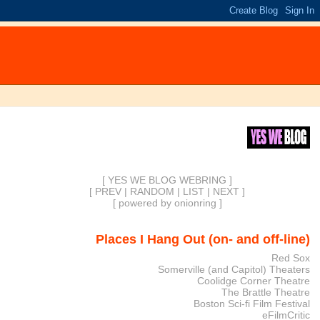
[ YES WE BLOG WEBRING ]
[
PREV
|
RANDOM
|
LIST
|
NEXT
]
[
powered by onionring
]
Places I Hang Out (on- and off-line)
Red Sox
Somerville (and Capitol) Theaters
Coolidge Corner Theatre
The Brattle Theatre
Boston Sci-fi Film Festival
eFilmCritic