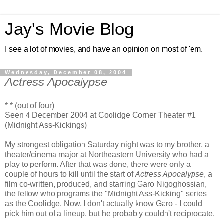
Jay's Movie Blog
I see a lot of movies, and have an opinion on most of 'em.
Wednesday, December 08, 2004
Actress Apocalypse
* * (out of four)
Seen 4 December 2004 at Coolidge Corner Theater #1
(Midnight Ass-Kickings)
My strongest obligation Saturday night was to my brother, a
theater/cinema major at Northeastern University who had a
play to perform. After that was done, there were only a
couple of hours to kill until the start of
Actress Apocalypse
, a
film co-written, produced, and starring Garo Nigoghossian,
the fellow who programs the "Midnight Ass-Kicking" series
as the Coolidge. Now, I don't actually know Garo - I could
pick him out of a lineup, but he probably couldn't reciprocate.