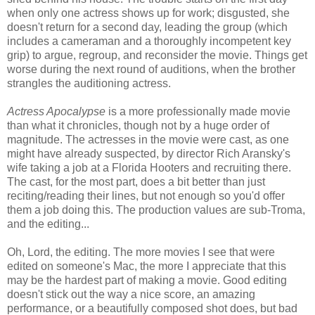
when only one actress shows up for work; disgusted, she
doesn't return for a second day, leading the group (which
includes a cameraman and a thoroughly incompetent key
grip) to argue, regroup, and reconsider the movie. Things get
worse during the next round of auditions, when the brother
strangles the auditioning actress.
Actress Apocalypse
is a more professionally made movie
than what it chronicles, though not by a huge order of
magnitude. The actresses in the movie were cast, as one
might have already suspected, by director Rich Aransky's
wife taking a job at a Florida Hooters and recruiting there.
The cast, for the most part, does a bit better than just
reciting/reading their lines, but not enough so you'd offer
them a job doing this. The production values are sub-Troma,
and the editing...
Oh, Lord, the editing. The more movies I see that were
edited on someone's Mac, the more I appreciate that this
may be the hardest part of making a movie. Good editing
doesn't stick out the way a nice score, an amazing
performance, or a beautifully composed shot does, but bad