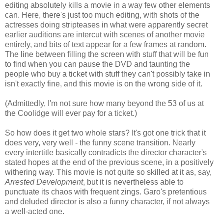
editing absolutely kills a movie in a way few other elements
can. Here, there's just too much editing, with shots of the
actresses doing stripteases in what were apparently secret
earlier auditions are intercut with scenes of another movie
entirely, and bits of text appear for a few frames at random.
The line between filling the screen with stuff that will be fun
to find when you can pause the DVD and taunting the
people who buy a ticket with stuff they can't possibly take in
isn't exactly fine, and this movie is on the wrong side of it.
(Admittedly, I'm not sure how many beyond the 53 of us at
the Coolidge will ever pay for a ticket.)
So how does it get two whole stars? It's got one trick that it
does very, very well - the funny scene transition. Nearly
every intertitle basically contradicts the director character's
stated hopes at the end of the previous scene, in a positively
withering way. This movie is not quite so skilled at it as, say,
Arrested Development
, but it is nevertheless able to
punctuate its chaos with frequent zings. Garo's pretentious
and deluded director is also a funny character, if not always
a well-acted one.