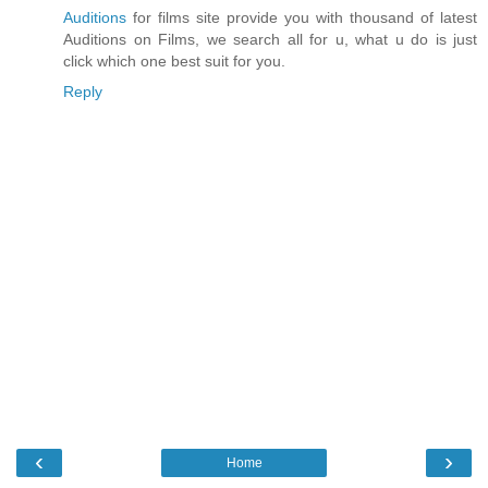
Auditions
for films site provide you with thousand of latest
Auditions on Films, we search all for u, what u do is just
click which one best suit for you.
Reply
‹
›
Home