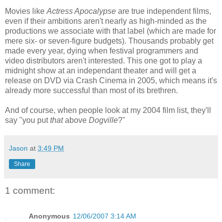
Movies like
Actress Apocalypse
are true independent films,
even if their ambitions aren't nearly as high-minded as the
productions we associate with that label (which are made for
mere six- or seven-figure budgets). Thousands probably get
made every year, dying when festival programmers and
video distributors aren't interested. This one got to play a
midnight show at an independant theater and will get a
release on DVD via Crash Cinema in 2005, which means it's
already more successful than most of its brethren.
And of course, when people look at my 2004 film list, they'll
say "you put
that
above
Dogville
?"
Jason
at
3:49 PM
Share
1 comment:
Anonymous
12/06/2007 3:14 AM