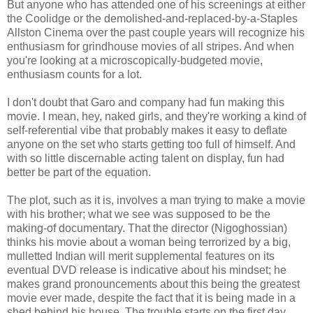
But anyone who has attended one of his screenings at either
the Coolidge or the demolished-and-replaced-by-a-Staples
Allston Cinema over the past couple years will recognize his
enthusiasm for grindhouse movies of all stripes. And when
you're looking at a microscopically-budgeted movie,
enthusiasm counts for a lot.
I don't doubt that Garo and company had fun making this
movie. I mean, hey, naked girls, and they're working a kind of
self-referential vibe that probably makes it easy to deflate
anyone on the set who starts getting too full of himself. And
with so little discernable acting talent on display, fun had
better be part of the equation.
The plot, such as it is, involves a man trying to make a movie
with his brother; what we see was supposed to be the
making-of documentary. That the director (Nigoghossian)
thinks his movie about a woman being terrorized by a big,
mulletted Indian will merit supplemental features on its
eventual DVD release is indicative about his mindset; he
makes grand pronouncements about this being the greatest
movie ever made, despite the fact that it is being made in a
shed behind his house. The trouble starts on the first day