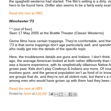
the spaghetti westerns had started. The film's setting is a dirty, 
hero to be found here.
Drifter
also seems to be a fairly early exa
Read the rest at HBS.
Winchester '73
* * (out of four)
Seen 17 May 2005 at the Brattle Theater (Classic Westerns)
Genre films have certain trappings. They're comfortable, and th
'73
is that some trappings don't age particularly well, and spendin
who really get into the details of the specific topic.
Here, the troublesome details are guns and Indians. I don't think 
ago, the average American looked at both rather differently th
was a bizarre experience, with its simplistically villainous Native
grown past. Kids don't play Cowboys & Indians any more. Of course
involves guns, and the general population isn't as fond of or k
are groups that do, and they're not all violent nuts, but there's 
among men who would have grown up with them had they been ar
Read the rest at HBS.
Posted by
Jason
at
9:50 PM