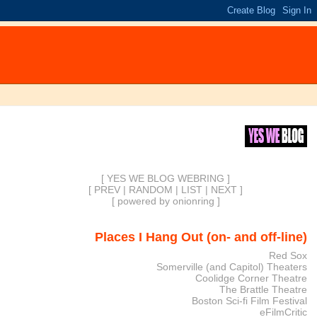
[ YES WE BLOG WEBRING ]
[
PREV
|
RANDOM
|
LIST
|
NEXT
]
[
powered by onionring
]
Places I Hang Out (on- and off-line)
Red Sox
Somerville (and Capitol) Theaters
Coolidge Corner Theatre
The Brattle Theatre
Boston Sci-fi Film Festival
eFilmCritic