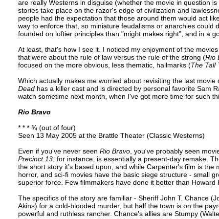
are really Westerns in disguise (whether the movie in question is
stories take place on the razor's edge of civilization and lawless
people had the expectation that those around them would act like
way to enforce that, so miniature feudalisms or anarchies coul
founded on loftier principles than "might makes right", and in a g
At least, that's how I see it. I noticed my enjoyment of the mov
that were about the rule of law versus the rule of the strong (
Rio 
focused on the more obvious, less thematic, hallmarks (
The Tall 
Which actually makes me worried about revisiting the last movie o
Dead
has a killer cast and is directed by personal favorite Sam Raim
watch sometime next month, when I've got more time for such th
Rio Bravo
* * * ¾ (out of four)
Seen 13 May 2005 at the Brattle Theater (Classic Westerns)
Even if you've never seen
Rio Bravo
, you've probably seen movie
Precinct 13
, for instance, is essentially a present-day remake. 
the short story it's based upon, and while Carpenter's film is th
horror, and sci-fi movies have the basic siege structure - small g
superior force. Few filmmakers have done it better than Howard
The specifics of the story are familiar - Sheriff John T. Chance
Akins) for a cold-blooded murder, but half the town is on the payr
powerful and ruthless rancher. Chance's allies are Stumpy (Walt