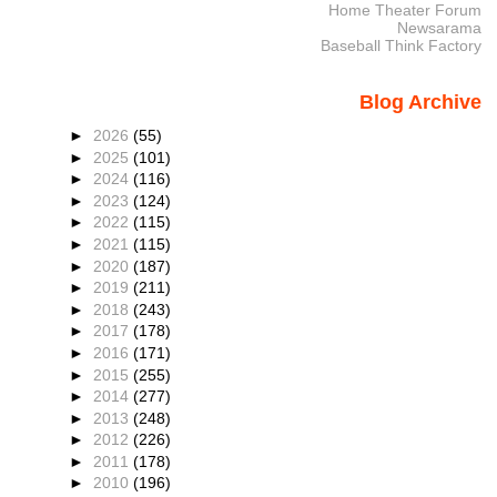
Home Theater Forum
Newsarama
Baseball Think Factory
Blog Archive
►
2026
(55)
►
2025
(101)
►
2024
(116)
►
2023
(124)
►
2022
(115)
►
2021
(115)
►
2020
(187)
►
2019
(211)
►
2018
(243)
►
2017
(178)
►
2016
(171)
►
2015
(255)
►
2014
(277)
►
2013
(248)
►
2012
(226)
►
2011
(178)
►
2010
(196)