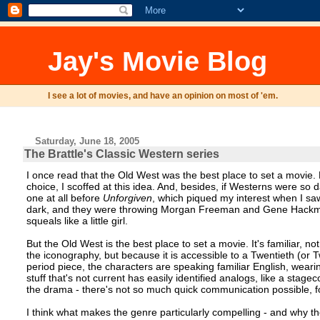
Jay's Movie Blog
I see a lot of movies, and have an opinion on most of 'em.
Saturday, June 18, 2005
The Brattle's Classic Western series
I once read that the Old West was the best place to set a movie. B
choice, I scoffed at this idea. And, besides, if Westerns were so
one at all before
Unforgiven
, which piqued my interest when I saw
dark, and they were throwing Morgan Freeman and Gene Hackman 
squeals like a little girl.
But the Old West is the best place to set a movie. It's familiar, 
the iconography, but because it is accessible to a Twentieth (or T
period piece, the characters are speaking familiar English, wear
stuff that's not current has easily identified analogs, like a sta
the drama - there's not so much quick communication possible, fo
I think what makes the genre particularly compelling - and why 