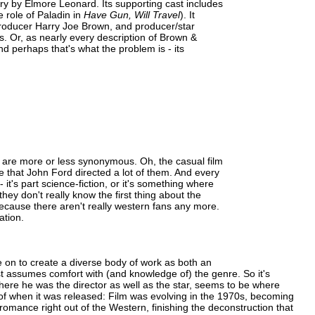
ory by Elmore Leonard. Its supporting cast includes
role of Paladin in
Have Gun, Will Travel
). It
producer Harry Joe Brown, and producer/star
. Or, as nearly every description of Brown &
 perhaps that's what the problem is - its
are more or less synonymous. Oh, the casual film
 that John Ford directed a lot of them. And every
 it's part science-fiction, or it's something where
they don't really know the first thing about the
because there aren't really western fans any more.
ation.
 on to create a diverse body of work as both an
ust assumes comfort with (and knowledge of) the genre. So it's
where he was the director as well as the star, seems to be where
 of when it was released: Film was evolving in the 1970s, becoming
 romance right out of the Western, finishing the deconstruction that