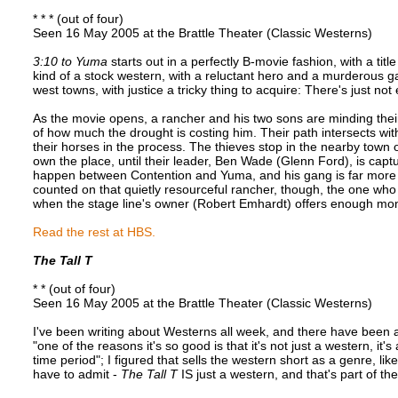
* * * (out of four)
Seen 16 May 2005 at the Brattle Theater (Classic Westerns)
3:10 to Yuma
starts out in a perfectly B-movie fashion, with a titl
kind of a stock western, with a reluctant hero and a murderous g
west towns, with justice a tricky thing to acquire: There's just 
As the movie opens, a rancher and his two sons are minding their
of how much the drought is costing him. Their path intersects wit
their horses in the process. The thieves stop in the nearby town of
own the place, until their leader, Ben Wade (Glenn Ford), is captur
happen between Contention and Yuma, and his gang is far more o
counted on that quietly resourceful rancher, though, the one who 
when the stage line's owner (Robert Emhardt) offers enough mone
Read the rest at HBS.
The Tall T
* * (out of four)
Seen 16 May 2005 at the Brattle Theater (Classic Westerns)
I've been writing about Westerns all week, and there have been 
"one of the reasons it's so good is that it's not just a western, it
time period"; I figured that sells the western short as a genre, li
have to admit -
The Tall T
IS just a western, and that's part of the