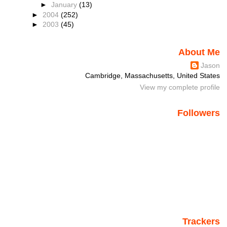
►
January
(13)
►
2004
(252)
►
2003
(45)
About Me
Jason
Cambridge, Massachusetts, United States
View my complete profile
Followers
Trackers