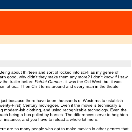
eing about thirteen and sort of locked into sci-fi as my genre of
 darn good, why didn't they make them any more? I don't know if I saw
 the trailer before
Patriot Games
- it was the Old West, but it was
at us... Then Clint turns around and every man in the theater
not just because there have been thousands of Westerns to establish
wenty-First) Century moviegoer. Even if the movie is technically a
ing modern-ish clothing, and using recognizable technology. Even the
gecoach being a bus pulled by horses. The differences serve to heighten
r instance, and you have to reload a whole lot more.
there are so many people who opt to make movies in other genres that