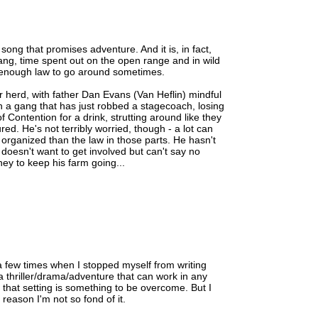
e song that promises adventure. And it is, in fact,
ang, time spent out on the open range and in wild
not enough law to go around sometimes.
 herd, with father Dan Evans (Van Heflin) mindful
h a gang that has just robbed a stagecoach, losing
 Contention for a drink, strutting around like they
ed. He's not terribly worried, though - a lot can
rganized than the law in those parts. He hasn't
doesn't want to get involved but can't say no
y to keep his farm going...
a few times when I stopped myself from writing
's a thriller/drama/adventure that can work in any
ke that setting is something to be overcome. But I
 reason I'm not so fond of it.