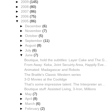
►
2009
(145)
►
2008
(80)
►
2007
(86)
►
2006
(75)
▼
2005
(86)
►
December
(6)
►
November
(7)
►
October
(5)
►
September
(11)
►
August
(8)
►
July
(6)
▼
June
(7)
Boutique, hold the subtitles: Layer Cake and The G...
From Away: Keka, Joint Secuirty Area, Happily Eve...
Animated: Madagascar and Robots
The Brattle's Classic Western series
3-D Movies at the Coolidge
That's some impressive talent: The Interpreter an...
Boutique stuff: Assisted Living, 3-Iron, Millions
►
May
(7)
►
April
(8)
►
March
(6)
►
February
(2)