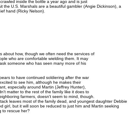
crawled inside the bottle a year ago and is just
 the U.S. Marshals are a beautiful gambler (Angie Dickinson), a
ief hand (Ricky Nelson).
t's about how, though we often need the services of
ople who are comfortable wielding them. It may
o ask someone who has seen many more of his
ears to have continued soldiering after the war
 excited to see him, although he makes their
sant, especially around Martin (Jeffrey Hunter),
t matter to the rest of the family like it does to
eighboring farmers, doesn't seem to mind, though.
ack leaves most of the family dead, and youngest daughter Debbie
girl, but it will soon be reduced to just him and Martin seeking
g to rescue her?