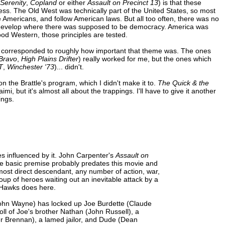
Serenity
,
Copland
or either
Assault on Precinct 13
) is that these
ness. The Old West was technically part of the United States, so most
 Americans, and follow American laws. But all too often, there was no
d develop where there was supposed to be democracy. America was
ood Western, those principles are tested.
ies corresponded to roughly how important that theme was. The ones
Bravo
,
High Plains Drifter
) really worked for me, but the ones which
T
,
Winchester '73
)... didn't.
n the Brattle's program, which I didn't make it to.
The Quick & the
i, but it's almost all about the trappings. I'll have to give it another
ings.
s influenced by it. John Carpenter's
Assault on
The basic premise probably predates this movie and
e most direct descendant, any number of action, war,
roup of heroes waiting out an inevitable attack by a
 Hawks does here.
 (John Wayne) has locked up Joe Burdette (Claude
oll of Joe's brother Nathan (John Russell), a
er Brennan), a lamed jailor, and Dude (Dean