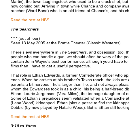
Martin), the town laughingstock who used to be a crack shot, but 
now coming out. Arriving in town while Chance and company await
rancher (Ward Bond) who is an old friend of Chance's, and his ch
Read the rest at HBS.
The Searchers
* * * (out of four)
Seen 13 May 2005 at the Brattle Theater (Classic Westerns)
There's evil everywhere in
The Searchers
, and obsession, too. I
people who can handle a gun, we should often be wary of the pe
contain John Wayne's best performance, although you'd have t
films than I have to get a useful perspective.
That role is Ethan Edwards, a former Confederate officer who app
ends. When he arrives at his brother's Texas ranch, the kids are
parents a bit nervous - he's larger than life, and not always plea
whom the Edwardses took in as a child; his being a half-breed didn'
Ethan. Laurie Jorgensen (Vera Miles), the teenage daughter of n
Some of Ethan's prejudices seem validated when a Comanche att
(Lana Wood) kidnapped. Ethan joins a posse to find the kidnapped 
Debbie (by now played by Natalie Wood). But is Ethan still lookin
Read the rest at HBS.
3:10 to Yuma