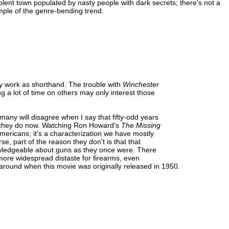
violent town populated by nasty people with dark secrets; there's not a
mple of the genre-bending trend.
ey work as shorthand. The trouble with
Winchester
g a lot of time on others may only interest those
many will disagree when I say that fifty-odd years
an they do now. Watching Ron Howard's
The Missing
 Americans; it's a characterization we have mostly
, part of the reason they don't is that that
nowledgeable about guns as they once were. There
a more widespread distaste for firearms, even
ound when this movie was originally released in 1950.