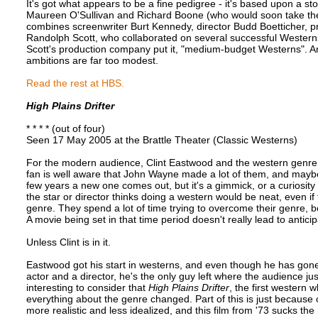
It's got what appears to be a fine pedigree - it's based upon a st
Maureen O'Sullivan and Richard Boone (who would soon take the 
combines screenwriter Burt Kennedy, director Budd Boetticher, 
Randolph Scott, who collaborated on several successful Westerns
Scott's production company put it, "medium-budget Westerns". And
ambitions are far too modest.
Read the rest at HBS.
High Plains Drifter
* * * * (out of four)
Seen 17 May 2005 at the Brattle Theater (Classic Westerns)
For the modern audience, Clint Eastwood and the western genre 
fan is well aware that John Wayne made a lot of them, and maybe
few years a new one comes out, but it's a gimmick, or a curiosity -
the star or director thinks doing a western would be neat, even if 
genre. They spend a lot of time trying to overcome their genre, 
A movie being set in that time period doesn't really lead to anticip
Unless Clint is in it.
Eastwood got his start in westerns, and even though he has gone
actor and a director, he's the only guy left where the audience j
interesting to consider that
High Plains Drifter
, the first western 
everything about the genre changed. Part of this is just because
more realistic and less idealized, and this film from '73 sucks the