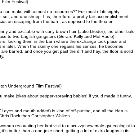
Film Festival)
u can make with almost no resources?" For most of its eighty
e set, and one sheep. It is, therefore, a pretty fair accomplishment
cus on escaping from the barn, as opposed to the theater.
ny and excitable with curly brown hair (Jake Broder), the other bald
ase to two English gangsters (Gerard Kelly and Mel Radio).
iers, locking them in the barn where the exchange took place and
hem later. When the skinny one regains his senses, he becomes
 are barred, and once you get past the dirt and hay, the floor is solid
ty.
ton Underground Film Festival)
u make jokes about pepper-spraying babies! If you'd made it funny,
eyes and mouth added) is kind of off-putting, and all the idea is
Chris Rock than Christopher Walken.
 woman recounting her first visit to a scuzzy new male gynecologist to
's better than a one-joke short, getting a lot of extra laughs in its