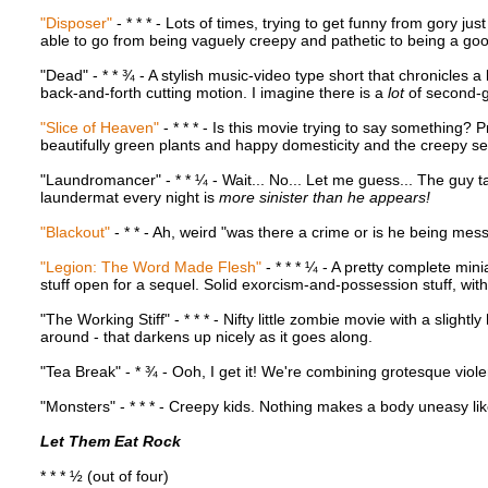
"Disposer"
- * * * - Lots of times, trying to get funny from gory j
able to go from being vaguely creepy and pathetic to being a goo
"Dead" - * * ¾ - A stylish music-video type short that chronicles 
back-and-forth cutting motion. I imagine there is a
lot
of second-g
"Slice of Heaven"
- * * * - Is this movie trying to say something? 
beautifully green plants and happy domesticity and the creepy sec
"Laundromancer" - * * ¼ - Wait... No... Let me guess... The guy ta
laundermat every night is
more sinister than he appears!
"Blackout"
- * * - Ah, weird "was there a crime or is he being mess
"Legion: The Word Made Flesh"
- * * * ¼ - A pretty complete min
stuff open for a sequel. Solid exorcism-and-possession stuff, wit
"The Working Stiff" - * * * - Nifty little zombie movie with a sligh
around - that darkens up nicely as it goes along.
"Tea Break" - * ¾ - Ooh, I get it! We're combining grotesque viol
"Monsters" - * * * - Creepy kids. Nothing makes a body uneasy like 
Let Them Eat Rock
* * * ½ (out of four)