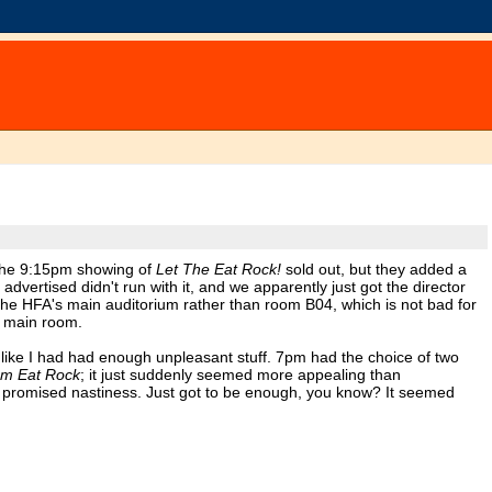
e the 9:15pm showing of
Let The Eat Rock!
sold out, but they added a
vertised didn't run with it, and we apparently just got the director
 the HFA's main auditorium rather than room B04, which is not bad for
e main room.
l like I had had enough unpleasant stuff. 7pm had the choice of two
em Eat Rock
; it just suddenly seemed more appealing than
at promised nastiness. Just got to be enough, you know? It seemed