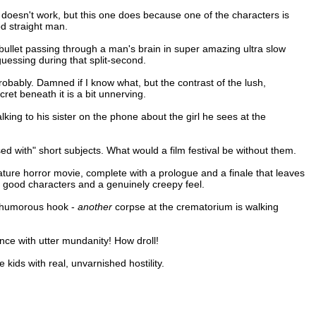
ust doesn't work, but this one does because one of the characters is
d straight man.
a bullet passing through a man's brain in super amazing ultra slow
uessing during that split-second.
Probably. Damned if I know what, but the contrast of the lush,
ret beneath it is a bit unnerving.
lking to his sister on the phone about the girl he sees at the
ed with" short subjects. What would a film festival be without them.
iature horror movie, complete with a prologue and a finale that leaves
h good characters and a genuinely creepy feel.
tly humorous hook -
another
corpse at the crematorium is walking
ence with utter mundanity! How droll!
kids with real, unvarnished hostility.