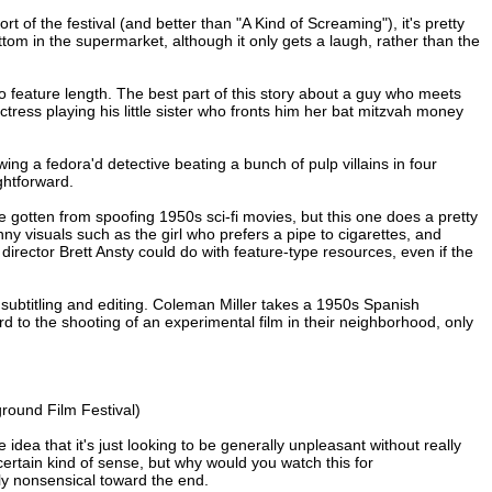
 of the festival (and better than "A Kind of Screaming"), it's pretty
tom in the supermarket, although it only gets a laugh, rather than the
to feature length. The best part of this story about a guy who meets
tress playing his little sister who fronts him her bat mitzvah money
howing a fedora'd detective beating a bunch of pulp villains in four
ghtforward.
be gotten from spoofing 1950s sci-fi movies, but this one does a pretty
unny visuals such as the girl who prefers a pipe to cigarettes, and
director Brett Ansty could do with feature-type resources, even if the
th subtitling and editing. Coleman Miller takes a 1950s Spanish
 to the shooting of an experimental film in their neighborhood, only
round Film Festival)
idea that it's just looking to be generally unpleasant without really
ertain kind of sense, but why would you watch this for
ely nonsensical toward the end.