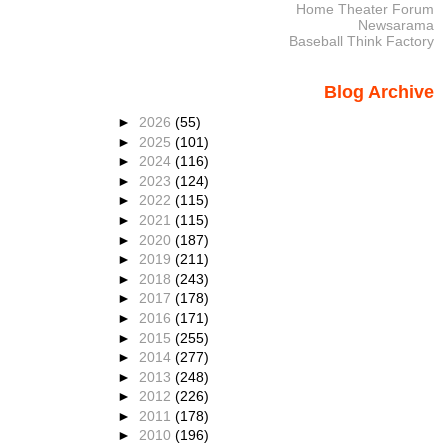
Home Theater Forum
Newsarama
Baseball Think Factory
Blog Archive
►
2026
(55)
►
2025
(101)
►
2024
(116)
►
2023
(124)
►
2022
(115)
►
2021
(115)
►
2020
(187)
►
2019
(211)
►
2018
(243)
►
2017
(178)
►
2016
(171)
►
2015
(255)
►
2014
(277)
►
2013
(248)
►
2012
(226)
►
2011
(178)
►
2010
(196)