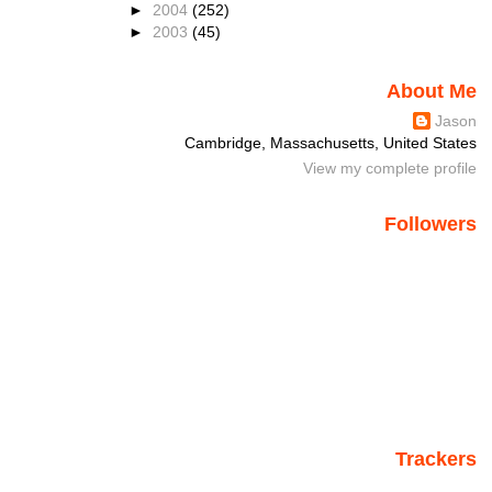
►
2004
(252)
►
2003
(45)
About Me
Jason
Cambridge, Massachusetts, United States
View my complete profile
Followers
Trackers