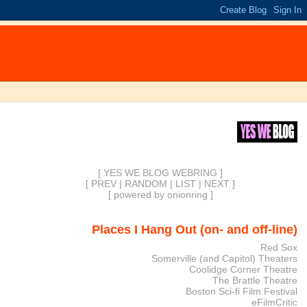
[ YES WE BLOG WEBRING ]
[
PREV
|
RANDOM
|
LIST
|
NEXT
]
[
powered by onionring
]
Places I Hang Out (on- and off-line)
Red Sox
Somerville (and Capitol) Theaters
Coolidge Corner Theatre
The Brattle Theatre
Boston Sci-fi Film Festival
eFilmCritic