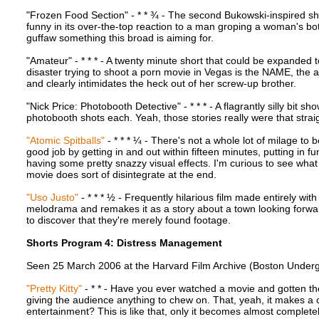
"Frozen Food Section" - * * ¾ - The second Bukowski-inspired short
funny in its over-the-top reaction to a man groping a woman's bot
guffaw something this broad is aiming for.
"Amateur" - * * * - A twenty minute short that could be expanded 
disaster trying to shoot a porn movie in Vegas is the NAME, the ac
and clearly intimidates the heck out of her screw-up brother.
"Nick Price: Photobooth Detective" - * * * - A flagrantly silly bit s
photobooth shots each. Yeah, those stories really were that strai
"Atomic Spitballs"
- * * * ¼ - There's not a whole lot of milage to 
good job by getting in and out within fifteen minutes, putting in f
having some pretty snazzy visual effects. I'm curious to see what 
movie does sort of disintegrate at the end.
"Uso Justo"
- * * * ½ - Frequently hilarious film made entirely wi
melodrama and remakes it as a story about a town looking forward
to discover that they're merely found footage.
Shorts Program 4: Distress Management
Seen 25 March 2006 at the Harvard Film Archive (Boston Underg
"Pretty Kitty"
- * * - Have you ever watched a movie and gotten the 
giving the audience anything to chew on. That, yeah, it makes a c
entertainment? This is like that, only it becomes almost complet