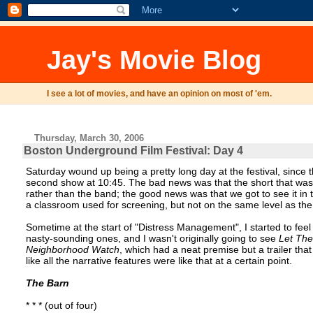
Jay's Movie Blog
I see a lot of movies, and have an opinion on most of 'em.
Thursday, March 30, 2006
Boston Underground Film Festival: Day 4
Saturday wound up being a pretty long day at the festival, sinc
second show at 10:45. The bad news was that the short that was ad
rather than the band; the good news was that we got to see it in
a classroom used for screening, but not on the same level as th
Sometime at the start of "Distress Management", I started to fee
nasty-sounding ones, and I wasn't originally going to see
Let Th
Neighborhood Watch
, which had a neat premise but a trailer th
like all the narrative features were like that at a certain point.
The Barn
* * * (out of four)