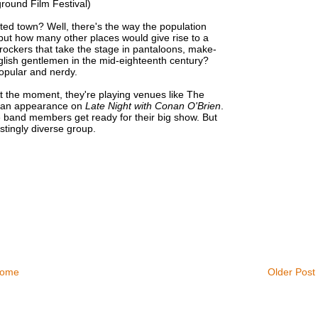
round Film Festival)
ted town? Well, there's the way the population
 but how many other places would give rise to a
rockers that take the stage in pantaloons, make-
nglish gentlemen in the mid-eighteenth century?
opular and nerdy.
At the moment, they're playing venues like The
or an appearance on
Late Night with Conan O'Brien
.
e band members get ready for their big show. But
stingly diverse group.
ome
Older Post