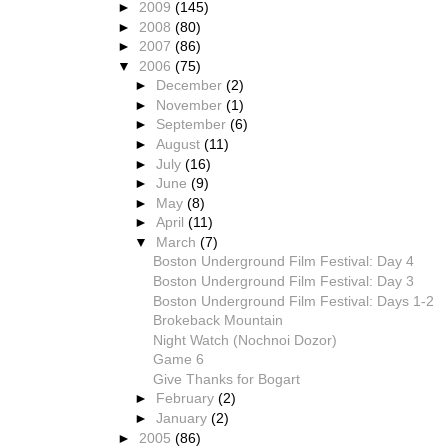
►
2009
(145)
►
2008
(80)
►
2007
(86)
▼
2006
(75)
►
December
(2)
►
November
(1)
►
September
(6)
►
August
(11)
►
July
(16)
►
June
(9)
►
May
(8)
►
April
(11)
▼
March
(7)
Boston Underground Film Festival: Day 4
Boston Underground Film Festival: Day 3
Boston Underground Film Festival: Days 1-2
Brokeback Mountain
Night Watch (Nochnoi Dozor)
Game 6
Give Thanks for Bogart
►
February
(2)
►
January
(2)
►
2005
(86)