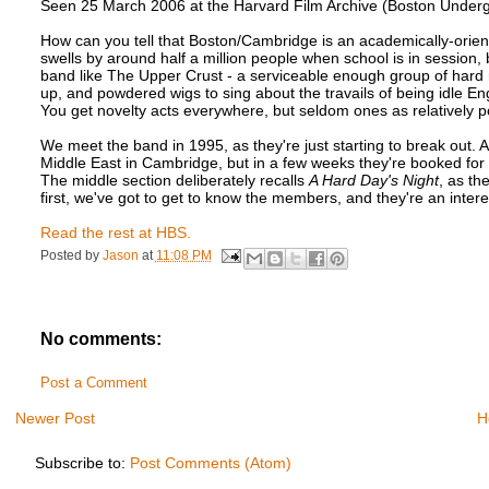
Seen 25 March 2006 at the Harvard Film Archive (Boston Underg
How can you tell that Boston/Cambridge is an academically-orien
swells by around half a million people when school is in session,
band like The Upper Crust - a serviceable enough group of hard 
up, and powdered wigs to sing about the travails of being idle E
You get novelty acts everywhere, but seldom ones as relatively p
We meet the band in 1995, as they're just starting to break out. 
Middle East in Cambridge, but in a few weeks they're booked f
The middle section deliberately recalls
A Hard Day's Night
, as th
first, we've got to get to know the members, and they're an intere
Read the rest at HBS.
Posted by
Jason
at
11:08 PM
No comments:
Post a Comment
Newer Post
H
Subscribe to:
Post Comments (Atom)