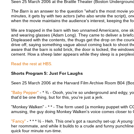
Seen 25 March 2006 at the Brattle Theater (Boston Underground 
The Barn
is an answer to the question "what's the most movie yo
minutes, it gets by with two actors (who also wrote the script), on
when the movie maintains the audience's interest, keeping the fo
We are trapped in the barn with two unnamed Americans, one skin
and wearing glasses (Adam Long). They came to deliver a briefc
Displeased with the contents, the thugs get the drop on the cour
drive off, saying something vague about coming back to shoot t
aware that the barn is solid brick, the door is locked, the windows
cement. How a sheep later appears while they sleep is a perplexi
Read the rest at HBS.
Shorts Program 5: Just For Laughs
Seen 25 March 2006 at the Harvard Film Archive Room B04 (Bos
"Baby Pepper"
- * ¾ - Oooh, you're so underground and edgy, yo
that'd be one thing, but for this, you're just a jerk.
"Monkey Walken" - * * - The form used (a monkey puppet with CGI 
amusing, the guy doing Monkey Walken's voice comes closer to 
"Fancy"
- * * * ½ - Heh. This one's got a raunchy set-up: A young
her roommate, and while it builds to a crude and funny punchline, it
quick four minute run-time.