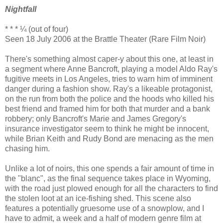
Nightfall
* * * ¼ (out of four)
Seen 18 July 2006 at the Brattle Theater (Rare Film Noir)
There's something almost caper-y about this one, at least in
a segment where Anne Bancroft, playing a model Aldo Ray's
fugitive meets in Los Angeles, tries to warn him of imminent
danger during a fashion show. Ray's a likeable protagonist,
on the run from both the police and the hoods who killed his
best friend and framed him for both that murder and a bank
robbery; only Bancroft's Marie and James Gregory's
insurance investigator seem to think he might be innocent,
while Brian Keith and Rudy Bond are menacing as the men
chasing him.
Unlike a lot of noirs, this one spends a fair amount of time in
the "blanc", as the final sequence takes place in Wyoming,
with the road just plowed enough for all the characters to find
the stolen loot at an ice-fishing shed. This scene also
features a potentially gruesome use of a snowplow, and I
have to admit, a week and a half of modern genre film at