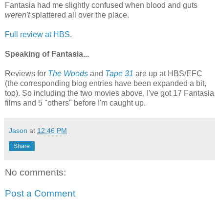
Fantasia had me slightly confused when blood and guts
weren't
splattered all over the place.
Full review at HBS.
Speaking of Fantasia...
Reviews for
The Woods
and
Tape 31
are up at HBS/EFC
(the corresponding blog entries have been expanded a bit,
too). So including the two movies above, I've got 17 Fantasia
films and 5 "others" before I'm caught up.
Jason
at
12:46 PM
Share
No comments:
Post a Comment