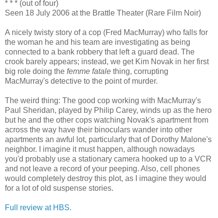
* * * (out of four)
Seen 18 July 2006 at the Brattle Theater (Rare Film Noir)
A nicely twisty story of a cop (Fred MacMurray) who falls for
the woman he and his team are investigating as being
connected to a bank robbery that left a guard dead. The
crook barely appears; instead, we get Kim Novak in her first
big role doing the
femme fatale
thing, corrupting
MacMurray's detective to the point of murder.
The weird thing: The good cop working with MacMurray's
Paul Sheridan, played by Philip Carey, winds up as the hero
but he and the other cops watching Novak's apartment from
across the way have their binoculars wander into other
apartments an awful lot, particularly that of Dorothy Malone's
neighbor. I imagine it must happen, although nowadays
you'd probably use a stationary camera hooked up to a VCR
and not leave a record of your peeping. Also, cell phones
would completely destroy this plot, as I imagine they would
for a lot of old suspense stories.
Full review at HBS.