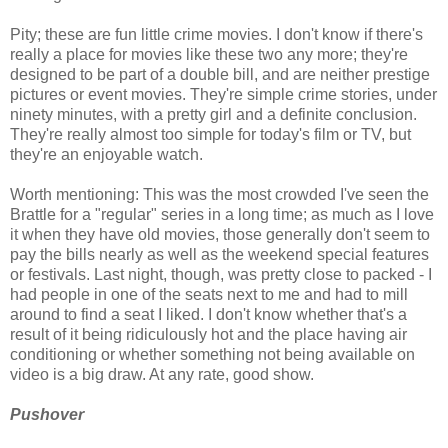
Pity; these are fun little crime movies. I don't know if there's
really a place for movies like these two any more; they're
designed to be part of a double bill, and are neither prestige
pictures or event movies. They're simple crime stories, under
ninety minutes, with a pretty girl and a definite conclusion.
They're really almost too simple for today's film or TV, but
they're an enjoyable watch.
Worth mentioning: This was the most crowded I've seen the
Brattle for a "regular" series in a long time; as much as I love
it when they have old movies, those generally don't seem to
pay the bills nearly as well as the weekend special features
or festivals. Last night, though, was pretty close to packed - I
had people in one of the seats next to me and had to mill
around to find a seat I liked. I don't know whether that's a
result of it being ridiculously hot and the place having air
conditioning or whether something not being available on
video is a big draw. At any rate, good show.
Pushover