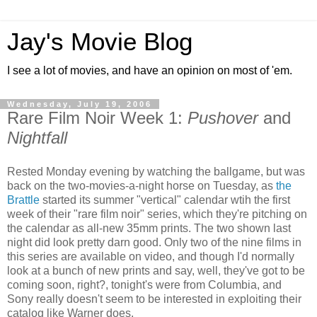
Jay's Movie Blog
I see a lot of movies, and have an opinion on most of 'em.
Wednesday, July 19, 2006
Rare Film Noir Week 1:
Pushover
and
Nightfall
Rested Monday evening by watching the ballgame, but was
back on the two-movies-a-night horse on Tuesday, as
the
Brattle
started its summer "vertical" calendar wtih the first
week of their "rare film noir" series, which they're pitching on
the calendar as all-new 35mm prints. The two shown last
night did look pretty darn good. Only two of the nine films in
this series are available on video, and though I'd normally
look at a bunch of new prints and say, well, they've got to be
coming soon, right?, tonight's were from Columbia, and
Sony really doesn't seem to be interested in exploiting their
catalog like Warner does.