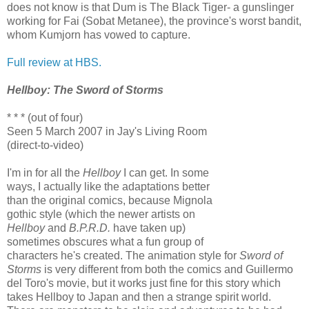
does not know is that Dum is The Black Tiger- a gunslinger
working for Fai (Sobat Metanee), the province's worst bandit,
whom Kumjorn has vowed to capture.
Full review at HBS.
Hellboy: The Sword of Storms
* * * (out of four)
Seen 5 March 2007 in Jay's Living Room
(direct-to-video)
I'm in for all the
Hellboy
I can get. In some
ways, I actually like the adaptations better
than the original comics, because Mignola
gothic style (which the newer artists on
Hellboy
and
B.P.R.D.
have taken up)
sometimes obscures what a fun group of
characters he's created. The animation style for
Sword of
Storms
is very different from both the comics and Guillermo
del Toro's movie, but it works just fine for this story which
takes Hellboy to Japan and then a strange spirit world.