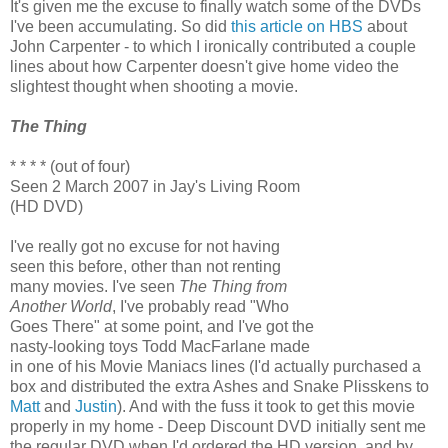
It's given me the excuse to finally watch some of the DVDs
I've been accumulating. So did
this article on HBS
about
John Carpenter - to which I ironically contributed a couple
lines about how Carpenter doesn't give home video the
slightest thought when shooting a movie.
The Thing
* * * * (out of four)
Seen 2 March 2007 in Jay's Living Room
(HD DVD)
I've really got no excuse for not having
seen this before, other than not renting
many movies. I've seen
The Thing from
Another World
, I've probably read "Who
Goes There" at some point, and I've got the
nasty-looking toys Todd MacFarlane made
in one of his Movie Maniacs lines (I'd actually purchased a
box and distributed the extra Ashes and Snake Plisskens to
Matt
and
Justin
). And with the fuss it took to get this movie
properly in my home - Deep Discount DVD initially sent me
the regular DVD when I'd ordered the HD version, and by