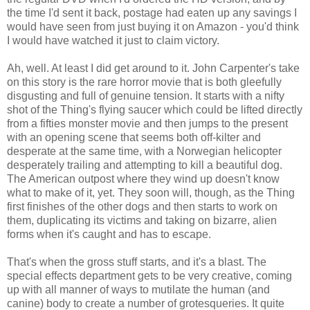
the time I'd sent it back, postage had eaten up any savings I
would have seen from just buying it on Amazon - you'd think
I would have watched it just to claim victory.
Ah, well. At least I did get around to it. John Carpenter's take
on this story is the rare horror movie that is both gleefully
disgusting and full of genuine tension. It starts with a nifty
shot of the Thing's flying saucer which could be lifted directly
from a fifties monster movie and then jumps to the present
with an opening scene that seems both off-kilter and
desperate at the same time, with a Norwegian helicopter
desperately trailing and attempting to kill a beautiful dog.
The American outpost where they wind up doesn't know
what to make of it, yet. They soon will, though, as the Thing
first finishes of the other dogs and then starts to work on
them, duplicating its victims and taking on bizarre, alien
forms when it's caught and has to escape.
That's when the gross stuff starts, and it's a blast. The
special effects department gets to be very creative, coming
up with all manner of ways to mutilate the human (and
canine) body to create a number of grotesqueries. It quite