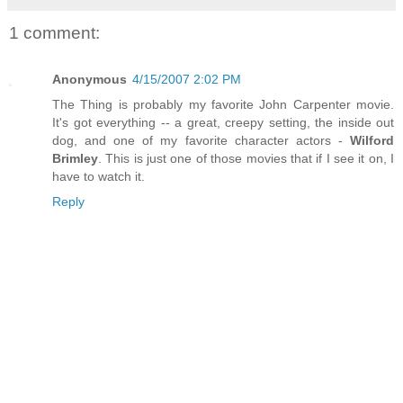
1 comment:
Anonymous
4/15/2007 2:02 PM
The Thing is probably my favorite John Carpenter movie.
It's got everything -- a great, creepy setting, the inside out
dog, and one of my favorite character actors -
Wilford
Brimley
. This is just one of those movies that if I see it on, I
have to watch it.
Reply