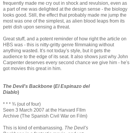
frequently made me cry out in shock and revulsion, even as
a part of me was delighted at the design sense - the biology
looks good. Still, the effect that probably made me jump the
most was one of the simplest, as alien blood leaps from its
petri dish upon sensing a threat.
Great stuff, and a potent reminder of how right the article on
HBS was - this is nitty-gritty genre filmmaking without
anything wasted. It's not today's style, but it gets the
audience to the edge of its seat. It also shows just why John
Carpenter deserves every second chance we give him - he's
got movies this great in him.
The Devil's Backbone
(
El Espinazo del
Diablo
)
* * * ¾ (out of four)
Seen 3 March 2007 at the Harvard FIlm
Archive (The Spanish Civil War on Film)
This is kind of embarrassing.
The Devil's