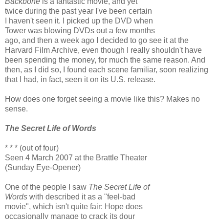
Backbone
is a fantastic movie, and yet
twice during the past year I've been certain
I haven't seen it. I picked up the DVD when
Tower was blowing DVDs out a few months
ago, and then a week ago I decided to go see it at the
Harvard Film Archive, even though I really shouldn't have
been spending the money, for much the same reason. And
then, as I did so, I found each scene familiar, soon realizing
that I had, in fact, seen it on its U.S. release.
How does one forget seeing a movie like this? Makes no
sense.
The Secret Life of Words
* * * (out of four)
Seen 4 March 2007 at the Brattle Theater
(Sunday Eye-Opener)
One of the people I saw
The Secret Life of
Words
with described it as a "feel-bad
movie", which isn't quite fair: Hope does
occasionally manage to crack its dour