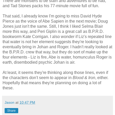
There are monsters to be slain and adventures to be had,
and Tad Stones packs his 77-minute movie full of fun.
That said, I already know I'm going to miss David Hyde
Pierce as the voice of Abe Sapien in the next movie; Doug
Jones just isn't the same. Still, I think I liked Selma Blair
more this way, and Peri Giplin is a great call as B.P.R.D.
bookworm Kate Corrigan. I also wonder if Liz's repeated line
that water is not her element suggests they're looking to
eventually bring in Johan and Roger. I hadn't really looked at
the B.P.R.D. crew that way, but they do sort of make up the
four elements - Liz is fire, Abe is water, homunculus Roger is
earth, disembodied psychic Johan is air.
At least, it seems they're thinking along those lines, even if
the characters don't seem to appear in
Blood & Iron
, either.
Hopefully that means they're planning on doing a lot of
these.
Jason
at
10:47 PM
Share