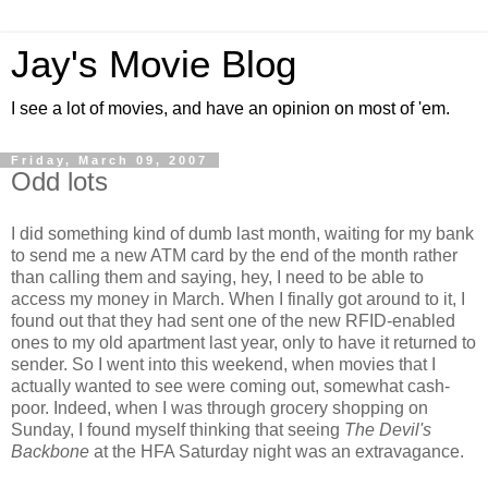
Jay's Movie Blog
I see a lot of movies, and have an opinion on most of 'em.
Friday, March 09, 2007
Odd lots
I did something kind of dumb last month, waiting for my bank
to send me a new ATM card by the end of the month rather
than calling them and saying, hey, I need to be able to
access my money in March. When I finally got around to it, I
found out that they had sent one of the new RFID-enabled
ones to my old apartment last year, only to have it returned to
sender. So I went into this weekend, when movies that I
actually wanted to see were coming out, somewhat cash-
poor. Indeed, when I was through grocery shopping on
Sunday, I found myself thinking that seeing
The Devil's
Backbone
at the HFA Saturday night was an extravagance.