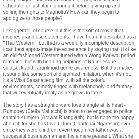
schedule, or just plain ignoring it before giving up and
selling the rights to Magnolia? How can they begin to
apologize to those people?
I exaggerate, of course, but this is the sort of movie that
inspires grandiose statements. I have heard it described as a
"Thai Western", but that is a woefully incomplete description.
I can best approximate the experience by saying that it is like
an old-fashioned Western fused with a Wong Kar-wai period
romance, but with heaping helpings of Raimi-esque
splatstick and Tarantinoid genre awareness. But that makes
it sound like some sort of disjointed imitation, when it's not.
It's a Wisit Sasanatieng film, with all the colorful
environments, comedy tinged with melancholy, and fantasy
that will eventually imply as he grows in fame.
The story has a straightforward love triangle at its heart -
Rumpoey (Stella Malucchi) is soon to be engaged to police
captain Kumjorn (Arawat Ruangvuth), but is none too happy
about it, for she has loved Dum (Chartchai Ngamsan) ever
since they were children, even though her father was a
successful businessman and his a mere peasant. What she