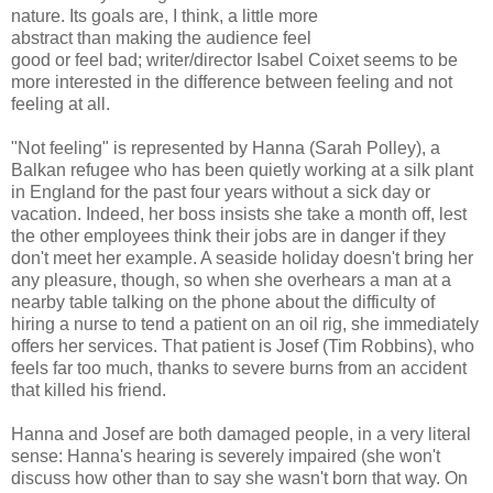
nature. Its goals are, I think, a little more
abstract than making the audience feel
good or feel bad; writer/director Isabel Coixet seems to be
more interested in the difference between feeling and not
feeling at all.
"Not feeling" is represented by Hanna (Sarah Polley), a
Balkan refugee who has been quietly working at a silk plant
in England for the past four years without a sick day or
vacation. Indeed, her boss insists she take a month off, lest
the other employees think their jobs are in danger if they
don't meet her example. A seaside holiday doesn't bring her
any pleasure, though, so when she overhears a man at a
nearby table talking on the phone about the difficulty of
hiring a nurse to tend a patient on an oil rig, she immediately
offers her services. That patient is Josef (Tim Robbins), who
feels far too much, thanks to severe burns from an accident
that killed his friend.
Hanna and Josef are both damaged people, in a very literal
sense: Hanna's hearing is severely impaired (she won't
discuss how other than to say she wasn't born that way. On