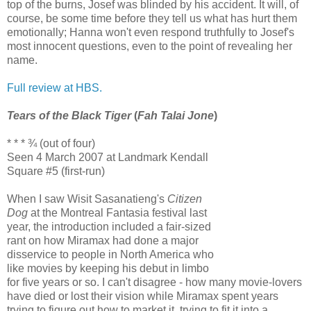
top of the burns, Josef was blinded by his accident. It will, of
course, be some time before they tell us what has hurt them
emotionally; Hanna won't even respond truthfully to Josef's
most innocent questions, even to the point of revealing her
name.
Full review at HBS.
Tears of the Black Tiger
(
Fah Talai Jone
)
* * * ¾ (out of four)
Seen 4 March 2007 at Landmark Kendall
Square #5 (first-run)
When I saw Wisit Sasanatieng's
Citizen
Dog
at the Montreal Fantasia festival last
year, the introduction included a fair-sized
rant on how Miramax had done a major
disservice to people in North America who
like movies by keeping his debut in limbo
for five years or so. I can't disagree - how many movie-lovers
have died or lost their vision while Miramax spent years
trying to figure out how to market it, trying to fit it into a