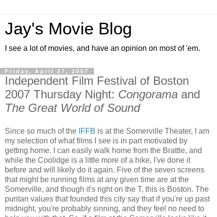
Jay's Movie Blog
I see a lot of movies, and have an opinion on most of 'em.
Friday, April 27, 2007
Independent Film Festival of Boston
2007 Thursday Night:
Congorama
and
The Great World of Sound
Since so much of the
IFFB
is at the Somerville Theater, I am
my selection of what films I see is in part motivated by
getting home. I can easily walk home from the Brattle, and
while the Coolidge is a little more of a hike, I've done it
before and will likely do it again. Five of the seven screens
that might be running films at any given time are at the
Somerville, and though it's right on the T, this is Boston. The
puritan values that founded this city say that if you're up past
midnight, you're probably sinning, and they feel no need to