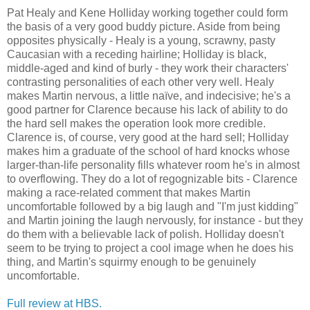
Pat Healy and Kene Holliday working together could form
the basis of a very good buddy picture. Aside from being
opposites physically - Healy is a young, scrawny, pasty
Caucasian with a receding hairline; Holliday is black,
middle-aged and kind of burly - they work their characters'
contrasting personalities of each other very well. Healy
makes Martin nervous, a little naïve, and indecisive; he's a
good partner for Clarence because his lack of ability to do
the hard sell makes the operation look more credible.
Clarence is, of course, very good at the hard sell; Holliday
makes him a graduate of the school of hard knocks whose
larger-than-life personality fills whatever room he's in almost
to overflowing. They do a lot of regognizable bits - Clarence
making a race-related comment that makes Martin
uncomfortable followed by a big laugh and "I'm just kidding"
and Martin joining the laugh nervously, for instance - but they
do them with a believable lack of polish. Holliday doesn't
seem to be trying to project a cool image when he does his
thing, and Martin's squirmy enough to be genuinely
uncomfortable.
Full review at HBS.