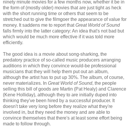
ninety minute movies for a few months now, whether it be in
the form of (mostly older) movies that are just tight as heck
with the short running time or others that seem to be
stretched out to give the filmgoer the appearance of value for
money. It saddens me to report that
Great World of Sound
falls firmly into the latter category: An idea that's not bad but
which would be much more effective if it was told more
efficiently.
The good idea is a movie about song-sharking, the
predatory practice of so-called music producers arranging
auditions in which they convince would-be professional
musicians that they will help them put out an album,
although the artist has to put up 30%. The album, of course,
never materializes. In
Great World of Sound
, the people
selling this bill of goods are Martin (Pat Healy) and Clarence
(Kene Holliday), although they to are initially duped into
thinking they've been hired by a successful producer. It
doesn't take very long before they realize what they're
involved in, but they need the money and are able to
convince themselves that there's at least some effort being
made to follow through.