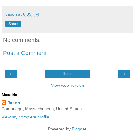
Jason
at
6:05 PM
Share
No comments:
Post a Comment
‹
›
Home
View web version
About Me
Jason
Cambridge, Massachusetts, United States
View my complete profile
Powered by
Blogger
.