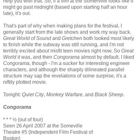
help you with that. So, if a film at the Somerville looks like it
might go past midnight (based upon starting half an hour
late), it's out.
That's part of why when making plans for the festival, I
generally start from the late shows and work my way back.
Great World of Sound
and
Gretchen
both looked most likely
to finish while the subway was still running, and I'm not
terribly excited about misfit teen movies right now. So
Great
World
it was, and then
Congorama
almost by default. I liked
Congorama
, though - I'm a sucker for interesting engineer
characters, and although the sharply dilineated parallel
structure may sap the revelations of some surprise, it's a
niftily plotted movie.
Tonight:
Quiet City
,
Monkey Warfare
, and
Black Sheep
.
Congorama
* * * ½ (out of four)
Seen 26 April 2007 at the Someville
Theatre #5 (Independent Film Festival of
Boston)