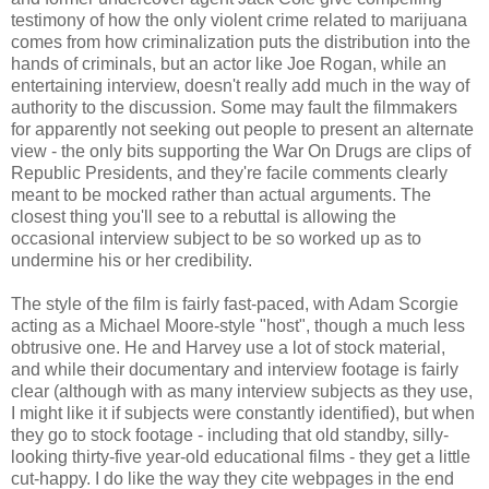
testimony of how the only violent crime related to marijuana
comes from how criminalization puts the distribution into the
hands of criminals, but an actor like Joe Rogan, while an
entertaining interview, doesn't really add much in the way of
authority to the discussion. Some may fault the filmmakers
for apparently not seeking out people to present an alternate
view - the only bits supporting the War On Drugs are clips of
Republic Presidents, and they're facile comments clearly
meant to be mocked rather than actual arguments. The
closest thing you'll see to a rebuttal is allowing the
occasional interview subject to be so worked up as to
undermine his or her credibility.
The style of the film is fairly fast-paced, with Adam Scorgie
acting as a Michael Moore-style "host", though a much less
obtrusive one. He and Harvey use a lot of stock material,
and while their documentary and interview footage is fairly
clear (although with as many interview subjects as they use,
I might like it if subjects were constantly identified), but when
they go to stock footage - including that old standby, silly-
looking thirty-five year-old educational films - they get a little
cut-happy. I do like the way they cite webpages in the end