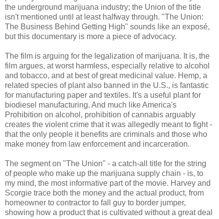
the underground marijuana industry; the Union of the title
isn't mentioned until at least halfway through. "The Union:
The Business Behind Getting High" sounds like an exposé,
but this documentary is more a piece of advocacy.
The film is arguing for the legalization of marijuana. It is, the
film argues, at worst harmless, especially relative to alcohol
and tobacco, and at best of great medicinal value. Hemp, a
related species of plant also banned in the U.S., is fantastic
for manufacturing paper and textiles. It's a useful plant for
biodiesel manufacturing. And much like America's
Prohibition on alcohol, prohibition of cannabis arguably
creates the violent crime that it was allegedly meant to fight -
that the only people it benefits are criminals and those who
make money from law enforcement and incarceration.
The segment on "The Union" - a catch-all title for the string
of people who make up the marijuana supply chain - is, to
my mind, the most informative part of the movie. Harvey and
Scorgie trace both the money and the actual product, from
homeowner to contractor to fall guy to border jumper,
showing how a product that is cultivated without a great deal