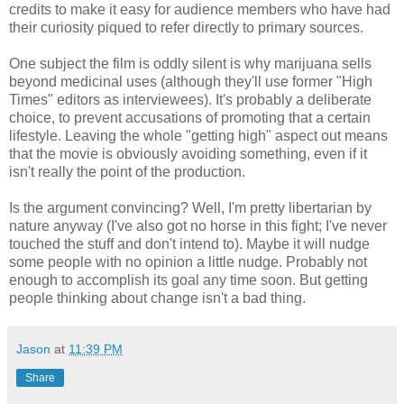
credits to make it easy for audience members who have had
their curiosity piqued to refer directly to primary sources.
One subject the film is oddly silent is why marijuana sells
beyond medicinal uses (although they'll use former "High
Times" editors as interviewees). It's probably a deliberate
choice, to prevent accusations of promoting that a certain
lifestyle. Leaving the whole "getting high" aspect out means
that the movie is obviously avoiding something, even if it
isn't really the point of the production.
Is the argument convincing? Well, I'm pretty libertarian by
nature anyway (I've also got no horse in this fight; I've never
touched the stuff and don't intend to). Maybe it will nudge
some people with no opinion a little nudge. Probably not
enough to accomplish its goal any time soon. But getting
people thinking about change isn't a bad thing.
Jason
at
11:39 PM
Share