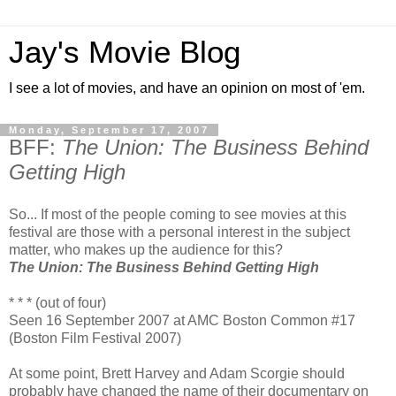
Jay's Movie Blog
I see a lot of movies, and have an opinion on most of 'em.
Monday, September 17, 2007
BFF:
The Union: The Business Behind
Getting High
So... If most of the people coming to see movies at this
festival are those with a personal interest in the subject
matter, who makes up the audience for this?
The Union: The Business Behind Getting High
* * * (out of four)
Seen 16 September 2007 at AMC Boston Common #17
(Boston Film Festival 2007)
At some point, Brett Harvey and Adam Scorgie should
probably have changed the name of their documentary on