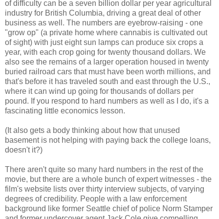
of difficulty can be a seven billion dollar per year agricultural
industry for British Columbia, driving a great deal of other
business as well. The numbers are eyebrow-raising - one
"grow op" (a private home where cannabis is cultivated out
of sight) with just eight sun lamps can produce six crops a
year, with each crop going for twenty thousand dollars. We
also see the remains of a larger operation housed in twenty
buried railroad cars that must have been worth millions, and
that's before it has traveled south and east through the U.S.,
where it can wind up going for thousands of dollars per
pound. If you respond to hard numbers as well as I do, it's a
fascinating little economics lesson.
(It also gets a body thinking about how that unused
basement is not helping with paying back the college loans,
doesn't it?)
There aren't quite so many hard numbers in the rest of the
movie, but there are a whole bunch of expert witnesses - the
film's website lists over thirty interview subjects, of varying
degrees of credibility. People with a law enforcement
background like former Seattle chief of police Norm Stamper
and former undercover agent Jack Cole give compelling