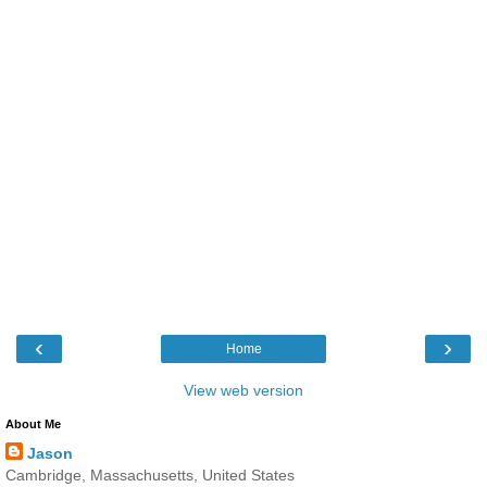
‹
›
Home
View web version
About Me
Jason
Cambridge, Massachusetts, United States