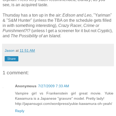
see, is an acquired taste.
Thursday has a ton up in the air:
Edison and Leo
, "Yariman"
& "S&M Hunter" (unless the TBA on the schedule gets filled
in with something interesting),
Crazy Racer
,
Crime or
Punishment?!?
(unless I get a screener for it but not
Cryptic
),
and
The Possibility of an Island
.
Jason
at
11:51 AM
Share
1 comment:
Anonymous
7/27/2009 7:33 AM
Vampire girl vs Frankenstein girl great movie. Yukie
Kawamura is a Japanese "gravure" model. Pretty lady!
http://japansugoi.com/wordpress/yukie-kawamura-oh-yeah/
Reply