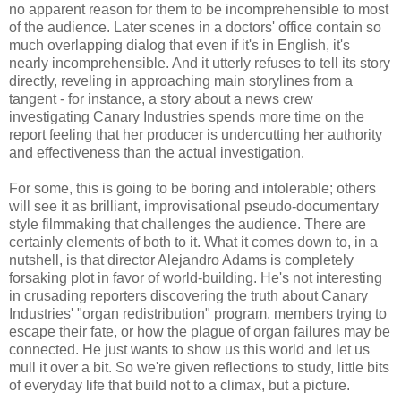
no apparent reason for them to be incomprehensible to most
of the audience. Later scenes in a doctors' office contain so
much overlapping dialog that even if it's in English, it's
nearly incomprehensible. And it utterly refuses to tell its story
directly, reveling in approaching main storylines from a
tangent - for instance, a story about a news crew
investigating Canary Industries spends more time on the
report feeling that her producer is undercutting her authority
and effectiveness than the actual investigation.
For some, this is going to be boring and intolerable; others
will see it as brilliant, improvisational pseudo-documentary
style filmmaking that challenges the audience. There are
certainly elements of both to it. What it comes down to, in a
nutshell, is that director Alejandro Adams is completely
forsaking plot in favor of world-building. He's not interesting
in crusading reporters discovering the truth about Canary
Industries' "organ redistribution" program, members trying to
escape their fate, or how the plague of organ failures may be
connected. He just wants to show us this world and let us
mull it over a bit. So we're given reflections to study, little bits
of everyday life that build not to a climax, but a picture.