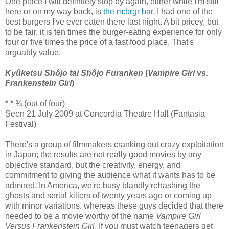
One place I will definitely stop by again, either while I'm still
here or on my way back, is
the m:brgr bar
. I had one of the
best burgers I've ever eaten there last night. A bit pricey, but
to be fair, it is ten times the burger-eating experience for only
four or five times the price of a fast food place. That's
arguably value.
Kyûketsu Shôjo tai Shôjo Furanken
(
Vampire Girl vs.
Frankenstein Girl
)
* * ¾ (out of four)
Seen 21 July 2009 at Concordia Theatre Hall (Fantasia
Festival)
There's a group of filmmakers cranking out crazy exploitation
in Japan; the results are not really good movies by any
objective standard, but the creativity, energy, and
commitment to giving the audience what it wants has to be
admired. In America, we're busy blandly rehashing the
ghosts and serial killers of twenty years ago or coming up
with minor variations, whereas these guys decided that there
needed to be a movie worthy of the name
Vampire Girl
Versus Frankenstein Girl
. If you must watch teenagers get