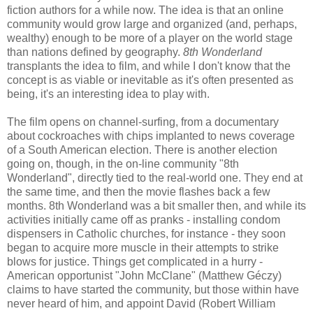
fiction authors for a while now. The idea is that an online
community would grow large and organized (and, perhaps,
wealthy) enough to be more of a player on the world stage
than nations defined by geography.
8th Wonderland
transplants the idea to film, and while I don't know that the
concept is as viable or inevitable as it's often presented as
being, it's an interesting idea to play with.
The film opens on channel-surfing, from a documentary
about cockroaches with chips implanted to news coverage
of a South American election. There is another election
going on, though, in the on-line community "8th
Wonderland", directly tied to the real-world one. They end at
the same time, and then the movie flashes back a few
months. 8th Wonderland was a bit smaller then, and while its
activities initially came off as pranks - installing condom
dispensers in Catholic churches, for instance - they soon
began to acquire more muscle in their attempts to strike
blows for justice. Things get complicated in a hurry -
American opportunist "John McClane" (Matthew Géczy)
claims to have started the community, but those within have
never heard of him, and appoint David (Robert William