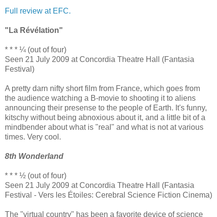
Full review at EFC.
"La Révélation"
* * * ¼ (out of four)
Seen 21 July 2009 at Concordia Theatre Hall (Fantasia
Festival)
A pretty darn nifty short film from France, which goes from
the audience watching a B-movie to shooting it to aliens
announcing their presense to the people of Earth. It's funny,
kitschy without being abnoxious about it, and a little bit of a
mindbender about what is "real" and what is not at various
times. Very cool.
8th Wonderland
* * * ½ (out of four)
Seen 21 July 2009 at Concordia Theatre Hall (Fantasia
Festival - Vers les Étoiles: Cerebral Science Fiction Cinema)
The "virtual country" has been a favorite device of science