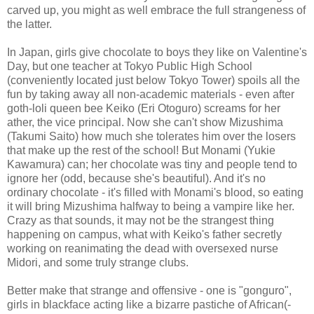
carved up, you might as well embrace the full strangeness of
the latter.
In Japan, girls give chocolate to boys they like on Valentine's
Day, but one teacher at Tokyo Public High School
(conveniently located just below Tokyo Tower) spoils all the
fun by taking away all non-academic materials - even after
goth-loli queen bee Keiko (Eri Otoguro) screams for her
ather, the vice principal. Now she can't show Mizushima
(Takumi Saito) how much she tolerates him over the losers
that make up the rest of the school! But Monami (Yukie
Kawamura) can; her chocolate was tiny and people tend to
ignore her (odd, because she's beautiful). And it's no
ordinary chocolate - it's filled with Monami's blood, so eating
it will bring Mizushima halfway to being a vampire like her.
Crazy as that sounds, it may not be the strangest thing
happening on campus, what with Keiko's father secretly
working on reanimating the dead with oversexed nurse
Midori, and some truly strange clubs.
Better make that strange and offensive - one is "gonguro",
girls in blackface acting like a bizarre pastiche of African(-