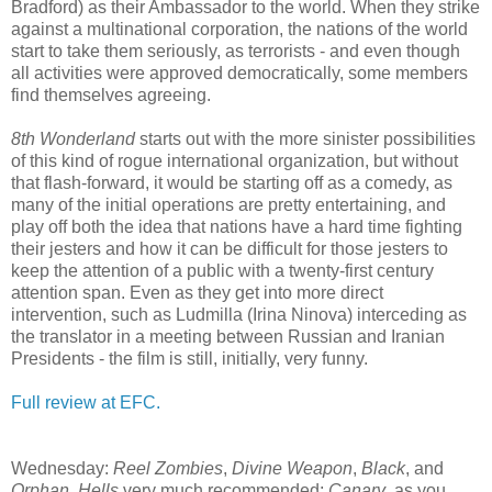
Bradford) as their Ambassador to the world. When they strike
against a multinational corporation, the nations of the world
start to take them seriously, as terrorists - and even though
all activities were approved democratically, some members
find themselves agreeing.
8th Wonderland
starts out with the more sinister possibilities
of this kind of rogue international organization, but without
that flash-forward, it would be starting off as a comedy, as
many of the initial operations are pretty entertaining, and
play off both the idea that nations have a hard time fighting
their jesters and how it can be difficult for those jesters to
keep the attention of a public with a twenty-first century
attention span. Even as they get into more direct
intervention, such as Ludmilla (Irina Ninova) interceding as
the translator in a meeting between Russian and Iranian
Presidents - the film is still, initially, very funny.
Full review at EFC.
Wednesday:
Reel Zombies
,
Divine Weapon
,
Black
, and
Orphan
.
Hells
very much recommended;
Canary
, as you