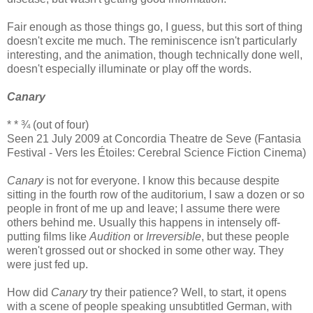
Fair enough as those things go, I guess, but this sort of thing
doesn't excite me much. The reminiscence isn't particularly
interesting, and the animation, though technically done well,
doesn't especially illuminate or play off the words.
Canary
* * ¾ (out of four)
Seen 21 July 2009 at Concordia Theatre de Seve (Fantasia
Festival - Vers les Étoiles: Cerebral Science Fiction Cinema)
Canary
is not for everyone. I know this because despite
sitting in the fourth row of the auditorium, I saw a dozen or so
people in front of me up and leave; I assume there were
others behind me. Usually this happens in intensely off-
putting films like
Audition
or
Irreversible
, but these people
weren't grossed out or shocked in some other way. They
were just fed up.
How did
Canary
try their patience? Well, to start, it opens
with a scene of people speaking unsubtitled German, with