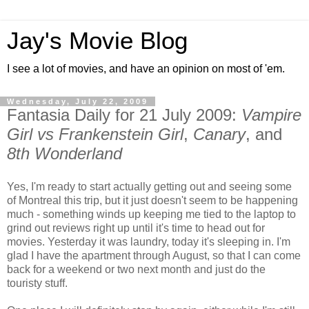
Jay's Movie Blog
I see a lot of movies, and have an opinion on most of 'em.
Wednesday, July 22, 2009
Fantasia Daily for 21 July 2009:
Vampire
Girl vs Frankenstein Girl
,
Canary
, and
8th Wonderland
Yes, I'm ready to start actually getting out and seeing some
of Montreal this trip, but it just doesn't seem to be happening
much - something winds up keeping me tied to the laptop to
grind out reviews right up until it's time to head out for
movies. Yesterday it was laundry, today it's sleeping in. I'm
glad I have the apartment through August, so that I can come
back for a weekend or two next month and just do the
touristy stuff.