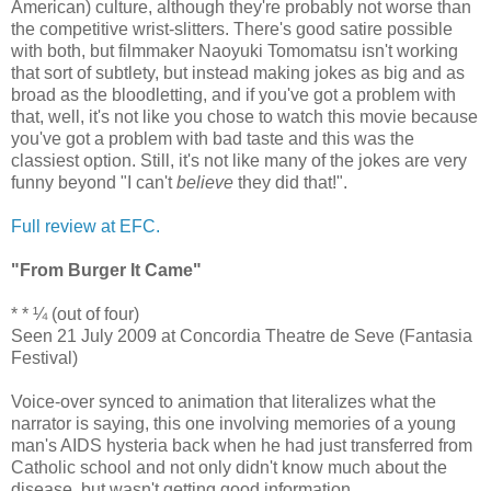
American) culture, although they're probably not worse than
the competitive wrist-slitters. There's good satire possible
with both, but filmmaker Naoyuki Tomomatsu isn't working
that sort of subtlety, but instead making jokes as big and as
broad as the bloodletting, and if you've got a problem with
that, well, it's not like you chose to watch this movie because
you've got a problem with bad taste and this was the
classiest option. Still, it's not like many of the jokes are very
funny beyond "I can't
believe
they did that!".
Full review at EFC.
"From Burger It Came"
* * ¼ (out of four)
Seen 21 July 2009 at Concordia Theatre de Seve (Fantasia
Festival)
Voice-over synced to animation that literalizes what the
narrator is saying, this one involving memories of a young
man's AIDS hysteria back when he had just transferred from
Catholic school and not only didn't know much about the
disease, but wasn't getting good information.