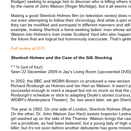
Rodger) seeking to engage him to discover who is killing others i
by the name of John Watson (Roger Morlidge), but it all seems ra
Making a good Sherlock Holmes film (or television series) does no
nor even attempting to follow their chronology. And while a part 
they can be modified and portrayed in different manners and stil
example, making Sherlock a fame-seeking ladies' man whose addi
Watson into Holmes's man inside Scotland Yard who also happens
the future that are logical but humorously inaccurate. That's gettin
Full review at EFC.
Sherlock Holmes and the Case of the Silk Stocking
* * ½ (out of four)
Seen 22 December 2009 in Jay's Living Room (upcoverted DVD)
In 2002, the BBC and WGBH-Boston co-produced a new version
Richard Roxburgh as Holmes and Ian Hart as Watson. It wasn't p
successful enough to merit a sequel but not so much so that the 
Roxburgh's schedule or stick to adapting Doyle's stories (curious
WGBH's
Masterpiece Theater
). So, two years later, we get
Sherl
The year is 1902. On one side of London, Sherlock Holmes (Rupert
On the other, Dr. John Watson (Ian Hart) assists Inspector Lestr
girl washed up on the side of the Thames. Watson brings the cas
not a prostitute, as had been believed, but a young lady of high s
killer, but it's not soon before another debutante has gone missin