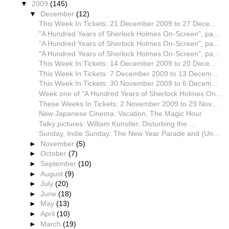
▼
2009
(145)
▼
December
(12)
This Week In Tickets: 21 December 2009 to 27 Dece...
"A Hundred Years of Sherlock Holmes On-Screen", pa...
"A Hundred Years of Sherlock Holmes On-Screen", pa...
"A Hundred Years of Sherlock Holmes On-Screen", pa...
This Week In Tickets: 14 December 2009 to 20 Dece...
This Week In Tickets: 7 December 2009 to 13 Decem...
This Week In Tickets: 30 November 2009 to 6 Decem...
Week one of "A Hundred Years of Sherlock Holmes On...
These Weeks In Tickets: 2 November 2009 to 29 Nov...
New Japanese Cinema: Vacation, The Magic Hour
Talky pictures: William Kunstler, Disturbing the ...
Sunday, Indie Sunday: The New Year Parade and (Un...
►
November
(5)
►
October
(7)
►
September
(10)
►
August
(9)
►
July
(20)
►
June
(18)
►
May
(13)
►
April
(10)
►
March
(19)