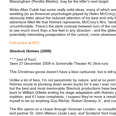
Massingham (Perdita Weeks), may be the killer's next target.
Writer Allan Cubitt has some really solid ideas, many of which ar
wedding (to an American psychologist played by Helen McCrory), se
obviously bitter about the reduced attention of his best and only
adventure-filled life that Holmes represents; McCrory's Mrs. V
uncomfortable. There's the stark contrast between turn of the centu
to see much more than a few feet in any direction - and the gilde
potentially interesting juxtaposition of the cynical, crime-obsess
Full review at EFC.
Sherlock Holmes
(2009)
* * * (out of four)
Seen 27 December 2009 in Somerville Theater #1 (first-run)
This Christmas goose doesn't have a blue carbuncle, but is still qu
Unlike a lot of fans, I'm not pessimistic by nature, and at no po
Holmes movie to plunking down seven bucks for it was I ever not lo
but the best and most memorable Sherlock productions have been
back to William Gillette ending his stage adaptation with Holmes 
tradition, and if I have complaints, I suspect they're more a resu
myself to be as anything Guy Ritchie, Robert Downey Jr., and 
The film opens on a chase through Victorian London, as consulti
and partner Dr. John Watson (Jude Law), and Scotland Yard Insp