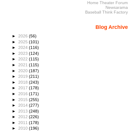
Home Theater Forum
Newsarama
Baseball Think Factory
Blog Archive
►
2026
(56)
►
2025
(101)
►
2024
(116)
►
2023
(124)
►
2022
(115)
►
2021
(115)
►
2020
(187)
►
2019
(211)
►
2018
(243)
►
2017
(178)
►
2016
(171)
►
2015
(255)
►
2014
(277)
►
2013
(248)
►
2012
(226)
►
2011
(178)
►
2010
(196)