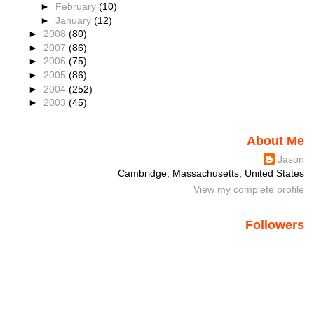
►
February
(10)
►
January
(12)
►
2008
(80)
►
2007
(86)
►
2006
(75)
►
2005
(86)
►
2004
(252)
►
2003
(45)
About Me
Jason
Cambridge, Massachusetts, United States
View my complete profile
Followers