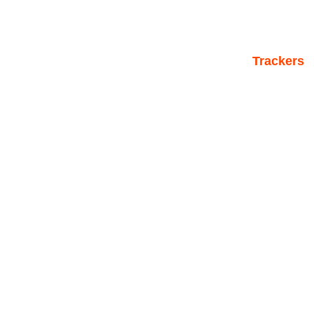
Trackers