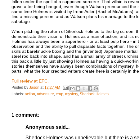
fallen under the spell of a supposed sorcerer. That villain is rev
grave after being hanged, even though Watson pronounced the m
same time Holmes is visited by Irene Adler (Rachel McAdams), an
find a missing person, and as Watson plans his marriage to the lo
sabotage.
When pitching the return of Sherlock Holmes to the big screen, 
demonstrate their vision of Holmes as a man of action, and it's 
Holmes has always been a superhero - or at least pulp hero - i
observation and the ability to pull disparate facts together. The o
skills at bareknuckle boxing and the (invented) Japanese martial
steel rod back into shape, and has a small army of street urchins
this back a little by just showing Holmes as having a quick-worki
stories themselves have always been combinations of mystery, ho
parts; what the four credited writers create here is certainly in the s
Full review at EFC.
Posted by
Jason
at
12:27 AM
Labels:
action
,
adventure
,
crap
,
mystery
,
Sherlock Holmes
1 comment:
Anonymous said...
Sherlock Holmes was unbelievable but there is a se