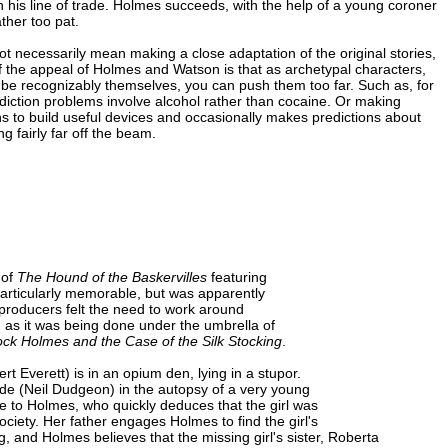
n his line of trade. Holmes succeeds, with the help of a young coroner
ther too pat.
t necessarily mean making a close adaptation of the original stories,
of the appeal of Holmes and Watson is that as archetypal characters,
l be recognizably themselves, you can push them too far. Such as, for
ction problems involve alcohol rather than cocaine. Or making
 to build useful devices and occasionally makes predictions about
g fairly far off the beam.
 of
The Hound of the Baskervilles
featuring
articularly memorable, but was apparently
producers felt the need to work around
, as it was being done under the umbrella of
ock Holmes and the Case of the Silk Stocking
.
 Everett) is in an opium den, lying in a stupor.
ade (Neil Dudgeon) in the autopsy of a very young
e to Holmes, who quickly deduces that the girl was
ociety. Her father engages Holmes to find the girl's
g, and Holmes believes that the missing girl's sister, Roberta