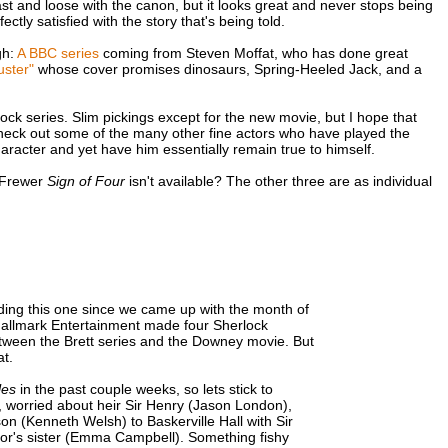
ast and loose with the canon, but it looks great and never stops being
ctly satisfied with the story that's being told.
gh:
A BBC series
coming from Steven Moffat, who has done great
ster"
whose cover promises dinosaurs, Spring-Heeled Jack, and a
ck series. Slim pickings except for the new movie, but I hope that
check out some of the many other fine actors who have played the
haracter and yet have him essentially remain true to himself.
e Frewer
Sign of Four
isn't available? The other three are as individual
ading this one since we came up with the month of
 Hallmark Entertainment made four Sherlock
etween the Brett series and the Downey movie. But
at.
les
in the past couple weeks, so lets stick to
, worried about heir Sir Henry (Jason London),
 (Kenneth Welsh) to Baskerville Hall with Sir
bor's sister (Emma Campbell). Something fishy