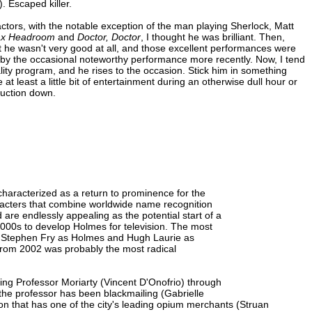
. Escaped killer.
ctors, with the notable exception of the man playing Sherlock, Matt
x Headroom
and
Doctor, Doctor
, I thought he was brilliant. Then,
at he wasn't very good at all, and those excellent performances were
ed by the occasional noteworthy performance more recently. Now, I tend
ality program, and he rises to the occasion. Stick him in something
at least a little bit of entertainment during an otherwise dull hour or
duction down.
aracterized as a return to prominence for the
aracters that combine worldwide name recognition
 are endlessly appealing as the potential start of a
2000s to develop Holmes for television. The most
red Stephen Fry as Holmes and Hugh Laurie as
 from 2002 was probably the most radical
asing Professor Moriarty (Vincent D'Onofrio) through
the professor has been blackmailing (Gabrielle
on that has one of the city's leading opium merchants (Struan