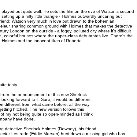
e played out quite well. He sets the film on the eve of Watson's second
tting up a nifty little triangle - Holmes outwardly uncaring but
 friend; Watson very much in love but drawn to the bohemian,
andeleur sharing common ground with Holmes that makes the detective
ry London on the outside - a foggy, polluted city where it's difficult
d, colorful houses where the upper-class debutantes live. There's the
ed Holmes and the innocent likes of Roberta.
ite tasty.
int from the announcement of this new Sherlock
oking forward to it. Sure, it would be different,
 different from what came before, all the way
getting hitched. The new version follows this
lt of my not being quite so open-minded as I think
company have done.
ng detective Sherlock Holmes (Downey), his friend
ector Lestrade (Eddie Marsan) hunt down a missing girl who has