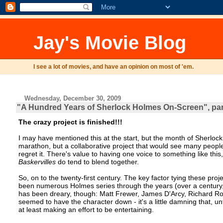
Jay's Movie Blog
I see a lot of movies, and have an opinion on most of 'em.
Wednesday, December 30, 2009
"A Hundred Years of Sherlock Holmes On-Screen", part
The crazy project is finished!!!
I may have mentioned this at the start, but the month of Sherlock
marathon, but a collaborative project that would see many people 
regret it. There's value to having one voice to something like thi
Baskervilles
do tend to blend together.
So, on to the twenty-first century. The key factor tying these pro
been numerous Holmes series through the years (over a century
has been dreary, though: Matt Frewer, James D'Arcy, Richard R
seemed to have the character down - it's a little damning that, 
at least making an effort to be entertaining.