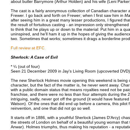
about butler Barrymore (Arthur Holden) and his wife (Leni Parker)
The cast is a fairly anonymous collection of Canadian character a
Frewer. I go back and forth on Frewer; when I first saw him in
Ma
after seeing him in a great many lesser productions, I figured th
the result of fortuitous casting - an impression only strengthen
to think that he plays up or down to the material: Put him in a qu
uninspired, and he'll ham it up in the hopes of giving the audience 
two. Sometimes that works; sometimes it drags a borderline pro
Full review at EFC.
Sherlock: A Case of Evil
* ¼ (out of four)
Seen 21 December 2009 in Jay's Living Room (upcoverted DVD)
The new Sherlock Holmes movie opening this weekend is being ch
character, but the fact of the matter is, he never went away. Ch
with a public domain status that means royalties need not be paid
franchise, and there were no less than four attempts during the 
intriguing, sadly, never got off the ground (it would have featu
Watson). Of the ones that did end up before a camera, this pilot
reinvention, and one that did not go so well.
It starts off in 1886, with a youthful Sherlock (James D'Arcy) ch
the streets of London on behalf of a beautiful young woman that 
Anwar). Holmes triumphs, thus making his reputation - a reputati