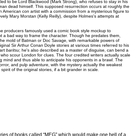
ealed to be Lord Blackwood (Mark Strong), who refuses to stay in his
an dead himself. This supposed resurrection occurs at roughly the
 American con artist with a commission from a mysterious figure to
vely Mary Morstan (Kelly Reilly), despite Holmes's attempts at
the producers famously used a comic book style mockup to
not a bad way to frame the character. Though he predates them,
n the mold of Batman or Doc Savage, with remarkable powers of
riginal Sir Arthur Conan Doyle stories at various times referred to his
 art
baritsu
; he's also described as a master of disguise, can bend a
 who scour London for clues. The four credited writers actually scale
ng mind and thus able to anticipate his opponents in a brawl. The
rror, and pulp adventure, with the mystery actually the weakest
pirit of the original stories, if a bit grander in scale.
ries of books called “MEG” which would make one hell of a