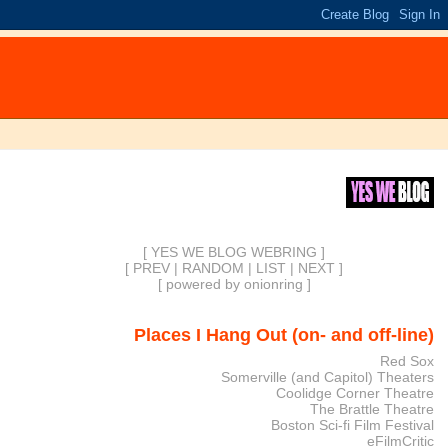
[ YES WE BLOG WEBRING ]
[
PREV
|
RANDOM
|
LIST
|
NEXT
]
[
powered by onionring
]
Places I Hang Out (on- and off-line)
Red Sox
Somerville (and Capitol) Theaters
Coolidge Corner Theatre
The Brattle Theatre
Boston Sci-fi Film Festival
eFilmCritic