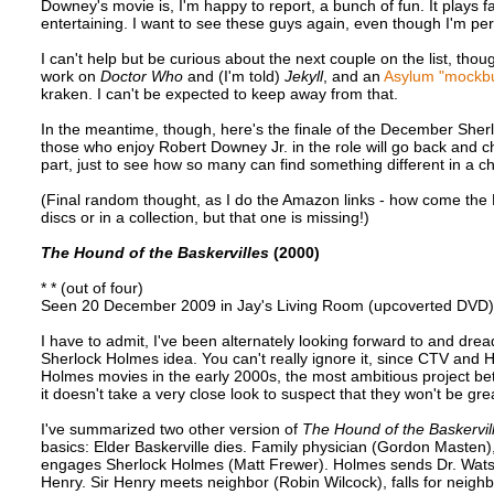
Downey's movie is, I'm happy to report, a bunch of fun. It plays f
entertaining. I want to see these guys again, even though I'm perfe
I can't help but be curious about the next couple on the list, thou
work on
Doctor Who
and (I'm told)
Jekyll
, and an
Asylum "mockbu
kraken. I can't be expected to keep away from that.
In the meantime, though, here's the finale of the December Sherlo
those who enjoy Robert Downey Jr. in the role will go back and 
part, just to see how so many can find something different in a c
(Final random thought, as I do the Amazon links - how come th
discs or in a collection, but that one is missing!)
The Hound of the Baskervilles
(2000)
* * (out of four)
Seen 20 December 2009 in Jay's Living Room (upcoverted DVD)
I have to admit, I've been alternately looking forward to and dre
Sherlock Holmes idea. You can't really ignore it, since CTV and
Holmes movies in the early 2000s, the most ambitious project b
it doesn't take a very close look to suspect that they won't be gre
I've summarized two other version of
The Hound of the Baskervil
basics: Elder Baskerville dies. Family physician (Gordon Masten)
engages Sherlock Holmes (Matt Frewer). Holmes sends Dr. Watson
Henry. Sir Henry meets neighbor (Robin Wilcock), falls for neigh