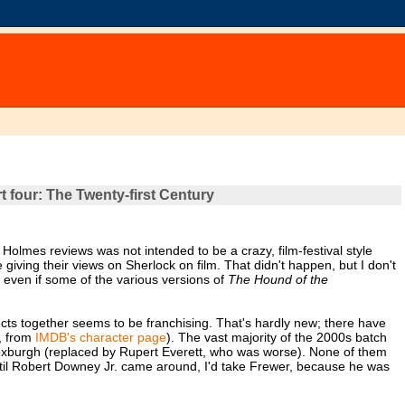
 four: The Twenty-first Century
 Holmes reviews was not intended to be a crazy, film-festival style
giving their views on Sherlock on film. That didn't happen, but I don't
s, even if some of the various versions of
The Hound of the
jects together seems to be franchising. That's hardly new; there have
, from
IMDB's character page
). The vast majority of the 2000s batch
oxburgh (replaced by Rupert Everett, who was worse). None of them
until Robert Downey Jr. came around, I'd take Frewer, because he was