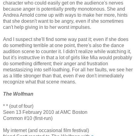
character who could easily get on the audience's nerves
because anger is potentially pretty monotonous. She and
Andrea Arnold come up with ways to make her more, hints
that she doesn't want to be angry, even if she sometimes
can't help giving in to her worst impulses.
And I suspect she'll find some way past it; even if she does
do something terrible at one point, there's also the dance
audition scene to counter it. I didn't realize while watching it,
but it's instructive in that a lot of girls like Mia would probably
do something different; their anger and frustration
metastasizing into self-loathing. For all her faults, we see her
as a little stronger than that, even if we don't immediately
recognize what that scene means.
The Wolfman
* * (out of four)
Seen 13 February 2010 at AMC Boston
Common #10 (first-run)
My internet (and occasional film festival)