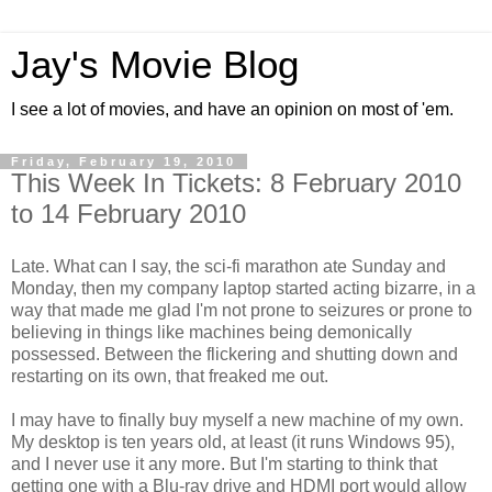
Jay's Movie Blog
I see a lot of movies, and have an opinion on most of 'em.
Friday, February 19, 2010
This Week In Tickets: 8 February 2010
to 14 February 2010
Late. What can I say, the sci-fi marathon ate Sunday and
Monday, then my company laptop started acting bizarre, in a
way that made me glad I'm not prone to seizures or prone to
believing in things like machines being demonically
possessed. Between the flickering and shutting down and
restarting on its own, that freaked me out.
I may have to finally buy myself a new machine of my own.
My desktop is ten years old, at least (it runs Windows 95),
and I never use it any more. But I'm starting to think that
getting one with a Blu-ray drive and HDMI port would allow