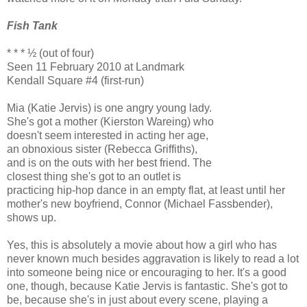
Fish Tank
* * * ½ (out of four)
Seen 11 February 2010 at Landmark
Kendall Square #4 (first-run)
Mia (Katie Jervis) is one angry young lady.
She's got a mother (Kierston Wareing) who
doesn't seem interested in acting her age,
an obnoxious sister (Rebecca Griffiths),
and is on the outs with her best friend. The
closest thing she's got to an outlet is
practicing hip-hop dance in an empty flat, at least until her
mother's new boyfriend, Connor (Michael Fassbender),
shows up.
Yes, this is absolutely a movie about how a girl who has
never known much besides aggravation is likely to read a lot
into someone being nice or encouraging to her. It's a good
one, though, because Katie Jervis is fantastic. She's got to
be, because she's in just about every scene, playing a