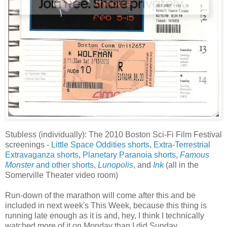
Stubless (individually): The 2010 Boston Sci-Fi Film Festival
screenings -
Little Space Oddities shorts
,
Extra-Terrestrial
Extravaganza shorts
,
Planetary Paranoia shorts
,
Famous
Monster
and other shorts
,
Lunopolis
, and
Ink
(all in the
Somerville Theater video room)
Run-down of the marathon will come after this and be
included in next week's This Week, because this thing is
running late enough as it is and, hey, I think I technically
watched more of it on Monday than I did Sunday.