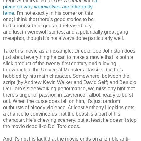
friend Scott reacted to
The Wolfman
with
a
piece on why werewolves are inherently
lame
. I'm not exactly in his corner on this
one; I think that there's good stories to be
told about submerged and released fury
and lust in werewolf stories, and a potentially great gang
metaphor, though it's not always done particularly well.
Take this movie as an example. Director Joe Johnston does
just about everything he can to make a movie that is both a
slick product of the twenty-first century and a loving
throwback to the Universal Monsters classics, but he's
hobbled by his main character. Somewhere, between the
script (by Andrew Kevin Walker and David Self) and Benicio
Del Toro's sleepwalking performance, we miss any hint that
there's anger or passion in Lawrence Talbot, ready to burst
out. When the curse does fall on him, it's just random
outbursts of bloody violence. At least Anthony Hopkins gets
a chance to convince us that the beast is a part of his
character. He's chewing scenery, but at least he doesn't stop
the movie dead like Del Toro does.
And it's not his fault that the movie ends on a terrible anti-