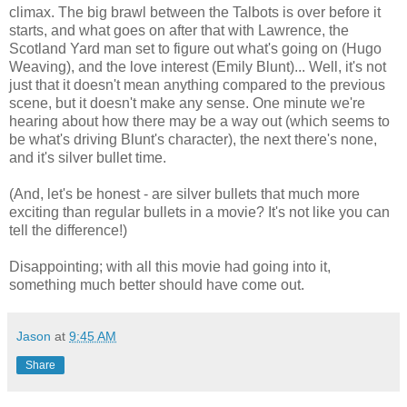
climax. The big brawl between the Talbots is over before it
starts, and what goes on after that with Lawrence, the
Scotland Yard man set to figure out what's going on (Hugo
Weaving), and the love interest (Emily Blunt)... Well, it's not
just that it doesn't mean anything compared to the previous
scene, but it doesn't make any sense. One minute we're
hearing about how there may be a way out (which seems to
be what's driving Blunt's character), the next there's none,
and it's silver bullet time.
(And, let's be honest - are silver bullets that much more
exciting than regular bullets in a movie? It's not like you can
tell the difference!)
Disappointing; with all this movie had going into it,
something much better should have come out.
Jason
at
9:45 AM
Share