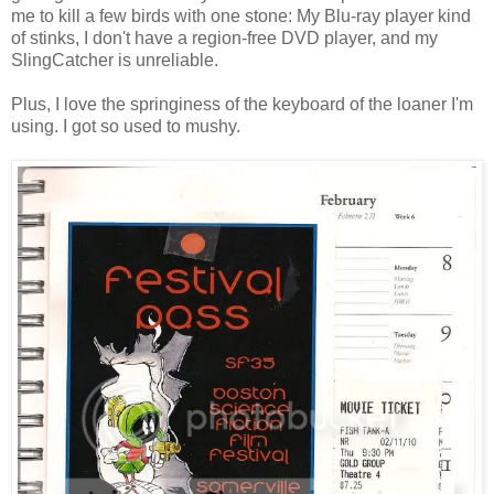
me to kill a few birds with one stone: My Blu-ray player kind
of stinks, I don't have a region-free DVD player, and my
SlingCatcher is unreliable.
Plus, I love the springiness of the keyboard of the loaner I'm
using. I got so used to mushy.