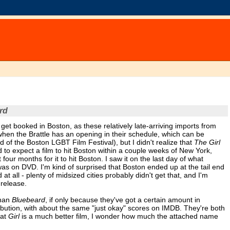
rd
 get booked in Boston, as these relatively late-arriving imports from
t when the Brattle has an opening in their schedule, which can be
end of the Boston LGBT Film Festival), but I didn't realize that
The Girl
d to expect a film to hit Boston within a couple weeks of New York,
four months for it to hit Boston. I saw it on the last day of what
 was on DVD. I'm kind of surprised that Boston ended up at the tail end
t all - plenty of midsized cities probably didn't get that, and I'm
 release.
than
Bluebeard
, if only because they've got a certain amount in
ibution, with about the same "just okay" scores on IMDB. They're both
hat
Girl
is a much better film, I wonder how much the attached name