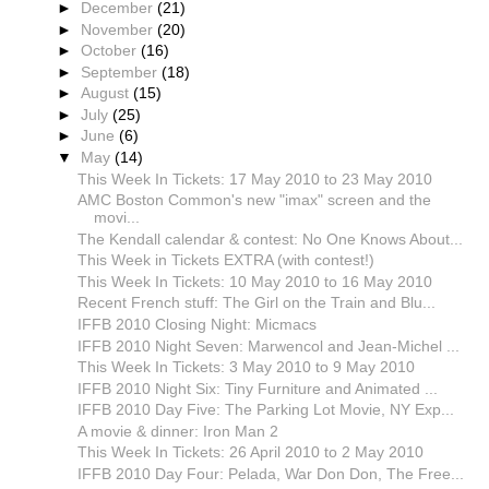
►
December
(21)
►
November
(20)
►
October
(16)
►
September
(18)
►
August
(15)
►
July
(25)
►
June
(6)
▼
May
(14)
This Week In Tickets: 17 May 2010 to 23 May 2010
AMC Boston Common's new "imax" screen and the
movi...
The Kendall calendar & contest: No One Knows About...
This Week in Tickets EXTRA (with contest!)
This Week In Tickets: 10 May 2010 to 16 May 2010
Recent French stuff: The Girl on the Train and Blu...
IFFB 2010 Closing Night: Micmacs
IFFB 2010 Night Seven: Marwencol and Jean-Michel ...
This Week In Tickets: 3 May 2010 to 9 May 2010
IFFB 2010 Night Six: Tiny Furniture and Animated ...
IFFB 2010 Day Five: The Parking Lot Movie, NY Exp...
A movie & dinner: Iron Man 2
This Week In Tickets: 26 April 2010 to 2 May 2010
IFFB 2010 Day Four: Pelada, War Don Don, The Free...