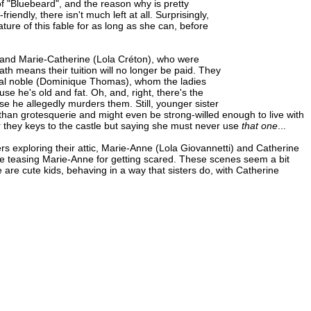
f "Bluebeard", and the reason why is pretty
endly, there isn't much left at all. Surprisingly,
ature of this fable for as long as she can, before
 and Marie-Catherine (Lola Créton), who were
th means their tuition will no longer be paid. They
 local noble (Dominique Thomas), whom the ladies
e he's old and fat. Oh, and, right, there's the
e he allegedly murders them. Still, younger sister
than grotesquerie and might even be strong-willed enough to live with
her they keys to the castle but saying she must never use
that one
...
rs exploring their attic, Marie-Anne (Lola Giovannetti) and Catherine
ne teasing Marie-Anne for getting scared. These scenes seem a bit
ese are cute kids, behaving in a way that sisters do, with Catherine