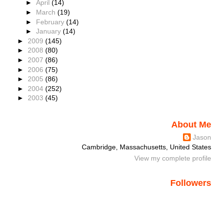
►
April
(14)
►
March
(19)
►
February
(14)
►
January
(14)
►
2009
(145)
►
2008
(80)
►
2007
(86)
►
2006
(75)
►
2005
(86)
►
2004
(252)
►
2003
(45)
About Me
Jason
Cambridge, Massachusetts, United States
View my complete profile
Followers