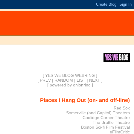
[ YES WE BLOG WEBRING ]
[
PREV
|
RANDOM
|
LIST
|
NEXT
]
[
powered by onionring
]
Places I Hang Out (on- and off-line)
Red Sox
Somerville (and Capitol) Theaters
Coolidge Corner Theatre
The Brattle Theatre
Boston Sci-fi Film Festival
eFilmCritic