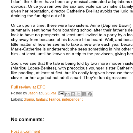
I don't think there have been any musical animated adaptations o
obvious: Once you remove the sex and violence to make it family-fri
given her reputation, director Catherine Breillat avoids the lurid n
draining the fun right out of it.
Once upon a time, there were two sisters, Anne (Daphné Baiwir)
summarily sent home from boarding school after their father's dea
look to have no prospects, at least until invited to a party by a
shy away from because of his bizarre blue beard. Well, and becaus
little matter of how he seems to take a new wife each year becaus
Marie-Catherine is undeterred; she sees something in him other 
him - at least, until he leaves on a trip to the provinces, giving 
Soon, we see that the tale is being told by two more modern siste
(Marilou Lopes-Benites), with precocious younger sister Catheri
like padding, at least at first, but it's easily forgiven because th
clever for her age but not adult-smart. They're fun digressions.
Full review at EFC.
Posted by
Jason
at
8:26 PM
Labels:
drama
,
fantasy
,
France
,
independent
No comments:
Post a Comment