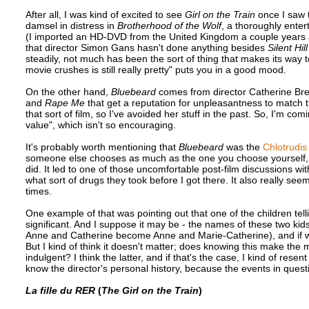
After all, I was kind of excited to see
Girl on the Train
once I saw 
damsel in distress in
Brotherhood of the Wolf
, a thoroughly enter
(I imported an HD-DVD from the United Kingdom a couple years ago 
that director Simon Gans hasn't done anything besides
Silent Hill
steadily, not much has been the sort of thing that makes its way t
movie crushes is still really pretty" puts you in a good mood.
On the other hand,
Bluebeard
comes from director Catherine Brei
and
Rape Me
that get a reputation for unpleasantness to match the
that sort of film, so I've avoided her stuff in the past. So, I'm c
value", which isn't so encouraging.
It's probably worth mentioning that
Bluebeard
was the
Chlotrudis
someone else chooses as much as the one you choose yourself, bu
did. It led to one of those uncomfortable post-film discussions w
what sort of drugs they took before I got there. It also really seem
times.
One example of that was pointing out that one of the children telli
significant. And I suppose it may be - the names of these two kid
Anne and Catherine become Anne and Marie-Catherine), and if what
But I kind of think it doesn't matter; does knowing this make the 
indulgent? I think the latter, and if that's the case, I kind of rese
know the director's personal history, because the events in ques
La fille du RER
(
The Girl on the Train
)