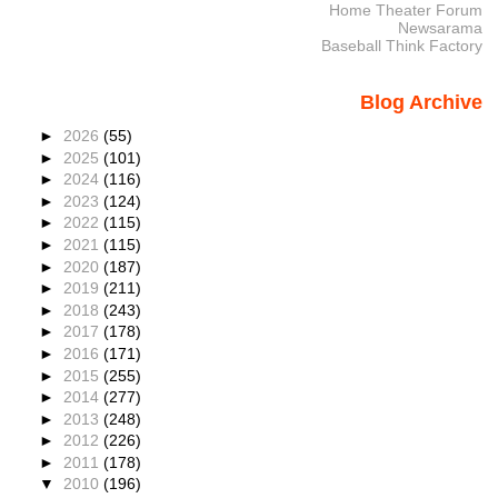
Home Theater Forum
Newsarama
Baseball Think Factory
Blog Archive
►
2026
(55)
►
2025
(101)
►
2024
(116)
►
2023
(124)
►
2022
(115)
►
2021
(115)
►
2020
(187)
►
2019
(211)
►
2018
(243)
►
2017
(178)
►
2016
(171)
►
2015
(255)
►
2014
(277)
►
2013
(248)
►
2012
(226)
►
2011
(178)
▼
2010
(196)