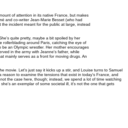
)
mount of attention in its native France, but makes
chiné and co-writer Jean-Marie Besset (who had
t the incident meant for the public at large, instead
e's quite pretty, maybe a bit spoiled by her
rollerblading around Paris, catching the eye of
o be an Olympic wrestler. Her mother encourages
erved in the army with Jeanne's father, while
hat mainly serves as a front for moving drugs. An
he movie. Let's just say it kicks up a stir, and Louise turns to Samuel
 a reason to examine the tensions that exist in today's France, and
not the case here, though; instead, we spend a lot of time watching
she's an exemplar of some societal ill, it's not the one that gets