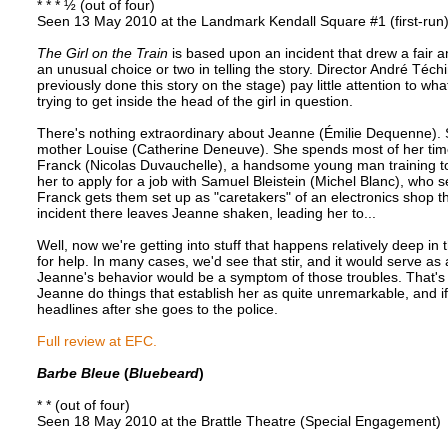
* * * ½ (out of four)
Seen 13 May 2010 at the Landmark Kendall Square #1 (first-run
The Girl on the Train
is based upon an incident that drew a fair a
an unusual choice or two in telling the story. Director André Té
previously done this story on the stage) pay little attention to wha
trying to get inside the head of the girl in question.
There's nothing extraordinary about Jeanne (Émilie Dequenne). Sh
mother Louise (Catherine Deneuve). She spends most of her time 
Franck (Nicolas Duvauchelle), a handsome young man training t
her to apply for a job with Samuel Bleistein (Michel Blanc), who s
Franck gets them set up as "caretakers" of an electronics shop t
incident there leaves Jeanne shaken, leading her to...
Well, now we're getting into stuff that happens relatively deep in t
for help. In many cases, we'd see that stir, and it would serve as
Jeanne's behavior would be a symptom of those troubles. That's 
Jeanne do things that establish her as quite unremarkable, and if 
headlines after she goes to the police.
Full review at EFC.
Barbe Bleue
(
Bluebeard
)
* * (out of four)
Seen 18 May 2010 at the Brattle Theatre (Special Engagement)