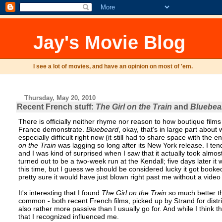
Jay's Movie Blog
I see a lot of movies, and have an opinion on most of 'em.
Thursday, May 20, 2010
Recent French stuff:
The Girl on the Train
and
Bluebea
There is officially neither rhyme nor reason to how boutique films
France demonstrate.
Bluebeard
, okay, that's in large part abou
especially difficult right now (it still had to share space with the 
on the Train
was lagging so long after its New York release. I ten
and I was kind of surprised when I saw that it actually took almost 
turned out to be a two-week run at the Kendall; five days later it
this time, but I guess we should be considered lucky it got booked a
pretty sure it would have just blown right past me without a video
It's interesting that I found
The Girl on the Train
so much better 
common - both recent French films, picked up by Strand for distr
also rather more passive than I usually go for. And while I think t
that I recognized influenced me.