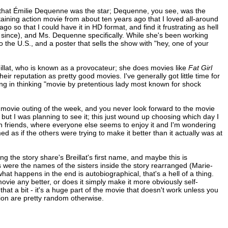
that Émilie Dequenne was the star; Dequenne, you see, was the
taining action movie from about ten years ago that I loved all-around
so that I could have it in HD format, and find it frustrating as hell
since), and Ms. Dequenne specifically. While she's been working
o the U.S., and a poster that sells the show with "hey, one of your
llat, who is known as a provocateur; she does movies like
Fat Girl
ir reputation as pretty good movies. I've generally got little time for
oming in thinking "movie by pretentious lady most known for shock
movie outing of the week, and you never look forward to the movie
t I was planning to see it; this just wound up choosing which day I
ith friends, where everyone else seems to enjoy it and I'm wondering
ed as if the others were trying to make it better than it actually was at
ng the story share's Breillat's first name, and maybe this is
s were the names of the sisters inside the story rearranged (Marie-
 happens in the end is autobiographical, that's a hell of a thing.
movie any better, or does it simply make it more obviously self-
nt that a bit - it's a huge part of the movie that doesn't work unless you
tion are pretty random otherwise.