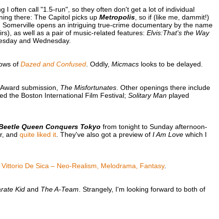
 often call "1.5-run", so they often don't get a lot of individual
ening there: The Capitol picks up
Metropolis
, so if (like me, dammit!)
. Somerville opens an intriguing true-crime documentary by the name
rs), as well as a pair of music-related features:
Elvis:That's the Way
esday and Wednesday.
hows of
Dazed and Confused
. Oddly,
Micmacs
looks to be delayed.
y Award submission,
The Misfortunates
. Other openings there include
d the Boston International Film Festival;
Solitary Man
played
Beetle Queen Conquers Tokyo
from tonight to Sunday afternoon-
ar, and
quite liked it
. They've also got a preview of
I Am Love
which I
f
Vittorio De Sica – Neo-Realism, Melodrama, Fantasy
.
rate Kid
and
The A-Team
. Strangely, I'm looking forward to both of