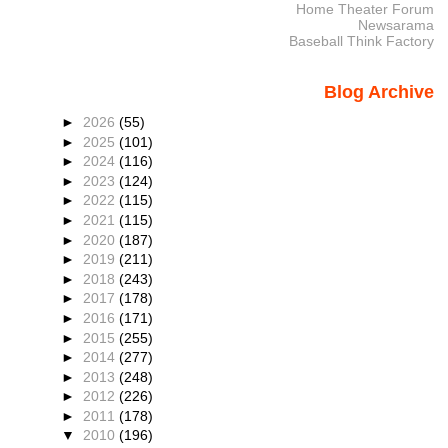
Home Theater Forum
Newsarama
Baseball Think Factory
Blog Archive
►
2026
(55)
►
2025
(101)
►
2024
(116)
►
2023
(124)
►
2022
(115)
►
2021
(115)
►
2020
(187)
►
2019
(211)
►
2018
(243)
►
2017
(178)
►
2016
(171)
►
2015
(255)
►
2014
(277)
►
2013
(248)
►
2012
(226)
►
2011
(178)
▼
2010
(196)