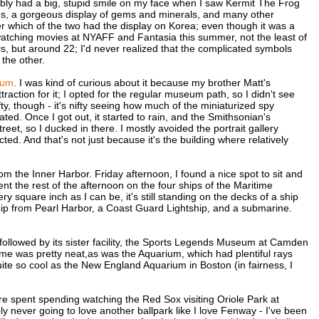
bably had a big, stupid smile on my face when I saw Kermit The Frog
ons, a gorgeous display of gems and minerals, and many other
ber which of the two had the display on Korea; even though it was a
'm watching movies at NYAFF and Fantasia this summer, not the least of
s, but around 22; I'd never realized that the complicated symbols
 the other.
eum
. I was kind of curious about it because my brother Matt's
raction for it; I opted for the regular museum path, so I didn't see
fty, though - it's nifty seeing how much of the miniaturized spy
ed. Once I got out, it started to rain, and the Smithsonian's
reet, so I ducked in there. I mostly avoided the portrait gallery
d. And that's not just because it's the building where relatively
om the Inner Harbor. Friday afternoon, I found a nice spot to sit and
t the rest of the afternoon on the four ships of the Maritime
 square inch as I can be, it's still standing on the decks of a ship
 ship from Pearl Harbor, a Coast Guard Lightship, and a submarine.
 followed by its sister facility, the Sports Legends Museum at Camden
me was pretty neat,as was the Aquarium, which had plentiful rays
uite so cool as the New England Aquarium in Boston (in fairness, I
e spent spending watching the Red Sox visiting Oriole Park at
y never going to love another ballpark like I love Fenway - I've been