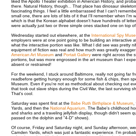
liked the Apollo Theater exhibition in American History, and pro
there. Natural History, though... That place has dinosaur skelet
fascinating things. I feel a little embarrassed that I can't remem
small one, there are lots of bits of it that I'll remember when I
which is that the Korean alphabet doesn't have hundreds of letter
were actually just two or three simple ones stacked one on top of
Wednesday started out elsewhere, at the
International Spy Mus
employers were at one point going to be building an interactive att
what the interactive portion was like. What I did see was pretty ni
equipment of fiction was real and how much was greatly exaggerat
American Art Museum
and
Portait Gallery
were right across the st
portions, but was more engrossed in the art museum than I expecte
absent or restrained!
For the weekend, I stuck around Baltimore, really not going far fr
readbefore getting hungry enough for some fish & chips, then spen
Museum. Even if you're not as methodical about checking out every
that took out slave ships during the Civil War, the last surviving
That's cool.
Saturday was spent first at the
Babe Ruth Birthplace & Museum
,
Yards, and then the
National Aquarium
. The Babe's childhood ho
and sharks and a traveling jellyfish display, though didn't seem q
passed on the dolphin and "4-D" shows).
Of course, Friday and Saturday night, and Sunday afternoon, wer
Camden Yards, which was just a fantastic experience. I'm probabl