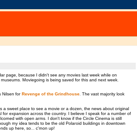
ndar page, because I didn't see any movies last week while on
of museums. Moviegoing is being saved for this and next week.
 Nilsen for
Revenge of the Grindhouse
. The vast majority look
s a sweet place to see a movie or a dozen, the news about original
 for expansion across the country. I believe I speak for a number of
comed with open arms. I don't know if the Circle Cinema is still
ough my idea tends to be the old Polaroid buildings in downtown
ends up here, so... c'mon up!