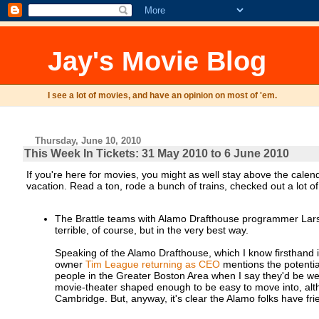
Jay's Movie Blog
I see a lot of movies, and have an opinion on most of 'em.
Thursday, June 10, 2010
This Week In Tickets: 31 May 2010 to 6 June 2010
If you're here for movies, you might as well stay above the cale
vacation. Read a ton, rode a bunch of trains, checked out a lot 
The Brattle teams with Alamo Drafthouse programmer Lars
terrible, of course, but in the very best way.
Speaking of the Alamo Drafthouse, which I know firsthand i
owner
Tim League returning as CEO
mentions the potential
people in the Greater Boston Area when I say they'd be wel
movie-theater shaped enough to be easy to move into, alth
Cambridge. But, anyway, it's clear the Alamo folks have fri