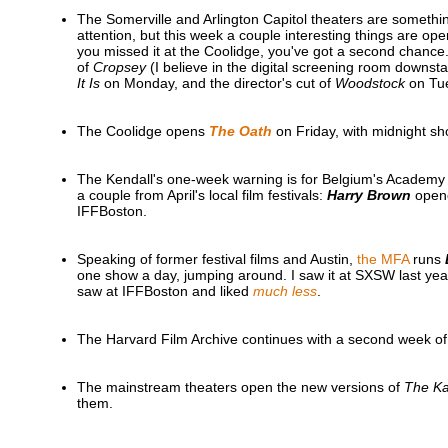
The Somerville and Arlington Capitol theaters are something I
attention, but this week a couple interesting things are op
you missed it at the Coolidge, you've got a second chance
of
Cropsey
(I believe in the digital screening room downstai
It Is
on Monday, and the director's cut of
Woodstock
on Tu
The Coolidge opens
The Oath
on Friday, with midnight s
The Kendall's one-week warning is for Belgium's Academ
a couple from April's local film festivals:
Harry Brown
opene
IFFBoston.
Speaking of former festival films and Austin,
the MFA
runs
one show a day, jumping around. I saw it at SXSW last ye
saw at IFFBoston and liked
much less
.
The Harvard Film Archive continues with a second week o
The mainstream theaters open the new versions of
The Ka
them.