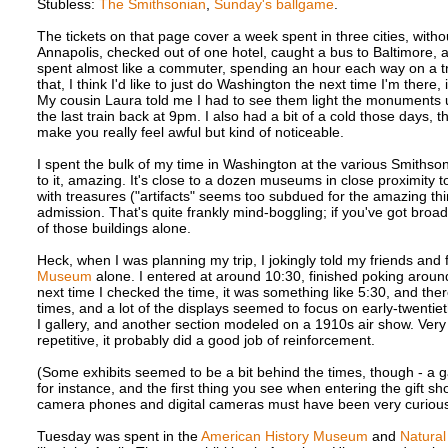
Stubless:
The Smithsonian
,
Sunday's ballgame
.
The tickets on that page cover a week spent in three cities, witho
Annapolis, checked out of one hotel, caught a bus to Baltimore
spent almost like a commuter, spending an hour each way on a tra
that, I think I'd like to just do Washington the next time I'm there,
My cousin Laura told me I had to see them light the monuments up 
the last train back at 9pm. I also had a bit of a cold those days,
make you really feel awful but kind of noticeable.
I spent the bulk of my time in Washington at the various Smith
to it, amazing. It's close to a dozen museums in close proximity 
with treasures ("artifacts" seems too subdued for the amazing thin
admission. That's quite frankly mind-boggling; if you've got broa
of those buildings alone.
Heck, when I was planning my trip, I jokingly told my friends and
Museum
alone. I entered at around 10:30, finished poking around
next time I checked the time, it was something like 5:30, and the
times, and a lot of the displays seemed to focus on early-twentiet
I gallery, and another section modeled on a 1910s air show. Very 
repetitive, it probably did a good job of reinforcement.
(Some exhibits seemed to be a bit behind the times, though - a g
for instance, and the first thing you see when entering the gift shop 
camera phones and digital cameras must have been very curious
Tuesday was spent in the
American History Museum
and
Natura