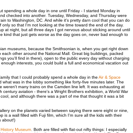
ut spending a whole day in one until Friday - I started Monday in
, and checked into another. Tuesday, Wednesday, and Thursday were
in to Washington, DC. And while it's pretty darn cool that you can do
 if only so that I'm not looking at the time toward the end of the day.
at night, but all three days I got nervous about sticking around until
 the kind that just gets worse as the day goes on, never bad enough to
sonian museums, because the Smithsonian is, when you get right down
to each other around the National Mall. Great big buildings, packed
gs you'll find in there), open to the public every day without charging
d enough interests, you could build a full and economical vacation out
 family that I could probably spend a whole day in the
Air & Space
 what was in the lobby something like forty-five minutes later. The
re weren't many trains on the Camden line left. It was exhausting at
h century aviation - there's a Wright Brothers exhibition, a World War
cool, and although there was a part of me that thought it was a bit
allery on the planets varied between saying there were eight or nine,
is a wall filled with Fuji film, which I'm sure all the kids with their
 about!)
l History Museum
. Both are filled with flat-out nifty things: I especially