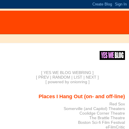
[ YES WE BLOG WEBRING ]
[
PREV
|
RANDOM
|
LIST
|
NEXT
]
[
powered by onionring
]
Places I Hang Out (on- and off-line)
Red Sox
Somerville (and Capitol) Theaters
Coolidge Corner Theatre
The Brattle Theatre
Boston Sci-fi Film Festival
eFilmCritic