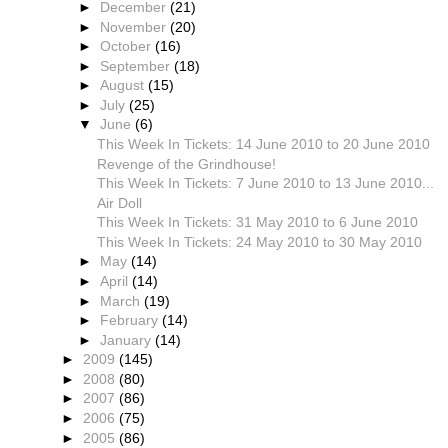
►
December
(21)
►
November
(20)
►
October
(16)
►
September
(18)
►
August
(15)
►
July
(25)
▼
June
(6)
This Week In Tickets: 14 June 2010 to 20 June 2010
Revenge of the Grindhouse!
This Week In Tickets: 7 June 2010 to 13 June 2010...
Air Doll
This Week In Tickets: 31 May 2010 to 6 June 2010
This Week In Tickets: 24 May 2010 to 30 May 2010
►
May
(14)
►
April
(14)
►
March
(19)
►
February
(14)
►
January
(14)
►
2009
(145)
►
2008
(80)
►
2007
(86)
►
2006
(75)
►
2005
(86)