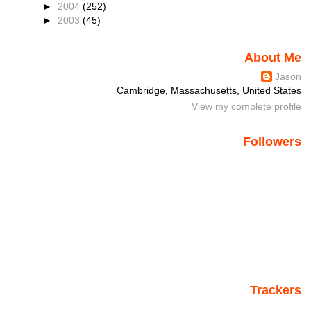
►
2004
(252)
►
2003
(45)
About Me
Jason
Cambridge, Massachusetts, United States
View my complete profile
Followers
Trackers