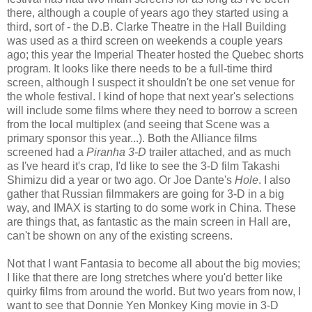
there, although a couple of years ago they started using a
third, sort of - the D.B. Clarke Theatre in the Hall Building
was used as a third screen on weekends a couple years
ago; this year the Imperial Theater hosted the Quebec shorts
program. It looks like there needs to be a full-time third
screen, although I suspect it shouldn't be one set venue for
the whole festival. I kind of hope that next year's selections
will include some films where they need to borrow a screen
from the local multiplex (and seeing that Scene was a
primary sponsor this year...). Both the Alliance films
screened had a
Piranha 3-D
trailer attached, and as much
as I've heard it's crap, I'd like to see the 3-D film Takashi
Shimizu did a year or two ago. Or Joe Dante's
Hole
. I also
gather that Russian filmmakers are going for 3-D in a big
way, and IMAX is starting to do some work in China. These
are things that, as fantastic as the main screen in Hall are,
can't be shown on any of the existing screens.
Not that I want Fantasia to become all about the big movies;
I like that there are long stretches where you'd better like
quirky films from around the world. But two years from now, I
want to see that Donnie Yen Monkey King movie in 3-D