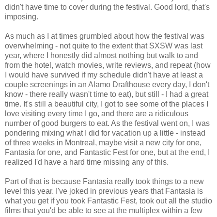
didn't have time to cover during the festival. Good lord, that's
imposing.
As much as I at times grumbled about how the festival was
overwhelming - not quite to the extent that SXSW was last
year, where I honestly did almost nothing but walk to and
from the hotel, watch movies, write reviews, and repeat (how
I would have survived if my schedule didn't have at least a
couple screenings in an Alamo Drafthouse every day, I don't
know - there really wasn't time to eat), but still - I had a great
time. It's still a beautiful city, I got to see some of the places I
love visiting every time I go, and there are a ridiculous
number of good burgers to eat. As the festival went on, I was
pondering mixing what I did for vacation up a little - instead
of three weeks in Montreal, maybe visit a new city for one,
Fantasia for one, and Fantastic Fest for one, but at the end, I
realized I'd have a hard time missing any of this.
Part of that is because Fantasia really took things to a new
level this year. I've joked in previous years that Fantasia is
what you get if you took Fantastic Fest, took out all the studio
films that you'd be able to see at the multiplex within a few