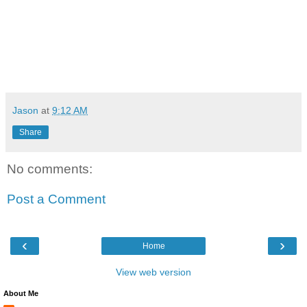
Jason
at
9:12 AM
Share
No comments:
Post a Comment
‹
›
Home
View web version
About Me