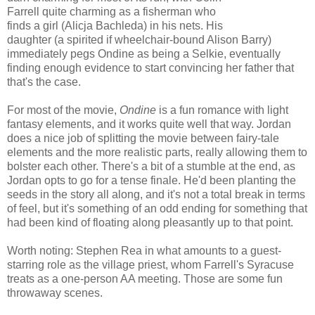
Farrell quite charming as a fisherman who
finds a girl (Alicja Bachleda) in his nets. His
daughter (a spirited if wheelchair-bound Alison Barry)
immediately pegs Ondine as being a Selkie, eventually
finding enough evidence to start convincing her father that
that's the case.
For most of the movie,
Ondine
is a fun romance with light
fantasy elements, and it works quite well that way. Jordan
does a nice job of splitting the movie between fairy-tale
elements and the more realistic parts, really allowing them to
bolster each other. There's a bit of a stumble at the end, as
Jordan opts to go for a tense finale. He'd been planting the
seeds in the story all along, and it's not a total break in terms
of feel, but it's something of an odd ending for something that
had been kind of floating along pleasantly up to that point.
Worth noting: Stephen Rea in what amounts to a guest-
starring role as the village priest, whom Farrell's Syracuse
treats as a one-person AA meeting. Those are some fun
throwaway scenes.