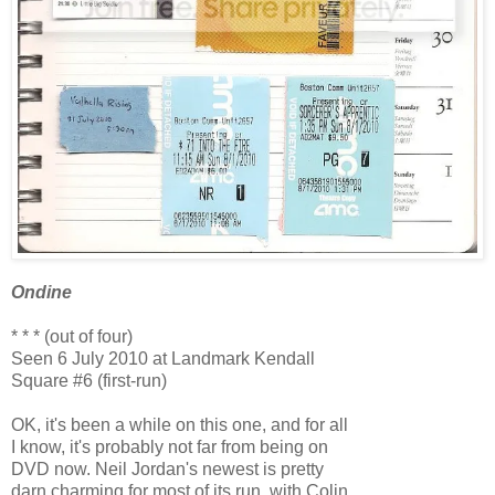
Ondine
* * * (out of four)
Seen 6 July 2010 at Landmark Kendall
Square #6 (first-run)
OK, it's been a while on this one, and for all
I know, it's probably not far from being on
DVD now. Neil Jordan's newest is pretty
darn charming for most of its run, with Colin