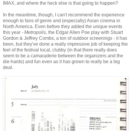
IMAX, and where the heck else is that going to happen?
In the meantime, though, I can't recommend the experience
enough to fans of genre and (especially) Asian cinema in
North America. Even before they added the unique events
this year -
Metropolis
, the Edgar Allen Poe play with Stuart
Gordon & Jeffrey Combs, a ton of outdoor screenings - it has
been, but they've done a really impressive job of keeping the
feel of the festival local, clubby (in that there really does
seem to be a camaraderie between the organizers and the
die-hards) and fun even as it has grown to really be a big
deal.