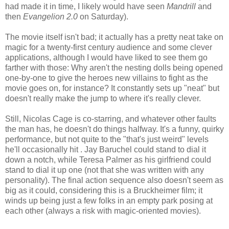
had made it in time, I likely would have seen
Mandrill
and
then
Evangelion 2.0
on Saturday).
The movie itself isn't bad; it actually has a pretty neat take on
magic for a twenty-first century audience and some clever
applications, although I would have liked to see them go
farther with those: Why aren't the nesting dolls being opened
one-by-one to give the heroes new villains to fight as the
movie goes on, for instance? It constantly sets up "neat" but
doesn't really make the jump to where it's really clever.
Still, Nicolas Cage is co-starring, and whatever other faults
the man has, he doesn't do things halfway. It's a funny, quirky
performance, but not quite to the "that's just weird" levels
he'll occasionally hit . Jay Baruchel could stand to dial it
down a notch, while Teresa Palmer as his girlfriend could
stand to dial it up one (not that she was written with any
personality). The final action sequence also doesn't seem as
big as it could, considering this is a Bruckheimer film; it
winds up being just a few folks in an empty park posing at
each other (always a risk with magic-oriented movies).