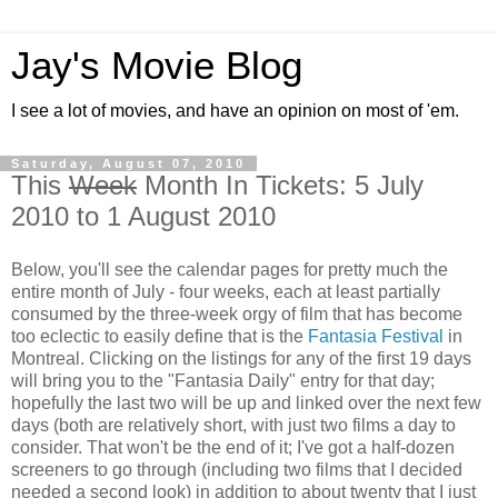
Jay's Movie Blog
I see a lot of movies, and have an opinion on most of 'em.
Saturday, August 07, 2010
This
Week
Month In Tickets: 5 July
2010 to 1 August 2010
Below, you'll see the calendar pages for pretty much the
entire month of July - four weeks, each at least partially
consumed by the three-week orgy of film that has become
too eclectic to easily define that is the
Fantasia Festival
in
Montreal. Clicking on the listings for any of the first 19 days
will bring you to the "Fantasia Daily" entry for that day;
hopefully the last two will be up and linked over the next few
days (both are relatively short, with just two films a day to
consider. That won't be the end of it; I've got a half-dozen
screeners to go through (including two films that I decided
needed a second look) in addition to about twenty that I just