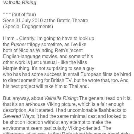
Valhalla Rising
* * * (out of four)
Seen 31 July 2010 at the Brattle Theatre
(Special Engagements)
Hmm... Clearly, I'm going to have to look up
the
Pusher
trilogy sometime, as I've like
both of Nicolas Winding Refn's recent
English-language movies, and some of his
other work is just unusual - like the Miss
Marple thing. It's not surprising to see a guy
who has had some success in small European films be hired
to direct something for British TV, but he wrote that, too. And
his next project will take him to Thailand.
But, anyway, about
Valhalla Rising
: The general read on it is
that it's an art-house Viking picture, which is a fair enough
description. As it started, I had uncomfortable flashbacks to
Severed Ways
; it had the same minimal cast and looked to
be shot on location without any attempt to make the
environment seem particularly Viking-oriented. The