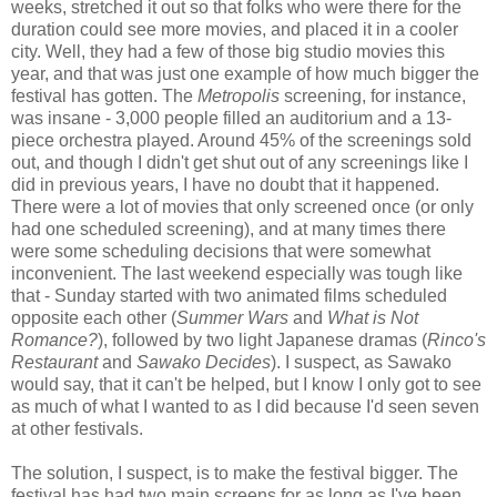
weeks, stretched it out so that folks who were there for the
duration could see more movies, and placed it in a cooler
city. Well, they had a few of those big studio movies this
year, and that was just one example of how much bigger the
festival has gotten. The
Metropolis
screening, for instance,
was insane - 3,000 people filled an auditorium and a 13-
piece orchestra played. Around 45% of the screenings sold
out, and though I didn't get shut out of any screenings like I
did in previous years, I have no doubt that it happened.
There were a lot of movies that only screened once (or only
had one scheduled screening), and at many times there
were some scheduling decisions that were somewhat
inconvenient. The last weekend especially was tough like
that - Sunday started with two animated films scheduled
opposite each other (
Summer Wars
and
What is Not
Romance?
), followed by two light Japanese dramas (
Rinco's
Restaurant
and
Sawako Decides
). I suspect, as Sawako
would say, that it can't be helped, but I know I only got to see
as much of what I wanted to as I did because I'd seen seven
at other festivals.
The solution, I suspect, is to make the festival bigger. The
festival has had two main screens for as long as I've been