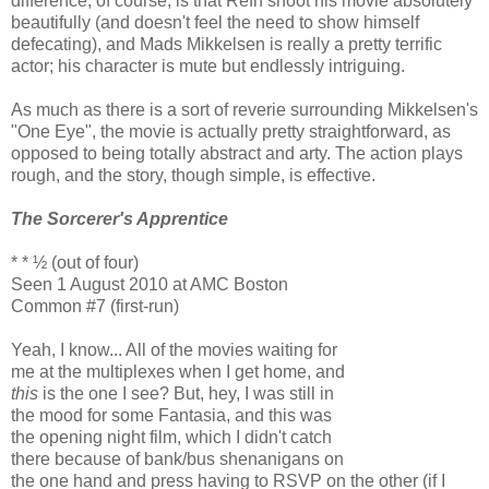
difference, of course, is that Refn shoot his movie absolutely
beautifully (and doesn't feel the need to show himself
defecating), and Mads Mikkelsen is really a pretty terrific
actor; his character is mute but endlessly intriguing.
As much as there is a sort of reverie surrounding Mikkelsen's
"One Eye", the movie is actually pretty straightforward, as
opposed to being totally abstract and arty. The action plays
rough, and the story, though simple, is effective.
The Sorcerer's Apprentice
* * ½ (out of four)
Seen 1 August 2010 at AMC Boston
Common #7 (first-run)
Yeah, I know... All of the movies waiting for
me at the multiplexes when I get home, and
this
is the one I see? But, hey, I was still in
the mood for some Fantasia, and this was
the opening night film, which I didn't catch
there because of bank/bus shenanigans on
the one hand and press having to RSVP on the other (if I