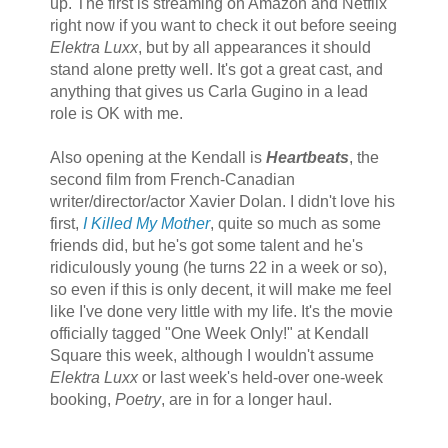
up. The first is streaming on Amazon and Netflix
right now if you want to check it out before seeing
Elektra Luxx
, but by all appearances it should
stand alone pretty well. It's got a great cast, and
anything that gives us Carla Gugino in a lead
role is OK with me.
Also opening at the Kendall is
Heartbeats
, the
second film from French-Canadian
writer/director/actor Xavier Dolan. I didn't love his
first,
I Killed My Mother
, quite so much as some
friends did, but he's got some talent and he's
ridiculously young (he turns 22 in a week or so),
so even if this is only decent, it will make me feel
like I've done very little with my life. It's the movie
officially tagged "One Week Only!" at Kendall
Square this week, although I wouldn't assume
Elektra Luxx
or last week's held-over one-week
booking,
Poetry
, are in for a longer haul.