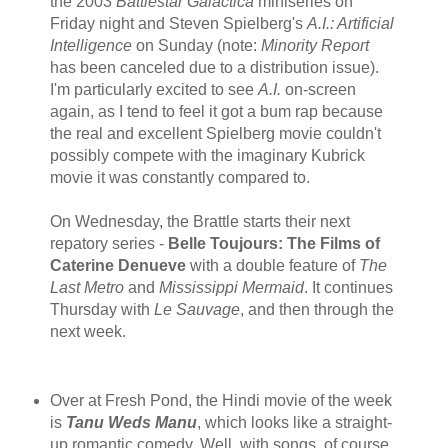
the 2003
Battlestar Galactica
miniseries on
Friday night and Steven Spielberg's
A.I.: Artificial
Intelligence
on Sunday (note:
Minority Report
has been canceled due to a distribution issue).
I'm particularly excited to see
A.I.
on-screen
again, as I tend to feel it got a bum rap because
the real and excellent Spielberg movie couldn't
possibly compete with the imaginary Kubrick
movie it was constantly compared to.
On Wednesday, the Brattle starts their next
repatory series -
Belle Toujours: The Films of
Caterine Denueve
with a double feature of
The
Last Metro
and
Mississippi Mermaid
. It continues
Thursday with
Le Sauvage
, and then through the
next week.
Over at Fresh Pond, the Hindi movie of the week
is
Tanu Weds Manu
, which looks like a straight-
up romantic comedy. Well, with songs, of course.