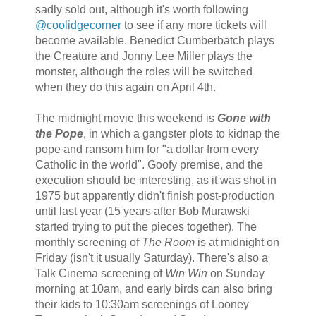
sadly sold out, although it's worth following
@coolidgecorner
to see if any more tickets will
become available. Benedict Cumberbatch plays
the Creature and Jonny Lee Miller plays the
monster, although the roles will be switched
when they do this again on April 4th.
The midnight movie this weekend is
Gone with
the Pope
, in which a gangster plots to kidnap the
pope and ransom him for "a dollar from every
Catholic in the world". Goofy premise, and the
execution should be interesting, as it was shot in
1975 but apparently didn't finish post-production
until last year (15 years after Bob Murawski
started trying to put the pieces together). The
monthly screening of
The Room
is at midnight on
Friday (isn't it usually Saturday). There's also a
Talk Cinema screening of
Win Win
on Sunday
morning at 10am, and early birds can also bring
their kids to 10:30am screenings of Looney