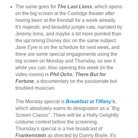
The same goes for
The Last Lions
, which opens
on the big screen at the Coolidge theater after
having been at the Kendall for a week already.
It's majestic and beautiful jungle cats, narrated by
Jeremy Irons, and maybe a bit more pointed than
the upcoming Disney doc on the same subject.
Jane Eyre
is on the schedule for next week, and
there are some special engagements using the
big screen on Monday and Thursday, so see it
while you can. Also opening this week (in the
video rooms) is
Phil Ochs: There But for
Fortune
, a documentary on the passionate but
troubled musician.
The Monday special is
Breakfast at Tiffany's
,
which absolutely earns its designation as a "Big
Screen Classic". There will be a Holly Golightly
costume contest before the screening.
Thursday's special is a live broadcast of
Frankenstein
as directed by Danny Boyle. It's