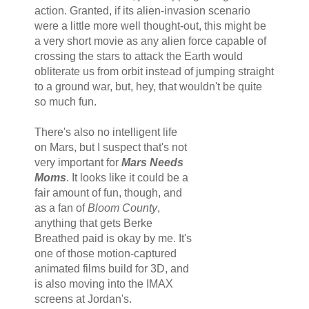
action. Granted, if its alien-invasion scenario
were a little more well thought-out, this might be
a very short movie as any alien force capable of
crossing the stars to attack the Earth would
obliterate us from orbit instead of jumping straight
to a ground war, but, hey, that wouldn't be quite
so much fun.
There's also no intelligent life
on Mars, but I suspect that's not
very important for
Mars Needs
Moms
. It looks like it could be a
fair amount of fun, though, and
as a fan of
Bloom County
,
anything that gets Berke
Breathed paid is okay by me. It's
one of those motion-captured
animated films build for 3D, and
is also moving into the IMAX
screens at Jordan's.