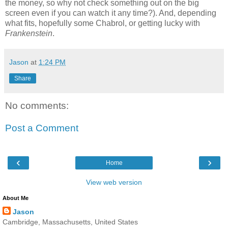
the money, so why not check something out on the big
screen even if you can watch it any time?). And, depending
what fits, hopefully some Chabrol, or getting lucky with
Frankenstein
.
Jason
at
1:24 PM
Share
No comments:
Post a Comment
‹
›
Home
View web version
About Me
Jason
Cambridge, Massachusetts, United States