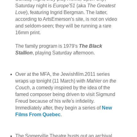
Saturday night is
Europe'51
(aka
The Greatest
Love
), featuring Ingrid Bergman. The latter,
according to ArtsEmerson's site, is not on video
and seldom-seen; they will be running a rare
16mm print.
The family program is 1979's
The Black
Stallion
, playing Saturday afternoon.
Over at the MFA, the Jewishfilm.2011 series
wraps up tonight (11 March) with
Mahler on the
Couch
, a comedy inspired by the idea of the
famed composer being driven to visit Sigmund
Freud because of his wife's infidelity.
Immediately after, they begin a series of
New
Films From Quebec
.
The Somerville Theatre busts out an archival