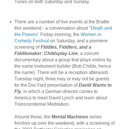
Tunes on both Saturday and Sunday.
There are a number of live events at the Brattle
this weekend - a conversation about
"Death and
the Powers"
Friday evening, the
Women in
Comedy Festival
on Saturday, and a premiere
screening of
FIddles, Fiddlers, and a
Fiddlemaker: Childsplay Live
, a concert
documentary about a group that plays violins by
the same instrument builder (Bob Childs, hence
the name). There will be a reception afterward.
Tuesday night, three may or may not be guests
for the DocYard presentation of
David Wants to
Fly
, in which a German director comes to
America to meet David Lynch and learn about
Transcendental Meditation.
Around those, the
Mental Machines
series
finishes up over the weekend, with a screening of