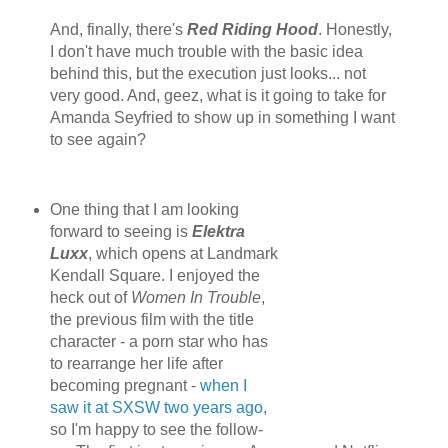
And, finally, there's
Red Riding Hood
. Honestly,
I don't have much trouble with the basic idea
behind this, but the execution just looks... not
very good. And, geez, what is it going to take for
Amanda Seyfried to show up in something I want
to see again?
One thing that I am looking
forward to seeing is
Elektra
Luxx
, which opens at Landmark
Kendall Square. I enjoyed the
heck out of
Women In Trouble
,
the previous film with the title
character - a porn star who has
to rearrange her life after
becoming pregnant -
when I
saw it at SXSW two years ago
,
so I'm happy to see the follow-