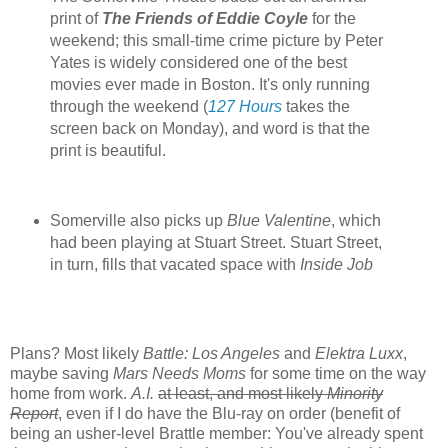
print of
The Friends of Eddie Coyle
for the
weekend; this small-time crime picture by Peter
Yates is widely considered one of the best
movies ever made in Boston. It's only running
through the weekend (
127 Hours
takes the
screen back on Monday), and word is that the
print is beautiful.
Somerville also picks up
Blue Valentine
, which
had been playing at Stuart Street. Stuart Street,
in turn, fills that vacated space with
Inside Job
Plans? Most likely
Battle: Los Angeles
and
Elektra Luxx
,
maybe saving
Mars Needs Moms
for some time on the way
home from work.
A.I.
at least, and most likely
Minority
Report
, even if I do have the Blu-ray on order (benefit of
being an usher-level Brattle member: You've already spent