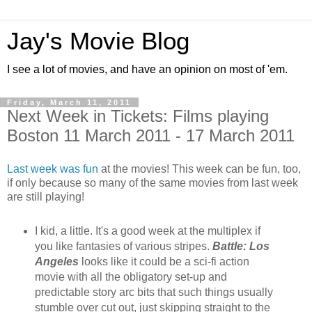
Jay's Movie Blog
I see a lot of movies, and have an opinion on most of 'em.
Friday, March 11, 2011
Next Week in Tickets: Films playing
Boston 11 March 2011 - 17 March 2011
Last week was fun
at the movies! This week can be fun, too,
if only because so many of the same movies from last week
are still playing!
I kid, a little. It's a good week at the multiplex if
you like fantasies of various stripes.
Battle: Los
Angeles
looks like it could be a sci-fi action
movie with all the obligatory set-up and
predictable story arc bits that such things usually
stumble over cut out, just skipping straight to the