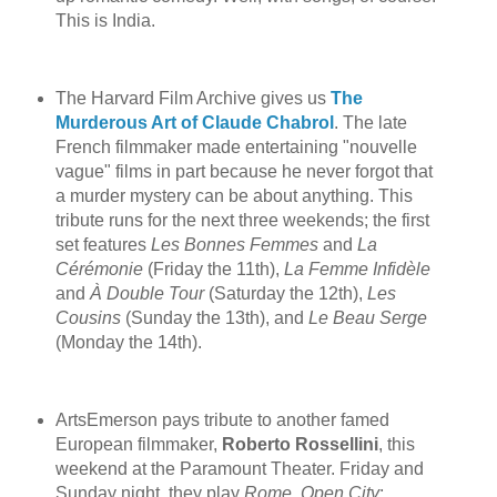
This is India.
The Harvard Film Archive gives us
The
Murderous Art of Claude Chabrol
. The late
French filmmaker made entertaining "nouvelle
vague" films in part because he never forgot that
a murder mystery can be about anything. This
tribute runs for the next three weekends; the first
set features
Les Bonnes Femmes
and
La
Cérémonie
(Friday the 11th),
La Femme Infidèle
and
À Double Tour
(Saturday the 12th),
Les
Cousins
(Sunday the 13th), and
Le Beau Serge
(Monday the 14th).
ArtsEmerson pays tribute to another famed
European filmmaker,
Roberto Rossellini
, this
weekend at the Paramount Theater. Friday and
Sunday night, they play
Rome, Open City
;