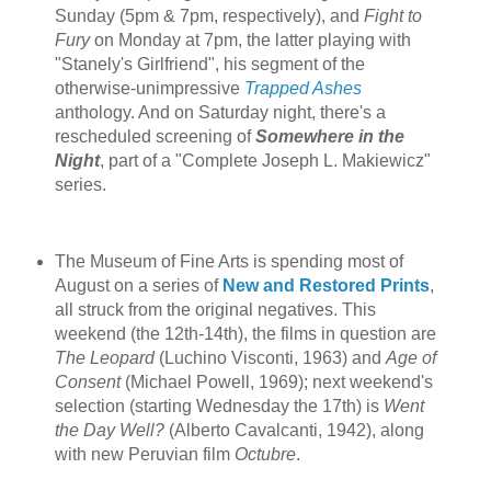
Sunday (5pm & 7pm, respectively), and
Fight to
Fury
on Monday at 7pm, the latter playing with
"Stanely's Girlfriend", his segment of the
otherwise-unimpressive
Trapped Ashes
anthology. And on Saturday night, there's a
rescheduled screening of
Somewhere in the
Night
, part of a "Complete Joseph L. Makiewicz"
series.
The Museum of Fine Arts is spending most of
August on a series of
New and Restored Prints
,
all struck from the original negatives. This
weekend (the 12th-14th), the films in question are
The Leopard
(Luchino Visconti, 1963) and
Age of
Consent
(Michael Powell, 1969); next weekend's
selection (starting Wednesday the 17th) is
Went
the Day Well?
(Alberto Cavalcanti, 1942), along
with new Peruvian film
Octubre
.