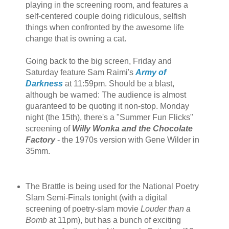
playing in the screening room, and features a
self-centered couple doing ridiculous, selfish
things when confronted by the awesome life
change that is owning a cat.
Going back to the big screen, Friday and
Saturday feature Sam Raimi's
Army of
Darkness
at 11:59pm. Should be a blast,
although be warned: The audience is almost
guaranteed to be quoting it non-stop. Monday
night (the 15th), there's a "Summer Fun Flicks"
screening of
Willy Wonka and the Chocolate
Factory
- the 1970s version with Gene Wilder in
35mm.
The Brattle is being used for the National Poetry
Slam Semi-Finals tonight (with a digital
screening of poetry-slam movie
Louder than a
Bomb
at 11pm), but has a bunch of exciting