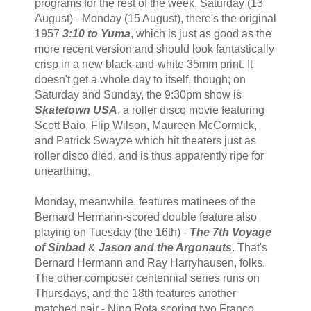
programs for the rest of the week. Saturday (13
August) - Monday (15 August), there's the original
1957
3:10 to Yuma
, which is just as good as the
more recent version and should look fantastically
crisp in a new black-and-white 35mm print. It
doesn't get a whole day to itself, though; on
Saturday and Sunday, the 9:30pm show is
Skatetown USA
, a roller disco movie featuring
Scott Baio, Flip Wilson, Maureen McCormick,
and Patrick Swayze which hit theaters just as
roller disco died, and is thus apparently ripe for
unearthing.
Monday, meanwhile, features matinees of the
Bernard Hermann-scored double feature also
playing on Tuesday (the 16th) -
The 7th Voyage
of Sinbad
&
Jason and the Argonauts
. That's
Bernard Hermann and Ray Harryhausen, folks.
The other composer centennial series runs on
Thursdays, and the 18th features another
matched pair - Nino Rota scoring two Franco