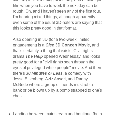
film when you have to work the next day can be
rough. Oh, and I haven't seen any of the first four.
I'm hearing mixed things, although apparently
even some of the usual 3D-haters are saying that
this looks pretty good in that format.
Also opening in 3D (for a two-week limited
engagement) is a
Glee
3D Concert Movie
, and
that's certainly a thing that exists. Civil rights
drama
The Help
opened Wednesday, and looks
pretty good for a "civil rights seen through the
eyes of privileged white people" movie. And then
there's
30 Minutes or Less
, a comedy with
Jesse Eisenberg, Aziz Ansari, and Danny
McBride where a group of friends must rob a
bank or be blown up by a bomb strapped to one's
chest.
Landing between mainstream and boutique (both