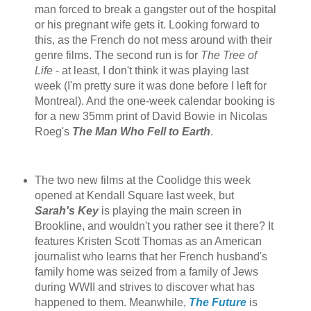
man forced to break a gangster out of the hospital
or his pregnant wife gets it. Looking forward to
this, as the French do not mess around with their
genre films. The second run is for
The Tree of
Life
- at least, I don't think it was playing last
week (I'm pretty sure it was done before I left for
Montreal). And the one-week calendar booking is
for a new 35mm print of David Bowie in Nicolas
Roeg's
The Man Who Fell to Earth
.
The two new films at the Coolidge this week
opened at Kendall Square last week, but
Sarah's Key
is playing the main screen in
Brookline, and wouldn't you rather see it there? It
features Kristen Scott Thomas as an American
journalist who learns that her French husband's
family home was seized from a family of Jews
during WWII and strives to discover what has
happened to them. Meanwhile,
The Future
is