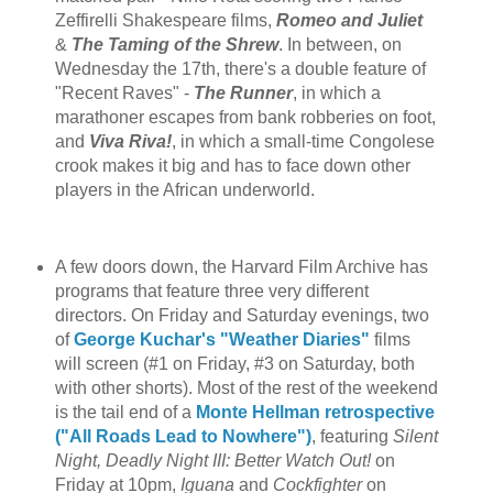
Zeffirelli Shakespeare films,
Romeo and Juliet
&
The Taming of the Shrew
. In between, on
Wednesday the 17th, there's a double feature of
"Recent Raves" -
The Runner
, in which a
marathoner escapes from bank robberies on foot,
and
Viva Riva!
, in which a small-time Congolese
crook makes it big and has to face down other
players in the African underworld.
A few doors down, the Harvard Film Archive has
programs that feature three very different
directors. On Friday and Saturday evenings, two
of
George Kuchar's "Weather Diaries"
films
will screen (#1 on Friday, #3 on Saturday, both
with other shorts). Most of the rest of the weekend
is the tail end of a
Monte Hellman retrospective
("All Roads Lead to Nowhere")
, featuring
Silent
Night, Deadly Night III: Better Watch Out!
on
Friday at 10pm,
Iguana
and
Cockfighter
on