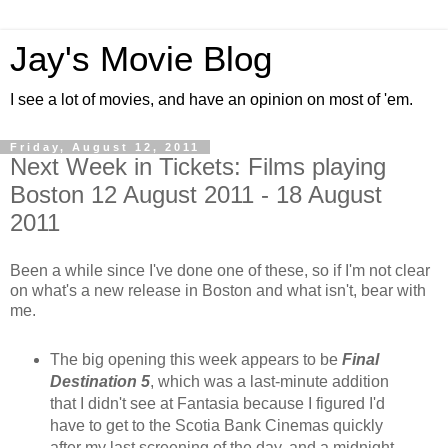
Jay's Movie Blog
I see a lot of movies, and have an opinion on most of 'em.
Friday, August 12, 2011
Next Week in Tickets: Films playing
Boston 12 August 2011 - 18 August
2011
Been a while since I've done one of these, so if I'm not clear
on what's a new release in Boston and what isn't, bear with
me.
The big opening this week appears to be
Final
Destination 5
, which was a last-minute addition
that I didn't see at Fantasia because I figured I'd
have to get to the Scotia Bank Cinemas quickly
after my last screening of the day, and a midnight