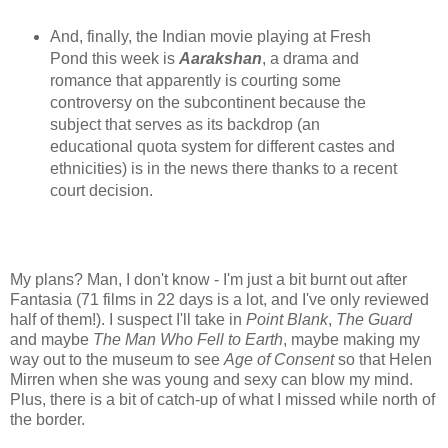
And, finally, the Indian movie playing at Fresh
Pond this week is
Aarakshan
, a drama and
romance that apparently is courting some
controversy on the subcontinent because the
subject that serves as its backdrop (an
educational quota system for different castes and
ethnicities) is in the news there thanks to a recent
court decision.
My plans? Man, I don't know - I'm just a bit burnt out after
Fantasia (71 films in 22 days is a lot, and I've only reviewed
half of them!). I suspect I'll take in
Point Blank
,
The Guard
and maybe
The Man Who Fell to Earth
, maybe making my
way out to the museum to see
Age of Consent
so that Helen
Mirren when she was young and sexy can blow my mind.
Plus, there is a bit of catch-up of what I missed while north of
the border.