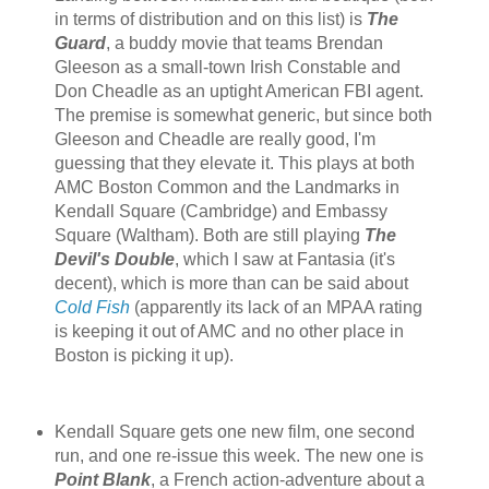
in terms of distribution and on this list) is
The
Guard
, a buddy movie that teams Brendan
Gleeson as a small-town Irish Constable and
Don Cheadle as an uptight American FBI agent.
The premise is somewhat generic, but since both
Gleeson and Cheadle are really good, I'm
guessing that they elevate it. This plays at both
AMC Boston Common and the Landmarks in
Kendall Square (Cambridge) and Embassy
Square (Waltham). Both are still playing
The
Devil's Double
, which I saw at Fantasia (it's
decent), which is more than can be said about
Cold Fish
(apparently its lack of an MPAA rating
is keeping it out of AMC and no other place in
Boston is picking it up).
Kendall Square gets one new film, one second
run, and one re-issue this week. The new one is
Point Blank
, a French action-adventure about a