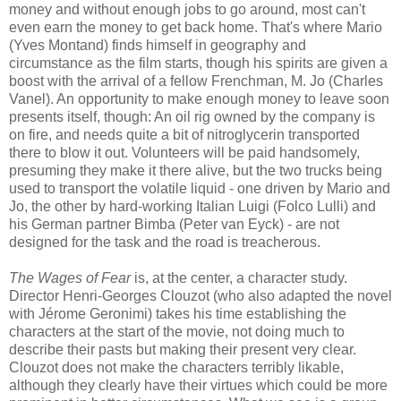
money and without enough jobs to go around, most can't
even earn the money to get back home. That's where Mario
(Yves Montand) finds himself in geography and
circumstance as the film starts, though his spirits are given a
boost with the arrival of a fellow Frenchman, M. Jo (Charles
Vanel). An opportunity to make enough money to leave soon
presents itself, though: An oil rig owned by the company is
on fire, and needs quite a bit of nitroglycerin transported
there to blow it out. Volunteers will be paid handsomely,
presuming they make it there alive, but the two trucks being
used to transport the volatile liquid - one driven by Mario and
Jo, the other by hard-working Italian Luigi (Folco Lulli) and
his German partner Bimba (Peter van Eyck) - are not
designed for the task and the road is treacherous.
The Wages of Fear
is, at the center, a character study.
Director Henri-Georges Clouzot (who also adapted the novel
with Jérome Geronimi) takes his time establishing the
characters at the start of the movie, not doing much to
describe their pasts but making their present very clear.
Clouzot does not make the characters terribly likable,
although they clearly have their virtues which could be more