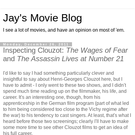
Jay's Movie Blog
I see a lot of movies, and have an opinion on most of 'em.
Monday, December 26, 2011
Inspecting Clouzot:
The Wages of Fear
and
The Assassin Lives at Number 21
I'd like to say I had something particularly clever and
insightful to say about Henri-Georges Clouzot here, but I
have to admit - I only went to these two shows, and I didn't
spend much time reading up on the filmmaker, his life, and
career. It's an interesting one, though, from his
apprenticeship in the German film program (part of what led
to him being considered too close to the Vichy regime after
the war) to his tendency to cast singers. At least, that's what I
heard before those two screenings; clearly I'll have to make
some more time to see other Clouzot films to get an idea of
his full career.