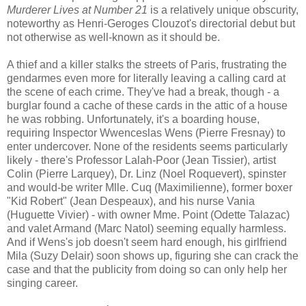
Murderer Lives at Number 21
is a relatively unique obscurity,
noteworthy as Henri-Geroges Clouzot's directorial debut but
not otherwise as well-known as it should be.
A thief and a killer stalks the streets of Paris, frustrating the
gendarmes even more for literally leaving a calling card at
the scene of each crime. They've had a break, though - a
burglar found a cache of these cards in the attic of a house
he was robbing. Unfortunately, it's a boarding house,
requiring Inspector Wwenceslas Wens (Pierre Fresnay) to
enter undercover. None of the residents seems particularly
likely - there's Professor Lalah-Poor (Jean Tissier), artist
Colin (Pierre Larquey), Dr. Linz (Noel Roquevert), spinster
and would-be writer Mlle. Cuq (Maximilienne), former boxer
"Kid Robert" (Jean Despeaux), and his nurse Vania
(Huguette Vivier) - with owner Mme. Point (Odette Talazac)
and valet Armand (Marc Natol) seeming equally harmless.
And if Wens's job doesn't seem hard enough, his girlfriend
Mila (Suzy Delair) soon shows up, figuring she can crack the
case and that the publicity from doing so can only help her
singing career.