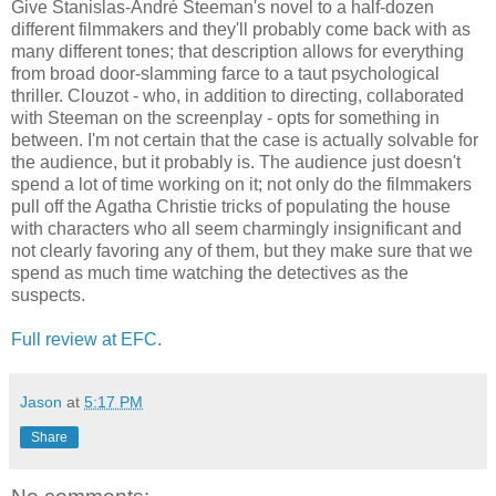
Give Stanislas-André Steeman's novel to a half-dozen
different filmmakers and they'll probably come back with as
many different tones; that description allows for everything
from broad door-slamming farce to a taut psychological
thriller. Clouzot - who, in addition to directing, collaborated
with Steeman on the screenplay - opts for something in
between. I'm not certain that the case is actually solvable for
the audience, but it probably is. The audience just doesn't
spend a lot of time working on it; not only do the filmmakers
pull off the Agatha Christie tricks of populating the house
with characters who all seem charmingly insignificant and
not clearly favoring any of them, but they make sure that we
spend as much time watching the detectives as the
suspects.
Full review at EFC
.
Jason
at
5:17 PM
Share