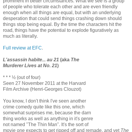
prominent in better circumstances. What we see is a group
of people who tolerate each other and are even friendly
enough when all things are equal, but with an underlying
desperation that could send things crashing down should
things stop being equal. By the time the characters hit the
road, things have the potential to explode figuratively as
much as literally.
Full review at EFC
.
L'assassin habite... au 21
(aka
The
Murderer Lives at No. 21
)
* * * ½ (out of four)
Seen 27 November 2011 at the Harvard
Film Archive (Henri-Georges Clouzot)
You know, I don't think I've seen another
crime comedy quite like this one, which
somewhat surprises me, because the darn
thing works as well as anything in it's genre
not named "The Thin Man". It's the sort of
movie one expects to get ripped off and remade, and yet
The