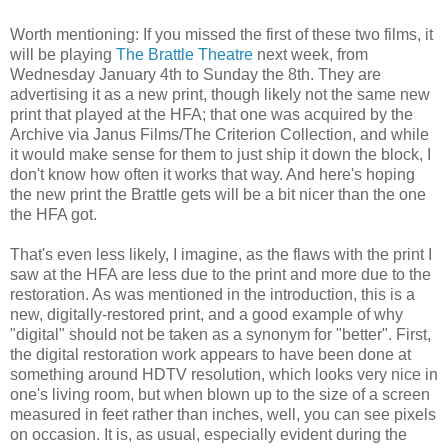
Worth mentioning: If you missed the first of these two films, it
will be playing
The Brattle Theatre
next week, from
Wednesday January 4th to Sunday the 8th. They are
advertising it as a new print, though likely not the same new
print that played at the HFA; that one was acquired by the
Archive via Janus Films/The Criterion Collection, and while
it would make sense for them to just ship it down the block, I
don't know how often it works that way. And here's hoping
the new print the Brattle gets will be a bit nicer than the one
the HFA got.
That's even less likely, I imagine, as the flaws with the print I
saw at the HFA are less due to the print and more due to the
restoration. As was mentioned in the introduction, this is a
new, digitally-restored print, and a good example of why
"digital" should not be taken as a synonym for "better". First,
the digital restoration work appears to have been done at
something around HDTV resolution, which looks very nice in
one's living room, but when blown up to the size of a screen
measured in feet rather than inches, well, you can see pixels
on occasion. It is, as usual, especially evident during the