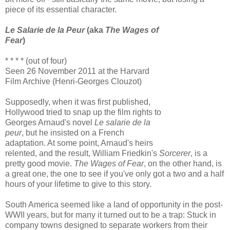
piece of its essential character.
Le Salarie de la Peur
(aka
The Wages of
Fear
)
* * * * (out of four)
Seen 26 November 2011 at the Harvard
Film Archive (Henri-Georges Clouzot)
Supposedly, when it was first published,
Hollywood tried to snap up the film rights to
Georges Arnaud's novel
Le salarie de la
peur
, but he insisted on a French
adaptation. At some point, Arnaud's heirs
relented, and the result, William Friedkin's
Sorcerer
, is a
pretty good movie.
The Wages of Fear
, on the other hand, is
a great one, the one to see if you've only got a two and a half
hours of your lifetime to give to this story.
South America seemed like a land of opportunity in the post-
WWII years, but for many it turned out to be a trap: Stuck in
company towns designed to separate workers from their