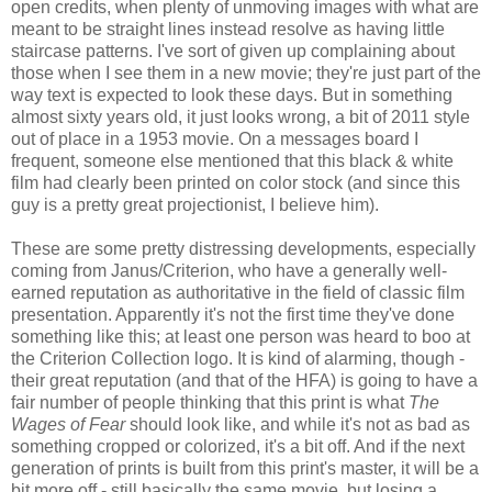
open credits, when plenty of unmoving images with what are
meant to be straight lines instead resolve as having little
staircase patterns. I've sort of given up complaining about
those when I see them in a new movie; they're just part of the
way text is expected to look these days. But in something
almost sixty years old, it just looks wrong, a bit of 2011 style
out of place in a 1953 movie. On a messages board I
frequent, someone else mentioned that this black & white
film had clearly been printed on color stock (and since this
guy is a pretty great projectionist, I believe him).
These are some pretty distressing developments, especially
coming from Janus/Criterion, who have a generally well-
earned reputation as authoritative in the field of classic film
presentation. Apparently it's not the first time they've done
something like this; at least one person was heard to boo at
the Criterion Collection logo. It is kind of alarming, though -
their great reputation (and that of the HFA) is going to have a
fair number of people thinking that this print is what
The
Wages of Fear
should look like, and while it's not as bad as
something cropped or colorized, it's a bit off. And if the next
generation of prints is built from this print's master, it will be a
bit more off - still basically the same movie, but losing a