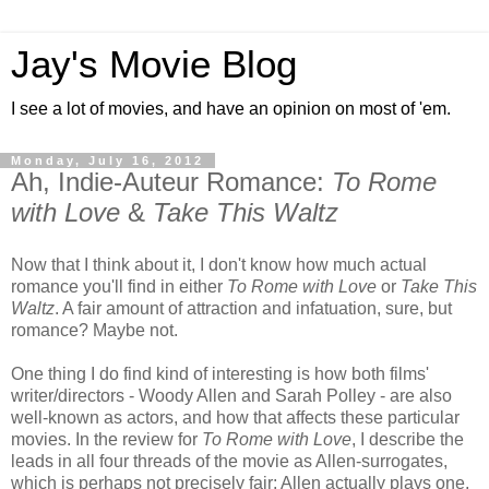
Jay's Movie Blog
I see a lot of movies, and have an opinion on most of 'em.
Monday, July 16, 2012
Ah, Indie-Auteur Romance:
To Rome
with Love
&
Take This Waltz
Now that I think about it, I don't know how much actual
romance you'll find in either
To Rome with Love
or
Take This
Waltz
. A fair amount of attraction and infatuation, sure, but
romance? Maybe not.
One thing I do find kind of interesting is how both films'
writer/directors - Woody Allen and Sarah Polley - are also
well-known as actors, and how that affects these particular
movies. In the review for
To Rome with Love
, I describe the
leads in all four threads of the movie as Allen-surrogates,
which is perhaps not precisely fair: Allen actually plays one,