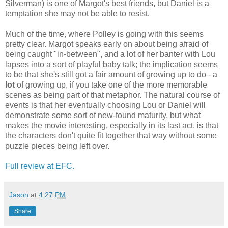
Silverman) is one of Margot's best friends, but Daniel is a
temptation she may not be able to resist.
Much of the time, where Polley is going with this seems
pretty clear. Margot speaks early on about being afraid of
being caught "in-between", and a lot of her banter with Lou
lapses into a sort of playful baby talk; the implication seems
to be that she's still got a fair amount of growing up to do - a
lot
of growing up, if you take one of the more memorable
scenes as being part of that metaphor. The natural course of
events is that her eventually choosing Lou or Daniel will
demonstrate some sort of new-found maturity, but what
makes the movie interesting, especially in its last act, is that
the characters don't quite fit together that way without some
puzzle pieces being left over.
Full review at EFC.
Jason
at
4:27 PM
Share