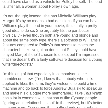
could have started as a vehicle for Polley herself: The lead
is, after all, a woman about Polley's own age.
It's not, though; instead, she has Michelle Williams play
Margot. It's by no means a bad decision - if you can have
Williams play the lead in your movie, it's usually a pretty
good idea to do so. She arguably fits the part better
physically - even though both are young and blonde and
about the same body type, there's a softness to Williams's
features compared to Polley's that seems to match the
character better. I've got no doubt that Polley could have
played Margot if she'd chosen to do so, but I'm impressed
that she doesn't; it's a fairly self-aware decision for a young
writer/director/star.
I'm thinking of that especially in comparison to the
mumblecore crew. (Yes, I know that nobody whom it's
applied to likes the term; they're welcome to build a time
machine and go back to force Andrew Bujalski to speak up
and make his dialogue more memorable.)
Take This Waltz
has a lot in common with that sort of film ("young people
figuring adult relationships out" in the review), but it's better
in many ways. One scene that really stands out is when