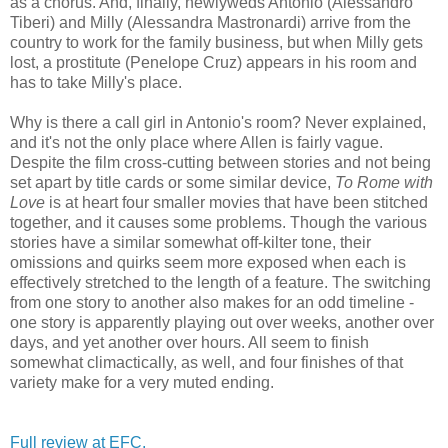
as a chorus. And, finally, newlyweds Antonio (Alessandro
Tiberi) and Milly (Alessandra Mastronardi) arrive from the
country to work for the family business, but when Milly gets
lost, a prostitute (Penelope Cruz) appears in his room and
has to take Milly's place.
Why is there a call girl in Antonio's room? Never explained,
and it's not the only place where Allen is fairly vague.
Despite the film cross-cutting between stories and not being
set apart by title cards or some similar device,
To Rome with
Love
is at heart four smaller movies that have been stitched
together, and it causes some problems. Though the various
stories have a similar somewhat off-kilter tone, their
omissions and quirks seem more exposed when each is
effectively stretched to the length of a feature. The switching
from one story to another also makes for an odd timeline -
one story is apparently playing out over weeks, another over
days, and yet another over hours. All seem to finish
somewhat climactically, as well, and four finishes of that
variety make for a very muted ending.
Full review at EFC.