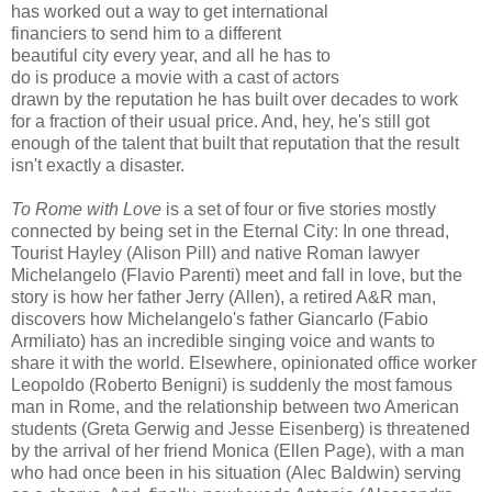
has worked out a way to get international
financiers to send him to a different
beautiful city every year, and all he has to
do is produce a movie with a cast of actors
drawn by the reputation he has built over decades to work
for a fraction of their usual price. And, hey, he's still got
enough of the talent that built that reputation that the result
isn't exactly a disaster.
To Rome with Love
is a set of four or five stories mostly
connected by being set in the Eternal City: In one thread,
Tourist Hayley (Alison Pill) and native Roman lawyer
Michelangelo (Flavio Parenti) meet and fall in love, but the
story is how her father Jerry (Allen), a retired A&R man,
discovers how Michelangelo's father Giancarlo (Fabio
Armiliato) has an incredible singing voice and wants to
share it with the world. Elsewhere, opinionated office worker
Leopoldo (Roberto Benigni) is suddenly the most famous
man in Rome, and the relationship between two American
students (Greta Gerwig and Jesse Eisenberg) is threatened
by the arrival of her friend Monica (Ellen Page), with a man
who had once been in his situation (Alec Baldwin) serving