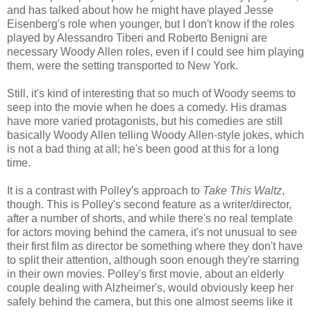
and has talked about how he might have played Jesse
Eisenberg's role when younger, but I don't know if the roles
played by Alessandro Tiberi and Roberto Benigni are
necessary Woody Allen roles, even if I could see him playing
them, were the setting transported to New York.
Still, it's kind of interesting that so much of Woody seems to
seep into the movie when he does a comedy. His dramas
have more varied protagonists, but his comedies are still
basically Woody Allen telling Woody Allen-style jokes, which
is not a bad thing at all; he's been good at this for a long
time.
It is a contrast with Polley's approach to
Take This Waltz
,
though. This is Polley's second feature as a writer/director,
after a number of shorts, and while there's no real template
for actors moving behind the camera, it's not unusual to see
their first film as director be something where they don't have
to split their attention, although soon enough they're starring
in their own movies. Polley's first movie, about an elderly
couple dealing with Alzheimer's, would obviously keep her
safely behind the camera, but this one almost seems like it