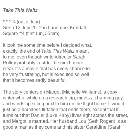
Take This Waltz
* * * ¾ (out of four)
Seen 12 July 2012 in Landmark Kendall
Square #4 (first-run, 35mm)
It took me some time before I decided what,
exactly, the end of
Take This Waltz
meant
to me, even though writer/director Sarah
Polley probably couldn't be much more
clear. It's a movie that has every chance to
be very frustrating, but is executed so well
that it becomes sadly beautiful.
The story centers on Margot (Michelle Williams), a copy
writer who, while on a research trip, meets a charming guy
and winds up sitting next to him on the flight home. It would
just be a harmless flirtation that ends there, except that it
turns out that Daniel (Luke Kirby) lives right across the street,
and Margot is married. Her husband Lou (Seth Rogen) is as
good a man as they come and his sister Geraldine (Sarah