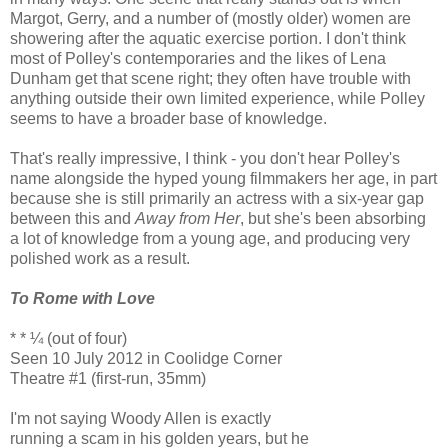
Margot, Gerry, and a number of (mostly older) women are
showering after the aquatic exercise portion. I don't think
most of Polley's contemporaries and the likes of Lena
Dunham get that scene right; they often have trouble with
anything outside their own limited experience, while Polley
seems to have a broader base of knowledge.
That's really impressive, I think - you don't hear Polley's
name alongside the hyped young filmmakers her age, in part
because she is still primarily an actress with a six-year gap
between this and
Away from Her
, but she's been absorbing
a lot of knowledge from a young age, and producing very
polished work as a result.
To Rome with Love
* * ¼ (out of four)
Seen 10 July 2012 in Coolidge Corner
Theatre #1 (first-run, 35mm)
I'm not saying Woody Allen is exactly
running a scam in his golden years, but he