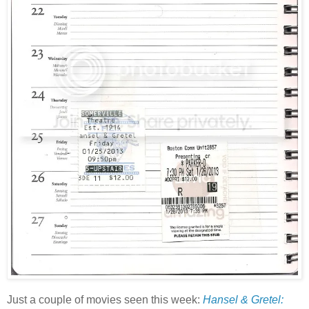
Just a couple of movies seen this week:
Hansel & Gretel: