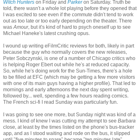
Witch Hunters
on Friday and
Parker
on Saturday. Truth be
told, there wasn't a whole lot playing before they opened that
I was excited to see even if the commute didn't tend to work
out as too late or too early depending on the theater. There
was
Amour
, but it's kind of hard to psych oneself up to see
Michael Haneke's latest crushing opus.
I wound up writing eFilmCritic reviews for both, likely in part
because the guy who normally covers the new releases,
Peter Sobczynski, is one of a number of Chicago critics who
is helping Roger Ebert out while he's at reduced capacity.
So, while he's doing work for the Sun-Times, there's a hole
to be filled at EFC (which may be getting a few more visitors
with one of its main guys having a higher profile). That led to
mornings and early afternoons the next day spent writing,
followed by... well, spending a few hours reading comics.
The French sci-fi I read Sunday was particularly fun.
I was going to see one more, but Sunday night was kind of a
mess. I kind of knew I was cutting my attempt to see
Barbara
close, at least by the times listed on the phone's bus-tracker
app, and as I stood waiting and rode on the bus, it slipped
until "five minutes to spare" became "ten minutes late",