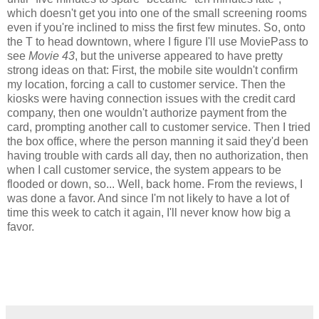
which doesn't get you into one of the small screening rooms
even if you're inclined to miss the first few minutes. So, onto
the T to head downtown, where I figure I'll use MoviePass to
see
Movie 43
, but the universe appeared to have pretty
strong ideas on that: First, the mobile site wouldn't confirm
my location, forcing a call to customer service. Then the
kiosks were having connection issues with the credit card
company, then one wouldn't authorize payment from the
card, prompting another call to customer service. Then I tried
the box office, where the person manning it said they'd been
having trouble with cards all day, then no authorization, then
when I call customer service, the system appears to be
flooded or down, so... Well, back home. From the reviews, I
was done a favor. And since I'm not likely to have a lot of
time this week to catch it again, I'll never know how big a
favor.