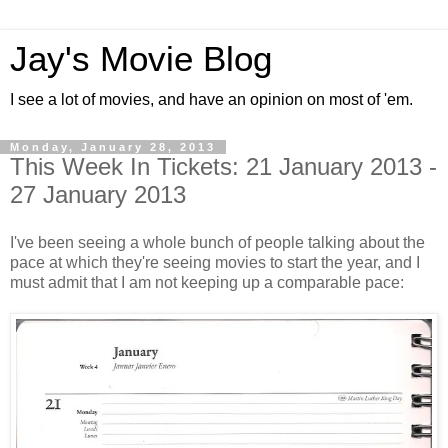
Jay's Movie Blog
I see a lot of movies, and have an opinion on most of 'em.
Monday, January 28, 2013
This Week In Tickets: 21 January 2013 -
27 January 2013
I've been seeing a whole bunch of people talking about the
pace at which they're seeing movies to start the year, and I
must admit that I am not keeping up a comparable pace: