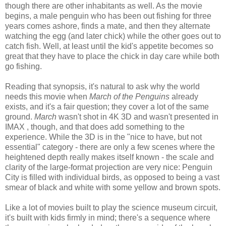
though there are other inhabitants as well. As the movie
begins, a male penguin who has been out fishing for three
years comes ashore, finds a mate, and then they alternate
watching the egg (and later chick) while the other goes out to
catch fish. Well, at least until the kid's appetite becomes so
great that they have to place the chick in day care while both
go fishing.
Reading that synopsis, it's natural to ask why the world
needs this movie when
March of the Penguins
already
exists, and it's a fair question; they cover a lot of the same
ground.
March
wasn't shot in 4K 3D and wasn't presented in
IMAX , though, and that does add something to the
experience. While the 3D is in the "nice to have, but not
essential" category - there are only a few scenes where the
heightened depth really makes itself known - the scale and
clarity of the large-format projection are very nice: Penguin
City is filled with individual birds, as opposed to being a vast
smear of black and white with some yellow and brown spots.
Like a lot of movies built to play the science museum circuit,
it's built with kids firmly in mind; there's a sequence where