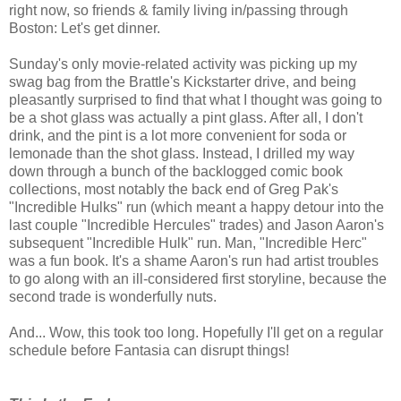
right now, so friends & family living in/passing through
Boston: Let's get dinner.
Sunday's only movie-related activity was picking up my
swag bag from the Brattle's Kickstarter drive, and being
pleasantly surprised to find that what I thought was going to
be a shot glass was actually a pint glass. After all, I don't
drink, and the pint is a lot more convenient for soda or
lemonade than the shot glass. Instead, I drilled my way
down through a bunch of the backlogged comic book
collections, most notably the back end of Greg Pak's
"Incredible Hulks" run (which meant a happy detour into the
last couple "Incredible Hercules" trades) and Jason Aaron's
subsequent "Incredible Hulk" run. Man, "Incredible Herc"
was a fun book. It's a shame Aaron's run had artist troubles
to go along with an ill-considered first storyline, because the
second trade is wonderfully nuts.
And... Wow, this took too long. Hopefully I'll get on a regular
schedule before Fantasia can disrupt things!