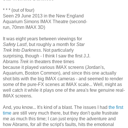
* * * (out of four)
Seen 29 June 2013 in the New England
Aquarium Simons IMAX Theatre (second-
run, 70mm IMAX 3D)
It was eight years between viewings for
Safety Last!
, but roughly a month for
Star
Trek Into Darkness
. Not particularly
surprising, though - I think I saw the first J.J.
Abrams
Trek
in theaters three times
because it played various IMAX screens (Jordan's,
Aquarium, Boston Common), and since this one actually
shot bits with the big IMAX cameras - and seemed to render
some of the pure-FX scenes at IMAX scale... Well, might as
well catch it while it plays one of the area's few genuine real-
IMAX screens.
And, you know... It's kind of a blast. The issues I had
the first
time
are still very much there, but they don't quite frustrate
me as much this time; I can just enjoy the adventure and
how Abrams, for all the script's faults, hits the emotional