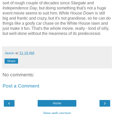
sort of rough couple of decades since
Stargate
and
Independence Day
, but doing something that's not a huge
event movie seems to suit him;
White House Down
is still
big and frantic and crazy, but it's not grandiose, so he can do
things like a goofy car chase on the White House lawn and
just make it fun. That's the whole movie, really - kind of silly,
but well-done without the meanness of its predecessor.
Jason
at
11:18 AM
Share
No comments:
Post a Comment
‹
›
Home
View web version