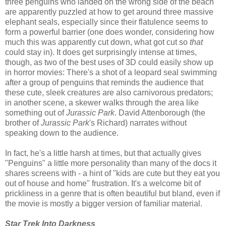
three penguins who landed on the wrong side of the beach
are apparently puzzled at how to get around three massive
elephant seals, especially since their flatulence seems to
form a powerful barrier (one does wonder, considering how
much this was apparently cut down, what got cut so
that
could stay in). It does get surprisingly intense at times,
though, as two of the best uses of 3D could easily show up
in horror movies: There's a shot of a leopard seal swimming
after a group of penguins that reminds the audience that
these cute, sleek creatures are also carnivorous predators;
in another scene, a skewer walks through the area like
something out of
Jurassic Park
. David Attenborough (the
brother of
Jurassic Park
's Richard) narrates without
speaking down to the audience.
In fact, he's a little harsh at times, but that actually gives
"Penguins" a little more personality than many of the docs it
shares screens with - a hint of "kids are cute but they eat you
out of house and home" frustration. It's a welcome bit of
prickliness in a genre that is often beautiful but bland, even if
the movie is mostly a bigger version of familiar material.
Star Trek Into Darkness