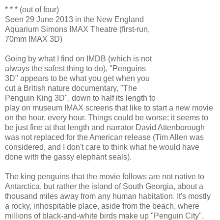
* * * (out of four)
Seen 29 June 2013 in the New England
Aquarium Simons IMAX Theatre (first-run,
70mm IMAX 3D)
Going by what I find on IMDB (which is not
always the safest thing to do), "Penguins
3D" appears to be what you get when you
cut a British nature documentary, "The
Penguin King 3D", down to half its length to
play on museum IMAX screens that like to start a new movie
on the hour, every hour. Things could be worse; it seems to
be just fine at that length and narrator David Attenborough
was not replaced for the American release (Tim Allen was
considered, and I don't care to think what he would have
done with the gassy elephant seals).
The king penguins that the movie follows are not native to
Antarctica, but rather the island of South Georgia, about a
thousand miles away from any human habitation. It's mostly
a rocky, inhospitable place, aside from the beach, where
millions of black-and-white birds make up "Penguin City",