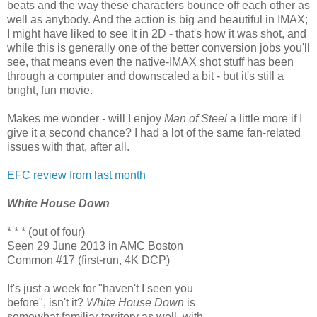
beats and the way these characters bounce off each other as
well as anybody. And the action is big and beautiful in IMAX;
I might have liked to see it in 2D - that's how it was shot, and
while this is generally one of the better conversion jobs you'll
see, that means even the native-IMAX shot stuff has been
through a computer and downscaled a bit - but it's still a
bright, fun movie.
Makes me wonder - will I enjoy
Man of Steel
a little more if I
give it a second chance? I had a lot of the same fan-related
issues with that, after all.
EFC review from last month
White House Down
* * * (out of four)
Seen 29 June 2013 in AMC Boston
Common #17 (first-run, 4K DCP)
It's just a week for "haven't I seen you
before", isn't it?
White House Down
is
somewhat familiar territory as well, with