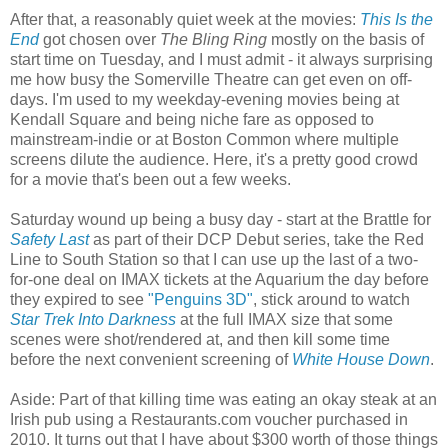
After that, a reasonably quiet week at the movies:
This Is the
End
got chosen over
The Bling Ring
mostly on the basis of
start time on Tuesday, and I must admit - it always surprising
me how busy the Somerville Theatre can get even on off-
days. I'm used to my weekday-evening movies being at
Kendall Square and being niche fare as opposed to
mainstream-indie or at Boston Common where multiple
screens dilute the audience. Here, it's a pretty good crowd
for a movie that's been out a few weeks.
Saturday wound up being a busy day - start at the Brattle for
Safety Last
as part of their DCP Debut series, take the Red
Line to South Station so that I can use up the last of a two-
for-one deal on IMAX tickets at the Aquarium the day before
they expired to see
"Penguins 3D"
, stick around to watch
Star Trek Into Darkness
at the full IMAX size that some
scenes were shot/rendered at, and then kill some time
before the next convenient screening of
White House Down
.
Aside: Part of that killing time was eating an okay steak at an
Irish pub using a Restaurants.com voucher purchased in
2010. It turns out that I have about $300 worth of those things