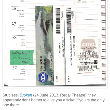
Stubless:
Broken
(24 June 2013, Regal Theatre); they
apparently don't bother to give you a ticket if you're the only
one there.