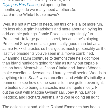
Olympus Has Fallen
just opening three
months ago; do we really need another
Die
Hard
-in-the-White-House movie?
Well, it's not a matter of need, but this one is a lot more fun.
It's less about grim headshots and more about enjoying its
odd-couple pairings. Jamie Foxx is a surprisingly fun
President - in large part, I suspect, because he's playing
President Sawyer not as a generically good man but as a
Jamie Foxx character, so he's got as much personality as the
last five presidents you've seen in a movie combined.
Channing Tatum continues to demonstrate he's got more
than bland hunkdom going for him as funny but capable
action hero. Meanwhile, Jason Clarke and James Woods
make excellent adversaries - I barely recall seeing Woods in
anything since
Shark
was cancelled, and while it's initially a
bummer to see how old he seems to have gotten overnight,
he builds up to being a sarcastic monster quite nicely. Fill
out the cast with Maggie Gyllenhaal, Joey King, Lance
Reddick, and Richard Jenkins, and you're doing all right.
The action's not bad, either. Roland Emmerich has had a