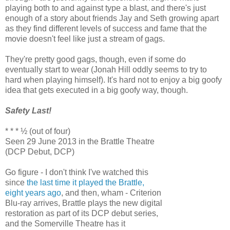
playing both to and against type a blast, and there's just
enough of a story about friends Jay and Seth growing apart
as they find different levels of success and fame that the
movie doesn't feel like just a stream of gags.
They're pretty good gags, though, even if some do
eventually start to wear (Jonah Hill oddly seems to try to
hard when playing himself). It's hard not to enjoy a big goofy
idea that gets executed in a big goofy way, though.
Safety Last!
* * * ½ (out of four)
Seen 29 June 2013 in the Brattle Theatre
(DCP Debut, DCP)
Go figure - I don't think I've watched this
since
the last time it played the Brattle,
eight years ago
, and then, wham - Criterion
Blu-ray arrives, Brattle plays the new digital
restoration as part of its DCP debut series,
and the Somerville Theatre has it