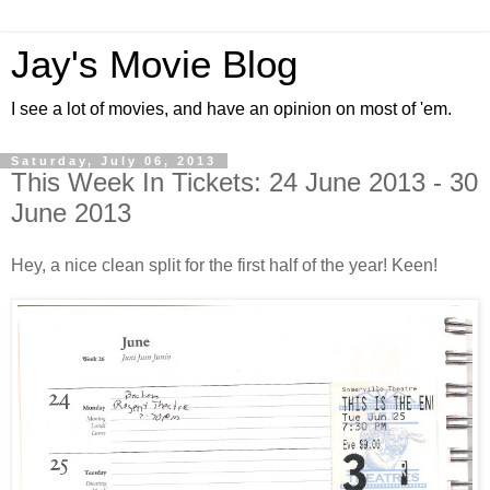
Jay's Movie Blog
I see a lot of movies, and have an opinion on most of 'em.
Saturday, July 06, 2013
This Week In Tickets: 24 June 2013 - 30
June 2013
Hey, a nice clean split for the first half of the year! Keen!