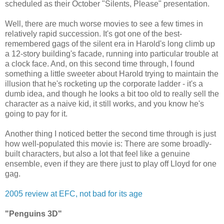
scheduled as their October "Silents, Please" presentation.
Well, there are much worse movies to see a few times in
relatively rapid succession. It's got one of the best-
remembered gags of the silent era in Harold's long climb up
a 12-story building's facade, running into particular trouble at
a clock face. And, on this second time through, I found
something a little sweeter about Harold trying to maintain the
illusion that he's rocketing up the corporate ladder - it's a
dumb idea, and though he looks a bit too old to really sell the
character as a naive kid, it still works, and you know he's
going to pay for it.
Another thing I noticed better the second time through is just
how well-populated this movie is: There are some broadly-
built characters, but also a lot that feel like a genuine
ensemble, even if they are there just to play off Lloyd for one
gag.
2005 review at EFC, not bad for its age
"Penguins 3D"