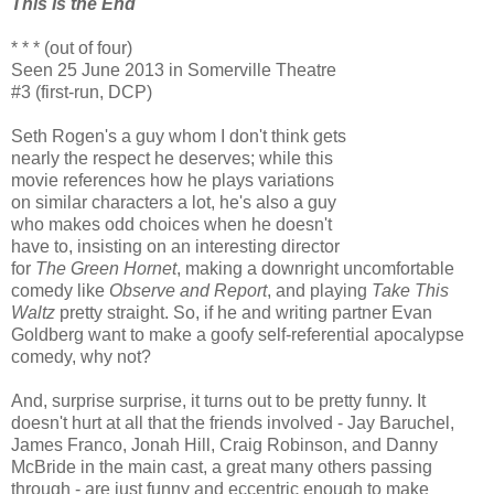
This Is the End
* * * (out of four)
Seen 25 June 2013 in Somerville Theatre
#3 (first-run, DCP)
Seth Rogen's a guy whom I don't think gets
nearly the respect he deserves; while this
movie references how he plays variations
on similar characters a lot, he's also a guy
who makes odd choices when he doesn't
have to, insisting on an interesting director
for
The Green Hornet
, making a downright uncomfortable
comedy like
Observe and Report
, and playing
Take This
Waltz
pretty straight. So, if he and writing partner Evan
Goldberg want to make a goofy self-referential apocalypse
comedy, why not?
And, surprise surprise, it turns out to be pretty funny. It
doesn't hurt at all that the friends involved - Jay Baruchel,
James Franco, Jonah Hill, Craig Robinson, and Danny
McBride in the main cast, a great many others passing
through - are just funny and eccentric enough to make