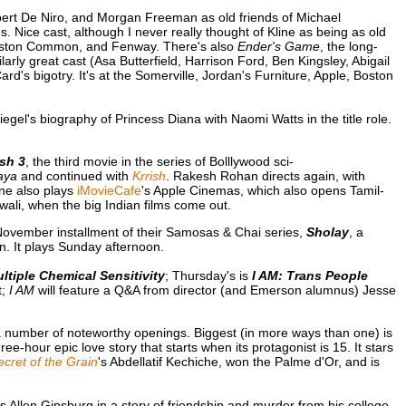
obert De Niro, and Morgan Freeman as old friends of Michael
. Nice cast, although I never really thought of Kline as being as old
, Boston Common, and Fenway. There's also
Ender's Game
, the long-
larly great cast (Asa Butterfield, Harrison Ford, Ben Kingsley, Abigail
d's bigotry. It's at the Somerville, Jordan's Furniture, Apple, Boston
biegel's biography of Princess Diana with Naomi Watts in the title role.
ish 3
, the third movie in the series of Bolllywood sci-
Gaya
and continued with
Krrish
. Rakesh Rohan directs again, with
one also plays
iMovieCafe
's Apple Cinemas, which also opens Tamil-
Diwali, when the big Indian films come out.
November installment of their Samosas & Chai series,
Sholay
, a
. It plays Sunday afternoon.
tiple Chemical Sensitivity
; Thursday's is
I AM: Trans People
t;
I AM
will feature a Q&A from director (and Emerson alumnus) Jesse
 number of noteworthy openings. Biggest (in more ways than one) is
ee-hour epic love story that starts when its protagonist is 15. It stars
cret of the Grain
's Abdellatif Kechiche, won the Palme d'Or, and is
 as Allen Ginsburg in a story of friendship and murder from his college