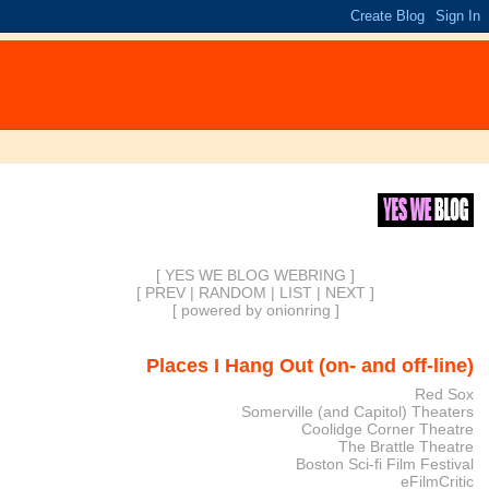
[ YES WE BLOG WEBRING ]
[
PREV
|
RANDOM
|
LIST
|
NEXT
]
[
powered by onionring
]
Places I Hang Out (on- and off-line)
Red Sox
Somerville (and Capitol) Theaters
Coolidge Corner Theatre
The Brattle Theatre
Boston Sci-fi Film Festival
eFilmCritic