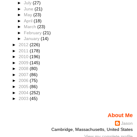
►
July
(27)
►
June
(21)
►
May
(23)
►
April
(18)
►
March
(23)
►
February
(21)
►
January
(14)
►
2012
(226)
►
2011
(178)
►
2010
(196)
►
2009
(145)
►
2008
(80)
►
2007
(86)
►
2006
(75)
►
2005
(86)
►
2004
(252)
►
2003
(45)
About Me
Jason
Cambridge, Massachusetts, United States
View my complete profile