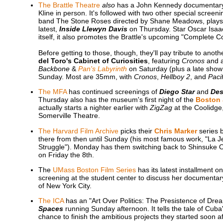
The Brattle Theatre
also
has a John Kennedy documentary 
Kline in person. It's followed with two other special screen
band The Stone Roses directed by Shane Meadows, plays T
latest,
Inside Llewyn Davis
on Thursday. Star Oscar Isaac w
itself, it also promotes the Brattle's upcoming "Complete 
Before getting to those, though, they'll pay tribute to ano
del Toro's Cabinet of Curiosities
, featuring
Cronos
and a
Backbone
&
Pan's Labyrinth
on Saturday (plus a late show
Sunday. Most are 35mm, with
Cronos
,
Hellboy 2
, and
Paci
The MFA
has continued screenings of
Diego Star
and
Des
Thursday also has the museum's first night of the
Boston 
actually starts a nighter earlier with
ZigZag
at the Coolidge
Somerville Theatre.
The Harvard Film Archive
picks their
Chris Marker
series b
there from then until Sunday (his most famous work, "La Je
Struggle"). Monday has them switching back to Shinsuke 
on Friday the 8th.
The
UMass Boston Film Series
has its latest installment 
screening at the student center to discuss her documentary
of New York City.
The ICA
has an "Art Over Politics: The Presistence of Dre
Spaces
running Sunday afternoon. It tells the tale of Cuba
chance to finish the ambitious projects they started soon aft