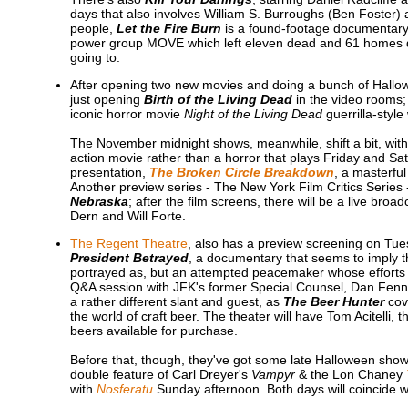
days that also involves William S. Burroughs (Ben Foster)
people,
Let the Fire Burn
is a found-footage documentary 
power group MOVE which left eleven dead and 61 homes dest
going to.
After opening two new movies and doing a bunch of Hall
just opening
Birth of the Living Dead
in the video rooms;
iconic horror movie
Night of the Living Dead
guerrilla-style
The November midnight shows, meanwhile, shift a bit, with 
action movie rather than a horror that plays Friday and S
presentation,
The Broken Circle Breakdown
, a masterful
Another preview series - The New York Film Critics Series 
Nebraska
; after the film screens, there will be a live broa
Dern and Will Forte.
The Regent Theatre
, also has a preview screening on Tues
President Betrayed
, a documentary that seems to imply th
portrayed as, but an attempted peacemaker whose efforts w
Q&A session with JFK's former Special Counsel, Dan Fenn.
a rather different slant and guest, as
The Beer Hunter
cov
the world of craft beer. The theater will have Tom Acitelli, 
beers available for purchase.
Before that, though, they've got some late Halloween show
double feature of Carl Dreyer's
Vampyr
& the Lon Chaney
with
Nosferatu
Sunday afternoon. Both days will coincide w