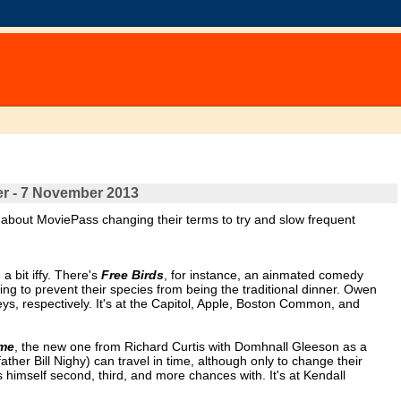
er - 7 November 2013
 about MoviePass changing their terms to try and slow frequent
 bit iffy. There's
Free Birds
, for instance, an ainmated comedy
ving to prevent their species from being the traditional dinner. Owen
, respectively. It's at the Capitol, Apple, Boston Common, and
ime
, the new one from Richard Curtis with Domhnall Gleeson as a
ther Bill Nighy) can travel in time, although only to change their
imself second, third, and more chances with. It's at Kendall