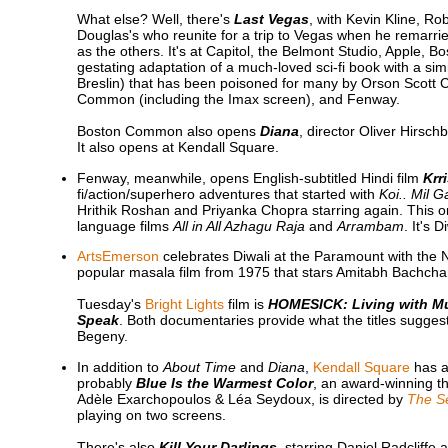
What else? Well, there's
Last Vegas
, with Kevin Kline, R
Douglas's who reunite for a trip to Vegas when he remarries
as the others. It's at Capitol, the Belmont Studio, Apple
gestating adaptation of a much-loved sci-fi book with a simi
Breslin) that has been poisoned for many by Orson Scott Car
Common (including the Imax screen), and Fenway.
Boston Common also opens
Diana
, director Oliver Hirsch
It also opens at Kendall Square.
Fenway, meanwhile, opens English-subtitled Hindi film
Krr
fi/action/superhero adventures that started with
Koi.. Mil 
Hrithik Roshan and Priyanka Chopra starring again. This 
language films
All in All Azhagu Raja
and
Arrambam
. It's 
ArtsEmerson
celebrates Diwali at the Paramount with the 
popular masala film from 1975 that stars Amitabh Bachchan
Tuesday's
Bright Lights
film is
HOMESICK: Living with Mul
Speak
. Both documentaries provide what the titles sugges
Begeny.
In addition to
About Time
and
Diana
,
Kendall Square
has a
probably
Blue Is the Warmest Color
, an award-winning thr
Adèle Exarchopoulos & Léa Seydoux, is directed by
The Se
playing on two screens.
There's also
Kill Your Darlings
, starring Daniel Radcliffe