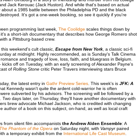
 and Jack Kerouac (Jack Huston). And while that's based on actual
about a 1985 battle between the Philadelphia PD and the black
royed. It's got a one-week booking, so see it quickly if you're
oween programming last week,
The Coolidge
scales things down by
 it's a short-ish documentary that describes how George Romero shot
 with a Pittsburg-based crew.
this weekend's cult classic,
Escape from New York
, a classic sci-fi
aturday at midnight. Highly recommended, as is Sunday's Talk Cinema
 romance and tragedy of love, loss, faith, and bluegrass in Belgium.
- kicks off on Tuesday, with an early screening of Alexander Payne's
dcast of
Rolling Stone
critic Peter Travers interviewing stars Bruce
day, the latest entry in
Gathr Preview Series
. This week's is
JFK: A
at Kennedy wasn't quite the ardent cold-warrior he is often
ere subverted by his advisors. The screening will be followed by a
 Two days later, on Thursday, they'll have another documentary with
ers brew advocate Michael Jackson, who is credited with changing
the author of a book on this subject, on-hand, as well as local craft
s from silent film accompanists
the Andrew Alden Ensemble
: A
The Phantom of the Opera
on Saturday night, with
Vampyr
paired
ith a temporary exhibit from the
International Life Cast Museum
.