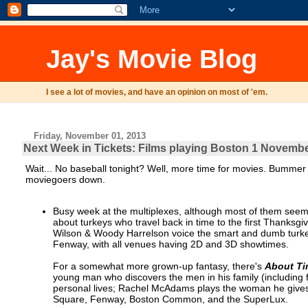
Jay's Movie Blog
I see a lot of movies, and have an opinion on most of 'em.
Friday, November 01, 2013
Next Week in Tickets: Films playing Boston 1 Novemb
Wait... No baseball tonight? Well, more time for movies. Bummer
moviegoers down.
Busy week at the multiplexes, although most of them seem a
about turkeys who travel back in time to the first Thanksgi
Wilson & Woody Harrelson voice the smart and dumb turkeys
Fenway, with all venues having 2D and 3D showtimes.
For a somewhat more grown-up fantasy, there's
About T
young man who discovers the men in his family (including fa
personal lives; Rachel McAdams plays the woman he gives h
Square, Fenway, Boston Common, and the SuperLux.