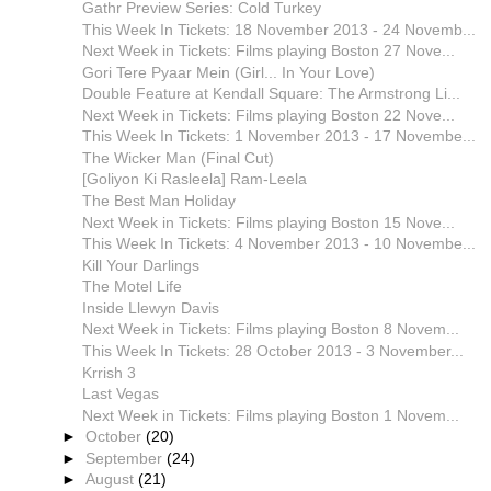
Gathr Preview Series: Cold Turkey
This Week In Tickets: 18 November 2013 - 24 Novemb...
Next Week in Tickets: Films playing Boston 27 Nove...
Gori Tere Pyaar Mein (Girl... In Your Love)
Double Feature at Kendall Square: The Armstrong Li...
Next Week in Tickets: Films playing Boston 22 Nove...
This Week In Tickets: 1 November 2013 - 17 Novembe...
The Wicker Man (Final Cut)
[Goliyon Ki Rasleela] Ram-Leela
The Best Man Holiday
Next Week in Tickets: Films playing Boston 15 Nove...
This Week In Tickets: 4 November 2013 - 10 Novembe...
Kill Your Darlings
The Motel Life
Inside Llewyn Davis
Next Week in Tickets: Films playing Boston 8 Novem...
This Week In Tickets: 28 October 2013 - 3 November...
Krrish 3
Last Vegas
Next Week in Tickets: Films playing Boston 1 Novem...
►
October
(20)
►
September
(24)
►
August
(21)