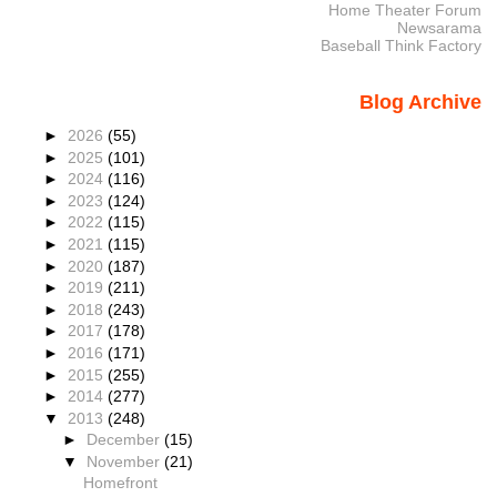
Home Theater Forum
Newsarama
Baseball Think Factory
Blog Archive
►
2026
(55)
►
2025
(101)
►
2024
(116)
►
2023
(124)
►
2022
(115)
►
2021
(115)
►
2020
(187)
►
2019
(211)
►
2018
(243)
►
2017
(178)
►
2016
(171)
►
2015
(255)
►
2014
(277)
▼
2013
(248)
►
December
(15)
▼
November
(21)
Homefront