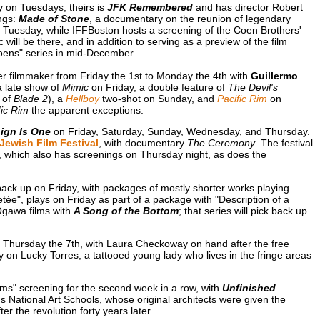
on Tuesdays; theirs is
JFK Remembered
and has director Robert
ings:
Made of Stone
, a documentary on the reunion of legendary
uesday, while IFFBoston hosts a screening of the Coen Brothers'
ill be there, and in addition to serving as a preview of the film
Coens" series in mid-December.
ther filmmaker from Friday the 1st to Monday the 4th with
Guillermo
 late show of
Mimic
on Friday, a double feature of
The Devil's
 of
Blade 2
), a
Hellboy
two-shot on Sunday, and
Pacific Rim
on
fic Rim
the apparent exceptions.
ign Is One
on Friday, Saturday, Sunday, Wednesday, and Thursday.
Jewish Film Festival
, with documentary
The Ceremony
. The festival
, which also has screenings on Thursday night, as does the
ack up on Friday, with packages of mostly shorter works playing
tée", plays on Friday as part of a package with "Description of a
Ogawa films with
A Song of the Bottom
; that series will pick back up
on Thursday the 7th, with Laura Checkoway on hand after the free
 on Lucky Torres, a tattooed young lady who lives in the fringe areas
ams" screening for the second week in a row, with
Unfinished
's National Art Schools, whose original architects were given the
er the revolution forty years later.