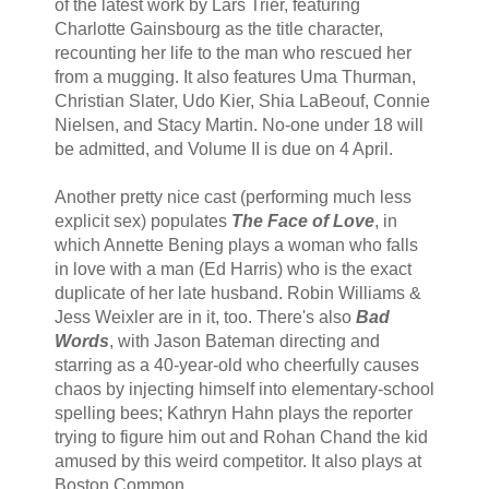
of the latest work by Lars Trier, featuring
Charlotte Gainsbourg as the title character,
recounting her life to the man who rescued her
from a mugging. It also features Uma Thurman,
Christian Slater, Udo Kier, Shia LaBeouf, Connie
Nielsen, and Stacy Martin. No-one under 18 will
be admitted, and Volume II is due on 4 April.
Another pretty nice cast (performing much less
explicit sex) populates
The Face of Love
, in
which Annette Bening plays a woman who falls
in love with a man (Ed Harris) who is the exact
duplicate of her late husband. Robin Williams &
Jess Weixler are in it, too. There's also
Bad
Words
, with Jason Bateman directing and
starring as a 40-year-old who cheerfully causes
chaos by injecting himself into elementary-school
spelling bees; Kathryn Hahn plays the reporter
trying to figure him out and Rohan Chand the kid
amused by this weird competitor. It also plays at
Boston Common.