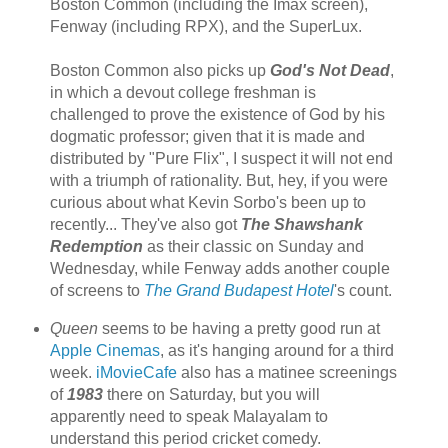
Boston Common (including the Imax screen),
Fenway (including RPX), and the SuperLux.
Boston Common also picks up
God's Not Dead
,
in which a devout college freshman is
challenged to prove the existence of God by his
dogmatic professor; given that it is made and
distributed by "Pure Flix", I suspect it will not end
with a triumph of rationality. But, hey, if you were
curious about what Kevin Sorbo's been up to
recently... They've also got
The Shawshank
Redemption
as their classic on Sunday and
Wednesday, while Fenway adds another couple
of screens to
The Grand Budapest Hotel
's count.
Queen
seems to be having a pretty good run at
Apple Cinemas
, as it's hanging around for a third
week.
iMovieCafe
also has a matinee screenings
of
1983
there on Saturday, but you will
apparently need to speak Malayalam to
understand this period cricket comedy.