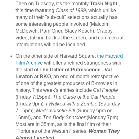
Then on Tuesday, it's the monthly
Trash Night
,,
this time featuring
Class of 1999
, which unlike
many of their "sub-cult" selections actually has
some interesting people involved (Malcolm
McDowell, Pam Grier, Stacy Keach). Crappy
video, talking back at the screen, and commercial
interruptions will all be included.
On the other side of Harvard Square,
the Harvard
Film Archive
will offer a refined strangeness with
the start of
The Glitter of Putrescence - Val
Lewton at RKO
, an end-of-month retrospective
of one of the greatest producers of B-movies in
history. This week's entries include
Cat People
(Friday 7:15pm),
The Curse of the Cat People
(Friday 9pm),
I Walked with a Zombie
(Saturday
7:15pm),
Mademoiselle Fifi
(Sunday 5pm on
16mm), and
The Body Snatcher
(Monday 7pm).
Most are in 35mm, as is the final film of their
"Fortunes of the Western" series,
Woman They
Almost Lynched
.