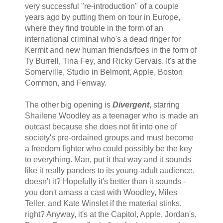
very successful "re-introduction" of a couple
years ago by putting them on tour in Europe,
where they find trouble in the form of an
international criminal who's a dead ringer for
Kermit and new human friends/foes in the form of
Ty Burrell, Tina Fey, and Ricky Gervais. It's at the
Somerville, Studio in Belmont, Apple, Boston
Common, and Fenway.
The other big opening is
Divergent
, starring
Shailene Woodley as a teenager who is made an
outcast because she does not fit into one of
society's pre-ordained groups and must become
a freedom fighter who could possibly be the key
to everything. Man, put it that way and it sounds
like it really panders to its young-adult audience,
doesn't it? Hopefully it's better than it sounds -
you don't amass a cast with Woodley, Miles
Teller, and Kate Winslet if the material stinks,
right? Anyway, it's at the Capitol, Apple, Jordan's,