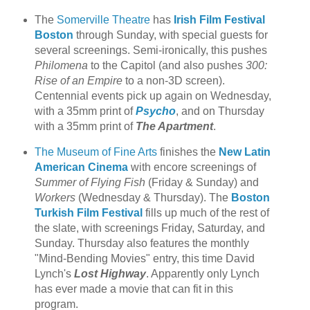
The
Somerville Theatre
has
Irish Film Festival
Boston
through Sunday, with special guests for
several screenings. Semi-ironically, this pushes
Philomena
to the Capitol (and also pushes
300:
Rise of an Empire
to a non-3D screen).
Centennial events pick up again on Wednesday,
with a 35mm print of
Psycho
, and on Thursday
with a 35mm print of
The Apartment
.
The Museum of Fine Arts
finishes the
New Latin
American Cinema
with encore screenings of
Summer of Flying Fish
(Friday & Sunday) and
Workers
(Wednesday & Thursday). The
Boston
Turkish Film Festival
fills up much of the rest of
the slate, with screenings Friday, Saturday, and
Sunday. Thursday also features the monthly
"Mind-Bending Movies" entry, this time David
Lynch's
Lost Highway
. Apparently only Lynch
has ever made a movie that can fit in this
program.