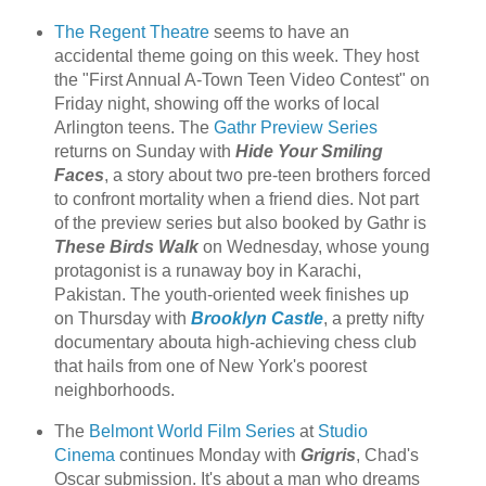
The Regent Theatre
seems to have an
accidental theme going on this week. They host
the "First Annual A-Town Teen Video Contest" on
Friday night, showing off the works of local
Arlington teens. The
Gathr Preview Series
returns on Sunday with
Hide Your Smiling
Faces
, a story about two pre-teen brothers forced
to confront mortality when a friend dies. Not part
of the preview series but also booked by Gathr is
These Birds Walk
on Wednesday, whose young
protagonist is a runaway boy in Karachi,
Pakistan. The youth-oriented week finishes up
on Thursday with
Brooklyn Castle
, a pretty nifty
documentary abouta high-achieving chess club
that hails from one of New York's poorest
neighborhoods.
The
Belmont World Film Series
at
Studio
Cinema
continues Monday with
Grigris
, Chad's
Oscar submission. It's about a man who dreams