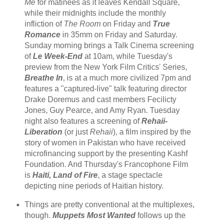
Me
for matinees as it leaves Kendall Square,
while their midnights include the monthly
infliction of
The Room
on Friday and
True
Romance
in 35mm on Friday and Saturday.
Sunday morning brings a Talk Cinema screening
of
Le Week-End
at 10am, while Tuesday's
preview from the New York Film Critics' Series,
Breathe In
, is at a much more civilized 7pm and
features a "captured-live" talk featuring director
Drake Doremus and cast members Fecilicty
Jones, Guy Pearce, and Amy Ryan. Tuesday
night also features a screening of
Rehaii-
Liberation
(or just
Rehaii
), a film inspired by the
story of women in Pakistan who have received
microfinancing support by the presenting Kashf
Foundation. And Thursday's Francophone Film
is
Haiti, Land of Fire
, a stage spectacle
depicting nine periods of Haitian history.
Things are pretty conventional at the multiplexes,
though.
Muppets Most Wanted
follows up the