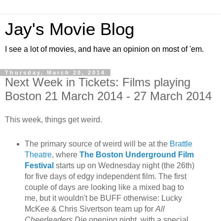
Jay's Movie Blog
I see a lot of movies, and have an opinion on most of 'em.
Thursday, March 20, 2014
Next Week in Tickets: Films playing
Boston 21 March 2014 - 27 March 2014
This week, things get weird.
The primary source of weird will be at the
Brattle
Theatre
, where
The Boston Underground Film
Festival
starts up on Wednesday night (the 26th)
for five days of edgy independent film. The first
couple of days are looking like a mixed bag to
me, but it wouldn't be BUFF otherwise: Lucky
McKee & Chris Sivertson team up for
All
Cheerleaders Die
opening night, with a special