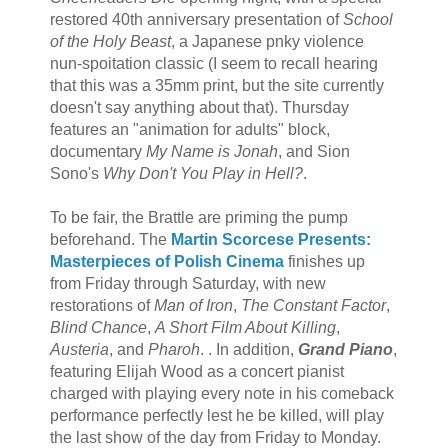
restored 40th anniversary presentation of
School
of the Holy Beast
, a Japanese pnky violence
nun-spoitation classic (I seem to recall hearing
that this was a 35mm print, but the site currently
doesn't say anything about that). Thursday
features an "animation for adults" block,
documentary
My Name is Jonah
, and Sion
Sono's
Why Don't You Play in Hell?
.
To be fair, the Brattle are priming the pump
beforehand. The
Martin Scorcese Presents:
Masterpieces of Polish Cinema
finishes up
from Friday through Saturday, with new
restorations of
Man of Iron
,
The Constant Factor
,
Blind Chance
,
A Short Film About Killing
,
Austeria
, and
Pharoh
. . In addition,
Grand Piano
,
featuring Elijah Wood as a concert pianist
charged with playing every note in his comeback
performance perfectly lest he be killed, will play
the last show of the day from Friday to Monday.