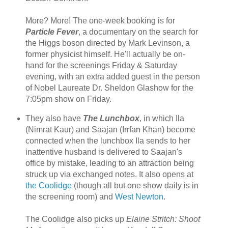
More? More! The one-week booking is for
Particle Fever
, a documentary on the search for
the Higgs boson directed by Mark Levinson, a
former physicist himself. He'll actually be on-
hand for the screenings Friday & Saturday
evening, with an extra added guest in the person
of Nobel Laureate Dr. Sheldon Glashow for the
7:05pm show on Friday.
They also have
The Lunchbox
, in which Ila
(Nimrat Kaur) and Saajan (Irrfan Khan) become
connected when the lunchbox Ila sends to her
inattentive husband is delivered to Saajan's
office by mistake, leading to an attraction being
struck up via exchanged notes. It also opens at
the Coolidge
(though all but one show daily is in
the screening room) and
West Newton
.
The Coolidge also picks up
Elaine Stritch: Shoot