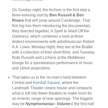
On Sunday night, the Archive is the first stop a
three-evening visit by
Ben Russell & Ben
Rivers
that will jump around Cambridge. That
first leg has them introducing the documentary
they directed together,
A Spell to Ward Off the
Darkness
, which combines a look at three
distinct environments with artist/musician Robert
A.A. Lowe. Monday night, they are at the Brattle
with a collection of their short films, and Tuesday
finds Russell and Lichens at the Middlesex
lounge for a spontaneous performance of music
and 16mm projections.
That takes us to the no-man's-land between
Central and
Kendall Square
, where the
Landmark Theater cleans house and compacts
what is left into fewer theaters to make room for
an eclectic range of new openings. The biggest
may be
Nymphomaniac: Volume I
, the first half