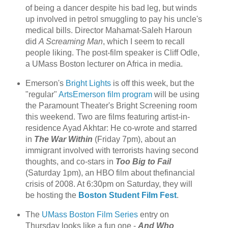
of being a dancer despite his bad leg, but winds
up involved in petrol smuggling to pay his uncle's
medical bills. Director Mahamat-Saleh Haroun
did
A Screaming Man
, which I seem to recall
people liking. The post-film speaker is Cliff Odle,
a UMass Boston lecturer on Africa in media.
Emerson's
Bright Lights
is off this week, but the
"regular"
ArtsEmerson film program
will be using
the Paramount Theater's Bright Screening room
this weekend. Two are films featuring artist-in-
residence Ayad Akhtar: He co-wrote and starred
in
The War Within
(Friday 7pm), about an
immigrant involved with terrorists having second
thoughts, and co-stars in
Too Big to Fail
(Saturday 1pm), an HBO film about thefinancial
crisis of 2008. At 6:30pm on Saturday, they will
be hosting the
Boston Student Film Fest
.
The
UMass Boston Film Series
entry on
Thursday looks like a fun one -
And Who