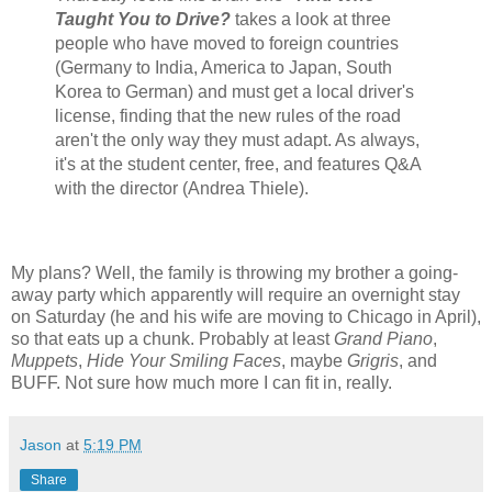
Taught You to Drive?
takes a look at three
people who have moved to foreign countries
(Germany to India, America to Japan, South
Korea to German) and must get a local driver's
license, finding that the new rules of the road
aren't the only way they must adapt. As always,
it's at the student center, free, and features Q&A
with the director (Andrea Thiele).
My plans? Well, the family is throwing my brother a going-
away party which apparently will require an overnight stay
on Saturday (he and his wife are moving to Chicago in April),
so that eats up a chunk. Probably at least
Grand Piano
,
Muppets
,
Hide Your Smiling Faces
, maybe
Grigris
, and
BUFF. Not sure how much more I can fit in, really.
Jason
at
5:19 PM
Share