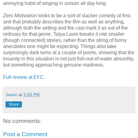
annoying habit of singing in unison all day long.
Zero Motivation
looks to be a sort of slacker comedy at first,
and that probably describes the film as well as anything,
although both the setting and the cast mark it as out of the
ordinary for that genre. Talya Lavie breaks it into smaller
(though connected) stories, rather than the string of funny
anecdotes one might be expecting. Things also take
surprisingly dark turns at a couple of points, showing that the
insanity in this situation is not just fish-out-of-water absurdity,
but something approaching genuine madness.
Full review at EFC.
Jason
at
3:03 PM
Share
No comments:
Post a Comment