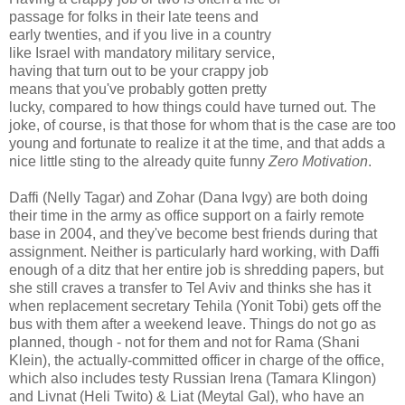
passage for folks in their late teens and
early twenties, and if you live in a country
like Israel with mandatory military service,
having that turn out to be your crappy job
means that you've probably gotten pretty
lucky, compared to how things could have turned out. The
joke, of course, is that those for whom that is the case are too
young and fortunate to realize it at the time, and that adds a
nice little sting to the already quite funny
Zero Motivation
.
Daffi (Nelly Tagar) and Zohar (Dana Ivgy) are both doing
their time in the army as office support on a fairly remote
base in 2004, and they've become best friends during that
assignment. Neither is particularly hard working, with Daffi
enough of a ditz that her entire job is shredding papers, but
she still craves a transfer to Tel Aviv and thinks she has it
when replacement secretary Tehila (Yonit Tobi) gets off the
bus with them after a weekend leave. Things do not go as
planned, though - not for them and not for Rama (Shani
Klein), the actually-committed officer in charge of the office,
which also includes testy Russian Irena (Tamara Klingon)
and Livnat (Heli Twito) & Liat (Meytal Gal), who have an