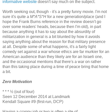
informative website
doesn't say much on the subject.
Worth seeking out, though - it's a pretty funny movie. I'm not
sure it's quite a
M*A*S*H
for a new generation/place (and I
hope the Frank Burns reference in the review doesn't go
over some readers' heads, because then I'm old), in part
because anything it has to say about the absurdity of
militarization in general is a bit blunted by how it avoids
saying anything about the reason for that military presence
at all. Despite some of what happens, it's a fairly light
comedy set against a war whose ethics are far murkier for an
American audience than they likely are for an Israeli one,
and the occasional mentions that there's a war on rather
than this taking place during a time of peace bring that home
a bit.
Zero Motivation
* * * ½ (out of four)
Seen 12 December 2014 at Landmark
Kendall Square #9 (first-run, DCP)
Having a crappy job or two is often a rite of