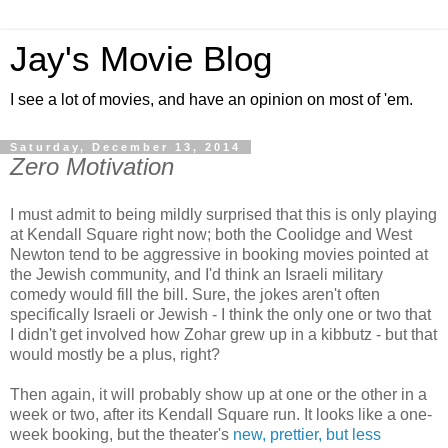
Jay's Movie Blog
I see a lot of movies, and have an opinion on most of 'em.
Saturday, December 13, 2014
Zero Motivation
I must admit to being mildly surprised that this is only playing
at Kendall Square right now; both the Coolidge and West
Newton tend to be aggressive in booking movies pointed at
the Jewish community, and I'd think an Israeli military
comedy would fill the bill. Sure, the jokes aren't often
specifically Israeli or Jewish - I think the only one or two that
I didn't get involved how Zohar grew up in a kibbutz - but that
would mostly be a plus, right?
Then again, it will probably show up at one or the other in a
week or two, after its Kendall Square run. It looks like a one-
week booking, but the theater's
new, prettier, but less