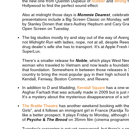
the new one from Quentin Dupieux of
Rubber
and
Wrong
f
Hollywood to find the perfect sound effect.
Also at midnight those days is
Mommie Dearest
, celebrat
presentations include a Big Screen Classic on Monday, wi
by Stanley Donen that stars Audrey Hepburn and Cary Gran
Open Screen on Tuesday.
The big studios mostly try and stay out of the way of
Aveng
not
Midnight Run
with ladies, nope, not at all, despite Re
drug dealer's wife she has to transport. It's at Apple F
SuperLux.
There's a smaller release for
Noble
, which plays West Ne
woman who traveled to Vietnam and now leads a foundation 
that foundation. Somewhere in between those releases is
country to bring the most popular guy in their high school b
Kendall, Fenway, Boston Common, and Revere.
In addition to
D
and
Madding
,
Kendall Square
has a one-w
Asghar Farhadi that was actually made in 2009 but is just 
It's a mystery about the mysterious disappearance of a sch
The Brattle Theatre
has another weekend booking with t
Girls", and it follows an immigrant girl in France (Karidja
like a better prospect. It plays Friday to Monday, although
of
Psycho
&
The Brood
on 35mm film (cinema programmer
Tuesday's screening is not yet announced, but there's a s