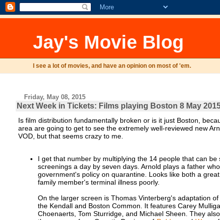
Jay's Movie Blog
I see a lot of movies, and have an opinion on most of 'em.
Friday, May 08, 2015
Next Week in Tickets: Films playing Boston 8 May 2015
Is film distribution fundamentally broken or is it just Boston, bec
area are going to get to see the extremely well-reviewed new Arn
VOD, but that seems crazy to me.
I get that number by multiplying the 14 people that can be
screenings a day by seven days. Arnold plays a father who
government's policy on quarantine. Looks like both a great 
family member's terminal illness poorly.
On the larger screen is Thomas Vinterberg's adaptation 
the Kendall and Boston Common. It features Carey Mullig
Choenaerts, Tom Sturridge, and Michael Sheen. They also