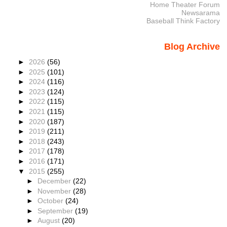
Home Theater Forum
Newsarama
Baseball Think Factory
Blog Archive
►
2026
(56)
►
2025
(101)
►
2024
(116)
►
2023
(124)
►
2022
(115)
►
2021
(115)
►
2020
(187)
►
2019
(211)
►
2018
(243)
►
2017
(178)
►
2016
(171)
▼
2015
(255)
►
December
(22)
►
November
(28)
►
October
(24)
►
September
(19)
►
August
(20)