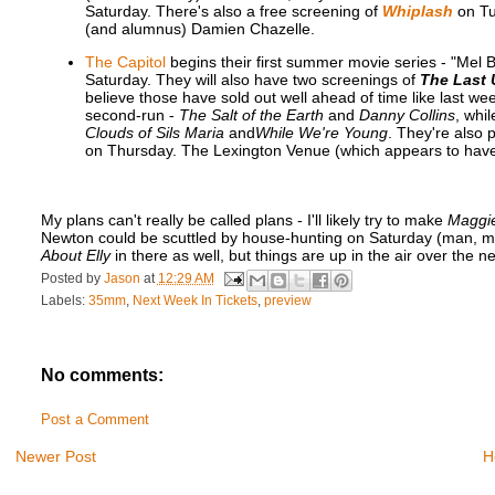
Saturday. There's also a free screening of
Whiplash
on Tu
(and alumnus) Damien Chazelle.
The Capitol
begins their first summer movie series - "Mel
Saturday. They will also have two screenings of
The Last 
believe those have sold out well ahead of time like last wee
second-run -
The Salt of the Earth
and
Danny Collins
, whil
Clouds of Sils Maria
and
While We're Young
. They're also 
on Thursday. The Lexington Venue (which appears to have 
My plans can't really be called plans - I'll likely try to make
Maggi
Newton could be scuttled by house-hunting on Saturday (man, movin
About Elly
in there as well, but things are up in the air over the 
Posted by
Jason
at
12:29 AM
Labels:
35mm
,
Next Week In Tickets
,
preview
No comments:
Post a Comment
Newer Post
H