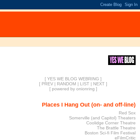
[ YES WE BLOG WEBRING ]
[
PREV
|
RANDOM
|
LIST
|
NEXT
]
[
powered by onionring
]
Places I Hang Out (on- and off-line)
Red Sox
Somerville (and Capitol) Theaters
Coolidge Corner Theatre
The Brattle Theatre
Boston Sci-fi Film Festival
eFilmCritic