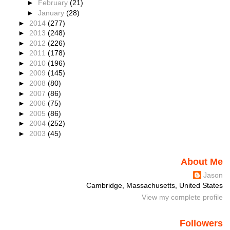
►
February
(21)
►
January
(28)
►
2014
(277)
►
2013
(248)
►
2012
(226)
►
2011
(178)
►
2010
(196)
►
2009
(145)
►
2008
(80)
►
2007
(86)
►
2006
(75)
►
2005
(86)
►
2004
(252)
►
2003
(45)
About Me
Jason
Cambridge, Massachusetts, United States
View my complete profile
Followers