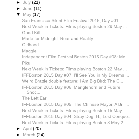
►
July
(21)
►
June
(11)
▼
May
(17)
San Francisco Silent Film Festival 2015, Day #01: ...
Next Week in Tickets: Films playing Boston 29 May ...
Good Kill
Made for Midnight: Roar and Reality
Girlhood
Maggie
Independent Film Festival Boston 2015 Day #08: Me ...
Piku
Next Week in Tickets: Films playing Boston 22 May ...
IFFBoston 2015 Day #07: I'll See You in My Dreams ...
Weird Brattle double feature: I Am Big Bird: The C...
IFFBoston 2015 Day #06: Manglehorn and Future
Shoc...
The Left Ear
IFFBoston 2015 Day #05: The Chinese Mayor, A Brill...
Next Week in Tickets: Films playing Boston 15 May ...
IFFBoston 2015 Day #04: Stray Dog, H., Lost Conque...
Next Week in Tickets: Films playing Boston 8 May 2...
►
April
(20)
►
March
(24)