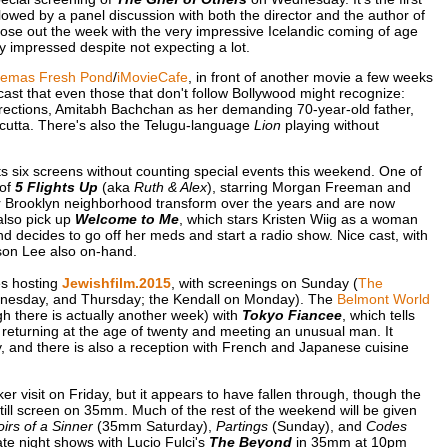
owed by a panel discussion with both the director and the author of
lose out the week with the very impressive Icelandic coming of age
lly impressed despite not expecting a lot.
nemas Fresh Pond
/
iMovieCafe
, in front of another movie a few weeks
t cast that even those that don't follow Bollywood might recognize:
rections, Amitabh Bachchan as her demanding 70-year-old father,
lcutta. There's also the Telugu-language
Lion
playing without
ts six screens without counting special events this weekend. One of
 of
5 Flights Up
(aka
Ruth & Alex
), starring Morgan Freeman and
r Brooklyn neighborhood transform over the years and are now
also pick up
Welcome to Me
, which stars Kristen Wiig as a woman
nd decides to go off her meds and start a radio show. Nice cast, with
son Lee also on-hand.
es hosting
Jewishfilm.2015
, with screenings on Sunday (
The
dnesday, and Thursday; the Kendall on Monday). The
Belmont World
gh there is actually another week) with
Tokyo Fiancee
, which tells
 returning at the age of twenty and meeting an unusual man. It
 and there is also a reception with French and Japanese cuisine
 visit on Friday, but it appears to have fallen through, though the
till screen on 35mm. Much of the rest of the weekend will be given
rs of a Sinner
(35mm Saturday),
Partings
(Sunday), and
Codes
te night shows with Lucio Fulci's
The Beyond
in 35mm at 10pm