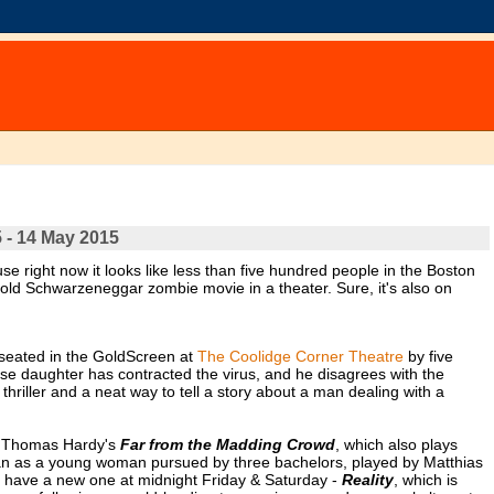
 - 14 May 2015
ause right now it looks like less than five hundred people in the Boston
old Schwarzeneggar zombie movie in a theater. Sure, it's also on
 seated in the GoldScreen at
The Coolidge Corner Theatre
by five
se daughter has contracted the virus, and he disagrees with the
thriller and a neat way to tell a story about a man dealing with a
of Thomas Hardy's
Far from the Madding Crowd
, which also plays
an as a young woman pursued by three bachelors, played by Matthias
 have a new one at midnight Friday & Saturday -
Reality
, which is