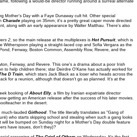
ame, following a would-be director running around a surreal alternate
ing Mother's Day with a Faye Dunaway cult hit. Other special
th
Charade
playing on 35mm; it's a pretty great caper movie directed
t, along with an early appearance by Walter Matthau. There's also
ers 2
, so the main release at the multiplexes is
Hot Pursuit
, which is
ese Witherspoon playing a straight-laced cop and Sofia Vergara as the
resh Pond, Fenway, Boston Common, Assembly Row, Revere, and the
wton, Fenway, and Revere. This one's a drama about a poor Irish
to help children there; star Deirdre O'Kane has actually worked for
The D Train
, which stars Jack Black as a loser who heads across the
ack for a reunion, although that doesn't go as planned. It's at the
eek booking of
About Elly
, a film by Iranian expatriate director
now getting an American release after the success of his later movies.
oolteacher in the desert.
he much-lauded
Girlhood
. The title literally translates as "Gang of
 Touré) who starts skipping school and stealing when such a gang looks
 it will be bumped on Sunday night for a Mother's Day double feature
s have issues, don't they)?
pecial screening of
The Grief of Others
on Wednesday. It's the first