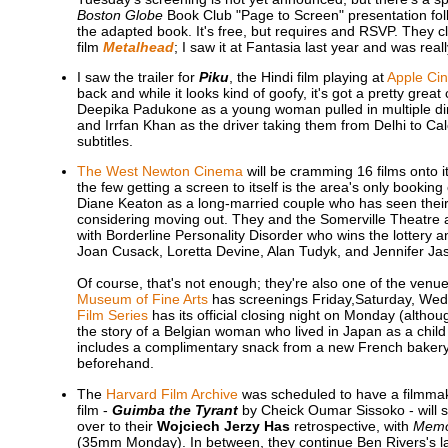
Boston Globe
Book Club "Page to Screen" presentation foll
the adapted book. It's free, but requires and RSVP. They c
film
Metalhead
; I saw it at Fantasia last year and was rea
I saw the trailer for
Piku
, the Hindi film playing at
Apple Ci
back and while it looks kind of goofy, it's got a pretty grea
Deepika Padukone as a young woman pulled in multiple di
and Irrfan Khan as the driver taking them from Delhi to Ca
subtitles.
The West Newton Cinema
will be cramming 16 films onto i
the few getting a screen to itself is the area's only booking
Diane Keaton as a long-married couple who has seen thei
considering moving out. They and the Somerville Theatre 
with Borderline Personality Disorder who wins the lottery a
Joan Cusack, Loretta Devine, Alan Tudyk, and Jennifer Ja
Of course, that's not enough; they're also one of the venu
Museum of Fine Arts
has screenings Friday,Saturday, We
Film Series
has its official closing night on Monday (althou
the story of a Belgian woman who lived in Japan as a child
includes a complimentary snack from a new French bakery,
beforehand.
The
Harvard Film Archive
was scheduled to have a filmmaker
film -
Guimba the Tyrant
by Cheick Oumar Sissoko - will s
over to their
Wojciech Jerzy Has
retrospective, with
Memoi
(35mm Monday). In between, they continue Ben Rivers's la