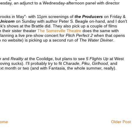
esday, an adjunct to a Wednesday-afternoon panel with director
 Brooks in May"- with 11pm screenings of
the Producers
on Friday &
Unicorn
on Sunday with author Peter S. Beagle on-hand, and I don't
k's shows at the Brattle did. They also pick up a couple of films
e their sister theater
The Somerville Theatre
does the same with
planning a live pre-show concert for
Pitch Perfect 2
when that opens
no website) is picking up a second run of
The Water Diviner
.
e
and
Reality
at the Coolidge, but plans to see
5 Flights Up
at West
g sucks). I'll probably try to fit
Charade
,
Piku
,
Girlhood
, and
next month or two (and with Fantasia, the whole summer, really).
ome
Older Post