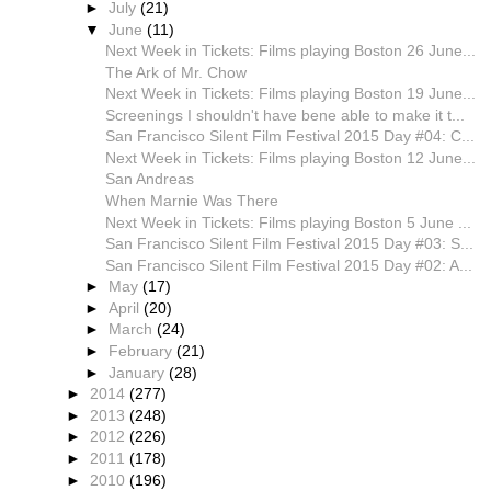
►
July
(21)
▼
June
(11)
Next Week in Tickets: Films playing Boston 26 June...
The Ark of Mr. Chow
Next Week in Tickets: Films playing Boston 19 June...
Screenings I shouldn't have bene able to make it t...
San Francisco Silent Film Festival 2015 Day #04: C...
Next Week in Tickets: Films playing Boston 12 June...
San Andreas
When Marnie Was There
Next Week in Tickets: Films playing Boston 5 June ...
San Francisco Silent Film Festival 2015 Day #03: S...
San Francisco Silent Film Festival 2015 Day #02: A...
►
May
(17)
►
April
(20)
►
March
(24)
►
February
(21)
►
January
(28)
►
2014
(277)
►
2013
(248)
►
2012
(226)
►
2011
(178)
►
2010
(196)