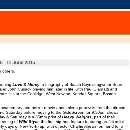
5 - 11 June 2015
n others.
opening
Love & Mercy
, a biography of Beach Boys songwriter Brian
d John Cusack playing him later in life, with Paul Giamatti and
care. It's at the Coolidge, West Newton, Kendall Square, Boston
documentary and horror movie about sleep paralysis from the director
y and Saturday before moving to the GoldScreen for 9:30pm shows
day & Saturday is a 35mm print of
Heavy Weights
, part of their
reening of
Wild Style
, the first hip-hop feature featuring grafitti artist
ly days of New York rap, with director Charlie Ahearn on hand for a