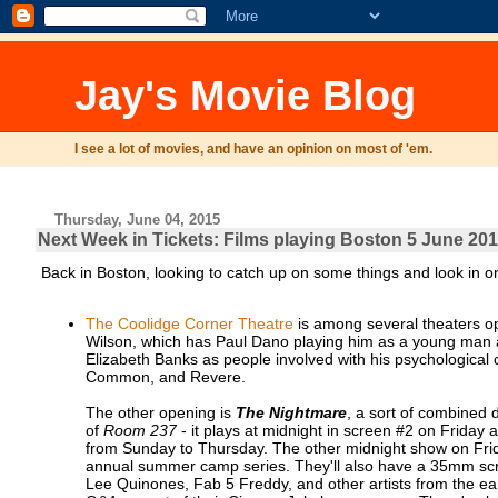
Jay's Movie Blog
I see a lot of movies, and have an opinion on most of 'em.
Thursday, June 04, 2015
Next Week in Tickets: Films playing Boston 5 June 201
Back in Boston, looking to catch up on some things and look in o
The Coolidge Corner Theatre
is among several theaters 
Wilson, which has Paul Dano playing him as a young man an
Elizabeth Banks as people involved with his psychological 
Common, and Revere.
The other opening is
The Nightmare
, a sort of combined 
of
Room 237
- it plays at midnight in screen #2 on Frida
from Sunday to Thursday. The other midnight show on Fri
annual summer camp series. They'll also have a 35mm sc
Lee Quinones, Fab 5 Freddy, and other artists from the ear