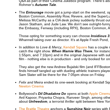
Q&A as part of their Cinema Jukebox program. There's als
Rohmer's
Autumn Tale
.
The
Entourage
movie got a jump-start on the weekend, o
Boston Common, Assembly Row, Revere, and the SuperLux
Melissa McCarthy as a CIA desk jockey suddenly thrust out i
Jason Statham, and Jude Law. We don't see outright-funny 
the Embassy, Fenway (including RPX), Boston Common, 
Those opting for something scary can choose
Insidious 3
Whannell taking over as director. It's at Apple Fresh P
In addition to
Love & Mercy
,
Kendall Square
has a couple m
catch the right show.
When Marnie Was There
, for insta
1:55pm, and 7:10pm) and in the original Japanese with subti
film - nothing else is in production - and only booked for o
They also get the new Andrew Bujalski film (and IFFBosto
finds himself tangled up with dueling athletic trainers p
Sam Slater will be there for the 7:05pm show on Friday.
Felix and Meira
ended its one-week booking at Kendall Squ
Newton Cinema
Bollywood's
Dil Dhadakne Do
opens at both
Apple Cinem
Anil Kapoor, Priyanka Chopra, Ranveer Singh, among others.
about
Unfreedom
, a terrorist thriller split between New Y
The Brattle Theatre
anchors a
Sunshine Noir
series with