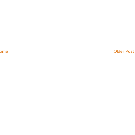
ome
Older Post