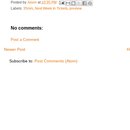
Posted by
Jason
at
10:35 PM
Labels:
35mm
,
Next Week In Tickets
,
preview
No comments:
Post a Comment
Newer Post
H
Subscribe to:
Post Comments (Atom)