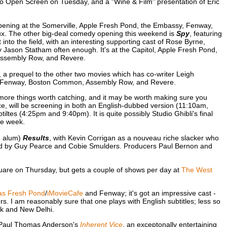
o Open Screen on Tuesday, and a "Wine & Film" presentation of Eric
pening at the Somerville, Apple Fresh Pond, the Embassy, Fenway,
. The other big-deal comedy opening this weekend is
Spy
, featuring
nto the field, with an interesting supporting cast of Rose Byrne,
Jason Statham often enough. It's at the Capitol, Apple Fresh Pond,
Assembly Row, and Revere.
, a prequel to the other two movies which has co-writer Leigh
ond, Fenway, Boston Common, Assembly Row, and Revere.
ore things worth catching, and it may be worth making sure you
nce, will be screening in both an English-dubbed version (11:10am,
ltes (4:25pm and 9:40pm). It is quite possibly Studio Ghibli's final
ne week.
n alum)
Results
, with Kevin Corrigan as a nouveau riche slacker who
layed by Guy Pearce and Cobie Smulders. Producers Paul Bernon and
are on Thursday, but gets a couple of shows per day at
The West
as Fresh Pond
/
iMovieCafe
and Fenway; it's got an impressive cast -
 I am reasonably sure that one plays with English subtitles; less so
ork and New Delhi.
 Paul Thomas Anderson's
Inherent Vice
, an exceptonally entertaining