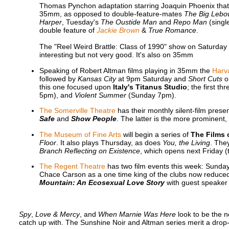
Thomas Pynchon adaptation starring Joaquin Phoenix that pl
35mm, as opposed to double-feature-mates
The Big Lebo
Harper
, Tuesday's
The Oustide Man
and
Repo Man
(singl
double feature of
Jackie Brown
&
True Romance
.
The "Reel Weird Brattle: Class of 1990" show on Saturday 
interesting but not very good. It's also on 35mm
Speaking of Robert Altman films playing in 35mm the
Harva
followed by
Kansas City
at 9pm Saturday and
Short Cuts
o
this one focused upon
Italy's Titanus Studio
; the first t
5pm), and
Violent Summer
(Sunday 7pm).
The Somerville Theatre
has their monthly silent-film pre
Safe
and
Show People
. The latter is the more prominent
The Museum of Fine Arts
will begin a series of
The Films 
Floor
. It also plays Thursday, as does
You, the Living
. The
Branch Reflecting on Existence
, which opens next Friday (
The Regent Theatre
has two film events this week: Sunda
Chace Carson as a one time king of the clubs now reduce
Mountain: An Ecosexual Love Story
with guest speaker
Spy
,
Love & Mercy
, and
When Marnie Was Here
look to be the n
catch up with. The Sunshine Noir and Altman series merit a drop-i