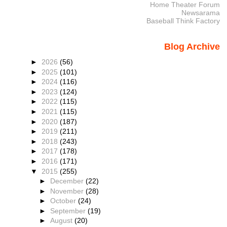
Home Theater Forum
Newsarama
Baseball Think Factory
Blog Archive
►
2026
(56)
►
2025
(101)
►
2024
(116)
►
2023
(124)
►
2022
(115)
►
2021
(115)
►
2020
(187)
►
2019
(211)
►
2018
(243)
►
2017
(178)
►
2016
(171)
▼
2015
(255)
►
December
(22)
►
November
(28)
►
October
(24)
►
September
(19)
►
August
(20)