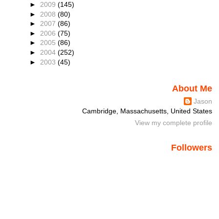
►
2009
(145)
►
2008
(80)
►
2007
(86)
►
2006
(75)
►
2005
(86)
►
2004
(252)
►
2003
(45)
About Me
Jason
Cambridge, Massachusetts, United States
View my complete profile
Followers