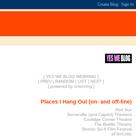
[ YES WE BLOG WEBRING ]
[
PREV
|
RANDOM
|
LIST
|
NEXT
]
[
powered by onionring
]
Places I Hang Out (on- and off-line)
Red Sox
Somerville (and Capitol) Theaters
Coolidge Corner Theatre
The Brattle Theatre
Boston Sci-fi Film Festival
eFilmCritic