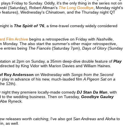
ays Friday to Sunday. Oddly, it's the only thing in the series not on
wski
(Saturday), Robert Altman's
The Long Goodbye
, Monday night's
e features), Wednesday's
Chinatown
, and the Thursday night QT
night is
The Spirit of '76
, a time-travel comedy widely considered
rd Film Archive
begins a retrospective on Friday with
Nashville
,
n Monday. The also start the summer's other major retrospective,
hree entries being
The Fiancés
(Saturday 7pm),
Days of Glory
(Sunday
sentation at 2pm on Sunday, a 35mm deep-dive double feature of
Play
, directed by King Vidor with Marion Davies and William Haines.
of Roy Andersson
on Wednesday with
Songs from the Second
y play in advance of his new, much-lauded film
A Pigeon Sat on a
the 12th).
y night they premiere locally-made comedy
DJ Stan Da Man
, with
d to the wedding business. Then on Tuesday,
Goodbye Gauley
 Abe Ryneck.
ew releases worth catching; I've also got
San Andreas
and
Aloha
to
n, as well.