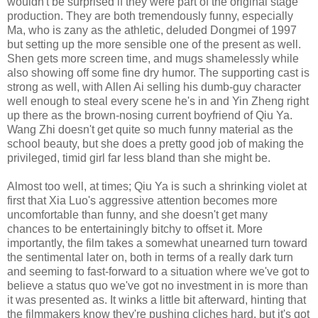
wouldn't be surprised if they were part of the original stage
production. They are both tremendously funny, especially
Ma, who is zany as the athletic, deluded Dongmei of 1997
but setting up the more sensible one of the present as well.
Shen gets more screen time, and mugs shamelessly while
also showing off some fine dry humor. The supporting cast is
strong as well, with Allen Ai selling his dumb-guy character
well enough to steal every scene he's in and Yin Zheng right
up there as the brown-nosing current boyfriend of Qiu Ya.
Wang Zhi doesn't get quite so much funny material as the
school beauty, but she does a pretty good job of making the
privileged, timid girl far less bland than she might be.
Almost too well, at times; Qiu Ya is such a shrinking violet at
first that Xia Luo's aggressive attention becomes more
uncomfortable than funny, and she doesn't get many
chances to be entertainingly bitchy to offset it. More
importantly, the film takes a somewhat unearned turn toward
the sentimental later on, both in terms of a really dark turn
and seeming to fast-forward to a situation where we've got to
believe a status quo we've got no investment in is more than
it was presented as. It winks a little bit afterward, hinting that
the filmmakers know they're pushing cliches hard, but it's got