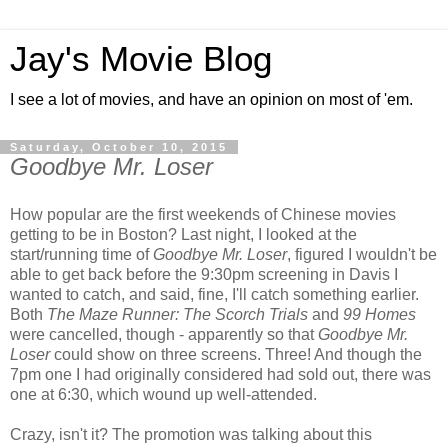
Jay's Movie Blog
I see a lot of movies, and have an opinion on most of 'em.
Saturday, October 10, 2015
Goodbye Mr. Loser
How popular are the first weekends of Chinese movies
getting to be in Boston? Last night, I looked at the
start/running time of
Goodbye Mr. Loser
, figured I wouldn't be
able to get back before the 9:30pm screening in Davis I
wanted to catch, and said, fine, I'll catch something earlier.
Both
The Maze Runner: The Scorch Trials
and
99 Homes
were cancelled, though - apparently so that
Goodbye Mr.
Loser
could show on three screens. Three! And though the
7pm one I had originally considered had sold out, there was
one at 6:30, which wound up well-attended.
Crazy, isn't it? The promotion was talking about this