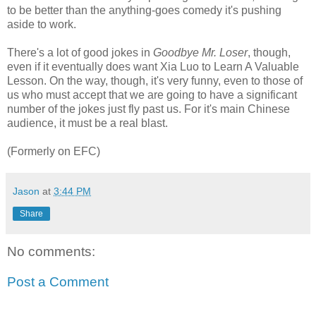
to be better than the anything-goes comedy it's pushing
aside to work.
There's a lot of good jokes in
Goodbye Mr. Loser
, though,
even if it eventually does want Xia Luo to Learn A Valuable
Lesson. On the way, though, it's very funny, even to those of
us who must accept that we are going to have a significant
number of the jokes just fly past us. For it's main Chinese
audience, it must be a real blast.
(Formerly on EFC)
Jason
at
3:44 PM
Share
No comments:
Post a Comment