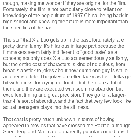
though, making me wonder if they are original for the film.
Fortunately, the film is not particularly close to reliant on
knowledge of the pop culture of 1997 China; being back in
high school and knowing the future is more important than
the specifics of the past.
The stuff that Xia Luo gets up in the past, fortunately, are
pretty damn funny. It's hilarious in large part because the
filmmakers seem fairly indifferent to "good taste" as a
concept; not only does Xia Luo act tremendously selfishly,
but the entire cast of characters is kind of ridiculous, from
broad slapstick to jokes about how dumb one guy is while
another is effete. The jokes are often tacky as hell - folks get
hit with bricks, for crying out loud! - but there are a lot of
them, and they are executed with seeming abandon but
excellent timing and great precision. They go for a larger-
than-life sort of absurdity, and the fact that very few look like
actual teenagers plays into the silliness.
That cast is pretty much unknown in terms of having
appeared in movies that have crossed the Pacific, although
Shen Teng and Ma Li are apparently popular comedians; I