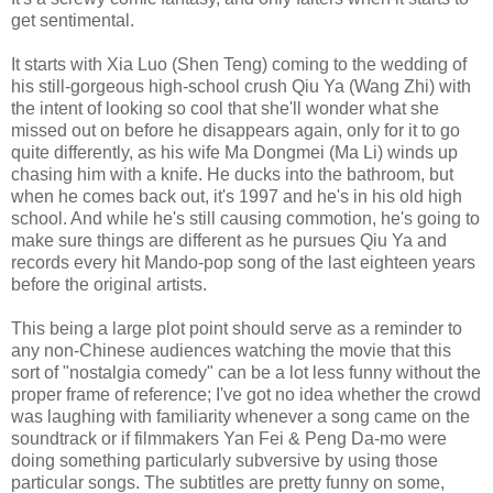
get sentimental.
It starts with Xia Luo (Shen Teng) coming to the wedding of
his still-gorgeous high-school crush Qiu Ya (Wang Zhi) with
the intent of looking so cool that she'll wonder what she
missed out on before he disappears again, only for it to go
quite differently, as his wife Ma Dongmei (Ma Li) winds up
chasing him with a knife. He ducks into the bathroom, but
when he comes back out, it's 1997 and he's in his old high
school. And while he's still causing commotion, he's going to
make sure things are different as he pursues Qiu Ya and
records every hit Mando-pop song of the last eighteen years
before the original artists.
This being a large plot point should serve as a reminder to
any non-Chinese audiences watching the movie that this
sort of "nostalgia comedy" can be a lot less funny without the
proper frame of reference; I've got no idea whether the crowd
was laughing with familiarity whenever a song came on the
soundtrack or if filmmakers Yan Fei & Peng Da-mo were
doing something particularly subversive by using those
particular songs. The subtitles are pretty funny on some,