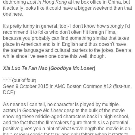
dethroning
Lost in Hong Kong
at the box office in China, but
it actually looks like it could have a bigger weekend than that
one here.
It's pretty funny in general, too - I don't know how strongly I'd
recommend it to folks who don't often hit foreign films,
because you probably can find something similar that takes
place in American and is in English and thus doesn't have
the same language and cultural barriers to the jokes. Been a
while since I've seen one done this well, though.
Xia Luo Te Fan Nao
(
Goodbye Mr. Loser
)
* * * (out of four)
Seen 9 October 2015 in AMC Boston Common #12 (first-run,
DCP)
As near as I can tell, no character is played by multiple
actors in
Goodbye Mr. Loser
despite the bulk of the movie
showing these middle-aged characters back in high school,
and the fact that the filmmakers figure that this is a potential
positive gives you a hint of what wavelength the movie is on.
It's a screwy comic fantasy, and only falters when it starts to