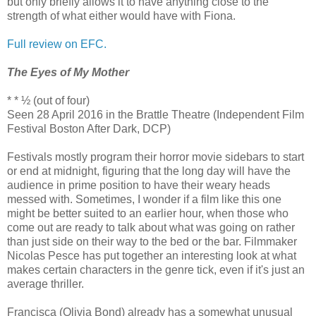
but only briefly allows it to have anything close to the
strength of what either would have with Fiona.
Full review on EFC.
The Eyes of My Mother
* * ½ (out of four)
Seen 28 April 2016 in the Brattle Theatre (Independent Film
Festival Boston After Dark, DCP)
Festivals mostly program their horror movie sidebars to start
or end at midnight, figuring that the long day will have the
audience in prime position to have their weary heads
messed with. Sometimes, I wonder if a film like this one
might be better suited to an earlier hour, when those who
come out are ready to talk about what was going on rather
than just side on their way to the bed or the bar. Filmmaker
Nicolas Pesce has put together an interesting look at what
makes certain characters in the genre tick, even if it's just an
average thriller.
Francisca (Olivia Bond) already has a somewhat unusual