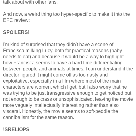
talk about with other fans.
And now, a weird thing too hyper-specific to make it into the
EFC review:
SPOILERS!
I'm kind of surprised that they didn't have a scene of
Francisca milking Lucy, both for practical reasons (baby
needs to eat) and because it would be a way to highlight
how Francisca seems to have a hard time differentiating
between people and animals at times. I can understand if the
director figured it might come off as too nasty and
exploitative, especially in a film where most of the main
characters are women, which I get, but I also worry that he
was trying to be just transgressive enough to get noticed but
not enough to be crass or unsophisticated, leaving the movie
more vaguely intellectually interesting rather than also
visceral. Honestly, the movie seems to soft-peddle the
cannibalism for the same reason.
!SRELIOPS