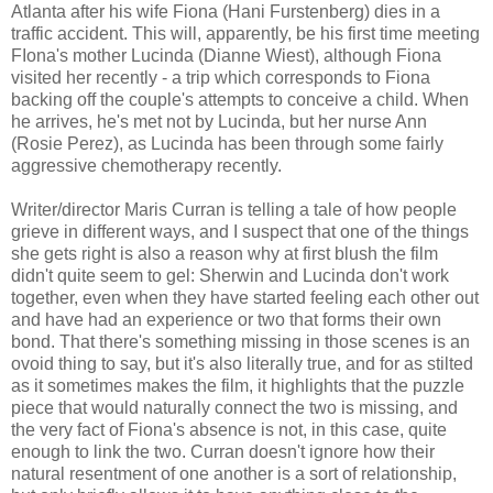
Atlanta after his wife Fiona (Hani Furstenberg) dies in a
traffic accident. This will, apparently, be his first time meeting
FIona's mother Lucinda (Dianne Wiest), although Fiona
visited her recently - a trip which corresponds to Fiona
backing off the couple's attempts to conceive a child. When
he arrives, he's met not by Lucinda, but her nurse Ann
(Rosie Perez), as Lucinda has been through some fairly
aggressive chemotherapy recently.
Writer/director Maris Curran is telling a tale of how people
grieve in different ways, and I suspect that one of the things
she gets right is also a reason why at first blush the film
didn't quite seem to gel: Sherwin and Lucinda don't work
together, even when they have started feeling each other out
and have had an experience or two that forms their own
bond. That there's something missing in those scenes is an
ovoid thing to say, but it's also literally true, and for as stilted
as it sometimes makes the film, it highlights that the puzzle
piece that would naturally connect the two is missing, and
the very fact of Fiona's absence is not, in this case, quite
enough to link the two. Curran doesn't ignore how their
natural resentment of one another is a sort of relationship,