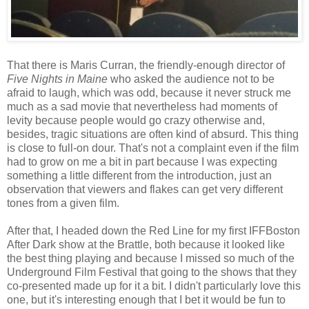
That there is Maris Curran, the friendly-enough director of
Five Nights in Maine
who asked the audience not to be
afraid to laugh, which was odd, because it never struck me
much as a sad movie that nevertheless had moments of
levity because people would go crazy otherwise and,
besides, tragic situations are often kind of absurd. This thing
is close to full-on dour. That's not a complaint even if the film
had to grow on me a bit in part because I was expecting
something a little different from the introduction, just an
observation that viewers and flakes can get very different
tones from a given film.
After that, I headed down the Red Line for my first IFFBoston
After Dark show at the Brattle, both because it looked like
the best thing playing and because I missed so much of the
Underground Film Festival that going to the shows that they
co-presented made up for it a bit. I didn't particularly love this
one, but it's interesting enough that I bet it would be fun to