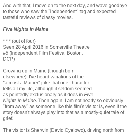
And with that, I move on to the next day, and wave goodbye
to those who saw the "independent" tag and expected
tasteful reviews of classy movies.
Five Nights in Maine
* * * (out of four)
Seen 28 April 2016 in Somerville Theatre
#5 (Independent Film Festival Boston,
DCP)
Growing up in Maine (though born
elsewhere), I've heard variations of the
"almost a Mainer" joke that one character
tells all my life, although it seldom seemed
as pointedly exclusionary as it does in
Five
Nights in Maine
. Then again, I am not nearly so obviously
"from away" as someone like this film's visitor is, even if the
story doesn't always play into that as a mostly-quiet tale of
grief.
The visitor is Sherwin (David Oyelowo), driving north from