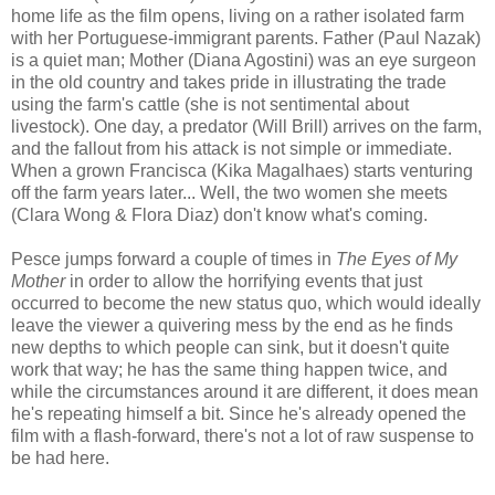
home life as the film opens, living on a rather isolated farm
with her Portuguese-immigrant parents. Father (Paul Nazak)
is a quiet man; Mother (Diana Agostini) was an eye surgeon
in the old country and takes pride in illustrating the trade
using the farm's cattle (she is not sentimental about
livestock). One day, a predator (Will Brill) arrives on the farm,
and the fallout from his attack is not simple or immediate.
When a grown Francisca (Kika Magalhaes) starts venturing
off the farm years later... Well, the two women she meets
(Clara Wong & Flora Diaz) don't know what's coming.
Pesce jumps forward a couple of times in
The Eyes of My
Mother
in order to allow the horrifying events that just
occurred to become the new status quo, which would ideally
leave the viewer a quivering mess by the end as he finds
new depths to which people can sink, but it doesn't quite
work that way; he has the same thing happen twice, and
while the circumstances around it are different, it does mean
he's repeating himself a bit. Since he's already opened the
film with a flash-forward, there's not a lot of raw suspense to
be had here.