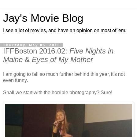
Jay's Movie Blog
I see a lot of movies, and have an opinion on most of 'em.
Thursday, May 05, 2016
IFFBoston 2016.02:
Five Nights in
Maine
&
Eyes of My Mother
I am going to fall so much further behind this year, it's not
even funny.
Shall we start with the horrible photography? Sure!