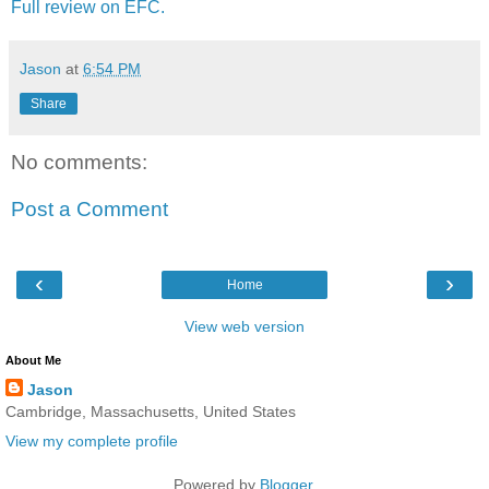
Full review on EFC.
Jason
at
6:54 PM
Share
No comments:
Post a Comment
‹
›
Home
View web version
About Me
Jason
Cambridge, Massachusetts, United States
View my complete profile
Powered by
Blogger
.