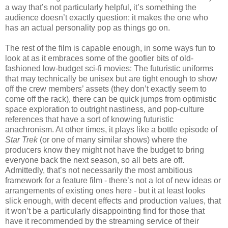
a way that’s not particularly helpful, it’s something the
audience doesn’t exactly question; it makes the one who
has an actual personality pop as things go on.
The rest of the film is capable enough, in some ways fun to
look at as it embraces some of the goofier bits of old-
fashioned low-budget sci-fi movies: The futuristic uniforms
that may technically be unisex but are tight enough to show
off the crew members’ assets (they don’t exactly seem to
come off the rack), there can be quick jumps from optimistic
space exploration to outright nastiness, and pop-culture
references that have a sort of knowing futuristic
anachronism. At other times, it plays like a bottle episode of
Star Trek
(or one of many similar shows) where the
producers know they might not have the budget to bring
everyone back the next season, so all bets are off.
Admittedly, that’s not necessarily the most ambitious
framework for a feature film - there’s not a lot of new ideas or
arrangements of existing ones here - but it at least looks
slick enough, with decent effects and production values, that
it won’t be a particularly disappointing find for those that
have it recommended by the streaming service of their