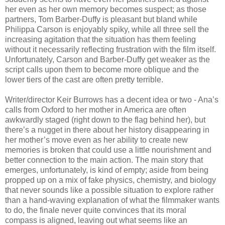
her even as her own memory becomes suspect; as those
partners, Tom Barber-Duffy is pleasant but bland while
Philippa Carson is enjoyably spiky, while all three sell the
increasing agitation that the situation has them feeling
without it necessarily reflecting frustration with the film itself.
Unfortunately, Carson and Barber-Duffy get weaker as the
script calls upon them to become more oblique and the
lower tiers of the cast are often pretty terrible.
Writer/director Keir Burrows has a decent idea or two - Ana’s
calls from Oxford to her mother in America are often
awkwardly staged (right down to the flag behind her), but
there’s a nugget in there about her history disappearing in
her mother’s move even as her ability to create new
memories is broken that could use a little nourishment and
better connection to the main action. The main story that
emerges, unfortunately, is kind of empty; aside from being
propped up on a mix of fake physics, chemistry, and biology
that never sounds like a possible situation to explore rather
than a hand-waving explanation of what the filmmaker wants
to do, the finale never quite convinces that its moral
compass is aligned, leaving out what seems like an