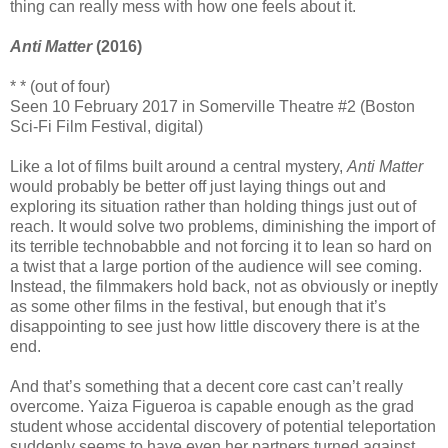
thing can really mess with how one feels about it.
Anti Matter
(2016)
* * (out of four)
Seen 10 February 2017 in Somerville Theatre #2 (Boston
Sci-Fi Film Festival, digital)
Like a lot of films built around a central mystery,
Anti Matter
would probably be better off just laying things out and
exploring its situation rather than holding things just out of
reach. It would solve two problems, diminishing the import of
its terrible technobabble and not forcing it to lean so hard on
a twist that a large portion of the audience will see coming.
Instead, the filmmakers hold back, not as obviously or ineptly
as some other films in the festival, but enough that it’s
disappointing to see just how little discovery there is at the
end.
And that’s something that a decent core cast can’t really
overcome. Yaiza Figueroa is capable enough as the grad
student whose accidental discovery of potential teleportation
suddenly seems to have even her partners turned against