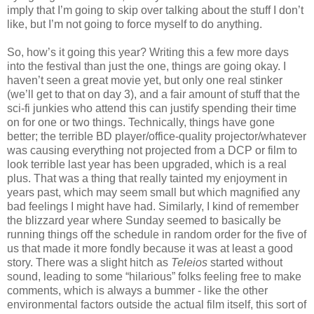
imply that I’m going to skip over talking about the stuff I don’t
like, but I’m not going to force myself to do anything.
So, how’s it going this year? Writing this a few more days
into the festival than just the one, things are going okay. I
haven’t seen a great movie yet, but only one real stinker
(we’ll get to that on day 3), and a fair amount of stuff that the
sci-fi junkies who attend this can justify spending their time
on for one or two things. Technically, things have gone
better; the terrible BD player/office-quality projector/whatever
was causing everything not projected from a DCP or film to
look terrible last year has been upgraded, which is a real
plus. That was a thing that really tainted my enjoyment in
years past, which may seem small but which magnified any
bad feelings I might have had. Similarly, I kind of remember
the blizzard year where Sunday seemed to basically be
running things off the schedule in random order for the five of
us that made it more fondly because it was at least a good
story. There was a slight hitch as
Teleios
started without
sound, leading to some “hilarious” folks feeling free to make
comments, which is always a bummer - like the other
environmental factors outside the actual film itself, this sort of