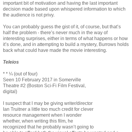
important bit of motivation and having the last important
decision made based upon whispered information to which
the audience is not privy.
You can probably guess the gist of it, of course, but that’s
half the problem - there’s never much in the way of
interesting surprises, either in terms of what happens or how
it’s done, and in attempting to build a mystery, Burrows holds
back what could have made the movie interesting.
Teleios
* * ¼ (out of four)
Seen 10 February 2017 in Somerville
Theatre #2 (Boston Sci-Fi Film Festival,
digital)
I suspect that I may be giving writer/director
Ian Truitner a little too much credit for clever
resource management when I wonder
whether, when writing this film, he
recognized that he probably wasn’t going to