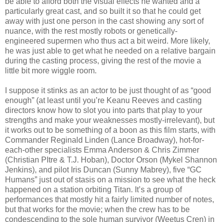
be able to afford both the visual effects he wanted and a
particularly great cast, and so built it so that he could get
away with just one person in the cast showing any sort of
nuance, with the rest mostly robots or genetically-
engineered supermen who thus act a bit weird. More likely,
he was just able to get what he needed on a relative bargain
during the casting process, giving the rest of the movie a
little bit more wiggle room.
I suppose it stinks as an actor to be just thought of as “good
enough” (at least until you’re Keanu Reeves and casting
directors know how to slot you into parts that play to your
strengths and make your weaknesses mostly-irrelevant), but
it works out to be something of a boon as this film starts, with
Commander Reginald Linden (Lance Broadway), hot-for-
each-other specialists Emma Anderson & Chris Zimmer
(Christian PItre & T.J. Hoban), Doctor Orson (Mykel Shannon
Jenkins), and pilot Iris Duncan (Sunny Mabrey), five “GC
Humans” just out of stasis on a mission to see what the heck
happened on a station orbiting Titan. It’s a group of
performances that mostly hit a fairly limited number of notes,
but that works for the movie; when the crew has to be
condescending to the sole human survivor (Weetus Cren) in