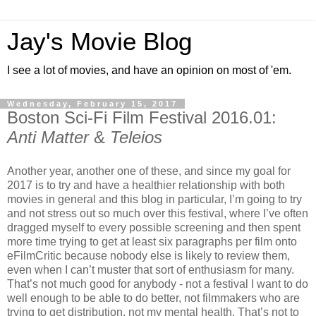
Jay's Movie Blog
I see a lot of movies, and have an opinion on most of 'em.
Wednesday, February 15, 2017
Boston Sci-Fi Film Festival 2016.01:
Anti Matter
&
Teleios
Another year, another one of these, and since my goal for
2017 is to try and have a healthier relationship with both
movies in general and this blog in particular, I’m going to try
and not stress out so much over this festival, where I’ve often
dragged myself to every possible screening and then spent
more time trying to get at least six paragraphs per film onto
eFilmCritic because nobody else is likely to review them,
even when I can’t muster that sort of enthusiasm for many.
That’s not much good for anybody - not a festival I want to do
well enough to be able to do better, not filmmakers who are
trying to get distribution, not my mental health. That’s not to