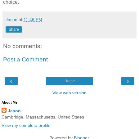
choice.
Jason
at
11:46 PM
Share
No comments:
Post a Comment
‹
›
Home
View web version
About Me
Jason
Cambridge, Massachusetts, United States
View my complete profile
Powered by
Blogger
.