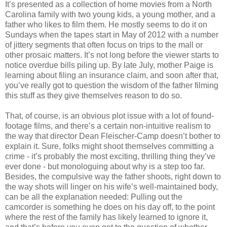
It’s presented as a collection of home movies from a North
Carolina family with two young kids, a young mother, and a
father who likes to film them. He mostly seems to do it on
Sundays when the tapes start in May of 2012 with a number
of jittery segments that often focus on trips to the mall or
other prosaic matters. It’s not long before the viewer starts to
notice overdue bills piling up. By late July, mother Paige is
learning about filing an insurance claim, and soon after that,
you’ve really got to question the wisdom of the father filming
this stuff as they give themselves reason to do so.
That, of course, is an obvious plot issue with a lot of found-
footage films, and there’s a certain non-intuitive realism to
the way that director Dean Fleischer-Camp doesn’t bother to
explain it. Sure, folks might shoot themselves committing a
crime - it’s probably the most exciting, thrilling thing they’ve
ever done - but monologuing about why is a step too far.
Besides, the compulsive way the father shoots, right down to
the way shots will linger on his wife’s well-maintained body,
can be all the explanation needed: Pulling out the
camcorder is something he does on his day off, to the point
where the rest of the family has likely learned to ignore it,