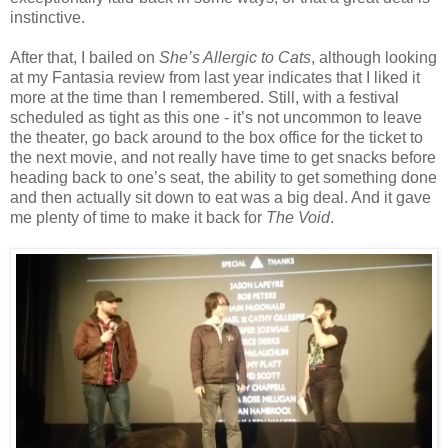
instinctive.
After that, I bailed on
She’s Allergic to Cats
, although looking
at my Fantasia review from last year indicates that I liked it
more at the time than I remembered. Still, with a festival
scheduled as tight as this one - it’s not uncommon to leave
the theater, go back around to the box office for the ticket to
the next movie, and not really have time to get snacks before
heading back to one’s seat, the ability to get something done
and then actually sit down to eat was a big deal. And it gave
me plenty of time to make it back for
The Void
.