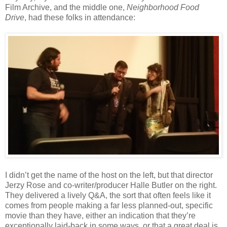
Film Archive, and the middle one,
Neighborhood Food
Drive
, had these folks in attendance:
I didn’t get the name of the host on the left, but that director
Jerzy Rose and co-writer/producer Halle Butler on the right.
They delivered a lively Q&A, the sort that often feels like it
comes from people making a far less planned-out, specific
movie than they have, either an indication that they’re
exceptionally laid-back in some ways, or that a great deal is