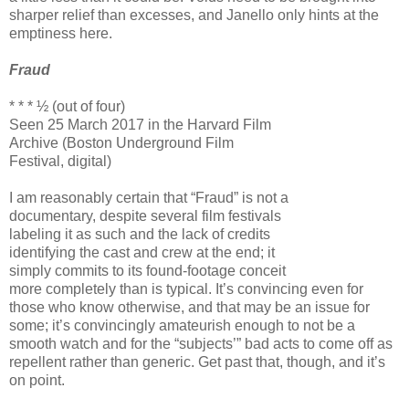
sharper relief than excesses, and Janello only hints at the
emptiness here.
Fraud
* * * ½ (out of four)
Seen 25 March 2017 in the Harvard Film
Archive (Boston Underground Film
Festival, digital)
I am reasonably certain that “Fraud” is not a
documentary, despite several film festivals
labeling it as such and the lack of credits
identifying the cast and crew at the end; it
simply commits to its found-footage conceit
more completely than is typical. It’s convincing even for
those who know otherwise, and that may be an issue for
some; it’s convincingly amateurish enough to not be a
smooth watch and for the “subjects’” bad acts to come off as
repellent rather than generic. Get past that, though, and it’s
on point.