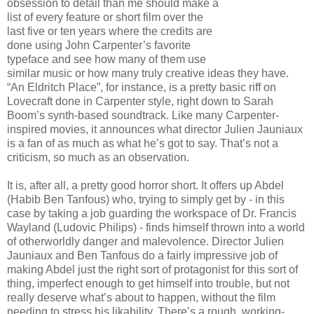
obsession to detail than me should make a
list of every feature or short film over the
last five or ten years where the credits are
done using John Carpenter’s favorite
typeface and see how many of them use
similar music or how many truly creative ideas they have.
“An Eldritch Place”, for instance, is a pretty basic riff on
Lovecraft done in Carpenter style, right down to Sarah
Boom’s synth-based soundtrack. Like many Carpenter-
inspired movies, it announces what director Julien Jauniaux
is a fan of as much as what he’s got to say. That’s not a
criticism, so much as an observation.
It is, after all, a pretty good horror short. It offers up Abdel
(Habib Ben Tanfous) who, trying to simply get by - in this
case by taking a job guarding the workspace of Dr. Francis
Wayland (Ludovic Philips) - finds himself thrown into a world
of otherworldly danger and malevolence. Director Julien
Jauniaux and Ben Tanfous do a fairly impressive job of
making Abdel just the right sort of protagonist for this sort of
thing, imperfect enough to get himself into trouble, but not
really deserve what’s about to happen, without the film
needing to stress his likability. There’s a rough, working-