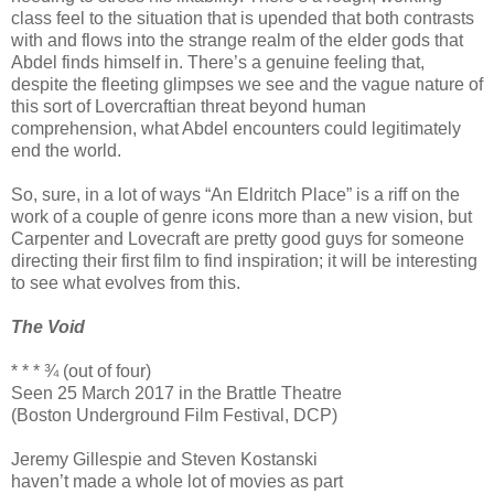
class feel to the situation that is upended that both contrasts
with and flows into the strange realm of the elder gods that
Abdel finds himself in. There’s a genuine feeling that,
despite the fleeting glimpses we see and the vague nature of
this sort of Lovercraftian threat beyond human
comprehension, what Abdel encounters could legitimately
end the world.
So, sure, in a lot of ways “An Eldritch Place” is a riff on the
work of a couple of genre icons more than a new vision, but
Carpenter and Lovecraft are pretty good guys for someone
directing their first film to find inspiration; it will be interesting
to see what evolves from this.
The Void
* * * ¾ (out of four)
Seen 25 March 2017 in the Brattle Theatre
(Boston Underground Film Festival, DCP)
Jeremy Gillespie and Steven Kostanski
haven’t made a whole lot of movies as part