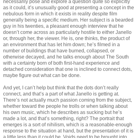
necessarily pose and explore a question quite so explicitly
as it could, it’s unusually good at presenting a concept in the
nebulous form in which it exists in reality despite film
generally being a specific medium. Her subject is a bearded
guy in his twenties, a pleasant enough interview that he
doesn’t come across as particularly hostile to either Janello
or, through her, the viewer. He is, one thinks, the product of
an environment that has let him down; he’s filmed in a
number of buildings that have burned, collapsed, or
otherwise decayed, and he talks enough about The South
with a certainty born of both first-hand experience and
detached consideration that one is inclined to connect dots,
maybe figure out what can be done.
And yet, I can’t help but think that the dots don’t really
connect, and that’s a part of what Janello is getting at.
There’s not actually much passion coming from the subject,
whether toward the people he trolls or when talking about
his own music, which he describes as sucking but he’s
made a lot, and that’s something, right? The portrait that
emerges is a sort of nihilism, which is a reasonable-enough
response to the situation at hand, but the presentation of it is
a little less than it could be. Voids need to be brought into