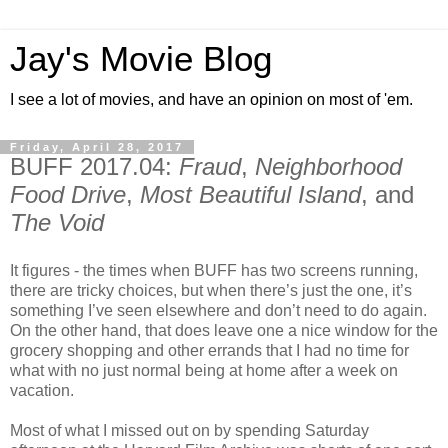
Jay's Movie Blog
I see a lot of movies, and have an opinion on most of 'em.
Friday, April 28, 2017
BUFF 2017.04:
Fraud
,
Neighborhood
Food Drive
,
Most Beautiful Island
, and
The Void
It figures - the times when BUFF has two screens running,
there are tricky choices, but when there’s just the one, it’s
something I’ve seen elsewhere and don’t need to do again.
On the other hand, that does leave one a nice window for the
grocery shopping and other errands that I had no time for
what with no just normal being at home after a week on
vacation.
Most of what I missed out on by spending Saturday