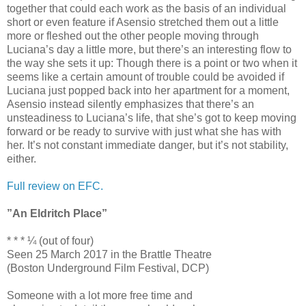
together that could each work as the basis of an individual
short or even feature if Asensio stretched them out a little
more or fleshed out the other people moving through
Luciana’s day a little more, but there’s an interesting flow to
the way she sets it up: Though there is a point or two when it
seems like a certain amount of trouble could be avoided if
Luciana just popped back into her apartment for a moment,
Asensio instead silently emphasizes that there’s an
unsteadiness to Luciana’s life, that she’s got to keep moving
forward or be ready to survive with just what she has with
her. It’s not constant immediate danger, but it’s not stability,
either.
Full review on EFC.
”An Eldritch Place”
* * * ¼ (out of four)
Seen 25 March 2017 in the Brattle Theatre
(Boston Underground Film Festival, DCP)
Someone with a lot more free time and