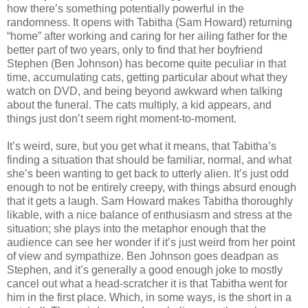
how there’s something potentially powerful in the
randomness. It opens with Tabitha (Sam Howard) returning
“home” after working and caring for her ailing father for the
better part of two years, only to find that her boyfriend
Stephen (Ben Johnson) has become quite peculiar in that
time, accumulating cats, getting particular about what they
watch on DVD, and being beyond awkward when talking
about the funeral. The cats multiply, a kid appears, and
things just don’t seem right moment-to-moment.
It’s weird, sure, but you get what it means, that Tabitha’s
finding a situation that should be familiar, normal, and what
she’s been wanting to get back to utterly alien. It’s just odd
enough to not be entirely creepy, with things absurd enough
that it gets a laugh. Sam Howard makes Tabitha thoroughly
likable, with a nice balance of enthusiasm and stress at the
situation; she plays into the metaphor enough that the
audience can see her wonder if it’s just weird from her point
of view and sympathize. Ben Johnson goes deadpan as
Stephen, and it’s generally a good enough joke to mostly
cancel out what a head-scratcher it is that Tabitha went for
him in the first place. Which, in some ways, is the short in a