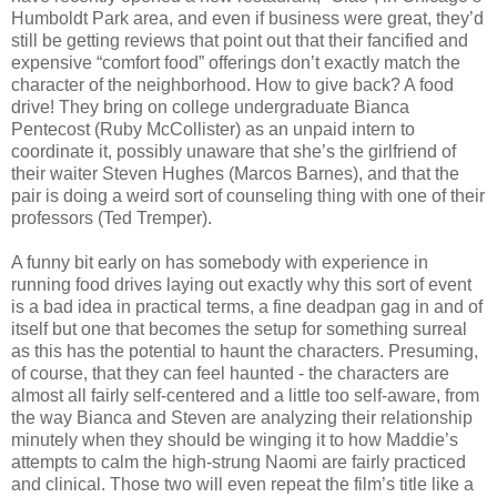
Humboldt Park area, and even if business were great, they’d
still be getting reviews that point out that their fancified and
expensive “comfort food” offerings don’t exactly match the
character of the neighborhood. How to give back? A food
drive! They bring on college undergraduate Bianca
Pentecost (Ruby McCollister) as an unpaid intern to
coordinate it, possibly unaware that she’s the girlfriend of
their waiter Steven Hughes (Marcos Barnes), and that the
pair is doing a weird sort of counseling thing with one of their
professors (Ted Tremper).
A funny bit early on has somebody with experience in
running food drives laying out exactly why this sort of event
is a bad idea in practical terms, a fine deadpan gag in and of
itself but one that becomes the setup for something surreal
as this has the potential to haunt the characters. Presuming,
of course, that they can feel haunted - the characters are
almost all fairly self-centered and a little too self-aware, from
the way Bianca and Steven are analyzing their relationship
minutely when they should be winging it to how Maddie’s
attempts to calm the high-strung Naomi are fairly practiced
and clinical. Those two will even repeat the film’s title like a