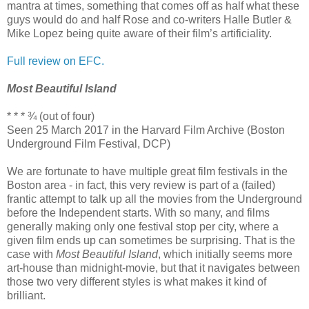
mantra at times, something that comes off as half what these
guys would do and half Rose and co-writers Halle Butler &
Mike Lopez being quite aware of their film’s artificiality.
Full review on EFC.
Most Beautiful Island
* * * ¾ (out of four)
Seen 25 March 2017 in the Harvard Film Archive (Boston
Underground Film Festival, DCP)
We are fortunate to have multiple great film festivals in the
Boston area - in fact, this very review is part of a (failed)
frantic attempt to talk up all the movies from the Underground
before the Independent starts. With so many, and films
generally making only one festival stop per city, where a
given film ends up can sometimes be surprising. That is the
case with
Most Beautiful Island
, which initially seems more
art-house than midnight-movie, but that it navigates between
those two very different styles is what makes it kind of
brilliant.