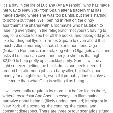
It’s a day in the life of Luciana (Ana Asensio), who has made
her way to New York from Spain after a tragedy that has
made staying where she was too painful, but she’s starting
to bottom out there: Well behind in rent on the dingy
apartment she shares with a roommate who has taken to
labeling everything in the refrigerator “not yours”, having to
beg for a doctor to see her off the books, and taking odd jobs
like handing out flyers in Times Square to even afford that
much. After a morning of that, she and her friend Olga
(Natasha Romanova) are relaxing when Olga gets a call and
asks if Luciana can cover another job she has that night -
$2,000 to help pretty up a cocktail party. Sure, it will be a
tight squeeze getting the black dress and heels needed
around her afternoon job as a babysitter, but that’s good
money for a night’s work, even if it probably does involve a
little more than what Olga is selling it as being.
It will eventually require a lot more, but before it gets there,
writer/director/star Ana Asensio essays an illuminating
narrative about being a (likely undocumented) immigrant in
New York - the scraping, the conning, the casual and
constant disrespect. There are three or four scenarios strung