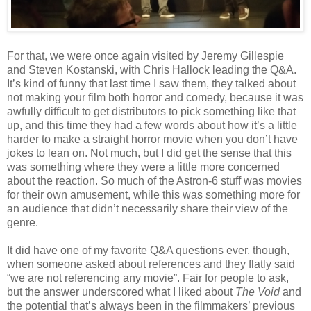
For that, we were once again visited by Jeremy Gillespie
and Steven Kostanski, with Chris Hallock leading the Q&A.
It’s kind of funny that last time I saw them, they talked about
not making your film both horror and comedy, because it was
awfully difficult to get distributors to pick something like that
up, and this time they had a few words about how it’s a little
harder to make a straight horror movie when you don’t have
jokes to lean on. Not much, but I did get the sense that this
was something where they were a little more concerned
about the reaction. So much of the Astron-6 stuff was movies
for their own amusement, while this was something more for
an audience that didn’t necessarily share their view of the
genre.
It did have one of my favorite Q&A questions ever, though,
when someone asked about references and they flatly said
“we are not referencing any movie”. Fair for people to ask,
but the answer underscored what I liked about
The Void
and
the potential that’s always been in the filmmakers’ previous