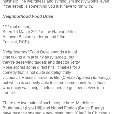
nutshell: The weirdness and symbolism mostly works, even
if the set-up is something you just have to run with.
Neighborhood Food Drive
* * * (out of four)
Seen 25 March 2017 in the Harvard Film
Archive (Boston Underground Film
Festival, DCP)
Neighborhood Food Drive
spends a lot of
time taking aim at fairly easy targets, but
they’re deserving targets and director Jerzy
Rose scores some direct hits. It makes for a
comedy that is not quite so delightfully
vicious as Roses’s previous film (
Crimes Against Humanity
),
but which is certainly able to score some points with those
who enjoy watching clueless people get themselves into
trouble.
There are two pairs of such people here. Madeline
Bruhnhauer (Lyra Hill) and Naomi Florida (Bruce Bundy)
have recently opened a new restaurant, “Ciao”, in Chicago’s