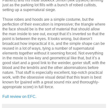
Fathers) and his mute sidekick Simon (Mik Byskov) arriving
just as the parking lot fills with a bunch of robed cultists,
setting up a supernatural siege.
Those robes and hoods are a simple costume, but the
perfection of their execution is impressive; the triangle where
the face should be is the sort of material that should allow
the man inside to see out, except that it’s inverted so that the
point is between the eyes. It looks wrong, but doesn’t
broadcast how impractical it is, and the simple shape can be
reused in a lot of ways, tying a number of supernatural
elements together without it seeming forced. Not everything
in the movie is low-key and geometrical like that, but it’s a
good start and a good link to the weirder, gorier stuff, with the
blood and the tendrils and the other abominations before
nature. That stuff is especially excellent, top-notch practical
work, with the obsessive visual detail that this team is best
known for (paired with a great sound mix and thoroughly-
appropriate score) in full force.
Full review on EFC.