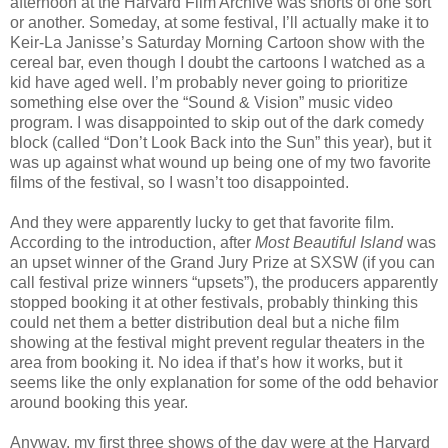
afternoon at the Harvard Film Archive was shorts of one sort
or another. Someday, at some festival, I’ll actually make it to
Keir-La Janisse’s Saturday Morning Cartoon show with the
cereal bar, even though I doubt the cartoons I watched as a
kid have aged well. I’m probably never going to prioritize
something else over the “Sound & Vision” music video
program. I was disappointed to skip out of the dark comedy
block (called “Don’t Look Back into the Sun” this year), but it
was up against what wound up being one of my two favorite
films of the festival, so I wasn’t too disappointed.
And they were apparently lucky to get that favorite film.
According to the introduction, after
Most Beautiful Island
was
an upset winner of the Grand Jury Prize at SXSW (if you can
call festival prize winners “upsets”), the producers apparently
stopped booking it at other festivals, probably thinking this
could net them a better distribution deal but a niche film
showing at the festival might prevent regular theaters in the
area from booking it. No idea if that’s how it works, but it
seems like the only explanation for some of the odd behavior
around booking this year.
Anyway, my first three shows of the day were at the Harvard