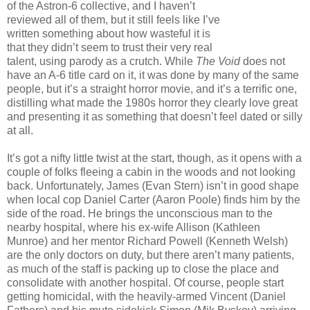
of the Astron-6 collective, and I haven’t
reviewed all of them, but it still feels like I’ve
written something about how wasteful it is
that they didn’t seem to trust their very real
talent, using parody as a crutch. While
The Void
does not
have an A-6 title card on it, it was done by many of the same
people, but it’s a straight horror movie, and it’s a terrific one,
distilling what made the 1980s horror they clearly love great
and presenting it as something that doesn’t feel dated or silly
at all.
It’s got a nifty little twist at the start, though, as it opens with a
couple of folks fleeing a cabin in the woods and not looking
back. Unfortunately, James (Evan Stern) isn’t in good shape
when local cop Daniel Carter (Aaron Poole) finds him by the
side of the road. He brings the unconscious man to the
nearby hospital, where his ex-wife Allison (Kathleen
Munroe) and her mentor Richard Powell (Kenneth Welsh)
are the only doctors on duty, but there aren’t many patients,
as much of the staff is packing up to close the place and
consolidate with another hospital. Of course, people start
getting homicidal, with the heavily-armed Vincent (Daniel