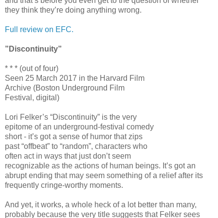
and that’s before you even get to the question of whether
they think they’re doing anything wrong.
Full review on EFC.
”Discontinuity”
* * * (out of four)
Seen 25 March 2017 in the Harvard Film
Archive (Boston Underground Film
Festival, digital)
Lori Felker’s “Discontinuity” is the very
epitome of an underground-festival comedy
short - it’s got a sense of humor that zips
past “offbeat” to “random”, characters who
often act in ways that just don’t seem
recognizable as the actions of human beings. It’s got an
abrupt ending that may seem something of a relief after its
frequently cringe-worthy moments.
And yet, it works, a whole heck of a lot better than many,
probably because the very title suggests that Felker sees