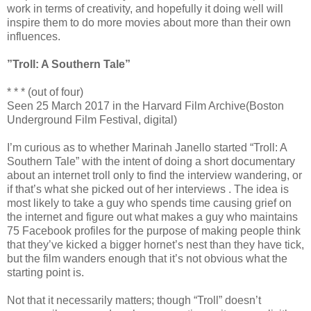
work in terms of creativity, and hopefully it doing well will
inspire them to do more movies about more than their own
influences.
”Troll: A Southern Tale”
* * * (out of four)
Seen 25 March 2017 in the Harvard Film Archive(Boston
Underground Film Festival, digital)
I’m curious as to whether Marinah Janello started “Troll: A
Southern Tale” with the intent of doing a short documentary
about an internet troll only to find the interview wandering, or
if that’s what she picked out of her interviews . The idea is
most likely to take a guy who spends time causing grief on
the internet and figure out what makes a guy who maintains
75 Facebook profiles for the purpose of making people think
that they’ve kicked a bigger hornet’s nest than they have tick,
but the film wanders enough that it’s not obvious what the
starting point is.
Not that it necessarily matters; though “Troll” doesn’t