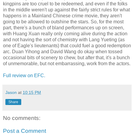
kingpins are too cruel to be redeemed, and even if the folks
in the middle weren't up against the fairly strict rules for what
happens in a Mainland Chinese crime movie, they aren't
going to be allowed to outshine the stars. So, for the most
part, there's a bunch of bland performances up on screen,
with Huang Xuan really only coming alive during the action
and not having the sort of chemistry with Lang Yueting (as
one of Eagle's lieutenants) that could fuel a good redemption
arc. Duan Yihong and David Wang do okay when tossed
occasional bits of scenery to chew, but after that, it's a bunch
of unmemorable, but not embarrassing, work from the actors.
Full review on EFC.
Jason
at
10:15 PM
Share
No comments:
Post a Comment