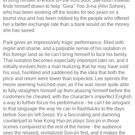
to bring himself to knock on the front door, Jae-hoon instead
finds himself drawn to help "Gina" Yoo Ji-na (Ahn Sohee),
who has been working off the books for two years on a
tourist visa and has been robbed by the people who offered
her a better exchange rate than a bank would on the money
she has saved.
Park gives an impressively tragic performance, filled with
regret and shame, and a palpable sense of his isolation in
this foreign land as he can't bring himself to face his family.
That isolation becomes especially important later on, and it
initially evolves from a man realizing that he may have sold
his soul, humbled and saddened by the idea that both the
price and return were lower than expected. Lee spends the
movie seeming hunched over, as if he was never quite able
to fully straighten himself up from abasing himself before the
customers he cheated, with the character's imperfect English
a way to further focus his performance - he can't be arrogant
in that language the way he can in flashbacks to the days
before Soo-jin left Seoul. It's a fascinating and damning
counterpart to how Kong Hyo-jin plays Soo-jin in those
scenes compared to the rest of the movie - the audience
sees the relaxed, revitalized Soo-jin first, and it makes the