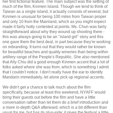
her first fictional feature. The main subject was the setting of
much of the film, Kinmen Island. Though we tend to think of
Taiwan as a single island, it actually consists of several, but
Kinmen is unusual for being 100 miles from Taiwan proper
and only 10 from the Mainland, which as you might expect
made it fairly hotly contested at points. Ms. Chun was fairly
straightforward about why they wound up shooting there -
this was always going to be an "island girl" story and this
one gave them the best deal, in part because they're working
on rebranding. It turns out that they would rather be known
for beautiful beaches and quality wineries than being within
artillery range of the People's Republic. She also mentioned
that Ally Chiu did a good enough Kinmen accent that a lot of
folks asked where she was from, which is something I admit
that I couldn't notice. I don't really have the ear to identify
Mandarin immediately, let alone pick up regional accents.
We didn't get a chance to talk much about the film
specifically, because at least this weekend, NYAFF would
bring their guests out before the film and have a little
conversation rather than let them do a brief introduction and
a more in-depth Q&A afterward, which is a bit different than
usual for me, but has its plus-side; it gives the festival a little