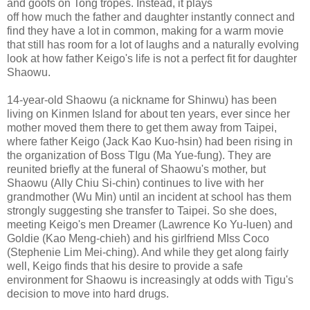
and goofs on Tong tropes. Instead, it plays
off how much the father and daughter instantly connect and
find they have a lot in common, making for a warm movie
that still has room for a lot of laughs and a naturally evolving
look at how father Keigo's life is not a perfect fit for daughter
Shaowu.
14-year-old Shaowu (a nickname for Shinwu) has been
living on Kinmen Island for about ten years, ever since her
mother moved them there to get them away from Taipei,
where father Keigo (Jack Kao Kuo-hsin) had been rising in
the organization of Boss TIgu (Ma Yue-fung). They are
reunited briefly at the funeral of Shaowu's mother, but
Shaowu (Ally Chiu Si-chin) continues to live with her
grandmother (Wu Min) until an incident at school has them
strongly suggesting she transfer to Taipei. So she does,
meeting Keigo's men Dreamer (Lawrence Ko Yu-luen) and
Goldie (Kao Meng-chieh) and his girlfriend MIss Coco
(Stephenie Lim Mei-ching). And while they get along fairly
well, Keigo finds that his desire to provide a safe
environment for Shaowu is increasingly at odds with Tigu's
decision to move into hard drugs.