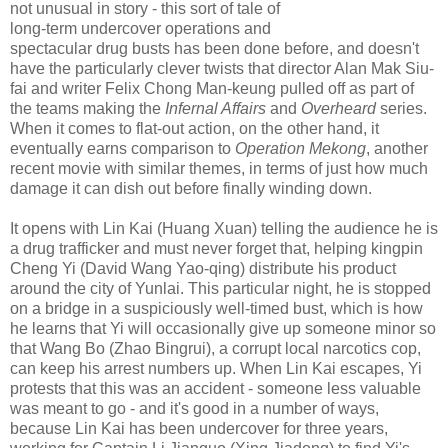
not unusual in story - this sort of tale of
long-term undercover operations and
spectacular drug busts has been done before, and doesn't
have the particularly clever twists that director Alan Mak Siu-
fai and writer Felix Chong Man-keung pulled off as part of
the teams making the
Infernal Affairs
and
Overheard
series.
When it comes to flat-out action, on the other hand, it
eventually earns comparison to
Operation Mekong
, another
recent movie with similar themes, in terms of just how much
damage it can dish out before finally winding down.
It opens with Lin Kai (Huang Xuan) telling the audience he is
a drug trafficker and must never forget that, helping kingpin
Cheng Yi (David Wang Yao-qing) distribute his product
around the city of Yunlai. This particular night, he is stopped
on a bridge in a suspiciously well-timed bust, which is how
he learns that Yi will occasionally give up someone minor so
that Wang Bo (Zhao Bingrui), a corrupt local narcotics cop,
can keep his arrest numbers up. When Lin Kai escapes, Yi
protests that this was an accident - someone less valuable
was meant to go - and it's good in a number of ways,
because Lin Kai has been undercover for three years,