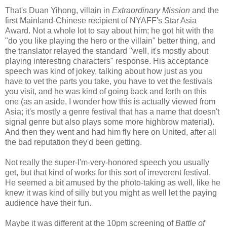
That's Duan Yihong, villain in
Extraordinary Mission
and the
first Mainland-Chinese recipient of NYAFF's Star Asia
Award. Not a whole lot to say about him; he got hit with the
"do you like playing the hero or the villain" better thing, and
the translator relayed the standard "well, it's mostly about
playing interesting characters" response. His acceptance
speech was kind of jokey, talking about how just as you
have to vet the parts you take, you have to vet the festivals
you visit, and he was kind of going back and forth on this
one (as an aside, I wonder how this is actually viewed from
Asia; it's mostly a genre festival that has a name that doesn't
signal genre but also plays some more highbrow material).
And then they went and had him fly here on United, after all
the bad reputation they'd been getting.
Not really the super-I'm-very-honored speech you usually
get, but that kind of works for this sort of irreverent festival.
He seemed a bit amused by the photo-taking as well, like he
knew it was kind of silly but you might as well let the paying
audience have their fun.
Maybe it was different at the 10pm screening of
Battle of