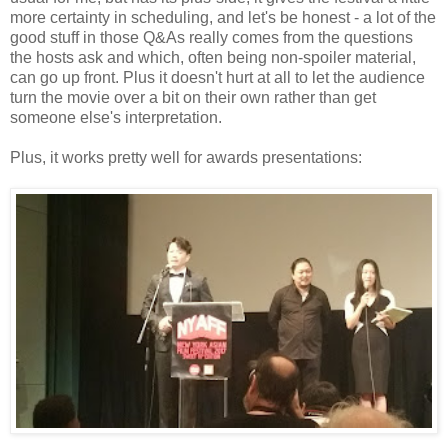
more certainty in scheduling, and let's be honest - a lot of the
good stuff in those Q&As really comes from the questions
the hosts ask and which, often being non-spoiler material,
can go up front. Plus it doesn't hurt at all to let the audience
turn the movie over a bit on their own rather than get
someone else's interpretation.
Plus, it works pretty well for awards presentations: