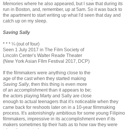
Memories
where he also appeared, but I saw that during its
run in Boston, and, remember, up at 5am. So it was back to
the apartment to start writing up what I'd seen that day and
catch up on my sleep.
Saving Sally
* * * ¼ (out of four)
Seen 1 July 2017 in The Film Society of
Lincoln Center's Walter Reade Theater
(New York Asian FIlm Festival 2017, DCP)
If the filmmakers were anything close to the
age of the cast when they started making
Saving Sally
, then this thing is even more
of an accomplishment than it appears to be;
the actors playing Marty and Sally are close
enough to actual teenagers that it's noticeable when they
came back for reshoots later on in a 10-year filmmaking
process. It's astonishingly ambitious for some young Filipino
filmmakers, impressive in its accomplishment even if its
makers sometimes tip their hats as to how raw they were