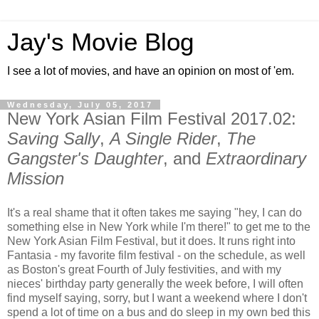
Jay's Movie Blog
I see a lot of movies, and have an opinion on most of 'em.
Wednesday, July 05, 2017
New York Asian Film Festival 2017.02:
Saving Sally
,
A Single Rider
,
The
Gangster's Daughter
, and
Extraordinary
Mission
It's a real shame that it often takes me saying "hey, I can do
something else in New York while I'm there!" to get me to the
New York Asian Film Festival, but it does. It runs right into
Fantasia - my favorite film festival - on the schedule, as well
as Boston's great Fourth of July festivities, and with my
nieces' birthday party generally the week before, I will often
find myself saying, sorry, but I want a weekend where I don't
spend a lot of time on a bus and do sleep in my own bed this