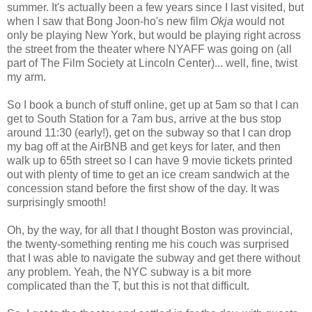
summer. It's actually been a few years since I last visited, but
when I saw that Bong Joon-ho's new film
Okja
would not
only be playing New York, but would be playing right across
the street from the theater where NYAFF was going on (all
part of The Film Society at Lincoln Center)... well, fine, twist
my arm.
So I book a bunch of stuff online, get up at 5am so that I can
get to South Station for a 7am bus, arrive at the bus stop
around 11:30 (early!), get on the subway so that I can drop
my bag off at the AirBNB and get keys for later, and then
walk up to 65th street so I can have 9 movie tickets printed
out with plenty of time to get an ice cream sandwich at the
concession stand before the first show of the day. It was
surprisingly smooth!
Oh, by the way, for all that I thought Boston was provincial,
the twenty-something renting me his couch was surprised
that I was able to navigate the subway and get there without
any problem. Yeah, the NYC subway is a bit more
complicated than the T, but this is not that difficult.