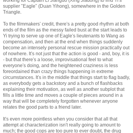
working for Captain Li Jianguo (Xing Jiadong) to find Yi's
supplier "Eagle" (Duan Yihong), somewhere in the Golden
Triangle.
To the filmmakers' credit, there's a pretty good rhythm at both
ends of the film as the messy failed bust at the start leads to
Yi trying to serve up one of Eagle's lieutenants to Wang as
compensation, and then at the end when things suddenly
become an intensely personal rescue mission practically out
of nowhere. It's not just that the action is good - and, boy, it is
- but that there's a loose, improvisational feel to what
everyone's doing, and the heightened craziness is less
foreordained than crazy things happening in extreme
circumstances. It's in the middle that things start to flag badly,
as everybody gets a backstory and a bunch of flashbacks
explaining their motivation, as well as another subplot that
fills a little time and moves a couple of pieces around in a
way that will be completely forgotten whenever anyone
relates the good parts to a friend later.
It's even more pointless when you consider that all that
attempt at characterization isn't really going to amount to
much; the good cops are too pure to ever doubt, the drug