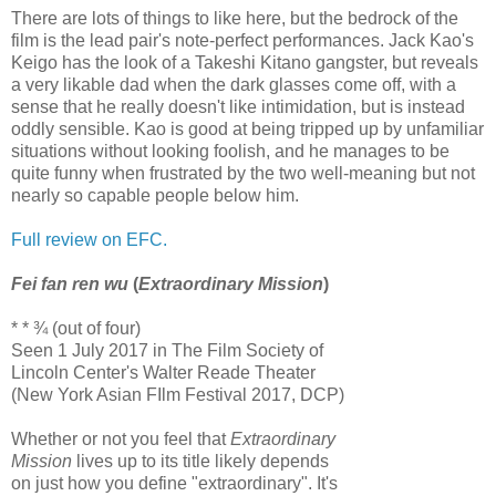
There are lots of things to like here, but the bedrock of the
film is the lead pair's note-perfect performances. Jack Kao's
Keigo has the look of a Takeshi Kitano gangster, but reveals
a very likable dad when the dark glasses come off, with a
sense that he really doesn't like intimidation, but is instead
oddly sensible. Kao is good at being tripped up by unfamiliar
situations without looking foolish, and he manages to be
quite funny when frustrated by the two well-meaning but not
nearly so capable people below him.
Full review on EFC.
Fei fan ren wu
(
Extraordinary Mission
)
* * ¾ (out of four)
Seen 1 July 2017 in The Film Society of
Lincoln Center's Walter Reade Theater
(New York Asian FIlm Festival 2017, DCP)
Whether or not you feel that
Extraordinary
Mission
lives up to its title likely depends
on just how you define "extraordinary". It's