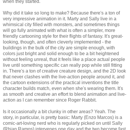
when they started.
Why did it take so long to make? Because there's a ton of
very impressive animation in it. Marty and Sally live in a
whimsical city filled with monsters, and sometimes things
will go fully animated with what is often a simpler, more
friendly cartooning style for their flights of fantasy. It's great-
looking, though, and often cleverly implemented - the
buildings in the bulk of the city are simple enough, with
colors just bright and solid enough to be a bit heightened
without feeling unreal, that it feels like a place actual people
live until something specific can really pop while still fitting
in. There's a ton of creative creature design, and the 2D look
that never clashes with the live-action people around it, and
the cartoon extensions of the practical inventions the title
character builds match, even when she's wearing them. It's
as smooth and creative an effort to blend animation and live-
action as I can remember since Roger Rabbit.
Is it occasionally a bit clunky in other areas? Yeah. The
story, in particular, is pretty basic: Marty (Enzo Marcos) is a
comic-art-loving nerd who is regularly picked on until Sally
(Rhian Ramos) intervenes one day and the two become fast