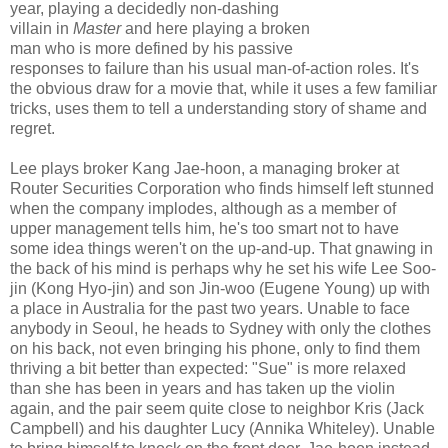
year, playing a decidedly non-dashing
villain in
Master
and here playing a broken
man who is more defined by his passive
responses to failure than his usual man-of-action roles. It's
the obvious draw for a movie that, while it uses a few familiar
tricks, uses them to tell a understanding story of shame and
regret.
Lee plays broker Kang Jae-hoon, a managing broker at
Router Securities Corporation who finds himself left stunned
when the company implodes, although as a member of
upper management tells him, he's too smart not to have
some idea things weren't on the up-and-up. That gnawing in
the back of his mind is perhaps why he set his wife Lee Soo-
jin (Kong Hyo-jin) and son Jin-woo (Eugene Young) up with
a place in Australia for the past two years. Unable to face
anybody in Seoul, he heads to Sydney with only the clothes
on his back, not even bringing his phone, only to find them
thriving a bit better than expected: "Sue" is more relaxed
than she has been in years and has taken up the violin
again, and the pair seem quite close to neighbor Kris (Jack
Campbell) and his daughter Lucy (Annika Whiteley). Unable