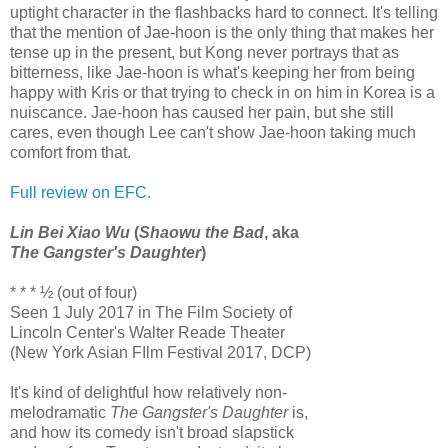
uptight character in the flashbacks hard to connect. It's telling
that the mention of Jae-hoon is the only thing that makes her
tense up in the present, but Kong never portrays that as
bitterness, like Jae-hoon is what's keeping her from being
happy with Kris or that trying to check in on him in Korea is a
nuiscance. Jae-hoon has caused her pain, but she still
cares, even though Lee can't show Jae-hoon taking much
comfort from that.
Full review on EFC.
Lin Bei Xiao Wu
(
Shaowu the Bad
, aka
The Gangster's Daughter
)
* * * ½ (out of four)
Seen 1 July 2017 in The Film Society of
Lincoln Center's Walter Reade Theater
(New York Asian FIlm Festival 2017, DCP)
It's kind of delightful how relatively non-
melodramatic
The Gangster's Daughter
is,
and how its comedy isn't broad slapstick