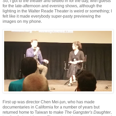
So, I got to the theater and settled in for the day, with guests
for the late-afternoon and evening shows, although the
lighting in the Walter Reade Theater is weird or something; I
felt like it made everybody super-pasty previewing the
images on my phone.
First up was director Chen Mei-jun, who has made
documentaries in California for a number of years but
returned home to Taiwan to make
The Gangster's Daughter
,