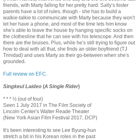
friends, with Marty falling for her pretty hard. Sally's foster
parents have a lot of rules, though - she has to build a
walkie-talkie to communicate with Marty because they won't
let her have a phone, and most of the time lets him know
she's able to leave the house by hanging specific socks on
the clothesline that he can see with his telescope. And then
there are the bruises. Plus, while he's still trying to figure out
how to deal with all that, she finds an older boyfriend (TJ
Trinidad) and uses Marty as their go-between when she's
grounded.
Full review on EFC.
Singkeul Laideo
(
A Single Rider
)
* * * ½ (out of four)
Seen 1 July 2017 in The Film Society of
Lincoln Center's Walter Reade Theater
(New York Asian FIlm Festival 2017, DCP)
It's been interesting to see Lee Byung-hun
stretch a bit in his Korean roles in the past