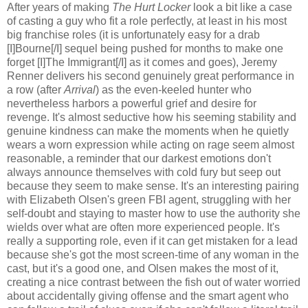
After years of making
The Hurt Locker
look a bit like a case
of casting a guy who fit a role perfectly, at least in his most
big franchise roles (it is unfortunately easy for a drab
[I]Bourne[/I] sequel being pushed for months to make one
forget [I]The Immigrant[/I] as it comes and goes), Jeremy
Renner delivers his second genuinely great performance in
a row (after
Arrival
) as the even-keeled hunter who
nevertheless harbors a powerful grief and desire for
revenge. It's almost seductive how his seeming stability and
genuine kindness can make the moments when he quietly
wears a worn expression while acting on rage seem almost
reasonable, a reminder that our darkest emotions don't
always announce themselves with cold fury but seep out
because they seem to make sense. It's an interesting pairing
with Elizabeth Olsen's green FBI agent, struggling with her
self-doubt and staying to master how to use the authority she
wields over what are often more experienced people. It's
really a supporting role, even if it can get mistaken for a lead
because she's got the most screen-time of any woman in the
cast, but it's a good one, and Olsen makes the most of it,
creating a nice contrast between the fish out of water worried
about accidentally giving offense and the smart agent who