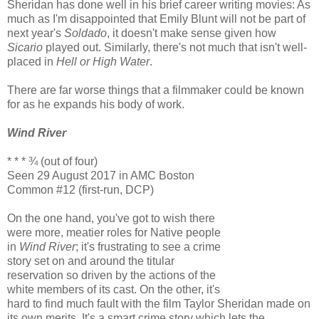
Sheridan has done well in his brief career writing movies: As
much as I'm disappointed that Emily Blunt will not be part of
next year's
Soldado
, it doesn't make sense given how
Sicario
played out. Similarly, there's not much that isn't well-
placed in
Hell or High Water
.
There are far worse things that a filmmaker could be known
for as he expands his body of work.
Wind River
* * * ¾ (out of four)
Seen 29 August 2017 in AMC Boston
Common #12 (first-run, DCP)
On the one hand, you've got to wish there
were more, meatier roles for Native people
in
Wind River
; it's frustrating to see a crime
story set on and around the titular
reservation so driven by the actions of the
white members of its cast. On the other, it's
hard to find much fault with the film Taylor Sheridan made on
its own merits. It's a smart crime story which lets the