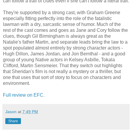
can follow a trail of clues even if she can't follow a literal trail.
They're supported by a strong cast, with Graham Greene
especially fitting perfectly into the role of the fatalistic
lawman with a dry, sarcastic sense of humor. Much of the
rest of the cast comes and goes as Jane and Cory follow the
clues, though Gil Birmingham is always great as the
Natalie's father Martin, and separate leads bring the law to a
spot populated almost entirely by strong character actors -
Hugh Dillon, James Jordan, and Jon Bernthal - and a good
group of young Native actors in Kelsey Asbille, Tokala
Clifford, Martin Sensmeier. That they switch out highlights
that Sheridan's film is not really a mystery or a thriller, but
one that uses that sort of story to focus on characters and
environment.
Full review on EFC.
Jason
at
7:49 PM
Share