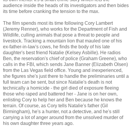
audience inside the heads of its investigators and then bides
its time before cranking the tension to the max.
The film spends most its time following Cory Lambert
(Jeremy Renner), who works for the Department of Fish and
Wildlife, culling animals that pose a threat to people and
livestock. Tracking a mountain lion that mauled one of his
ex-father-in-law's cows, he finds the body of his late
daughter's best friend Natalie (Kelsey Asbille). He radios
Ben, the reservation's chief of police (Graham Greene), who
calls in the FBI, which sends Jane Banner (Elizabeth Olsen)
from the Las Vegas field office. Young and inexperienced,
she figures she's just there to handle the preliminaries until a
full team can be sent, but since Natalie's death is not
technically a homicide - the girl died of exposure fleeing
those who raped and battered her - Jane is on her own,
enlisting Cory to help her and Ben because he knows the
terrain. Of course, as Cory tells Natalie's father (Gil
Birmingham), he's a hunter, not a detective, and he's still
carrying a lot of anger around from the unsolved murder of
his own daughter three years ago.