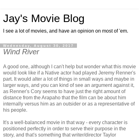
Jay's Movie Blog
I see a lot of movies, and have an opinion on most of 'em.
Wednesday, August 30, 2017
Wind River
A good one, although I can't help but wonder what this movie
would look like if a Native actor had played Jeremy Renner's
part. It would alter a lot of things in small ways and maybe in
larger ways, and you can kind of see an argument against it,
as Renner's Cory seems to have just the right amount of
distance from the Arapaho that the film can be about him
internally versus him as an outsider or as a representative of
his people.
It's a well-balanced movie in that way - every character is
positioned perfectly in order to serve their purpose in the
story, and that's something that writer/director Taylor