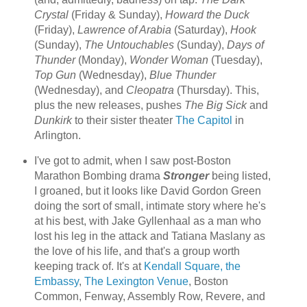
Crystal
(Friday & Sunday),
Howard the Duck
(Friday),
Lawrence of Arabia
(Saturday),
Hook
(Sunday),
The Untouchables
(Sunday),
Days of
Thunder
(Monday),
Wonder Woman
(Tuesday),
Top Gun
(Wednesday),
Blue Thunder
(Wednesday), and
Cleopatra
(Thursday). This,
plus the new releases, pushes
The Big Sick
and
Dunkirk
to their sister theater
The Capitol
in
Arlington.
I've got to admit, when I saw post-Boston
Marathon Bombing drama
Stronger
being listed,
I groaned, but it looks like David Gordon Green
doing the sort of small, intimate story where he's
at his best, with Jake Gyllenhaal as a man who
lost his leg in the attack and Tatiana Maslany as
the love of his life, and that's a group worth
keeping track of. It's at
Kendall Square, the
Embassy
,
The Lexington Venue
, Boston
Common, Fenway, Assembly Row, Revere, and