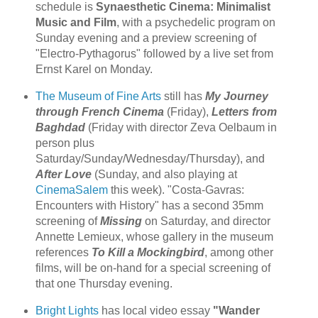
schedule is
Synaesthetic Cinema: Minimalist
Music and Film
, with a psychedelic program on
Sunday evening and a preview screening of
"Electro-Pythagorus" followed by a live set from
Ernst Karel on Monday.
The Museum of Fine Arts
still has
My Journey
through French Cinema
(Friday),
Letters from
Baghdad
(Friday with director Zeva Oelbaum in
person plus
Saturday/Sunday/Wednesday/Thursday), and
After Love
(Sunday, and also playing at
CinemaSalem
this week). "Costa-Gavras:
Encounters with History" has a second 35mm
screening of
Missing
on Saturday, and director
Annette Lemieux, whose gallery in the museum
references
To Kill a Mockingbird
, among other
films, will be on-hand for a special screening of
that one Thursday evening.
Bright Lights
has local video essay
"Wander