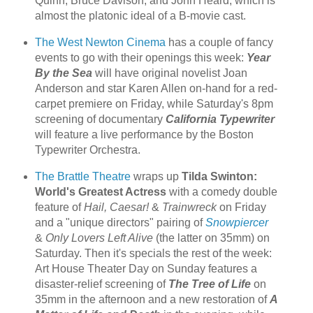
Quinn, Bruce Davison, and John Heard, which is
almost the platonic ideal of a B-movie cast.
The West Newton Cinema
has a couple of fancy
events to go with their openings this week:
Year
By the Sea
will have original novelist Joan
Anderson and star Karen Allen on-hand for a red-
carpet premiere on Friday, while Saturday's 8pm
screening of documentary
California Typewriter
will feature a live performance by the Boston
Typewriter Orchestra.
The Brattle Theatre
wraps up
Tilda Swinton:
World's Greatest Actress
with a comedy double
feature of
Hail, Caesar!
&
Trainwreck
on Friday
and a "unique directors" pairing of
Snowpiercer
&
Only Lovers Left Alive
(the latter on 35mm) on
Saturday. Then it's specials the rest of the week:
Art House Theater Day on Sunday features a
disaster-relief screening of
The Tree of Life
on
35mm in the afternoon and a new restoration of
A