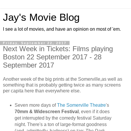
Jay's Movie Blog
I see a lot of movies, and have an opinion on most of 'em.
Friday, September 22, 2017
Next Week in Tickets: Films playing
Boston 22 September 2017 - 28
September 2017
Another week of the big prints at the Somerville,as well as
something that is probably getting twice as many screens
per capita here than everywhere else.
Seven more days of
The Somerville Theatre
's
70mm & Widescreen Festival
, even if it does
get interrupted by the comedy festival Saturday
night. There's a ton of large-format goodness
(and, admittedly, badness) on tap:
The Dark