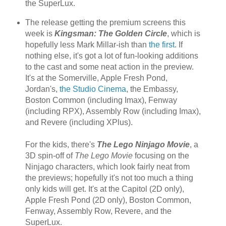
the SuperLux.
The release getting the premium screens this
week is
Kingsman: The Golden Circle
, which is
hopefully less Mark Millar-ish than
the first
. If
nothing else, it's got a lot of fun-looking additions
to the cast and some neat action in the preview.
It's at the Somerville, Apple Fresh Pond,
Jordan's,
the Studio Cinema
, the Embassy,
Boston Common (including Imax), Fenway
(including RPX), Assembly Row (including Imax),
and Revere (including XPlus).
For the kids, there's
The Lego Ninjago Movie
, a
3D spin-off of
The Lego Movie
focusing on the
Ninjago characters, which look fairly neat from
the previews; hopefully it's not too much a thing
only kids will get. It's at the Capitol (2D only),
Apple Fresh Pond (2D only), Boston Common,
Fenway, Assembly Row, Revere, and the
SuperLux.