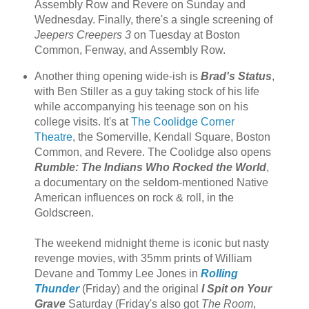
Assembly Row and Revere on Sunday and
Wednesday. Finally, there's a single screening of
Jeepers Creepers 3
on Tuesday at Boston
Common, Fenway, and Assembly Row.
Another thing opening wide-ish is
Brad's Status
,
with Ben Stiller as a guy taking stock of his life
while accompanying his teenage son on his
college visits. It's at
The Coolidge Corner
Theatre
, the Somerville, Kendall Square, Boston
Common, and Revere. The Coolidge also opens
Rumble: The Indians Who Rocked the World
,
a documentary on the seldom-mentioned Native
American influences on rock & roll, in the
Goldscreen.
The weekend midnight theme is iconic but nasty
revenge movies, with 35mm prints of William
Devane and Tommy Lee Jones in
Rolling
Thunder
(Friday) and the original
I Spit on Your
Grave
Saturday (Friday's also got
The Room
,