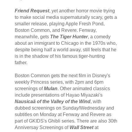
Friend Request
, yet another horror movie trying
to make social media supernaturally scary, gets a
smaller release, playing Apple Fresh Pond,
Boston Common, and Revere. Fenway,
meanwhile, gets
The Tiger Hunter
, a comedy
about an immigrant to Chicago in the 1970s who,
despite being half a world away, still feels that he
is in the shadow of his famous tiger-hunting
father.
Boston Common gets the next film in Disney's
weekly Princess series, with 2pm and 6pm
screenings of
Mulan
. Other animated classics
include presentations of Hayao Miyazaki's
Nausicaä of the Valley of the Wind
, with
dubbed screenings on Sunday/Wednesday and
subtitles on Monday at Fenway and Revere as
part of GKIDS's Ghibli series. There are also 30th
Anniversay Screenings of
Wall Street
at