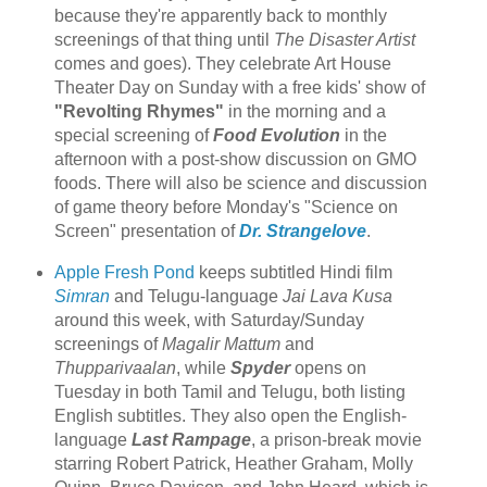
because they're apparently back to monthly
screenings of that thing until
The Disaster Artist
comes and goes). They celebrate Art House
Theater Day on Sunday with a free kids' show of
"Revolting Rhymes"
in the morning and a
special screening of
Food Evolution
in the
afternoon with a post-show discussion on GMO
foods. There will also be science and discussion
of game theory before Monday's "Science on
Screen" presentation of
Dr. Strangelove
.
Apple Fresh Pond
keeps subtitled Hindi film
Simran
and Telugu-language
Jai Lava Kusa
around this week, with Saturday/Sunday
screenings of
Magalir Mattum
and
Thupparivaalan
, while
Spyder
opens on
Tuesday in both Tamil and Telugu, both listing
English subtitles. They also open the English-
language
Last Rampage
, a prison-break movie
starring Robert Patrick, Heather Graham, Molly