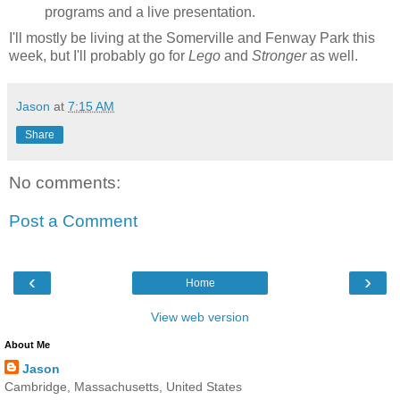
programs and a live presentation.
I'll mostly be living at the Somerville and Fenway Park this
week, but I'll probably go for
Lego
and
Stronger
as well.
Jason
at
7:15 AM
Share
No comments:
Post a Comment
‹
›
Home
View web version
About Me
Jason
Cambridge, Massachusetts, United States