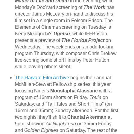
Matter of Life and Death
in the evening, while
Monday's DocYard screening of
The Work
has
director Jairus McLeary on-hand to discuss his
film set in a single room in Folsom Prison. The
Elements of Cinema screening on Tuesday is
Kenji Mizoguchi's
Ugetsu
, while IFFBoston
presents a preview of
The Florida Project
on
Wednesday. The week ends on an odd-looking
program Thursday, with composer Chris Brokaw
live-scoring some short films by Peter Hutton
while leaving others silent.
The Harvard Film Archive
begins their annual
McMillan-Stewart Fellowship series, this year
focusing Niger's
Moustapha Alassane
with a
program of 16mm shorts on Friday,
Toula
on
Saturday, and "Tall Tales and Short Films" (on
16mm and 35mm) Sunday afternoon. For the first
two nights, they'll shift to
Chantal Akerman
at
9pm, showing
All Night Long
on 35mm Friday
and
Golden Eighties
on Saturday. The rest of the