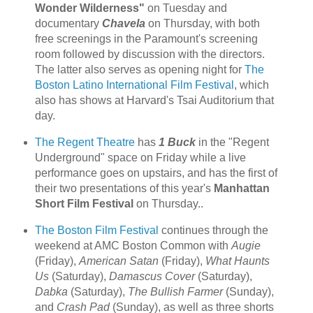
Wonder Wilderness"
on Tuesday and
documentary
Chavela
on Thursday, with both
free screenings in the Paramount's screening
room followed by discussion with the directors.
The latter also serves as opening night for
The
Boston Latino International Film Festival
, which
also has shows at Harvard's Tsai Auditorium that
day.
The Regent Theatre
has
1 Buck
in the "Regent
Underground" space on Friday while a live
performance goes on upstairs, and has the first of
their two presentations of this year's
Manhattan
Short Film Festival
on Thursday..
The Boston Film Festival
continues through the
weekend at AMC Boston Common with
Augie
(Friday),
American Satan
(Friday),
What Haunts
Us
(Saturday),
Damascus Cover
(Saturday),
Dabka
(Saturday),
The Bullish Farmer
(Sunday),
and
Crash Pad
(Sunday), as well as three shorts