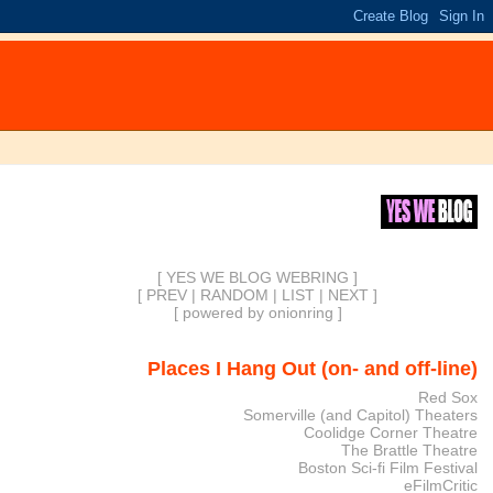
[ YES WE BLOG WEBRING ]
[
PREV
|
RANDOM
|
LIST
|
NEXT
]
[
powered by onionring
]
Places I Hang Out (on- and off-line)
Red Sox
Somerville (and Capitol) Theaters
Coolidge Corner Theatre
The Brattle Theatre
Boston Sci-fi Film Festival
eFilmCritic