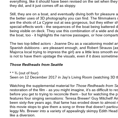
everything, like it should have been revised on the set when th
they did, and it just comes off as sloppy.
Still, they are on a boat, and eventually diving both for pleasu
the better uses of 3D photography you can find. The filmmakers n
are the shots of
La Cygne
out at sea gorgeous, but they either s
special-effects work - the sequences of the boat being battered d
being visible on deck. They use this combination of a wide and d
the boat, too - it highlights the narrow passages, or how compart
The two top-billed actors - Joanne Dru as a vacationing model a
Spanish dubloons - are pleasant enough, and Robert Strauss (a
Majorca local trying to impress the girl) are a little less smooth eve
is not to have them upstage the visuals, even if it does sometim
Those Redheads from Seattle
* * ¾ (out of four)
Seen on 12 December 2017 in Jay's Living Room (watching 3D th
Watching the supplemental material for
Those Redheads from Se
restoration of the film - as you might imagine, it's as difficult to r
before you get to trying to reconcile them - but for watching the 
features four singing sensations: Teresa Brewer! Guy Mitchell! A
been sixty-five years ago, that fame has eroded down to almost
this movie stops to give them a song or three that doesn't particul
leggy Ms. Brewer into a variety of appealingly skimpy Edith Head
like a diversion.