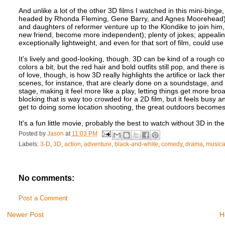
And unlike a lot of the other 3D films I watched in this mini-binge,
headed by Rhonda Fleming, Gene Barry, and Agnes Moorehead); a st
and daughters of reformer venture up to the Klondike to join him, 
new friend, become more independent); plenty of jokes; appealing 
exceptionally lightweight, and even for that sort of film, could use 
It's lively and good-looking, though. 3D can be kind of a rough c
colors a bit, but the red hair and bold outfits still pop, and there
of love, though, is how 3D really highlights the artifice or lack t
scenes, for instance, that are clearly done on a soundstage, and 3D
stage, making it feel more like a play, letting things get more br
blocking that is way too crowded for a 2D film, but it feels busy a
get to doing some location shooting, the great outdoors becomes 
It's a fun little movie, probably the best to watch without 3D in th
Posted by
Jason
at
11:03 PM
Labels:
3-D
,
3D
,
action
,
adventure
,
black-and-white
,
comedy
,
drama
,
musica
No comments:
Post a Comment
Newer Post
H