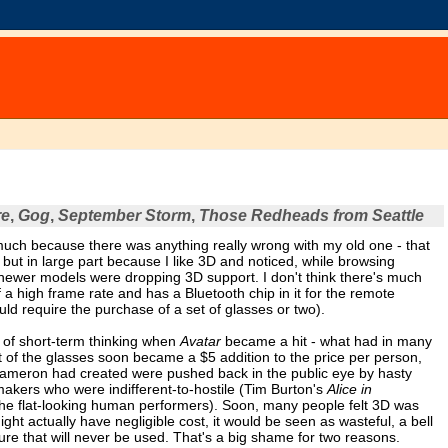
re
,
Gog
,
September Storm
,
Those Redheads from Seattle
uch because there was anything really wrong with my old one - that
 but in large part because I like 3D and noticed, while browsing
e newer models were dropping 3D support. I don't think there's much
f a high frame rate and has a Bluetooth chip in it for the remote
ould require the purchase of a set of glasses or two).
n of short-term thinking when
Avatar
became a hit - what had in many
t of the glasses soon became a $5 addition to the price per person,
Cameron had created were pushed back in the public eye by hasty
akers who were indifferent-to-hostile (Tim Burton's
Alice in
the flat-looking human performers). Soon, many people felt 3D was
ght actually have negligible cost, it would be seen as wasteful, a bell
eature that will never be used. That's a big shame for two reasons.