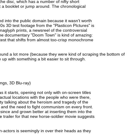
the disc, which has a number of nifty short
lt a booklet or jump around. The chronological
apsed into the public domain because it wasn't worth
s 3D test footage from the "Plasticon PIctures" is
naglyph prints, a newsreel of the controversial
d the documentary "Doom Town" is kind of amazing:
est that shifts from almost too-crisp monochrome
ound a lot more (because they were kind of scraping the bottom of
e up with something a bit easier to sit through.
ngs, 3D Blu-ray)
as it starts, opening not only with on-screen titles
actual locations with the people who were there,
ity talking about the heroism and tragedy of the
and the need to fight communism on every front.
ince and grown better at inserting them into the
the trailer for that new horse-soldier movie suggests
on-actors is seemingly in over their heads as they