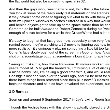
the flat world but also be something special in 3D.
And then the guys who, reasonably or not, think this is the future 
You look at some of the really early test materials on the Rarities
if they haven't come close to figuring out what to do with them 
from well-placed windows to scenes cluttered in a way that woul
and behind objects get to take up some space rather than be com
Cameron as he built
Avatar
and Robert Zemeckis during his "wei
enough of a true believe for a while that DreamWorks had a lot 
It's easy to laugh at that last group now, especially since very f
remind people they're watching a 3D movie to figuring out how to u
more realistic - it's ominously placing something a little bit too 
Cohen's face slowly push out of the screen in
Hugo
, or how
Thos
shot on a soundstage but that somehow allows it to embrace how
Seeing stuff like this, how these first-wave 3D movies worked visual
year's model of TV to get the hardware, I'm buying a lot of discs j
a niche hobby. Still, I'm having a good time with it, and would real
Coolidge's last one was over ten years ago, and it'd be neat for 
there have things been restored since then plus new 3D classics to
because theaters and studios have devalued the experience, but i
3-D Rarities
Seen on and around 9 September 2017 in Jay's Living Room (ra
Though the Archive tours with this show - it actually played the Br