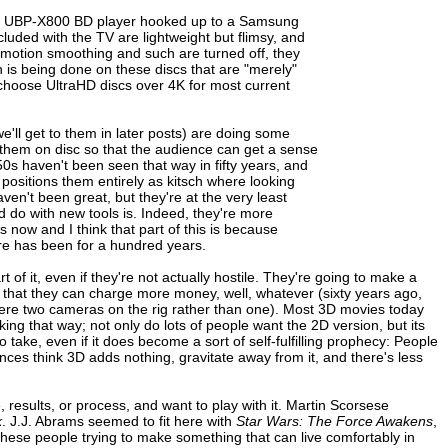
Sony UBP-X800 BD player hooked up to a Samsung
uded with the TV are lightweight but flimsy, and
 motion smoothing and such are turned off, they
is being done on these discs that are "merely"
ly choose UltraHD discs over 4K for most current
'll get to them in later posts) are doing some
g them on disc so that the audience can get a sense
950s haven't been seen that way in fifty years, and
 positions them entirely as kitsch where looking
aven't been great, but they're at the very least
d do with new tools is. Indeed, they're more
now and I think that part of this is because
ere has been for a hundred years.
 of it, even if they're not actually hostile. They're going to make a
o that they can charge more money, well, whatever (sixty years ago,
e were two cameras on the rig rather than one). Most 3D movies today
inking that way; not only do lots of people want the 2D version, but its
on to take, even if it does become a sort of self-fulfilling prophecy: People
nces think 3D adds nothing, gravitate away from it, and there's less
results, or process, and want to play with it. Martin Scorsese
k
. J.J. Abrams seemed to fit here with
Star Wars: The Force Awakens
,
hese people trying to make something that can live comfortably in