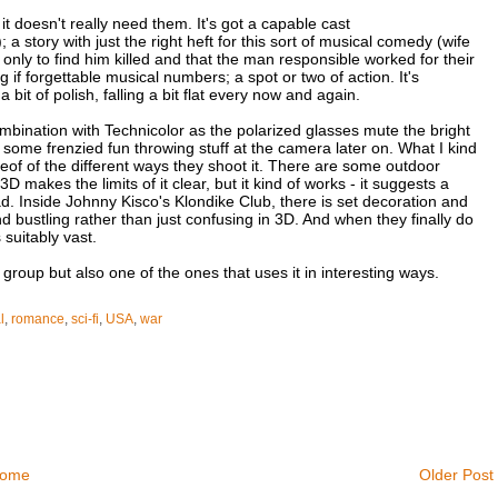
 it doesn't really need them. It's got a capable cast
ory with just the right heft for this sort of musical comedy (wife
only to find him killed and that the man responsible worked for their
if forgettable musical numbers; a spot or two of action. It's
a bit of polish, falling a bit flat every now and again.
ombination with Technicolor as the polarized glasses mute the bright
 is some frenzied fun throwing stuff at the camera later on. What I kind
hereof of the different ways they shoot it. There are some outdoor
 makes the limits of it clear, but it kind of works - it suggests a
oad. Inside Johnny Kisco's Klondike Club, there is set decoration and
nd bustling rather than just confusing in 3D. And when they finally do
suitably vast.
e group but also one of the ones that uses it in interesting ways.
l
,
romance
,
sci-fi
,
USA
,
war
ome
Older Post