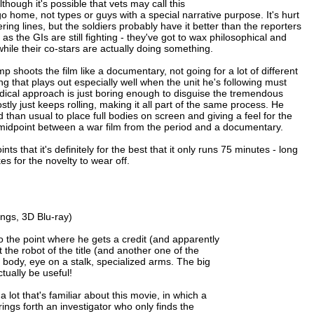
though it's possible that vets may call this
 go home, not types or guys with a special narrative purpose. It's hurt
vering lines, but the soldiers probably have it better than the reporters
 the GIs are still fighting - they've got to wax philosophical and
while their co-stars are actually doing something.
p shoots the film like a documentary, not going for a lot of different
g that plays out especially well when the unit he's following must
dical approach is just boring enough to disguise the tremendous
stly just keeps rolling, making it all part of the same process. He
 than usual to place full bodies on screen and giving a feel for the
 midpoint between a war film from the period and a documentary.
 that it's definitely for the best that it only runs 75 minutes - long
s for the novelty to wear off.
ngs, 3D Blu-ray)
o the point where he gets a credit (and apparently
 the robot of the title (and another one of the
 body, eye on a stalk, specialized arms. The big
tually be useful!
a lot that's familiar about this movie, in which a
rings forth an investigator who only finds the