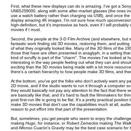
First, what these new displays can do is amazing. I've got a 
UN65JS9000, along with some after-market glasses (the ones incl
use a watch battery rather than charging via USB), and once the
display amazing 4K images. I'm not sure how much upconversion 
high-definition, but it's impressive as heck, even if I will probab
movies if I must.
Second, the people at the 3-D Film Archive (and elsewhere, but we
fantastic work finding old 3D movies, restoring them, and puttin
of what they originally looked like. Many of the 3D films of the 1
those that have are often presented in anaglyph, in a setting that
kind of scruffy is part of the "charm". The movies I've looked at h
interesting in the way people feeling out what they can and shoul
exciting than the 3D movies being made with a lot more resources 
there's a certain hierarchy to how people make 3D films, and th
At the bottom, you've got the folks who don't actively want any part
2D movie, and if the studio wants to run it through a computer s
they would basically not pay any attention to the fact that ther
are basically like that, and it's hard to fault the filmmakers for th
post first-run life is going to be flat. It's a pretty practical positi
make 3D movies that don't use the capabilities much at all, audie
reason to put effort into that part of the presentation.
But, sometimes, you get people who seem to enjoy the challenge, 
making
Hugo
, for instance, or Robert Zemeckis making
The Wal
and Alfonso Cuarón's
Gravity
may be the best case scenario for t