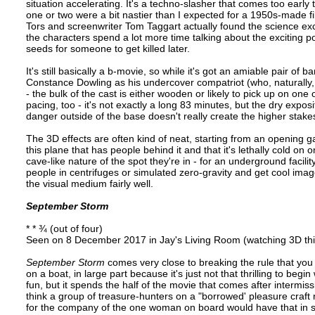
situation accelerating. It's a techno-slasher that comes too earl
one or two were a bit nastier than I expected for a 1950s-made fil
Tors and screenwriter Tom Taggart actually found the science exc
the characters spend a lot more time talking about the exciting pot
seeds for someone to get killed later.
It's still basically a b-movie, so while it's got an amiable pair o
Constance Dowling as his undercover compatriot (who, naturally, 
- the bulk of the cast is either wooden or likely to pick up on one 
pacing, too - it's not exactly a long 83 minutes, but the dry exposi
danger outside of the base doesn't really create the higher stakes
The 3D effects are often kind of neat, starting from an opening 
this plane that has people behind it and that it's lethally cold 
cave-like nature of the spot they're in - for an underground facili
people in centrifuges or simulated zero-gravity and get cool ima
the visual medium fairly well.
September Storm
* * ¾ (out of four)
Seen on 8 December 2017 in Jay's Living Room (watching 3D thi
September Storm
comes very close to breaking the rule that you c
on a boat, in large part because it's just not that thrilling to begin 
fun, but it spends the half of the movie that comes after intermiss
think a group of treasure-hunters on a "borrowed' pleasure craft
for the company of the one woman on board would have that in sp