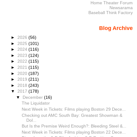
Home Theater Forum
Newsarama
Baseball Think Factory
Blog Archive
►
2026
(56)
►
2025
(101)
►
2024
(116)
►
2023
(124)
►
2022
(115)
►
2021
(115)
►
2020
(187)
►
2019
(211)
►
2018
(243)
▼
2017
(178)
▼
December
(16)
The Liquidator
Next Week in Tickets: Films playing Boston 29 Dece...
Checking out AMC South Bay: Greatest Showman &
Dol...
But Is the Premise Weird Enough?: Bleeding Steel &...
Next Week in Tickets: Films playing Boston 22 Dece...