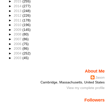
►
2015
(255)
►
2014
(277)
►
2013
(248)
►
2012
(226)
►
2011
(178)
►
2010
(196)
►
2009
(145)
►
2008
(80)
►
2007
(86)
►
2006
(75)
►
2005
(86)
►
2004
(252)
►
2003
(45)
About Me
Jason
Cambridge, Massachusetts, United States
View my complete profile
Followers