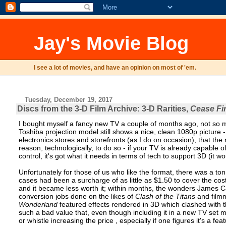
Jay's Movie Blog
I see a lot of movies, and have an opinion on most of 'em.
Tuesday, December 19, 2017
Discs from the 3-D Film Archive: 3-D Rarities,
Cease Fi
I bought myself a fancy new TV a couple of months ago, not so m
Toshiba projection model still shows a nice, clean 1080p picture -
electronics stores and storefronts (as I do on occasion), that th
reason, technologically, to do so - if your TV is already capable o
control, it's got what it needs in terms of tech to support 3D (it w
Unfortunately for those of us who like the format, there was a to
cases had been a surcharge of as little as $1.50 to cover the cos
and it became less worth it; within months, the wonders James 
conversion jobs done on the likes of
Clash of the Titans
and filmm
Wonderland
featured effects rendered in 3D which clashed with 
such a bad value that, even though including it in a new TV set mi
or whistle increasing the price , especially if one figures it's a f