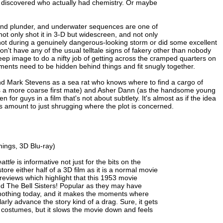
ey discovered who actually had chemistry. Or maybe
re and plunder, and underwater sequences are one of
ot only shot it in 3-D but widescreen, and not only
hot during a genuinely dangerous-looking storm or did some excellent
on't have any of the usual telltale signs of fakery other than nobody
eep image to do a nifty job of getting across the cramped quarters on
ments need to be hidden behind things and fit snugly together.
nd Mark Stevens as a sea rat who knows where to find a cargo of
s a more coarse first mate) and Asher Dann (as the handsome young
n for guys in a film that's not about subtlety. It's almost as if the idea
es amount to just shrugging where the plot is concerned.
ings, 3D Blu-ray)
attle
is informative not just for the bits on the
estore either half of a 3D film as it is a normal movie
previews which highlight that this 1953 movie
nd The Bell Sisters! Popular as they may have
 nothing today, and it makes the moments where
arly advance the story kind of a drag. Sure, it gets
 costumes, but it slows the movie down and feels