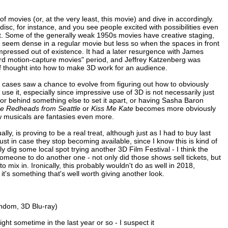
of movies (or, at the very least, this movie) and dive in accordingly.
 disc, for instance, and you see people excited with possibilities even
yet. Some of the generally weak 1950s movies have creative staging,
d seem dense in a regular movie but less so when the spaces in front
pressed out of existence. It had a later resurgence with James
rd motion-capture movies" period, and Jeffrey Katzenberg was
of thought into how to make 3D work for an audience.
ew cases saw a chance to evolve from figuring out how to obviously
se it, especially since impressive use of 3D is not necessarily just
far or behind something else to set it apart, or having Sasha Baron
e Redheads from Seattle
or
Kiss Me Kate
becomes more obviously
 musicals are fantasies even more.
ly, is proving to be a real treat, although just as I had to buy last
ust in case they stop becoming available, since I know this is kind of
ly dig some local spot trying another 3D Film Festival - I think the
someone to do another one - not only did those shows sell tickets, but
 mix in. Ironically, this probably wouldn't do as well in 2018,
t's something that's well worth giving another look.
ndom, 3D Blu-ray)
ight sometime in the last year or so - I suspect it