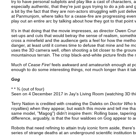
try to have personal subplots and play like a cast of characters, al
especially authentic, that they're just guys trying to do a job and
a bit by the fact that they are non-actors struggling with just deli
at Panmunjom, where talks for a cease-fire are progressing even as
play out an entire arc by talking about how they got to that point 
It's in that doing that the movie impresses, as director Owen Crum
set-ups and cuts that would betray the sense of realism, somethin
cross a minefield and the audience gets a feel for how the metho
danger, at least until it comes time to defuse that mine and he mo
uses the 3D camera well, often shooting a bit closer to the ground
mountainous terrain. The crisp black-and-white picture finds the
Much of
Cease Fire!
feels awkward and amateurish enough at points
enough to do some interesting things, not much longer than it take
Gog
* * ¾ (out of four)
Seen on 4 December 2017 in Jay's Living Room (watching 3D thi
Terry Nation is credited with creating the Daleks on
Doctor Who
t
royalties) when they appear, but watch this movie and tell me that
same model, "Magog") didn't inspire them: Rolling base, tapering
difference, arguably, is that the four waldoes on Gog appear to ac
Robots that need refining to attain truly iconic form aside, there's 
series of strange deaths at an underground scientific institution b