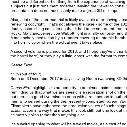
must be a different sort of thing from the experience of watching 
subjects but just runs them together, leaving the viewer to consu
presentation does not necessarily make a great 3D mix tape.
Also, a lot of the later material is likely available after having l
renewing copyright. That's not always the case - some of the 1920
doubly astonishing considering that it had to be separated from a
Rocky Marciano/Jersey Joe Walcott fight is a nifty curiosity, an
A melancholy meditation by a reporter covering an atomic-bomb t
into horrific color when the actual event takes place.
A second volume is planned for 2018, and I hope they've either f
the barrel here) or they play a little looser with the format to com
Cease Fire!
* * ½ (out of four)
Seen on 3 December 2017 in Jay's Living Room (watching 3D thi
Cease Fire!
highlights its authenticity to an almost painful extent 
reminding us that what we are seeing is a recreation shot on the 
but there's a good five minutes or so with a real person in author
men who served during the then-recently-completed Korean War 
Filmmakers have enhanced the production values of such things s
actual action in a way that makes this look stiff, but one look at 
its mostly polish rather than anything else.
It's a weird opening to what will be a weird movie, as a cast of n