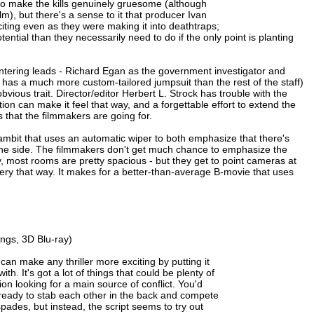
y to make the kills genuinely gruesome (although
m), but there's a sense to it that producer Ivan
iting even as they were making it into deathtraps;
ential than they necessarily need to do if the only point is planting
f bantering leads - Richard Egan as the government investigator and
has a much more custom-tailored jumpsuit than the rest of the staff)
obvious trait. Director/editor Herbert L. Strock has trouble with the
tion can make it feel that way, and a forgettable effort to extend the
 that the filmmakers are going for.
gambit that uses an automatic wiper to both emphasize that there's
on one side. The filmmakers don't get much chance to emphasize the
ty, most rooms are pretty spacious - but they get to point cameras at
gery that way. It makes for a better-than-average B-movie that uses
ngs, 3D Blu-ray)
an make any thriller more exciting by putting it
with. It's got a lot of things that could be plenty of
ion looking for a main source of conflict. You'd
 ready to stab each other in the back and compete
ades, but instead, the script seems to try out