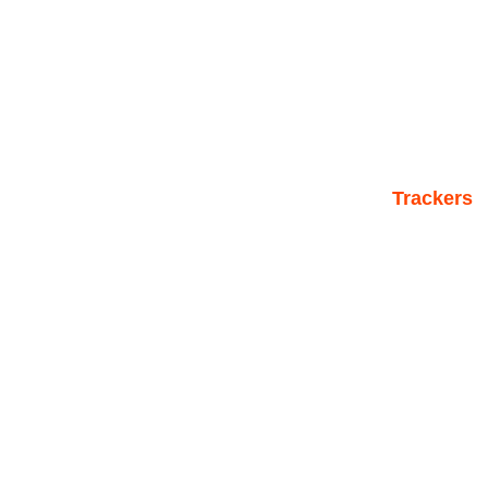
Trackers