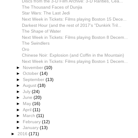
Discs from the 3-D Film Archive: 3-D Rarities, Cea...
The Thousand Faces of Dunjia
Star Wars: The Last Jedi
Next Week in Tickets: Films playing Boston 15 Dece...
Darkest Hour (and the rest of 2017's "Dunkirk Tril...
The Shape of Water
Next Week in Tickets: Films playing Boston 8 Decem...
The Swindlers
Oro
Chinese Noir: Explosion (and Coffin in the Mountain)
Next Week in Tickets: Films playing Boston 1 Decem...
►
November
(10)
►
October
(14)
►
September
(13)
►
August
(18)
►
July
(24)
►
June
(20)
►
May
(16)
►
April
(11)
►
March
(11)
►
February
(12)
►
January
(13)
►
2016
(171)