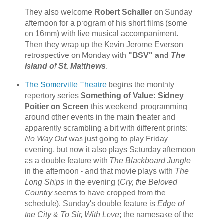
They also welcome
Robert Schaller
on Sunday
afternoon for a program of his short films (some
on 16mm) with live musical accompaniment.
Then they wrap up the Kevin Jerome Everson
retrospective on Monday with
"BSV" and
The
Island of St. Matthews
.
The Somerville Theatre
begins the monthly
repertory series
Something of Value: Sidney
Poitier on Screen
this weekend, programming
around other events in the main theater and
apparently scrambling a bit with different prints:
No Way Out
was just going to play Friday
evening, but now it also plays Saturday afternoon
as a double feature with
The Blackboard Jungle
in the afternoon - and that movie plays with
The
Long Ships
in the evening (
Cry, the Beloved
Country
seems to have dropped from the
schedule). Sunday's double feature is
Edge of
the City
&
To Sir, With Love
; the namesake of the