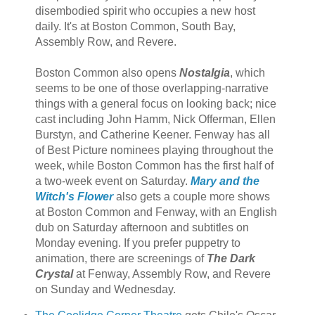
disembodied spirit who occupies a new host
daily. It's at Boston Common, South Bay,
Assembly Row, and Revere.
Boston Common also opens
Nostalgia
, which
seems to be one of those overlapping-narrative
things with a general focus on looking back; nice
cast including John Hamm, Nick Offerman, Ellen
Burstyn, and Catherine Keener. Fenway has all
of Best Picture nominees playing throughout the
week, while Boston Common has the first half of
a two-week event on Saturday.
Mary and the
Witch's Flower
also gets a couple more shows
at Boston Common and Fenway, with an English
dub on Saturday afternoon and subtitles on
Monday evening. If you prefer puppetry to
animation, there are screenings of
The Dark
Crystal
at Fenway, Assembly Row, and Revere
on Sunday and Wednesday.