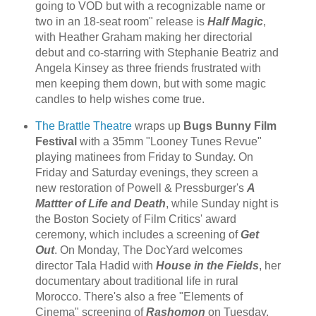
going to VOD but with a recognizable name or
two in an 18-seat room" release is
Half Magic
,
with Heather Graham making her directorial
debut and co-starring with Stephanie Beatriz and
Angela Kinsey as three friends frustrated with
men keeping them down, but with some magic
candles to help wishes come true.
The Brattle Theatre
wraps up
Bugs Bunny Film
Festival
with a 35mm "Looney Tunes Revue"
playing matinees from Friday to Sunday. On
Friday and Saturday evenings, they screen a
new restoration of Powell & Pressburger's
A
Mattter of Life and Death
, while Sunday night is
the Boston Society of Film Critics' award
ceremony, which includes a screening of
Get
Out
. On Monday, The DocYard welcomes
director Tala Hadid with
House in the Fields
, her
documentary about traditional life in rural
Morocco. There's also a free "Elements of
Cinema" screening of
Rashomon
on Tuesday.