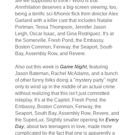
are we supposed to think? Word is that
Annihilation
deserves a big-screen viewing, too,
being a terrific sci-fi/horror flick from director Alex
Garland with a killer cast that includes Natalie
Portman, Tessa Thompson, Jennifer Jason
Leigh, Oscar Isaac, and Gina Rodriguez. It's at
the Somerville, Fresh Pond, the Embassy,
Boston Common, Fenway, the Seaport, South
Bay, Assembly Row, and Revere.
Also out this week is
Game Night
, featuring
Jason Bateman, Rachel McAdams, and a bunch
of other funny folks doing a "mystery party" night
only to wind up in the middle of an actual crime
without realizing that this isn't just committed
roleplay. It's at the Capitol, Fresh Pond, the
Embassy, Boston Common, Fenway, the
Seaport, South Bay, Assembly Row, Revere, and
the SuperLux. Slightly smaller opening for
Every
Day
, about two teenagers in love, made more
complicated by the fact that one is apparently a