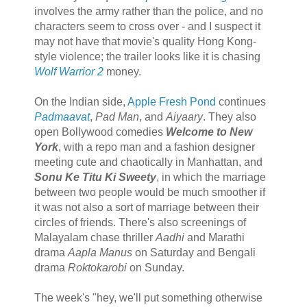
involves the army rather than the police, and no
characters seem to cross over - and I suspect it
may not have that movie's quality Hong Kong-
style violence; the trailer looks like it is chasing
Wolf Warrior 2
money.
On the Indian side,
Apple Fresh Pond
continues
Padmaavat
,
Pad Man
, and
Aiyaary
. They also
open Bollywood comedies
Welcome to New
York
, with a repo man and a fashion designer
meeting cute and chaotically in Manhattan, and
Sonu Ke Titu Ki Sweety
, in which the marriage
between two people would be much smoother if
it was not also a sort of marriage between their
circles of friends. There's also screenings of
Malayalam chase thriller
Aadhi
and Marathi
drama
Aapla Manus
on Saturday and Bengali
drama
Roktokarobi
on Sunday.
The week's "hey, we'll put something otherwise