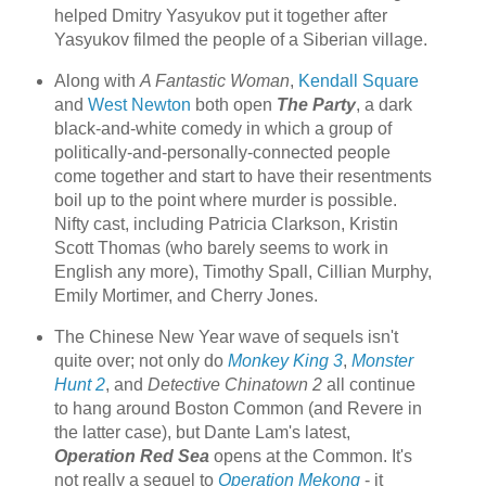
helped Dmitry Yasyukov put it together after
Yasyukov filmed the people of a Siberian village.
Along with
A Fantastic Woman
,
Kendall Square
and
West Newton
both open
The Party
, a dark
black-and-white comedy in which a group of
politically-and-personally-connected people
come together and start to have their resentments
boil up to the point where murder is possible.
Nifty cast, including Patricia Clarkson, Kristin
Scott Thomas (who barely seems to work in
English any more), Timothy Spall, Cillian Murphy,
Emily Mortimer, and Cherry Jones.
The Chinese New Year wave of sequels isn't
quite over; not only do
Monkey King 3
,
Monster
Hunt 2
, and
Detective Chinatown 2
all continue
to hang around Boston Common (and Revere in
the latter case), but Dante Lam's latest,
Operation Red Sea
opens at the Common. It's
not really a sequel to
Operation Mekong
- it