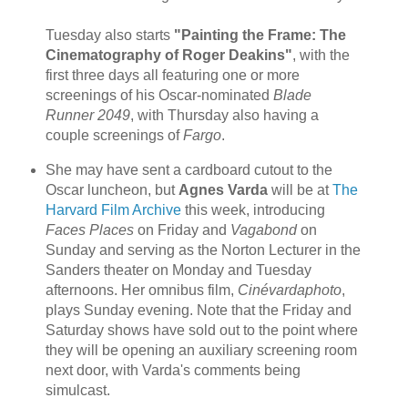
Tuesday also starts
"Painting the Frame: The
Cinematography of Roger Deakins"
, with the
first three days all featuring one or more
screenings of his Oscar-nominated
Blade
Runner 2049
, with Thursday also having a
couple screenings of
Fargo
.
She may have sent a cardboard cutout to the
Oscar luncheon, but
Agnes Varda
will be at
The
Harvard Film Archive
this week, introducing
Faces Places
on Friday and
Vagabond
on
Sunday and serving as the Norton Lecturer in the
Sanders theater on Monday and Tuesday
afternoons. Her omnibus film,
Cinévardaphoto
,
plays Sunday evening. Note that the Friday and
Saturday shows have sold out to the point where
they will be opening an auxiliary screening room
next door, with Varda's comments being
simulcast.