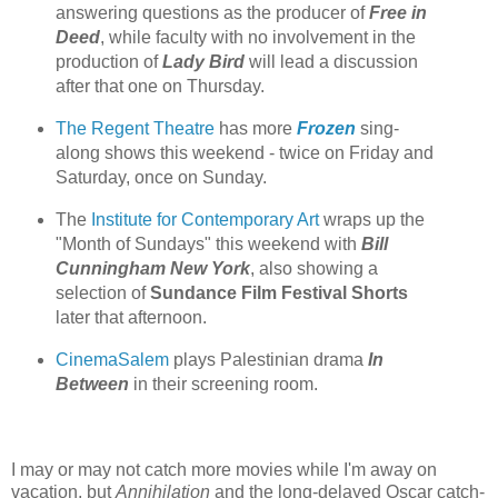
answering questions as the producer of
Free in
Deed
, while faculty with no involvement in the
production of
Lady Bird
will lead a discussion
after that one on Thursday.
The Regent Theatre
has more
Frozen
sing-
along shows this weekend - twice on Friday and
Saturday, once on Sunday.
The
Institute for Contemporary Art
wraps up the
"Month of Sundays" this weekend with
Bill
Cunningham New York
, also showing a
selection of
Sundance Film Festival Shorts
later that afternoon.
CinemaSalem
plays Palestinian drama
In
Between
in their screening room.
I may or may not catch more movies while I'm away on
vacation, but
Annihilation
and the long-delayed Oscar catch-