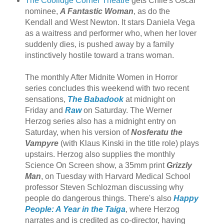
The Coolidge Corner Theatre
gets Chile's Oscar
nominee,
A Fantastic Woman
, as do the
Kendall and West Newton. It stars Daniela Vega
as a waitress and performer who, when her lover
suddenly dies, is pushed away by a family
instinctively hostile toward a trans woman.
The monthly After Midnite Women in Horror
series concludes this weekend with two recent
sensations,
The Babadook
at midnight on
Friday and
Raw
on Saturday. The Werner
Herzog series also has a midnight entry on
Saturday, when his version of
Nosferatu the
Vampyre
(with Klaus Kinski in the title role) plays
upstairs. Herzog also supplies the monthly
Science On Screen show, a 35mm print
Grizzly
Man
, on Tuesday with Harvard Medical School
professor Steven Schlozman discussing why
people do dangerous things. There's also
Happy
People: A Year in the Taiga
, where Herzog
narrates and is credited as co-director, having