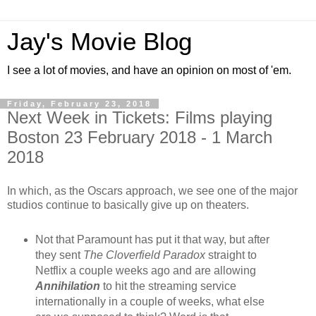
Jay's Movie Blog
I see a lot of movies, and have an opinion on most of 'em.
Friday, February 23, 2018
Next Week in Tickets: Films playing
Boston 23 February 2018 - 1 March
2018
In which, as the Oscars approach, we see one of the major
studios continue to basically give up on theaters.
Not that Paramount has put it that way, but after
they sent
The Cloverfield Paradox
straight to
Netflix a couple weeks ago and are allowing
Annihilation
to hit the streaming service
internationally in a couple of weeks, what else