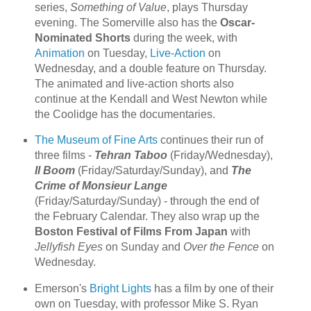
series,
Something of Value
, plays Thursday
evening. The Somerville also has the
Oscar-
Nominated Shorts
during the week, with
Animation
on Tuesday,
Live-Action
on
Wednesday, and a double feature on Thursday.
The animated and live-action shorts also
continue at the Kendall and West Newton while
the Coolidge has the documentaries.
The Museum of Fine Arts
continues their run of
three films -
Tehran Taboo
(Friday/Wednesday),
Il Boom
(Friday/Saturday/Sunday), and
The
Crime of Monsieur Lange
(Friday/Saturday/Sunday) - through the end of
the February Calendar. They also wrap up the
Boston Festival of Films From Japan
with
Jellyfish Eyes
on Sunday and
Over the Fence
on
Wednesday.
Emerson's
Bright Lights
has a film by one of their
own on Tuesday, with professor Mike S. Ryan