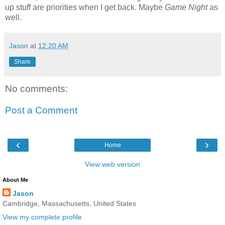
up stuff are priorities when I get back. Maybe
Game Night
as
well.
Jason
at
12:20 AM
Share
No comments:
Post a Comment
‹
›
Home
View web version
About Me
Jason
Cambridge, Massachusetts, United States
View my complete profile