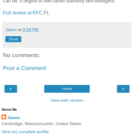
can be, it begins to feel rather painfully self-indulgent.
Full review at EFC.
FL
Jason
at
9:09 PM
Share
No comments:
Post a Comment
‹
›
Home
View web version
About Me
Jason
Cambridge, Massachusetts, United States
View my complete profile