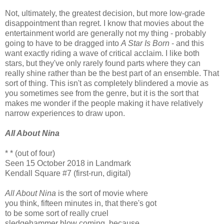
Not, ultimately, the greatest decision, but more low-grade
disappointment than regret. I know that movies about the
entertainment world are generally not my thing - probably
going to have to be dragged into
A Star Is Born
- and this
want exactly riding a wave of critical acclaim. I like both
stars, but they've only rarely found parts where they can
really shine rather than be the best part of an ensemble. That
sort of thing. This isn't as completely blindered a movie as
you sometimes see from the genre, but it is the sort that
makes me wonder if the people making it have relatively
narrow experiences to draw upon.
All About Nina
* * (out of four)
Seen 15 October 2018 in Landmark
Kendall Square #7 (first-run, digital)
All About Nina
is the sort of movie where
you think, fifteen minutes in, that there's got
to be some sort of really cruel
sledgehammer blow coming, because