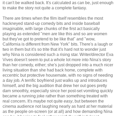
it can't be walked back. It's calculated as can be, just enough
to make the story not quite a complete fantasy.
There are times when the film itself resembles the most
hackneyed stand-up comedy bits and inside baseball
imaginable, with large chunks of the first act basically
playing as extended "men are like this and so are women
but they've got to pretend to be like that" and "wow,
California is different from New York" bits. There's a laugh or
two in them but it's so trite that it's hard not to wonder just
why Nina is considered such a rising star. Writer/director Eva
Vives doesn't seem to put a whole lot more into Nina's story
than her comedy, either; she's just dropped into a much nicer
living situation than she had back home, complete with
eccentric but protective housemate, with no signs of needing
a day job. A terrific boyfriend just walks up and introduces
himself, and the big audition that drew her out goes pretty
darn smoothly, especially since her post-set vomiting quickly
became a running joke rather than something treated with
real concern. It's maybe not quite
easy
, but between the
cinema audience not laughing nearly as hard at her material
as the people on-screen (or at all) and how demanding Nina