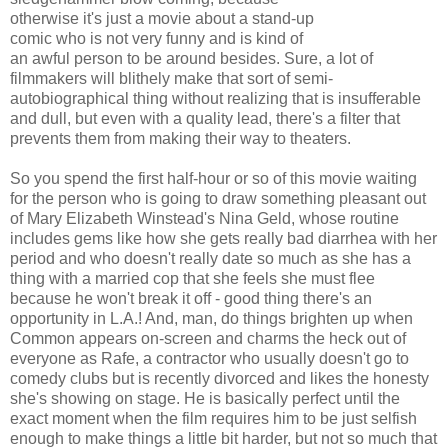
otherwise it's just a movie about a stand-up
comic who is not very funny and is kind of
an awful person to be around besides. Sure, a lot of
filmmakers will blithely make that sort of semi-
autobiographical thing without realizing that is insufferable
and dull, but even with a quality lead, there's a filter that
prevents them from making their way to theaters.
So you spend the first half-hour or so of this movie waiting
for the person who is going to draw something pleasant out
of Mary Elizabeth Winstead's Nina Geld, whose routine
includes gems like how she gets really bad diarrhea with her
period and who doesn't really date so much as she has a
thing with a married cop that she feels she must flee
because he won't break it off - good thing there's an
opportunity in L.A.! And, man, do things brighten up when
Common appears on-screen and charms the heck out of
everyone as Rafe, a contractor who usually doesn't go to
comedy clubs but is recently divorced and likes the honesty
she's showing on stage. He is basically perfect until the
exact moment when the film requires him to be just selfish
enough to make things a little bit harder, but not so much that