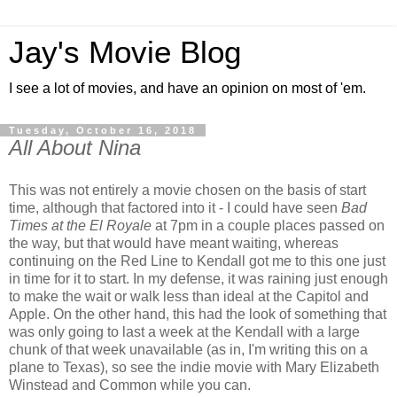
Jay's Movie Blog
I see a lot of movies, and have an opinion on most of 'em.
Tuesday, October 16, 2018
All About Nina
This was not entirely a movie chosen on the basis of start
time, although that factored into it - I could have seen
Bad
Times at the El Royale
at 7pm in a couple places passed on
the way, but that would have meant waiting, whereas
continuing on the Red Line to Kendall got me to this one just
in time for it to start. In my defense, it was raining just enough
to make the wait or walk less than ideal at the Capitol and
Apple. On the other hand, this had the look of something that
was only going to last a week at the Kendall with a large
chunk of that week unavailable (as in, I'm writing this on a
plane to Texas), so see the indie movie with Mary Elizabeth
Winstead and Common while you can.