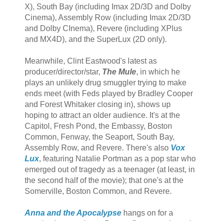
X), South Bay (including Imax 2D/3D and Dolby
Cinema), Assembly Row (including Imax 2D/3D
and Dolby CInema), Revere (including XPlus
and MX4D), and the SuperLux (2D only).
Meanwhile, Clint Eastwood's latest as
producer/director/star,
The Mule
, in which he
plays an unlikely drug smuggler trying to make
ends meet (with Feds played by Bradley Cooper
and Forest Whitaker closing in), shows up
hoping to attract an older audience. It's at the
Capitol, Fresh Pond, the Embassy, Boston
Common, Fenway, the Seaport, South Bay,
Assembly Row, and Revere. There's also
Vox
Lux
, featuring Natalie Portman as a pop star who
emerged out of tragedy as a teenager (at least, in
the second half of the movie); that one's at the
Somerville, Boston Common, and Revere.
Anna and the Apocalypse
hangs on for a