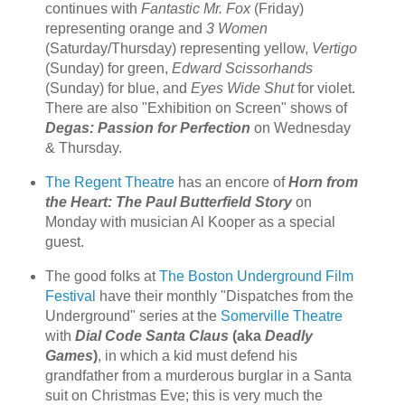
continues with
Fantastic Mr. Fox
(Friday)
representing orange and
3 Women
(Saturday/Thursday) representing yellow,
Vertigo
(Sunday) for green,
Edward Scissorhands
(Sunday) for blue, and
Eyes Wide Shut
for violet.
There are also "Exhibition on Screen" shows of
Degas: Passion for Perfection
on Wednesday
& Thursday.
The Regent Theatre
has an encore of
Horn from
the Heart: The Paul Butterfield Story
on
Monday with musician Al Kooper as a special
guest.
The good folks at
The Boston Underground Film
Festival
have their monthly "Dispatches from the
Underground" series at the
Somerville Theatre
with
Dial Code Santa Claus
(aka
Deadly
Games
)
, in which a kid must defend his
grandfather from a murderous burglar in a Santa
suit on Christmas Eve; this is very much the