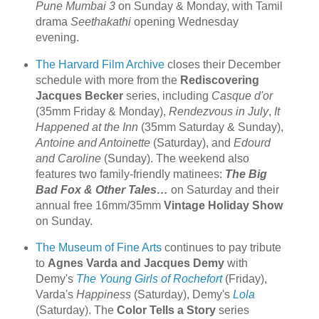
Pune Mumbai 3
on Sunday & Monday, with Tamil
drama
Seethakathi
opening Wednesday
evening.
The Harvard Film Archive
closes their December
schedule with more from the
Rediscovering
Jacques Becker
series, including
Casque d'or
(35mm Friday & Monday),
Rendezvous in July
,
It
Happened at the Inn
(35mm Saturday & Sunday),
Antoine and Antoinette
(Saturday), and
Edourd
and Caroline
(Sunday). The weekend also
features two family-friendly matinees:
The Big
Bad Fox & Other Tales…
on Saturday and their
annual free 16mm/35mm
Vintage Holiday Show
on Sunday.
The Museum of Fine Arts
continues to pay tribute
to
Agnes Varda and Jacques Demy
with
Demy's
The Young Girls of Rochefort
(Friday),
Varda's
Happiness
(Saturday), Demy's
Lola
(Saturday). The
Color Tells a Story
series