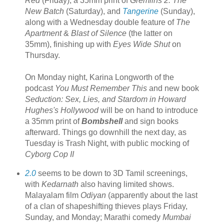
Red
(Friday), a 35mm print of
Gremlins 2: The
New Batch
(Saturday), and
Tangerine
(Sunday),
along with a Wednesday double feature of
The
Apartment
&
Blast of Silence
(the latter on
35mm), finishing up with
Eyes Wide Shut
on
Thursday.
On Monday night, Karina Longworth of the
podcast
You Must Remember This
and new book
Seduction: Sex, Lies, and Stardom in Howard
Hughes's Hollywood
will be on hand to introduce
a 35mm print of
Bombshell
and sign books
afterward. Things go downhill the next day, as
Tuesday is Trash Night, with public mocking of
Cyborg Cop II
2.0
seems to be down to 3D Tamil screenings,
with
Kedarnath
also having limited shows.
Malayalam film
Odiyan
(apparently about the last
of a clan of shapeshifting thieves plays Friday,
Sunday, and Monday; Marathi comedy
Mumbai