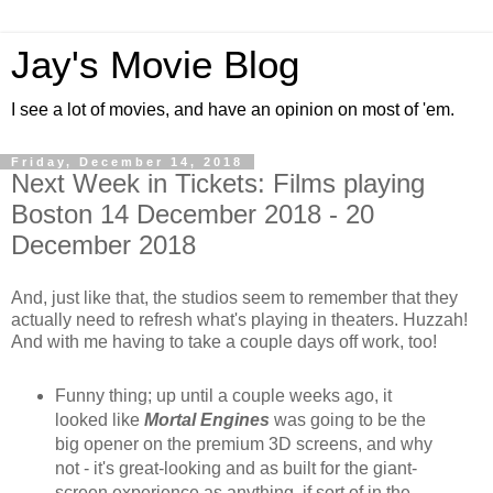
Jay's Movie Blog
I see a lot of movies, and have an opinion on most of 'em.
Friday, December 14, 2018
Next Week in Tickets: Films playing
Boston 14 December 2018 - 20
December 2018
And, just like that, the studios seem to remember that they
actually need to refresh what's playing in theaters. Huzzah!
And with me having to take a couple days off work, too!
Funny thing; up until a couple weeks ago, it
looked like
Mortal Engines
was going to be the
big opener on the premium 3D screens, and why
not - it's great-looking and as built for the giant-
screen experience as anything, if sort of in the