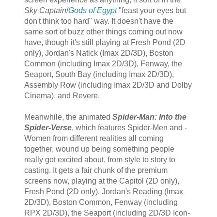
Sky Captain
/
Gods of Egypt
"feast your eyes but
don't think too hard" way. It doesn't have the
same sort of buzz other things coming out now
have, though it's still playing at Fresh Pond (2D
only), Jordan's Natick (Imax 2D/3D), Boston
Common (including Imax 2D/3D), Fenway, the
Seaport, South Bay (including Imax 2D/3D),
Assembly Row (including Imax 2D/3D and Dolby
Cinema), and Revere.
Meanwhile, the animated
Spider-Man: Into the
Spider-Verse
, which features Spider-Men and -
Women from different realities all coming
together, wound up being something people
really got excited about, from style to story to
casting. It gets a fair chunk of the premium
screens now, playing at the Capitol (2D only),
Fresh Pond (2D only), Jordan's Reading (Imax
2D/3D), Boston Common, Fenway (including
RPX 2D/3D), the Seaport (including 2D/3D Icon-