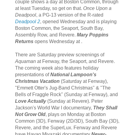
couple shows a day at Boston Common, through
at least Tuesday, so get on that.
Once Upon a
Deadpool
, a PG-13 version of the R-rated
Deadpool 2
, opened Wednesday and is playing
Boston Common, the Seaport, South Bay,
Assembly Row, and Revere.
Mary Poppins
Returns
opens Wednesday at .
There are Saturday preview screenings of
Aquaman
at Fenway, the Seaport, and Revere.
The coming week also features holiday
presentations of
National Lampoon's
Christmas Vacation
(Saturday at Fenway),
"Emmett Otter's Jug-Band Christmas" & "The
Bells of Fraggle Rock" (Sunday at Fenway), and
Love Actually
(Sunday at Revere). Peter
Jackson's World War I documentary,
They Shall
Not Grow Old
, plays on Monday at Boston
Common (3D), Fenway (2D/3D), South Bay (3D),
Revere, and the SuperLux. Fenway and Revere
have Hayao Miyazaki documentary
Never-