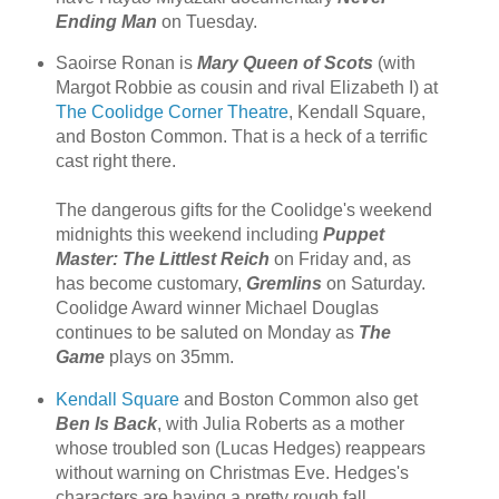
Ending Man
on Tuesday.
Saoirse Ronan is
Mary Queen of Scots
(with
Margot Robbie as cousin and rival Elizabeth I) at
The Coolidge Corner Theatre
, Kendall Square,
and Boston Common. That is a heck of a terrific
cast right there.
The dangerous gifts for the Coolidge's weekend
midnights this weekend including
Puppet
Master: The Littlest Reich
on Friday and, as
has become customary,
Gremlins
on Saturday.
Coolidge Award winner Michael Douglas
continues to be saluted on Monday as
The
Game
plays on 35mm.
Kendall Square
and Boston Common also get
Ben Is Back
, with Julia Roberts as a mother
whose troubled son (Lucas Hedges) reappears
without warning on Christmas Eve. Hedges's
characters are having a pretty rough fall.