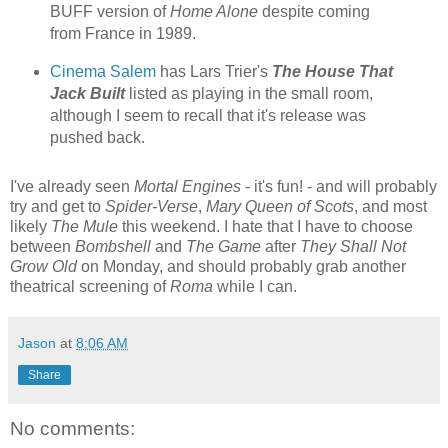
BUFF version of
Home Alone
despite coming
from France in 1989.
Cinema Salem
has Lars Trier's
The House That
Jack Built
listed as playing in the small room,
although I seem to recall that it's release was
pushed back.
I've already seen
Mortal Engines
- it's fun! - and will probably
try and get to
Spider-Verse
,
Mary Queen of Scots
, and most
likely
The Mule
this weekend. I hate that I have to choose
between
Bombshell
and
The Game
after
They Shall Not
Grow Old
on Monday, and should probably grab another
theatrical screening of
Roma
while I can.
Jason
at
8:06 AM
Share
No comments: