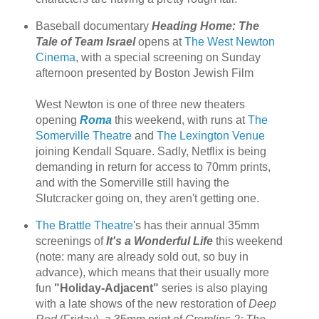
Baseball documentary
Heading Home: The
Tale of Team Israel
opens at
The West Newton
Cinema
, with a special screening on Sunday
afternoon presented by Boston Jewish Film
West Newton is one of three new theaters
opening
Roma
this weekend, with runs at
The
Somerville Theatre
and
The Lexington Venue
joining Kendall Square. Sadly, Netflix is being
demanding in return for access to 70mm prints,
and with the Somerville still having the
Slutcracker going on, they aren't getting one.
The Brattle Theatre
's has their annual 35mm
screenings of
It's a Wonderful Life
this weekend
(note: many are already sold out, so buy in
advance), which means that their usually more
fun
"Holiday-Adjacent"
series is also playing
with a late shows of the new restoration of
Deep