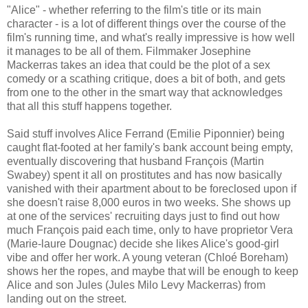
"Alice" - whether referring to the film's title or its main
character - is a lot of different things over the course of the
film's running time, and what's really impressive is how well
it manages to be all of them. Filmmaker Josephine
Mackerras takes an idea that could be the plot of a sex
comedy or a scathing critique, does a bit of both, and gets
from one to the other in the smart way that acknowledges
that all this stuff happens together.
Said stuff involves Alice Ferrand (Emilie Piponnier) being
caught flat-footed at her family's bank account being empty,
eventually discovering that husband François (Martin
Swabey) spent it all on prostitutes and has now basically
vanished with their apartment about to be foreclosed upon if
she doesn't raise 8,000 euros in two weeks. She shows up
at one of the services' recruiting days just to find out how
much François paid each time, only to have proprietor Vera
(Marie-laure Dougnac) decide she likes Alice's good-girl
vibe and offer her work. A young veteran (Chloé Boreham)
shows her the ropes, and maybe that will be enough to keep
Alice and son Jules (Jules Milo Levy Mackerras) from
landing out on the street.