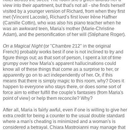
view into their apartment, but that's not all - she finds herself
visited by a younger version of Richard, from when they first
met (Vincent Lacoste), Richard's first lover Irène Haffner
(Camille Cottin), who was also his piano teacher when he
was an awkward teen, Maria's mother (Marie-Christine
Adam), and the personification of her will (Stéphane Roger).
On a Magical Night
(or "Chambre 212" in the original
French) probably works best if one is not inclined to try and
figure things out; as that sort of person, I spent a lot of time
grumpy over how Maria's apparent hallucinations could
know all of these things that come as a surprise to her, or
apparently go on to act independently of her. Or, if this
means that there is simply magic to this room, why? Does it
happen to everyone who stays there, or does some sort of
force aim to either fulfill the couple's fantasies (from Maria's
point of view) or help them reconcile? Why?
After all, Maria is fairly awful, even if one is willing to give her
extra credit for being a counter to the usual double standard
where a man's cheating is minimized and a woman's is
considered a betrayal. Chiara Mastroianni may manage that