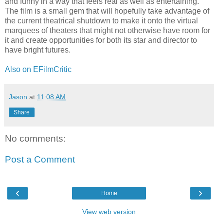
and funny in a way that feels real as well as entertaining.
The film is a small gem that will hopefully take advantage of
the current theatrical shutdown to make it onto the virtual
marquees of theaters that might not otherwise have room for
it and create opportunities for both its star and director to
have bright futures.
Also on EFilmCritic
Jason
at
11:08 AM
Share
No comments:
Post a Comment
‹
›
Home
View web version