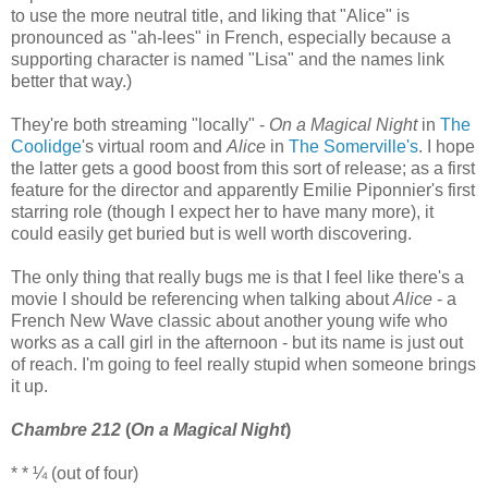
to use the more neutral title, and liking that "Alice" is
pronounced as "ah-lees" in French, especially because a
supporting character is named "Lisa" and the names link
better that way.)
They're both streaming "locally" -
On a Magical Night
in
The
Coolidge
's virtual room and
Alice
in
The Somerville's
. I hope
the latter gets a good boost from this sort of release; as a first
feature for the director and apparently Emilie Piponnier's first
starring role (though I expect her to have many more), it
could easily get buried but is well worth discovering.
The only thing that really bugs me is that I feel like there's a
movie I should be referencing when talking about
Alice
- a
French New Wave classic about another young wife who
works as a call girl in the afternoon - but its name is just out
of reach. I'm going to feel really stupid when someone brings
it up.
Chambre 212
(
On a Magical Night
)
* * ¼ (out of four)