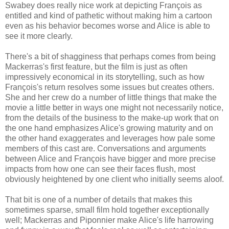
Swabey does really nice work at depicting François as
entitled and kind of pathetic without making him a cartoon
even as his behavior becomes worse and Alice is able to
see it more clearly.
There's a bit of shagginess that perhaps comes from being
Mackerras's first feature, but the film is just as often
impressively economical in its storytelling, such as how
François's return resolves some issues but creates others.
She and her crew do a number of little things that make the
movie a little better in ways one might not necessarily notice,
from the details of the business to the make-up work that on
the one hand emphasizes Alice's growing maturity and on
the other hand exaggerates and leverages how pale some
members of this cast are. Conversations and arguments
between Alice and François have bigger and more precise
impacts from how one can see their faces flush, most
obviously heightened by one client who initially seems aloof.
That bit is one of a number of details that makes this
sometimes sparse, small film hold together exceptionally
well; Mackerras and Piponnier make Alice's life harrowing