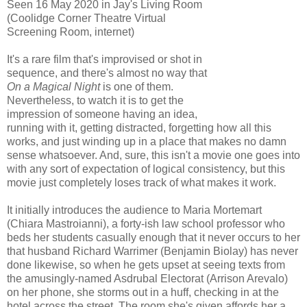
Seen 16 May 2020 in Jay's Living Room
(Coolidge Corner Theatre Virtual
Screening Room, internet)
It's a rare film that's improvised or shot in
sequence, and there's almost no way that
On a Magical Night
is one of them.
Nevertheless, to watch it is to get the
impression of someone having an idea,
running with it, getting distracted, forgetting how all this
works, and just winding up in a place that makes no damn
sense whatsoever. And, sure, this isn't a movie one goes into
with any sort of expectation of logical consistency, but this
movie just completely loses track of what makes it work.
It initially introduces the audience to Maria Mortemart
(Chiara Mastroianni), a forty-ish law school professor who
beds her students casually enough that it never occurs to her
that husband Richard Warrimer (Benjamin Biolay) has never
done likewise, so when he gets upset at seeing texts from
the amusingly-named Asdrubal Electorat (Arrison Arevalo)
on her phone, she storms out in a huff, checking in at the
hotel across the street. The room she's given affords her a