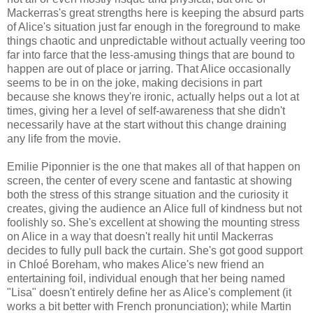
Mackerras's great strengths here is keeping the absurd parts
of Alice's situation just far enough in the foreground to make
things chaotic and unpredictable without actually veering too
far into farce that the less-amusing things that are bound to
happen are out of place or jarring. That Alice occasionally
seems to be in on the joke, making decisions in part
because she knows they're ironic, actually helps out a lot at
times, giving her a level of self-awareness that she didn't
necessarily have at the start without this change draining
any life from the movie.
Emilie Piponnier is the one that makes all of that happen on
screen, the center of every scene and fantastic at showing
both the stress of this strange situation and the curiosity it
creates, giving the audience an Alice full of kindness but not
foolishly so. She's excellent at showing the mounting stress
on Alice in a way that doesn't really hit until Mackerras
decides to fully pull back the curtain. She's got good support
in Chloé Boreham, who makes Alice's new friend an
entertaining foil, individual enough that her being named
"Lisa" doesn't entirely define her as Alice's complement (it
works a bit better with French pronunciation); while Martin