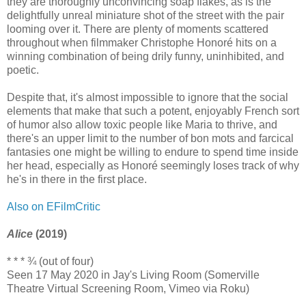
they are thoroughly unconvincing soap flakes, as is the
delightfully unreal miniature shot of the street with the pair
looming over it. There are plenty of moments scattered
throughout when filmmaker Christophe Honoré hits on a
winning combination of being drily funny, uninhibited, and
poetic.
Despite that, it's almost impossible to ignore that the social
elements that make that such a potent, enjoyably French sort
of humor also allow toxic people like Maria to thrive, and
there's an upper limit to the number of bon mots and farcical
fantasies one might be willing to endure to spend time inside
her head, especially as Honoré seemingly loses track of why
he's in there in the first place.
Also on EFilmCritic
Alice
(2019)
* * * ¾ (out of four)
Seen 17 May 2020 in Jay's Living Room (Somerville
Theatre Virtual Screening Room, Vimeo via Roku)