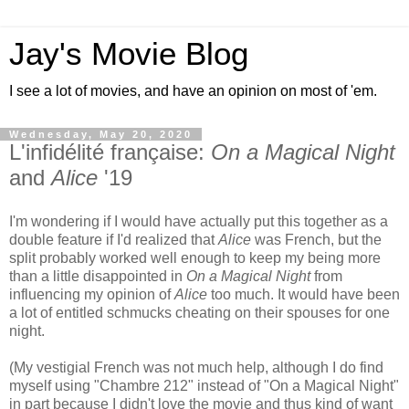
Jay's Movie Blog
I see a lot of movies, and have an opinion on most of 'em.
Wednesday, May 20, 2020
L'infidélité française:
On a Magical Night
and
Alice
'19
I'm wondering if I would have actually put this together as a
double feature if I'd realized that
Alice
was French, but the
split probably worked well enough to keep my being more
than a little disappointed in
On a Magical Night
from
influencing my opinion of
Alice
too much. It would have been
a lot of entitled schmucks cheating on their spouses for one
night.
(My vestigial French was not much help, although I do find
myself using "Chambre 212" instead of "On a Magical Night"
in part because I didn't love the movie and thus kind of want