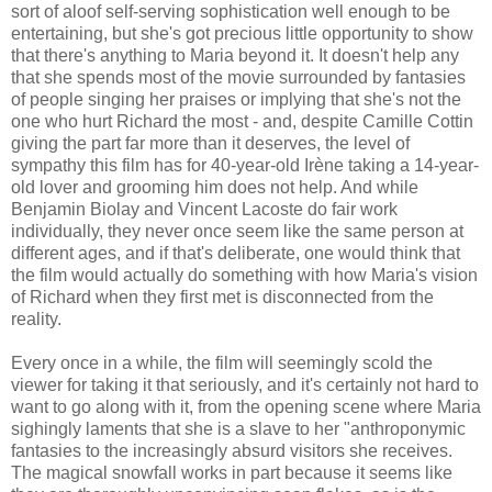
sort of aloof self-serving sophistication well enough to be
entertaining, but she's got precious little opportunity to show
that there's anything to Maria beyond it. It doesn't help any
that she spends most of the movie surrounded by fantasies
of people singing her praises or implying that she's not the
one who hurt Richard the most - and, despite Camille Cottin
giving the part far more than it deserves, the level of
sympathy this film has for 40-year-old Irène taking a 14-year-
old lover and grooming him does not help. And while
Benjamin Biolay and Vincent Lacoste do fair work
individually, they never once seem like the same person at
different ages, and if that's deliberate, one would think that
the film would actually do something with how Maria's vision
of Richard when they first met is disconnected from the
reality.
Every once in a while, the film will seemingly scold the
viewer for taking it that seriously, and it's certainly not hard to
want to go along with it, from the opening scene where Maria
sighingly laments that she is a slave to her "anthroponymic
fantasies to the increasingly absurd visitors she receives.
The magical snowfall works in part because it seems like