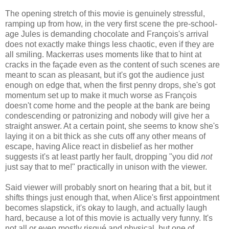
The opening stretch of this movie is genuinely stressful,
ramping up from how, in the very first scene the pre-school-
age Jules is demanding chocolate and François's arrival
does not exactly make things less chaotic, even if they are
all smiling. Mackerras uses moments like that to hint at
cracks in the façade even as the content of such scenes are
meant to scan as pleasant, but it's got the audience just
enough on edge that, when the first penny drops, she's got
momentum set up to make it much worse as François
doesn't come home and the people at the bank are being
condescending or patronizing and nobody will give her a
straight answer. At a certain point, she seems to know she's
laying it on a bit thick as she cuts off any other means of
escape, having Alice react in disbelief as her mother
suggests it's at least partly her fault, dropping "you did
not
just say that to me!" practically in unison with the viewer.
Said viewer will probably snort on hearing that a bit, but it
shifts things just enough that, when Alice's first appointment
becomes slapstick, it's okay to laugh, and actually laugh
hard, because a lot of this movie is actually very funny. It's
not all or even mostly risqué and physical, but one of