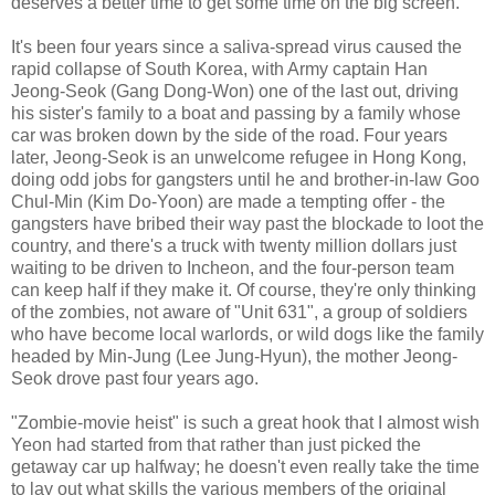
deserves a better time to get some time on the big screen.
It's been four years since a saliva-spread virus caused the
rapid collapse of South Korea, with Army captain Han
Jeong-Seok (Gang Dong-Won) one of the last out, driving
his sister's family to a boat and passing by a family whose
car was broken down by the side of the road. Four years
later, Jeong-Seok is an unwelcome refugee in Hong Kong,
doing odd jobs for gangsters until he and brother-in-law Goo
Chul-Min (Kim Do-Yoon) are made a tempting offer - the
gangsters have bribed their way past the blockade to loot the
country, and there's a truck with twenty million dollars just
waiting to be driven to Incheon, and the four-person team
can keep half if they make it. Of course, they're only thinking
of the zombies, not aware of "Unit 631", a group of soldiers
who have become local warlords, or wild dogs like the family
headed by Min-Jung (Lee Jung-Hyun), the mother Jeong-
Seok drove past four years ago.
"Zombie-movie heist" is such a great hook that I almost wish
Yeon had started from that rather than just picked the
getaway car up halfway; he doesn't even really take the time
to lay out what skills the various members of the original