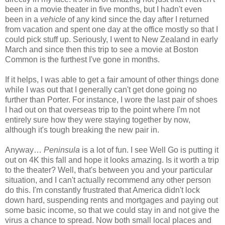
been in a movie theater in five months, but I hadn't even
been in a
vehicle
of any kind since the day after I returned
from vacation and spent one day at the office mostly so that I
could pick stuff up. Seriously, I went to New Zealand in early
March and since then this trip to see a movie at Boston
Common is the furthest I've gone in months.
If it helps, I was able to get a fair amount of other things done
while I was out that I generally can't get done going no
further than Porter. For instance, I wore the last pair of shoes
I had out on that overseas trip to the point where I'm not
entirely sure how they were staying together by now,
although it's tough breaking the new pair in.
Anyway…
Peninsula
is a lot of fun. I see Well Go is putting it
out on 4K this fall and hope it looks amazing. Is it worth a trip
to the theater? Well, that's between you and your particular
situation, and I can't actually recommend any other person
do this. I'm constantly frustrated that America didn't lock
down hard, suspending rents and mortgages and paying out
some basic income, so that we could stay in and not give the
virus a chance to spread. Now both small local places and