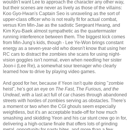
wouldn't want Lee to approach the character any other way,
but their scenes are never as lively as those of the villains:
Koo Gyo-Hwan's Captain Seo is unraveling as the sort of
upper-class officer who is not really fit for actual combat,
versus Kim Min-Jae as the sadistic Sergeant Hwang, and
Kim Kyu-Baek almost sympathetic as the quartermaster
running interference between them. The biggest kick comes
from Min-Jung's kids, though - Lee Ye-Won brings constant
energy as a seven-year-old who doesn't know that using her
RC cars to distract the zombies she scans for using night-
vision goggles isn't normal, even when needling her sister
Joon-i (Lee Re), a somewhat sour teenager who clearly
learned how to drive by playing video games.
And good for her, because if Yeon isn't quite doing "zombie
heist", he's got an eye on
The Fast, The Furious, and the
Undead
, with a last act full of car chases through abandoned
streets with hordes of zombies serving as obstacles. There's
a moment or two when the CGI ghouls seem especially
weightless, but it's an acceptable trade-off for how much
smashing and skidding Yeon and his car stunt crew go in for,
delivering a high-octane finale that offers lots of grinding
metal, opportunity for nasty bites, and more than a few