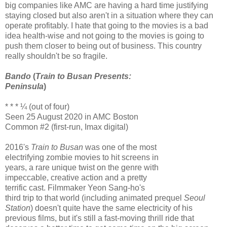
big companies like AMC are having a hard time justifying
staying closed but also aren't in a situation where they can
operate profitably. I hate that going to the movies is a bad
idea health-wise and not going to the movies is going to
push them closer to being out of business. This country
really shouldn't be so fragile.
Bando
(
Train to Busan Presents:
Peninsula
)
* * * ¼ (out of four)
Seen 25 August 2020 in AMC Boston
Common #2 (first-run, Imax digital)
2016's
Train to Busan
was one of the most
electrifying zombie movies to hit screens in
years, a rare unique twist on the genre with
impeccable, creative action and a pretty
terrific cast. Filmmaker Yeon Sang-ho's
third trip to that world (including animated prequel
Seoul
Station
) doesn't quite have the same electricity of his
previous films, but it's still a fast-moving thrill ride that