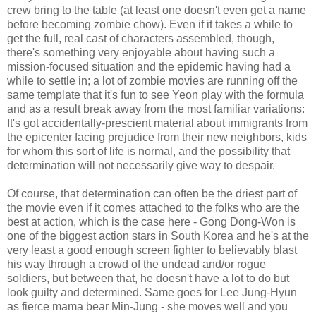
crew bring to the table (at least one doesn't even get a name
before becoming zombie chow). Even if it takes a while to
get the full, real cast of characters assembled, though,
there's something very enjoyable about having such a
mission-focused situation and the epidemic having had a
while to settle in; a lot of zombie movies are running off the
same template that it's fun to see Yeon play with the formula
and as a result break away from the most familiar variations:
It's got accidentally-prescient material about immigrants from
the epicenter facing prejudice from their new neighbors, kids
for whom this sort of life is normal, and the possibility that
determination will not necessarily give way to despair.
Of course, that determination can often be the driest part of
the movie even if it comes attached to the folks who are the
best at action, which is the case here - Gong Dong-Won is
one of the biggest action stars in South Korea and he's at the
very least a good enough screen fighter to believably blast
his way through a crowd of the undead and/or rogue
soldiers, but between that, he doesn't have a lot to do but
look guilty and determined. Same goes for Lee Jung-Hyun
as fierce mama bear Min-Jung - she moves well and you