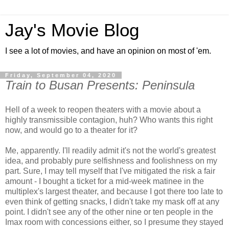
Jay's Movie Blog
I see a lot of movies, and have an opinion on most of 'em.
Friday, September 04, 2020
Train to Busan Presents: Peninsula
Hell of a week to reopen theaters with a movie about a
highly transmissible contagion, huh? Who wants this right
now, and would go to a theater for it?
Me, apparently. I'll readily admit it's not the world's greatest
idea, and probably pure selfishness and foolishness on my
part. Sure, I may tell myself that I've mitigated the risk a fair
amount - I bought a ticket for a mid-week matinee in the
multiplex's largest theater, and because I got there too late to
even think of getting snacks, I didn't take my mask off at any
point. I didn't see any of the other nine or ten people in the
Imax room with concessions either, so I presume they stayed