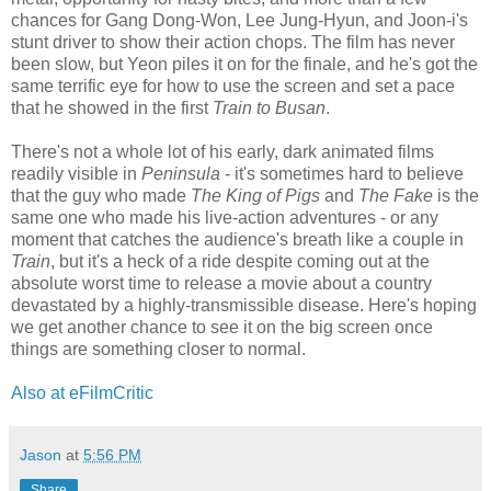
chances for Gang Dong-Won, Lee Jung-Hyun, and Joon-i's
stunt driver to show their action chops. The film has never
been slow, but Yeon piles it on for the finale, and he's got the
same terrific eye for how to use the screen and set a pace
that he showed in the first
Train to Busan
.
There's not a whole lot of his early, dark animated films
readily visible in
Peninsula
- it's sometimes hard to believe
that the guy who made
The King of Pigs
and
The Fake
is the
same one who made his live-action adventures - or any
moment that catches the audience's breath like a couple in
Train
, but it's a heck of a ride despite coming out at the
absolute worst time to release a movie about a country
devastated by a highly-transmissible disease. Here's hoping
we get another chance to see it on the big screen once
things are something closer to normal.
Also at eFilmCritic
Jason
at
5:56 PM
Share