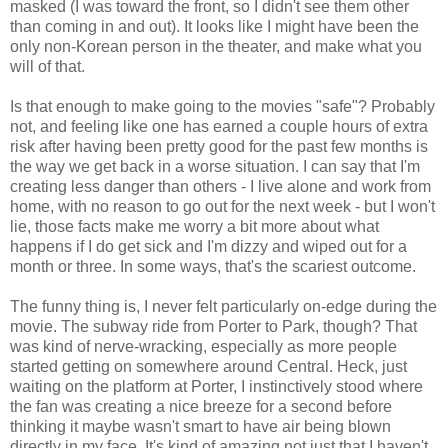
masked (I was toward the front, so I didn't see them other
than coming in and out). It looks like I might have been the
only non-Korean person in the theater, and make what you
will of that.
Is that enough to make going to the movies "safe"? Probably
not, and feeling like one has earned a couple hours of extra
risk after having been pretty good for the past few months is
the way we get back in a worse situation. I can say that I'm
creating less danger than others - I live alone and work from
home, with no reason to go out for the next week - but I won't
lie, those facts make me worry a bit more about what
happens if I do get sick and I'm dizzy and wiped out for a
month or three. In some ways, that's the scariest outcome.
The funny thing is, I never felt particularly on-edge during the
movie. The subway ride from Porter to Park, though? That
was kind of nerve-wracking, especially as more people
started getting on somewhere around Central. Heck, just
waiting on the platform at Porter, I instinctively stood where
the fan was creating a nice breeze for a second before
thinking it maybe wasn't smart to have air being blown
directly in my face. It's kind of amazing not just that I haven't