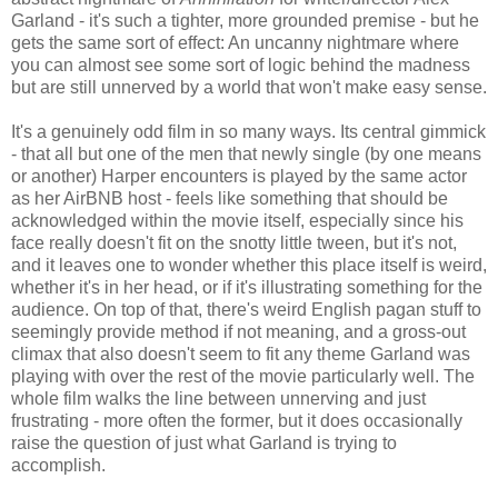
Garland - it's such a tighter, more grounded premise - but he
gets the same sort of effect: An uncanny nightmare where
you can almost see some sort of logic behind the madness
but are still unnerved by a world that won't make easy sense.
It's a genuinely odd film in so many ways. Its central gimmick
- that all but one of the men that newly single (by one means
or another) Harper encounters is played by the same actor
as her AirBNB host - feels like something that should be
acknowledged within the movie itself, especially since his
face really doesn't fit on the snotty little tween, but it's not,
and it leaves one to wonder whether this place itself is weird,
whether it's in her head, or if it's illustrating something for the
audience. On top of that, there's weird English pagan stuff to
seemingly provide method if not meaning, and a gross-out
climax that also doesn't seem to fit any theme Garland was
playing with over the rest of the movie particularly well. The
whole film walks the line between unnerving and just
frustrating - more often the former, but it does occasionally
raise the question of just what Garland is trying to
accomplish.