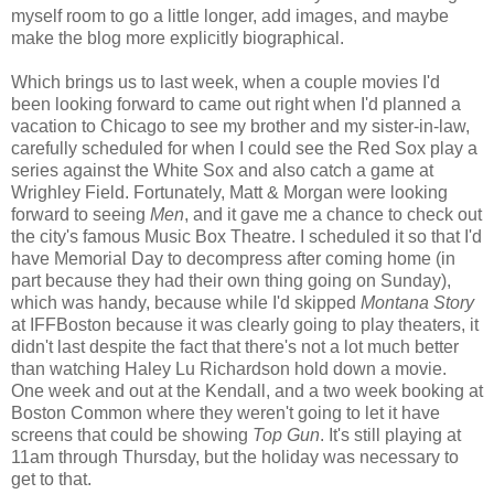
myself room to go a little longer, add images, and maybe
make the blog more explicitly biographical.
Which brings us to last week, when a couple movies I'd
been looking forward to came out right when I'd planned a
vacation to Chicago to see my brother and my sister-in-law,
carefully scheduled for when I could see the Red Sox play a
series against the White Sox and also catch a game at
Wrighley Field. Fortunately, Matt & Morgan were looking
forward to seeing
Men
, and it gave me a chance to check out
the city's famous Music Box Theatre. I scheduled it so that I'd
have Memorial Day to decompress after coming home (in
part because they had their own thing going on Sunday),
which was handy, because while I'd skipped
Montana Story
at IFFBoston because it was clearly going to play theaters, it
didn't last despite the fact that there's not a lot much better
than watching Haley Lu Richardson hold down a movie.
One week and out at the Kendall, and a two week booking at
Boston Common where they weren't going to let it have
screens that could be showing
Top Gun
. It's still playing at
11am through Thursday, but the holiday was necessary to
get to that.