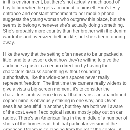
in this environment, but there's not actually much good ol'
boy to him when he gets a moment to himself. Erin's testy
entrance and constant attachment to her mobile phone
suggests the young woman who outgrew this place, but she
seems to belong whenever she's actually doing something.
She's probably more country than her brother with the denim
wardrobe and oversized belt buckle, but she's been running
away.
I like the way that the setting often needs to be unpacked a
little, and to a lesser extent how they're willing to give the
audience a push in a certain direction by having the
characters discuss something without sounding
authoritative, like the wide-open spaces never really
represent freedom. The first time the camera really widens to
give a vista a big-screen moment, it's to consider the
characters' ambivalence to what that means - an abandoned
copper mine is obviously striking in one way, and Owen
sees it as beautiful in another, but they are both well aware
of the cost, even if ecological issues mostly play out on car
radios. There's an American flag in the middle of a number of
shots of the homestead, but that particular version of the
American Dream is collapsing from the rot at the center - it