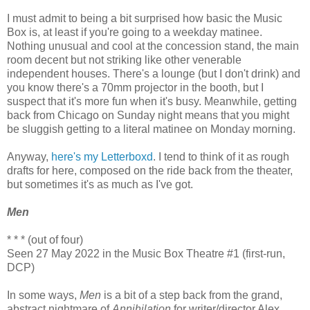
I must admit to being a bit surprised how basic the Music
Box is, at least if you're going to a weekday matinee.
Nothing unusual and cool at the concession stand, the main
room decent but not striking like other venerable
independent houses. There's a lounge (but I don't drink) and
you know there's a 70mm projector in the booth, but I
suspect that it's more fun when it's busy. Meanwhile, getting
back from Chicago on Sunday night means that you might
be sluggish getting to a literal matinee on Monday morning.
Anyway,
here's my Letterboxd
. I tend to think of it as rough
drafts for here, composed on the ride back from the theater,
but sometimes it's as much as I've got.
Men
* * * (out of four)
Seen 27 May 2022 in the Music Box Theatre #1 (first-run,
DCP)
In some ways,
Men
is a bit of a step back from the grand,
abstract nightmare of
Annihilation
for writer/director Alex