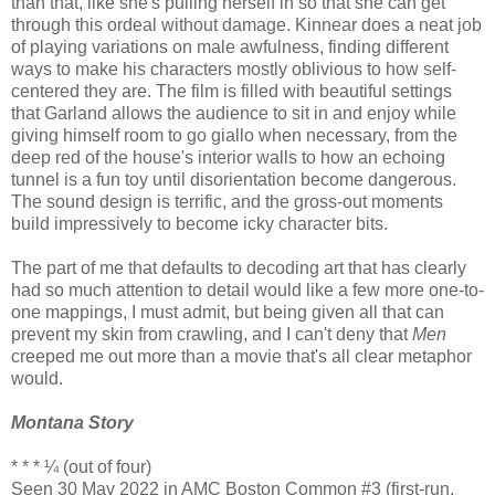
than that, like she's pulling herself in so that she can get
through this ordeal without damage. Kinnear does a neat job
of playing variations on male awfulness, finding different
ways to make his characters mostly oblivious to how self-
centered they are. The film is filled with beautiful settings
that Garland allows the audience to sit in and enjoy while
giving himself room to go giallo when necessary, from the
deep red of the house's interior walls to how an echoing
tunnel is a fun toy until disorientation become dangerous.
The sound design is terrific, and the gross-out moments
build impressively to become icky character bits.
The part of me that defaults to decoding art that has clearly
had so much attention to detail would like a few more one-to-
one mappings, I must admit, but being given all that can
prevent my skin from crawling, and I can't deny that
Men
creeped me out more than a movie that's all clear metaphor
would.
Montana Story
* * * ¼ (out of four)
Seen 30 May 2022 in AMC Boston Common #3 (first-run,