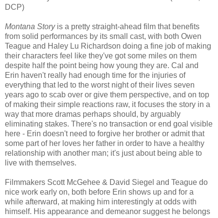
DCP)
Montana Story
is a pretty straight-ahead film that benefits
from solid performances by its small cast, with both Owen
Teague and Haley Lu Richardson doing a fine job of making
their characters feel like they've got some miles on them
despite half the point being how young they are. Cal and
Erin haven't really had enough time for the injuries of
everything that led to the worst night of their lives seven
years ago to scab over or give them perspective, and on top
of making their simple reactions raw, it focuses the story in a
way that more dramas perhaps should, by arguably
eliminating stakes. There's no transaction or end goal visible
here - Erin doesn't need to forgive her brother or admit that
some part of her loves her father in order to have a healthy
relationship with another man; it's just about being able to
live with themselves.
Filmmakers Scott McGehee & David Siegel and Teague do
nice work early on, both before Erin shows up and for a
while afterward, at making him interestingly at odds with
himself. His appearance and demeanor suggest he belongs