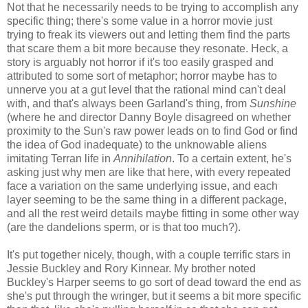
Not that he necessarily needs to be trying to accomplish any
specific thing; there's some value in a horror movie just
trying to freak its viewers out and letting them find the parts
that scare them a bit more because they resonate. Heck, a
story is arguably not horror if it's too easily grasped and
attributed to some sort of metaphor; horror maybe has to
unnerve you at a gut level that the rational mind can't deal
with, and that's always been Garland's thing, from
Sunshine
(where he and director Danny Boyle disagreed on whether
proximity to the Sun's raw power leads on to find God or find
the idea of God inadequate) to the unknowable aliens
imitating Terran life in
Annihilation
. To a certain extent, he's
asking just why men are like that here, with every repeated
face a variation on the same underlying issue, and each
layer seeming to be the same thing in a different package,
and all the rest weird details maybe fitting in some other way
(are the dandelions sperm, or is that too much?).
It's put together nicely, though, with a couple terrific stars in
Jessie Buckley and Rory Kinnear. My brother noted
Buckley's Harper seems to go sort of dead toward the end as
she's put through the wringer, but it seems a bit more specific