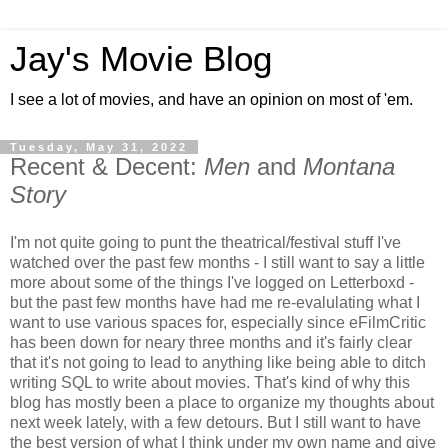
Jay's Movie Blog
I see a lot of movies, and have an opinion on most of 'em.
Tuesday, May 31, 2022
Recent & Decent:
Men
and
Montana
Story
I'm not quite going to punt the theatrical/festival stuff I've
watched over the past few months - I still want to say a little
more about some of the things I've logged on Letterboxd -
but the past few months have had me re-evalulating what I
want to use various spaces for, especially since eFilmCritic
has been down for neary three months and it's fairly clear
that it's not going to lead to anything like being able to ditch
writing SQL to write about movies. That's kind of why this
blog has mostly been a place to organize my thoughts about
next week lately, with a few detours. But I still want to have
the best version of what I think under my own name and give