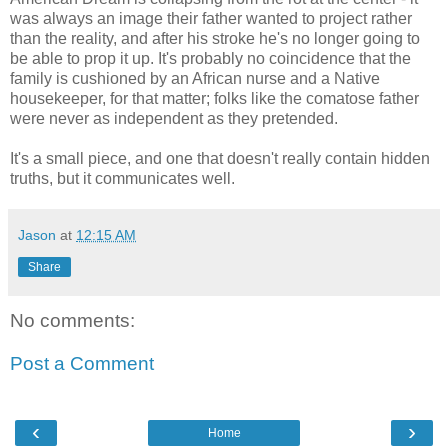
was always an image their father wanted to project rather
than the reality, and after his stroke he's no longer going to
be able to prop it up. It's probably no coincidence that the
family is cushioned by an African nurse and a Native
housekeeper, for that matter; folks like the comatose father
were never as independent as they pretended.
It's a small piece, and one that doesn't really contain hidden
truths, but it communicates well.
Jason
at
12:15 AM
Share
No comments:
Post a Comment
‹
›
Home