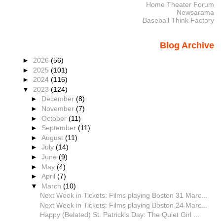
Home Theater Forum
Newsarama
Baseball Think Factory
Blog Archive
►
2026
(56)
►
2025
(101)
►
2024
(116)
▼
2023
(124)
►
December
(8)
►
November
(7)
►
October
(11)
►
September
(11)
►
August
(11)
►
July
(14)
►
June
(9)
►
May
(4)
►
April
(7)
▼
March
(10)
Next Week in Tickets: Films playing Boston 31 Marc...
Next Week in Tickets: Films playing Boston 24 Marc...
Happy (Belated) St. Patrick's Day: The Quiet Girl ...