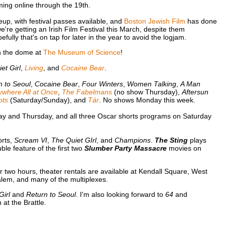
ing online through the 19th.
up, with festival passes available, and
Boston Jewish Film
has done
 we're getting an Irish Film Festival this March, despite them
lly that's on tap for later in the year to avoid the logjam.
 the dome at
The Museum of Science
!
et Girl
,
Living
, and
Cocaine Bear
.
n to Seoul
,
Cocaine Bear
,
Four Winters
,
Women Talking
,
A Man
ywhere All at Once
,
The Fabelmans
(no show Thursday),
Aftersun
ots
(Saturday/Sunday), and
Tár
. No shows Monday this week.
y and Thursday, and all three Oscar shorts programs on Saturday
orts,
Scream VI
,
The Quiet GIrl
, and
Champions
.
The Sting
plays
e feature of the first two
Slumber Party Massacre
movies on
or two hours, theater rentals are available at Kendall Square, West
lem, and many of the multiplexes.
Girl
and
Return to Seoul
. I'm also looking forward to
64
and
at the Brattle.