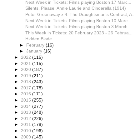
Next Week in Tickets: Films playing Boston 17 Marc...
Silents, Please: Annie Laurie and Cinderella (1914)
Peter Greenaway x 4: The Draughtsman's Contract, A...
Next Week in Tickets: Films playing Boston 10 Marc...
Next Week in Tickets: Films playing Boston 3 March...
This Week in Tickets: 20 February 2023 - 26 Februa...
Hidden Blade
►
February
(16)
►
January
(16)
►
2022
(115)
►
2021
(115)
►
2020
(187)
►
2019
(211)
►
2018
(243)
►
2017
(178)
►
2016
(171)
►
2015
(255)
►
2014
(277)
►
2013
(248)
►
2012
(226)
►
2011
(178)
►
2010
(196)
►
2009
(145)