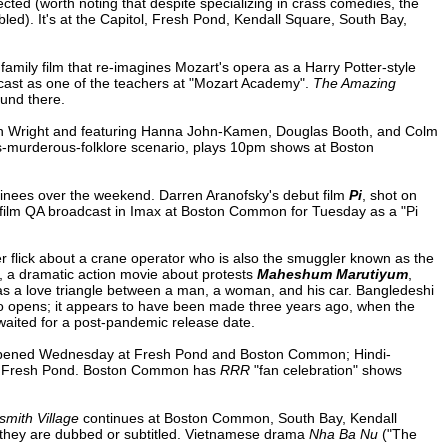
ected (worth noting that despite specializing in crass comedies, the
led). It's at the Capitol, Fresh Pond, Kendall Square, South Bay,
amily film that re-imagines Mozart's opera as a Harry Potter-style
cast as one of the teachers at "Mozart Academy".
The Amazing
ound there.
on Wright and featuring Hanna John-Kamen, Douglas Booth, and Colm
ts-murderous-folklore scenario, plays 10pm shows at Boston
inees over the weekend. Darren Aranofsky's debut film
Pi
, shot on
t-film QA broadcast in Imax at Boston Common for Tuesday as a "Pi
 flick about a crane operator who is also the smuggler known as the
, a dramatic action movie about protests
Maheshum Marutiyum
,
s a love triangle between a man, a woman, and his car. Bangledeshi
so opens; it appears to have been made three years ago, when the
 waited for a post-pandemic release date.
ened Wednesday at Fresh Pond and Boston Common; Hindi-
t Fresh Pond. Boston Common has
RRR
"fan celebration" shows
mith Village
continues at Boston Common, South Bay, Kendall
they are dubbed or subtitled. Vietnamese drama
Nha Ba Nu
("The