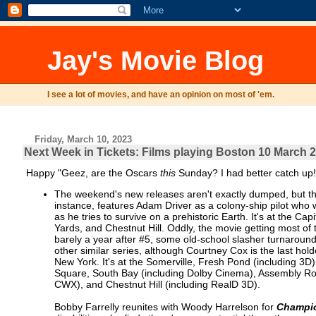
Jay's Movie Blog
I see a lot of movies, and have an opinion on most of 'em.
Friday, March 10, 2023
Next Week in Tickets: Films playing Boston 10 March 
Happy "Geez, are the Oscars
this
Sunday? I had better catch up!
The weekend's new releases aren't exactly dumped, but th
instance, features Adam Driver as a colony-ship pilot who
as he tries to survive on a prehistoric Earth. It's at the
Yards, and Chestnut Hill. Oddly, the movie getting most 
barely a year after #5, some old-school slasher turnaround 
other similar series, although Courtney Cox is the last hold
New York. It's at the Somerville, Fresh Pond (including 
Square, South Bay (including Dolby Cinema), Assembly Ro
CWX), and Chestnut Hill (including RealD 3D).
Bobby Farrelly reunites with Woody Harrelson for
Champi