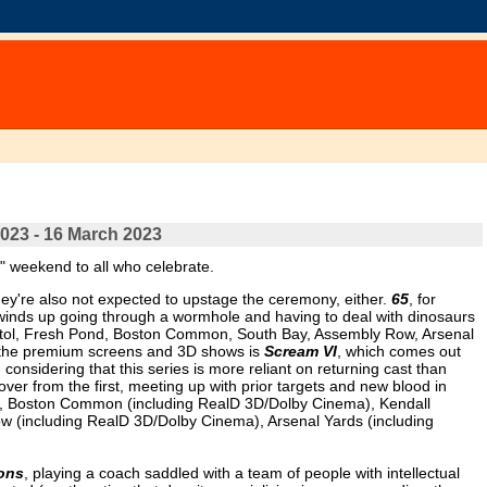
2023 - 16 March 2023
" weekend to all who celebrate.
ey're also not expected to upstage the ceremony, either.
65
, for
 winds up going through a wormhole and having to deal with dinosaurs
 Capitol, Fresh Pond, Boston Common, South Bay, Assembly Row, Arsenal
of the premium screens and 3D shows is
Scream VI
, which comes out
considering that this series is more reliant on returning cast than
over from the first, meeting up with prior targets and new blood in
3D), Boston Common (including RealD 3D/Dolby Cinema), Kendall
w (including RealD 3D/Dolby Cinema), Arsenal Yards (including
ons
, playing a coach saddled with a team of people with intellectual