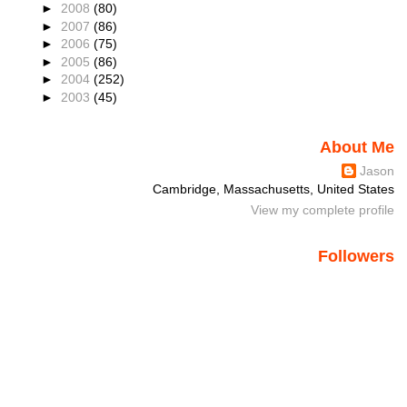
►
2008
(80)
►
2007
(86)
►
2006
(75)
►
2005
(86)
►
2004
(252)
►
2003
(45)
About Me
Jason
Cambridge, Massachusetts, United States
View my complete profile
Followers