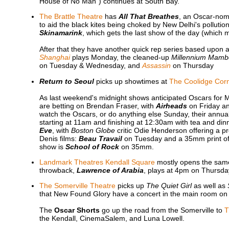
House of No Man") continues at South Bay.
The Brattle Theatre
has
All That Breathes
, an Oscar-nom
to aid the black kites being choked by New Delhi's polluti
Skinamarink
, which gets the last show of the day (which
After that they have another quick rep series based upon a
Shanghai
plays Monday, the cleaned-up
Millennium Mamb
on Tuesday & Wednesday, and
Assassin
on Thursday
Return to Seoul
picks up showtimes at
The Coolidge Cor
As last weekend's midnight shows anticipated Oscars for M
are betting on Brendan Fraser, with
Airheads
on Friday a
watch the Oscars, or do anything else Sunday, their annua
starting at 11am and finishing at 12:30am with tea and di
Eve
, with
Boston Globe
critic Odie Henderson offering a p
Denis films:
Beau Travail
on Tuesday and a 35mm print o
show is
School of Rock
on 35mm.
Landmark Theatres Kendall Square
mostly opens the same
throwback,
Lawrence of Arabia
, plays at 4pm on Thursday
The Somerville Theatre
picks up
The Quiet Girl
as well as
that New Found Glory have a concert in the main room on 
The
Oscar Shorts
go up the road from the Somerville to
T
the Kendall, CinemaSalem, and Luna Lowell.