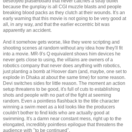
destroyed plasterboard that never catches a stray bullet
because the gunplay is all CGI muzzle blasts and people
breaking blood packs as they clutch at their wounds. It's an
early warning that this movie is not going to be very good at
all, in any way, and that the earlier eccentric bit was
apparently an accident.
And it somehow gets worse, like they were scripting and
shooting scenes at random without any idea how they'll fit
into a movie. MR-9's Q equivalent shows him devices he
never gets close to using, the villains are owners of a
robotics company that never does anything with robotics,
just planting a bomb at Hoover dam (and, maybe, one set to
explode in Dhaka at about the same time) for some reason.
Devi switches sides for little reason. The moment an action
setup threatens to be good, it's full of cuts to establishing
shots and people with no part of the fight at seeming
random. Even a pointless flashback to the title character
winning a swim meet as a kid looks like the producers
couldn't bother to find kids who are actually good at
swimming. It's a damn near constant mess, right up to the
elongated, incredibly pointless epilogue that threatens the
audience with "to be continued".