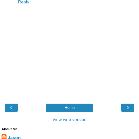
Reply
‹
›
Home
View web version
About Me
Jason