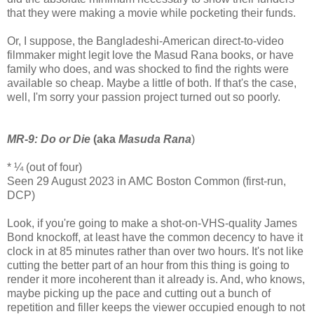
that they were making a movie while pocketing their funds.
Or, I suppose, the Bangladeshi-American direct-to-video
filmmaker might legit love the Masud Rana books, or have
family who does, and was shocked to find the rights were
available so cheap. Maybe a little of both. If that's the case,
well, I'm sorry your passion project turned out so poorly.
MR-9: Do or Die
(aka
Masuda Rana
)
* ¼ (out of four)
Seen 29 August 2023 in AMC Boston Common (first-run,
DCP)
Look, if you're going to make a shot-on-VHS-quality James
Bond knockoff, at least have the common decency to have it
clock in at 85 minutes rather than over two hours. It's not like
cutting the better part of an hour from this thing is going to
render it more incoherent than it already is. And, who knows,
maybe picking up the pace and cutting out a bunch of
repetition and filler keeps the viewer occupied enough to not