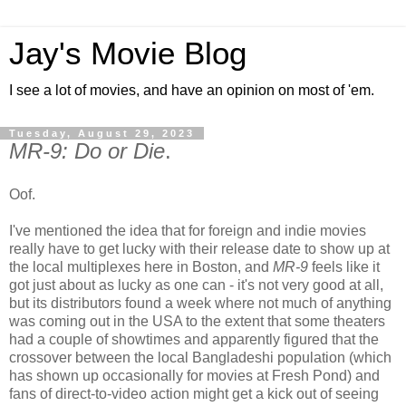
Jay's Movie Blog
I see a lot of movies, and have an opinion on most of 'em.
Tuesday, August 29, 2023
MR-9: Do or Die
.
Oof.
I've mentioned the idea that for foreign and indie movies
really have to get lucky with their release date to show up at
the local multiplexes here in Boston, and
MR-9
feels like it
got just about as lucky as one can - it's not very good at all,
but its distributors found a week where not much of anything
was coming out in the USA to the extent that some theaters
had a couple of showtimes and apparently figured that the
crossover between the local Bangladeshi population (which
has shown up occasionally for movies at Fresh Pond) and
fans of direct-to-video action might get a kick out of seeing