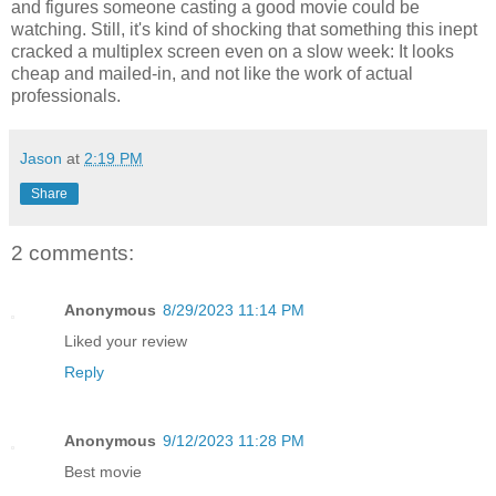
and figures someone casting a good movie could be
watching. Still, it's kind of shocking that something this inept
cracked a multiplex screen even on a slow week: It looks
cheap and mailed-in, and not like the work of actual
professionals.
Jason
at
2:19 PM
Share
2 comments:
Anonymous
8/29/2023 11:14 PM
Liked your review
Reply
Anonymous
9/12/2023 11:28 PM
Best movie