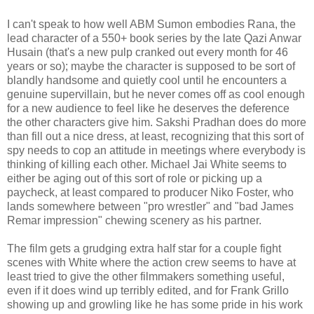
I can't speak to how well ABM Sumon embodies Rana, the
lead character of a 550+ book series by the late Qazi Anwar
Husain (that's a new pulp cranked out every month for 46
years or so); maybe the character is supposed to be sort of
blandly handsome and quietly cool until he encounters a
genuine supervillain, but he never comes off as cool enough
for a new audience to feel like he deserves the deference
the other characters give him. Sakshi Pradhan does do more
than fill out a nice dress, at least, recognizing that this sort of
spy needs to cop an attitude in meetings where everybody is
thinking of killing each other. Michael Jai White seems to
either be aging out of this sort of role or picking up a
paycheck, at least compared to producer Niko Foster, who
lands somewhere between "pro wrestler" and "bad James
Remar impression" chewing scenery as his partner.
The film gets a grudging extra half star for a couple fight
scenes with White where the action crew seems to have at
least tried to give the other filmmakers something useful,
even if it does wind up terribly edited, and for Frank Grillo
showing up and growling like he has some pride in his work