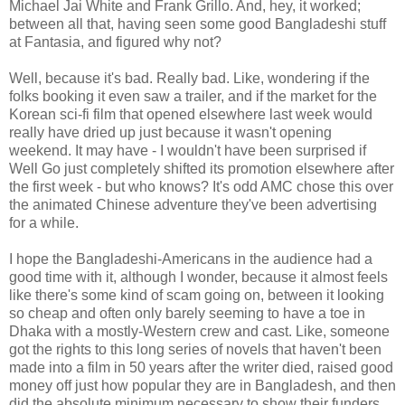
Michael Jai White and Frank Grillo. And, hey, it worked;
between all that, having seen some good Bangladeshi stuff
at Fantasia, and figured why not?
Well, because it's bad. Really bad. Like, wondering if the
folks booking it even saw a trailer, and if the market for the
Korean sci-fi film that opened elsewhere last week would
really have dried up just because it wasn't opening
weekend. It may have - I wouldn't have been surprised if
Well Go just completely shifted its promotion elsewhere after
the first week - but who knows? It's odd AMC chose this over
the animated Chinese adventure they've been advertising
for a while.
I hope the Bangladeshi-Americans in the audience had a
good time with it, although I wonder, because it almost feels
like there's some kind of scam going on, between it looking
so cheap and often only barely seeming to have a toe in
Dhaka with a mostly-Western crew and cast. Like, someone
got the rights to this long series of novels that haven't been
made into a film in 50 years after the writer died, raised good
money off just how popular they are in Bangladesh, and then
did the absolute minimum necessary to show their funders