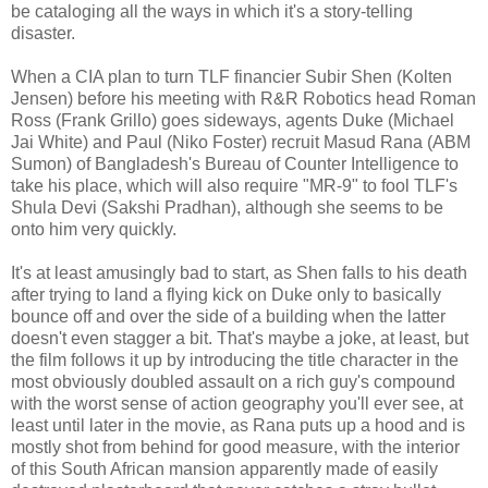
be cataloging all the ways in which it's a story-telling
disaster.
When a CIA plan to turn TLF financier Subir Shen (Kolten
Jensen) before his meeting with R&R Robotics head Roman
Ross (Frank Grillo) goes sideways, agents Duke (Michael
Jai White) and Paul (Niko Foster) recruit Masud Rana (ABM
Sumon) of Bangladesh's Bureau of Counter Intelligence to
take his place, which will also require "MR-9" to fool TLF's
Shula Devi (Sakshi Pradhan), although she seems to be
onto him very quickly.
It's at least amusingly bad to start, as Shen falls to his death
after trying to land a flying kick on Duke only to basically
bounce off and over the side of a building when the latter
doesn't even stagger a bit. That's maybe a joke, at least, but
the film follows it up by introducing the title character in the
most obviously doubled assault on a rich guy's compound
with the worst sense of action geography you'll ever see, at
least until later in the movie, as Rana puts up a hood and is
mostly shot from behind for good measure, with the interior
of this South African mansion apparently made of easily